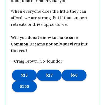
donations of readers like you.
When everyone does the little they can
afford, we are strong. But if that support
retreats or dries up, so do we.
Will you donate now to make sure
Common Dreams not only survives but
thrives?
—Craig Brown, Co-founder