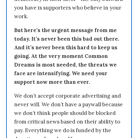
you have is supporters who believe in your
work.
But here’s the urgent message from me
today. It’s never been this bad out there.
And it’s never been this hard to keep us
going. At the very moment Common
Dreams is most needed, the threats we
face are intensifying. We need your
support now more than ever.
We don’t accept corporate advertising and
never will. We don’t have a paywall because
we don’t think people should be blocked
from critical news based on their ability to
pay. Everything we do is funded by the