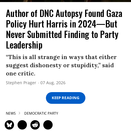
Author of DNC Autopsy Found Gaza
Policy Hurt Harris in 2024—But
Never Submitted Finding to Party
Leadership
“This is all strange in ways that either
suggest dishonesty or stupidity,” said
one critic.
Stephen Prager
07 Aug, 2026
KEEP READING
NEWS
DEMOCRATIC PARTY