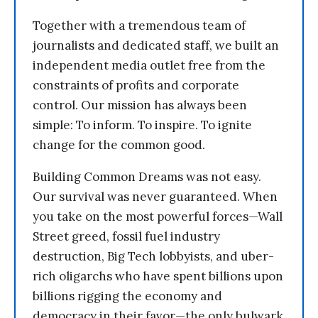
Together with a tremendous team of
journalists and dedicated staff, we built an
independent media outlet free from the
constraints of profits and corporate
control. Our mission has always been
simple: To inform. To inspire. To ignite
change for the common good.
Building Common Dreams was not easy.
Our survival was never guaranteed. When
you take on the most powerful forces—Wall
Street greed, fossil fuel industry
destruction, Big Tech lobbyists, and uber-
rich oligarchs who have spent billions upon
billions rigging the economy and
democracy in their favor—the only bulwark