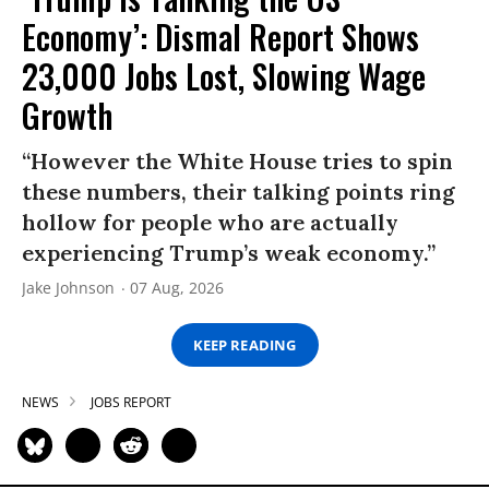
Economy’: Dismal Report Shows
23,000 Jobs Lost, Slowing Wage
Growth
“However the White House tries to spin
these numbers, their talking points ring
hollow for people who are actually
experiencing Trump’s weak economy.”
Jake Johnson
07 Aug, 2026
KEEP READING
NEWS
JOBS REPORT