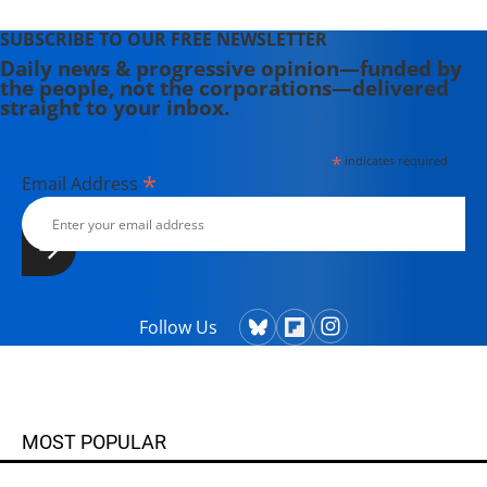
SUBSCRIBE TO OUR FREE NEWSLETTER
Daily news & progressive opinion—funded by
the people, not the corporations—delivered
straight to your inbox.
*
indicates required
*
Email Address
Follow Us
MOST POPULAR