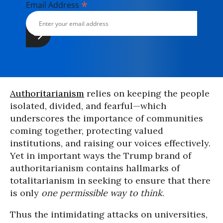
*
Email Address
Authoritarianism
relies on keeping the people
isolated, divided, and fearful—which
underscores the importance of communities
coming together, protecting valued
institutions, and raising our voices effectively.
Yet in important ways the Trump brand of
authoritarianism contains hallmarks of
totalitarianism in seeking to ensure that there
is only
one permissible way to think
.
Thus the intimidating attacks on universities,