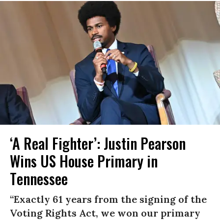
‘A Real Fighter’: Justin Pearson
Wins US House Primary in
Tennessee
“Exactly 61 years from the signing of the
Voting Rights Act, we won our primary