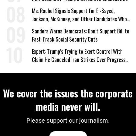
Ms. Rachel Signals Support for El-Sayed,
Jackson, McKinney, and Other Candidates Who
‘Care About All Kids’
Sanders Warns Democrats: Don’t Support Bill to
Fast-Track Social Security Cuts
Expert: Trump’s Trying to Exert Control With
Claim He Canceled Iran Strikes Over Progress
on Deal
We cover the issues the corporate
media never will.
Please support our journalism.