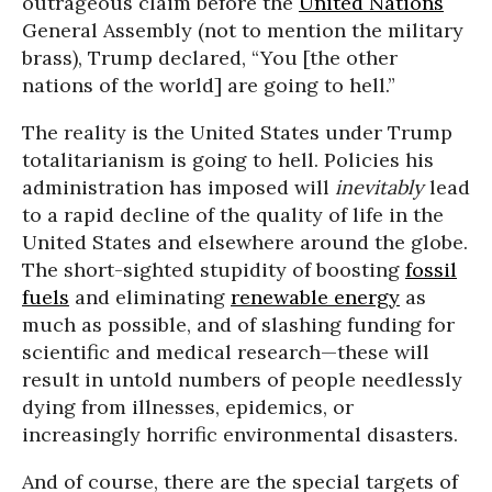
outrageous claim before the
United Nations
General Assembly (not to mention the military
brass), Trump declared, “You [the other
nations of the world] are going to hell.”
The reality is the United States under Trump
totalitarianism is going to hell. Policies his
administration has imposed will
inevitably
lead
to a rapid decline of the quality of life in the
United States and elsewhere around the globe.
The short-sighted stupidity of boosting
fossil
fuels
and eliminating
renewable energy
as
much as possible, and of slashing funding for
scientific and medical research—these will
result in untold numbers of people needlessly
dying from illnesses, epidemics, or
increasingly horrific environmental disasters.
And of course, there are the special targets of