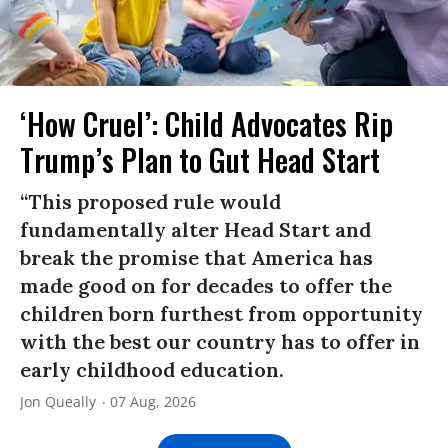
‘How Cruel’: Child Advocates Rip
Trump’s Plan to Gut Head Start
“This proposed rule would
fundamentally alter Head Start and
break the promise that America has
made good on for decades to offer the
children born furthest from opportunity
with the best our country has to offer in
early childhood education.
Jon Queally
07 Aug, 2026