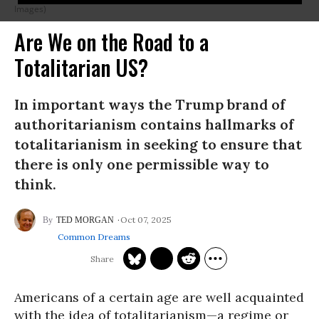
Images)
Are We on the Road to a
Totalitarian US?
In important ways the Trump brand of
authoritarianism contains hallmarks of
totalitarianism in seeking to ensure that
there is only one permissible way to
think.
Oct 07, 2025
TED MORGAN
Common Dreams
Americans of a certain age are well acquainted
with the idea of totalitarianism—a regime or