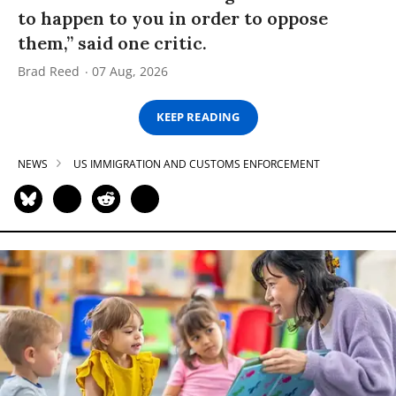
to happen to you in order to oppose
them,” said one critic.
Brad Reed
07 Aug, 2026
KEEP READING
NEWS
US IMMIGRATION AND CUSTOMS ENFORCEMENT