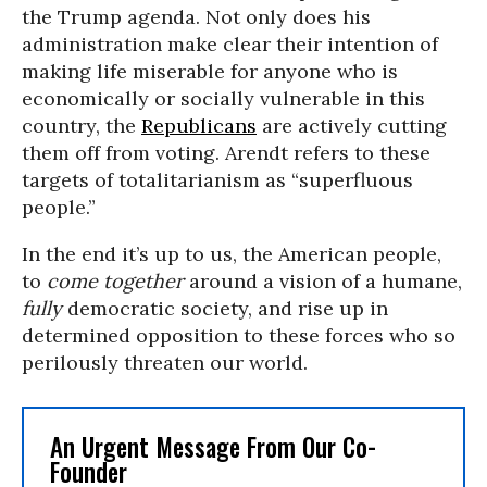
the Trump agenda. Not only does his
administration make clear their intention of
making life miserable for anyone who is
economically or socially vulnerable in this
country, the
Republicans
are actively cutting
them off from voting. Arendt refers to these
targets of totalitarianism as “superfluous
people.”
In the end it’s up to us, the American people,
to
come together
around a vision of a humane,
fully
democratic society, and rise up in
determined opposition to these forces who so
perilously threaten our world.
An Urgent Message From Our Co-
Founder