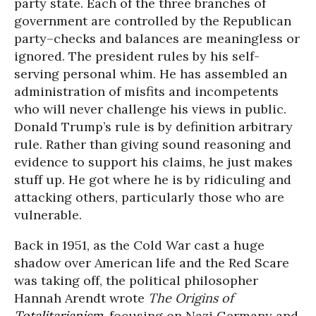
party state. Each of the three branches of
government are controlled by the Republican
party–checks and balances are meaningless or
ignored. The president rules by his self-
serving personal whim. He has assembled an
administration of misfits and incompetents
who will never challenge his views in public.
Donald Trump’s rule is by definition arbitrary
rule. Rather than giving sound reasoning and
evidence to support his claims, he just makes
stuff up. He got where he is by ridiculing and
attacking others, particularly those who are
vulnerable.
Back in 1951, as the Cold War cast a huge
shadow over American life and the Red Scare
was taking off, the political philosopher
Hannah Arendt wrote
The Origins of
Totalitarianism
, focusing on Nazi Germany and