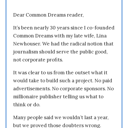
Dear Common Dreams reader,
It’s been nearly 30 years since I co-founded
Common Dreams with my late wife, Lina
Newhouser. We had the radical notion that
journalism should serve the public good,
not corporate profits.
It was clear to us from the outset what it
would take to build such a project. No paid
advertisements. No corporate sponsors. No
millionaire publisher telling us what to
think or do.
Many people said we wouldn’t last a year,
but we proved those doubters wrong.