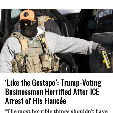
‘Like the Gestapo’: Trump-Voting
Businessman Horrified After ICE
Arrest of His Fiancée
“The most horrible things shouldn’t have