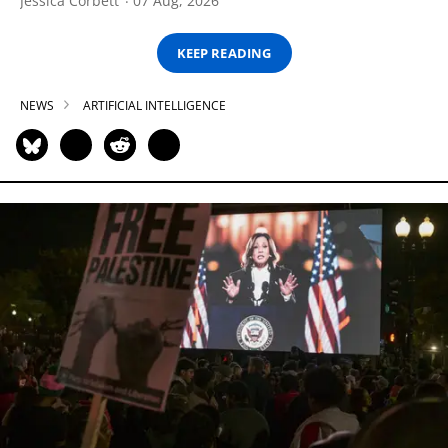
Jessica Corbett
07 Aug, 2026
KEEP READING
NEWS
ARTIFICIAL INTELLIGENCE