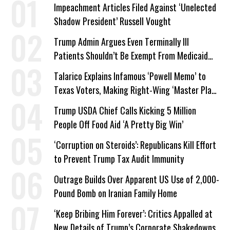
Impeachment Articles Filed Against ‘Unelected
Shadow President’ Russell Vought
Trump Admin Argues Even Terminally Ill
Patients Shouldn’t Be Exempt From Medicaid
Work Requirements
Talarico Explains Infamous ‘Powell Memo’ to
Texas Voters, Making Right-Wing ‘Master Plan’
a Campaign Issue
Trump USDA Chief Calls Kicking 5 Million
People Off Food Aid ‘A Pretty Big Win’
‘Corruption on Steroids’: Republicans Kill Effort
to Prevent Trump Tax Audit Immunity
Outrage Builds Over Apparent US Use of 2,000-
Pound Bomb on Iranian Family Home
‘Keep Bribing Him Forever’: Critics Appalled at
New Details of Trump’s Corporate Shakedowns