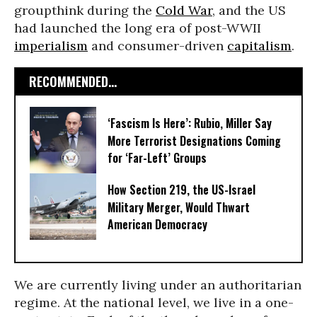
groupthink during the
Cold War
, and the US
had launched the long era of post-WWII
imperialism
and consumer-driven
capitalism
.
RECOMMENDED...
‘Fascism Is Here’: Rubio, Miller Say
More Terrorist Designations Coming
for ‘Far-Left’ Groups
How Section 219, the US-Israel
Military Merger, Would Thwart
American Democracy
We are currently living under an authoritarian
regime. At the national level, we live in a one-