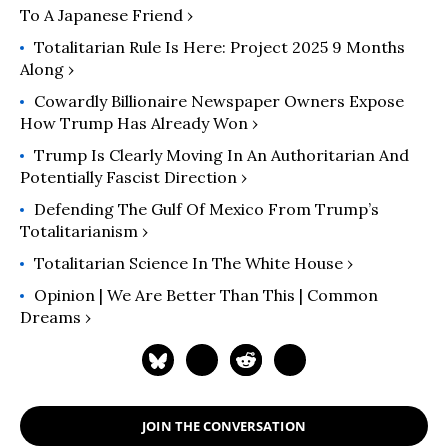
To A Japanese Friend ›
Totalitarian Rule Is Here: Project 2025 9 Months
Along ›
Cowardly Billionaire Newspaper Owners Expose
How Trump Has Already Won ›
Trump Is Clearly Moving In An Authoritarian And
Potentially Fascist Direction ›
Defending The Gulf Of Mexico From Trump’s
Totalitarianism ›
Totalitarian Science In The White House ›
Opinion | We Are Better Than This | Common
Dreams ›
JOIN THE CONVERSATION