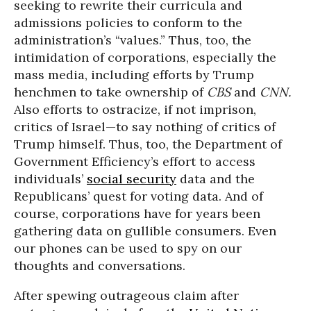
seeking to rewrite their curricula and
admissions policies to conform to the
administration’s “values.” Thus, too, the
intimidation of corporations, especially the
mass media, including efforts by Trump
henchmen to take ownership of
CBS
and
CNN.
Also efforts to ostracize, if not imprison,
critics of Israel—to say nothing of critics of
Trump himself. Thus, too, the Department of
Government Efficiency’s effort to access
individuals’
social security
data and the
Republicans’ quest for voting data. And of
course, corporations have for years been
gathering data on gullible consumers. Even
our phones can be used to spy on our
thoughts and conversations.
After spewing outrageous claim after