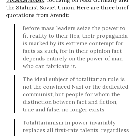
the Stalinist Soviet Union. Here are three brief
quotations from Arendt:
Before mass leaders seize the power to
fit reality to their lies, their propaganda
is marked by its extreme contempt for
facts as such, for in their opinion fact
depends entirely on the power of man
who can fabricate it.
The ideal subject of totalitarian rule is
not the convinced Nazi or the dedicated
communist, but people for whom the
distinction between fact and fiction,
true and false, no longer exists.
Totalitarianism in power invariably
replaces all first-rate talents, regardless