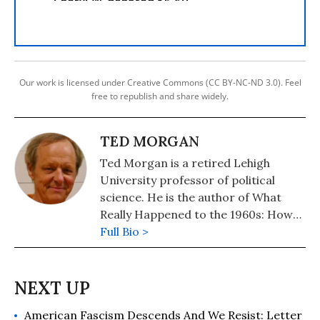
Our work is licensed under Creative Commons (CC BY-NC-ND 3.0). Feel
free to republish and share widely.
TED MORGAN
Ted Morgan is a retired Lehigh
University professor of political
science. He is the author of What
Really Happened to the 1960s: How
Mass Media Culture Failed American
Full Bio >
Democracy.
American Fascism Descends And We Resist: Letter