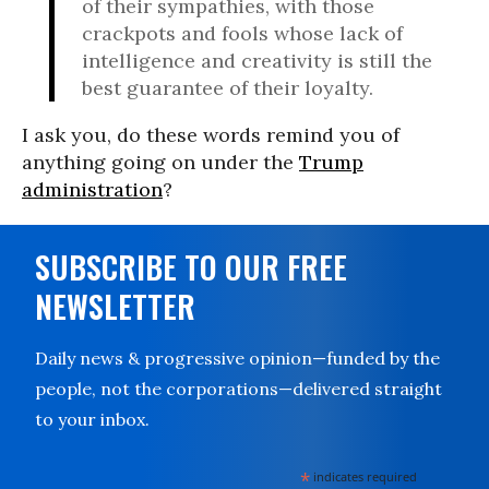
of their sympathies, with those
crackpots and fools whose lack of
intelligence and creativity is still the
best guarantee of their loyalty.
I ask you, do these words remind you of
anything going on under the
Trump
administration
?
SUBSCRIBE TO OUR FREE
NEWSLETTER
Daily news & progressive opinion—funded by the
people, not the corporations—delivered straight
to your inbox.
*
indicates required