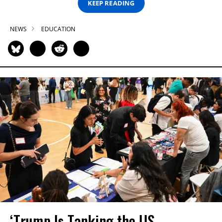
KEEP READING
NEWS
EDUCATION
‘Trump Is Tanking the US