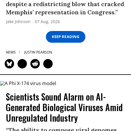
despite a redistricting blow that cracked
Memphis’ representation in Congress.”
Jake Johnson
07 Aug, 2026
KEEP READING
NEWS
JUSTIN PEARSON
Scientists Sound Alarm on AI-
Generated Biological Viruses Amid
Unregulated Industry
“The ability to compose viral genomes