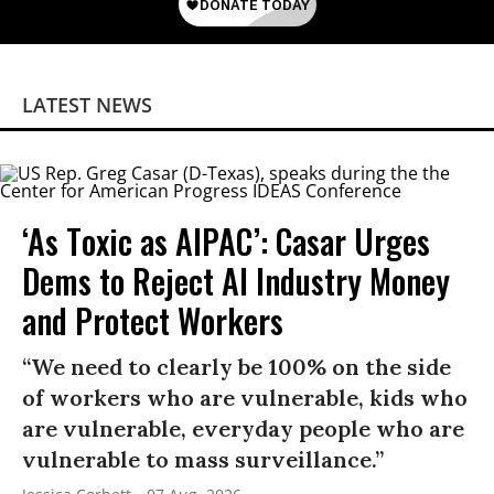
LATEST NEWS
‘As Toxic as AIPAC’: Casar Urges
Dems to Reject AI Industry Money
and Protect Workers
“We need to clearly be 100% on the side
of workers who are vulnerable, kids who
are vulnerable, everyday people who are
vulnerable to mass surveillance.”