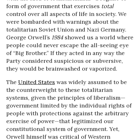
form of government that exercises
total
control over all aspects of life in society. We
were bombarded with warnings about the
totalitarian Soviet Union and Nazi Germany.
George Orwell’s
1984
showed us a world where
people could never escape the all-seeing eye
of “Big Brother.” If they acted in any way the
Party considered suspicious or subversive,
they would be brainwashed or vaporized.
The
United States
was widely assumed to be
the counterweight to these totalitarian
systems, given the principles of liberalism—
government limited by the individual rights of
people with protections against the arbitrary
exercise of power—that legitimized our
constitutional system of government. Yet,
Orwell himself was critical of Western