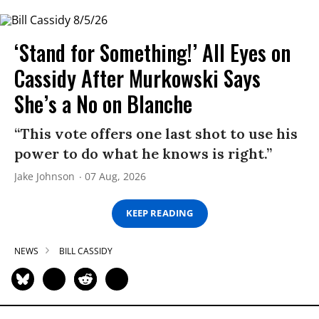
‘Stand for Something!’ All Eyes on
Cassidy After Murkowski Says
She’s a No on Blanche
“This vote offers one last shot to use his
power to do what he knows is right.”
Jake Johnson
07 Aug, 2026
KEEP READING
NEWS
BILL CASSIDY