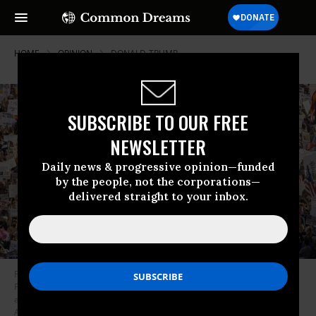
HOME
OPINION
DONALD-TRUMP
SUBSCRIBE TO OUR FREE
NEWSLETTER
Daily news & progressive opinion—funded
by the people, not the corporations—
delivered straight to your inbox.
Protesters hold signs and flags and a large balloon with an image of US
President Donald Trump during the nationwide “Hands Off!” protest
against Trump and his adviser, Tesla CEO Elon Musk, in downtown Los
Angeles on April 5, 2025.
(Photo by Etienne Laurent/AFP via Getty