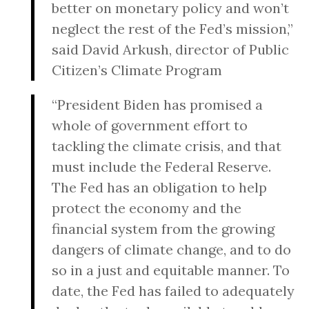
better on monetary policy and won’t
neglect the rest of the Fed’s mission,”
said David Arkush, director of Public
Citizen’s Climate Program
“President Biden has promised a
whole of government effort to
tackling the climate crisis, and that
must include the Federal Reserve.
The Fed has an obligation to help
protect the economy and the
financial system from the growing
dangers of climate change, and to do
so in a just and equitable manner. To
date, the Fed has failed to adequately