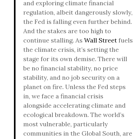
and exploring climate financial
regulation, albeit dangerously slowly,
the Fed is falling even further behind.
And the stakes are too high to
continue stalling. As
Wall Street
fuels
the climate crisis, it’s setting the
stage for its own demise. There will
be no financial stability, no price
stability, and no job security on a
planet on fire. Unless the Fed steps
in, we face a financial crisis
alongside accelerating climate and
ecological breakdown. The world’s
most vulnerable, particularly
communities in the Global South, are