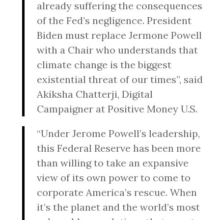
already suffering the consequences
of the Fed’s negligence. President
Biden must replace Jermone Powell
with a Chair who understands that
climate change is the biggest
existential threat of our times”, said
Akiksha Chatterji, Digital
Campaigner at Positive Money U.S.
“Under Jerome Powell’s leadership,
this Federal Reserve has been more
than willing to take an expansive
view of its own power to come to
corporate America’s rescue. When
it’s the planet and the world’s most