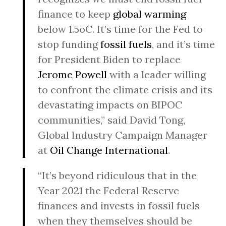
finance to keep
global warming
below 1.5oC. It’s time for the Fed to
stop funding
fossil fuels
, and it’s time
for President Biden to replace
Jerome Powell
with a leader willing
to confront the climate crisis and its
devastating impacts on BIPOC
communities,” said David Tong,
Global Industry Campaign Manager
at
Oil Change International
.
“It’s beyond ridiculous that in the
Year 2021 the Federal Reserve
finances and invests in fossil fuels
when they themselves should be