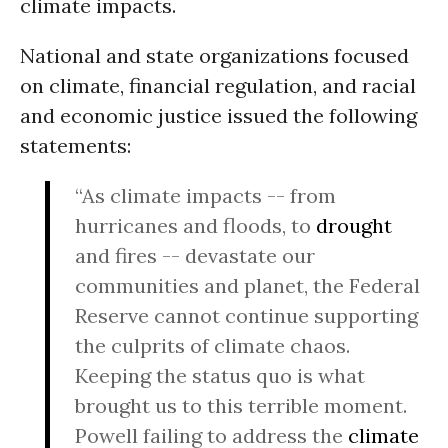
climate impacts.
National and state organizations focused
on climate, financial regulation, and racial
and economic justice issued the following
statements:
“As climate impacts -- from
hurricanes and floods, to
drought
and fires -- devastate our
communities and planet, the Federal
Reserve cannot continue supporting
the culprits of climate chaos.
Keeping the status quo is what
brought us to this terrible moment.
Powell failing to address the
climate