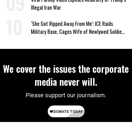
Illegal Iran War
‘She Got Ripped Away From Me’: ICE Raids
Military Base, Cages Wife of Newlywed Soldier
Preparing to Deploy
We cover the issues the corporate
media never will.
Please support our journalism.