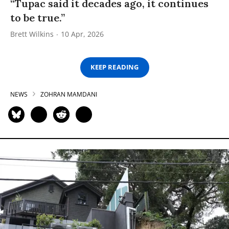
“Tupac said it decades ago, it continues
to be true.”
Brett Wilkins
10 Apr, 2026
KEEP READING
NEWS
ZOHRAN MAMDANI