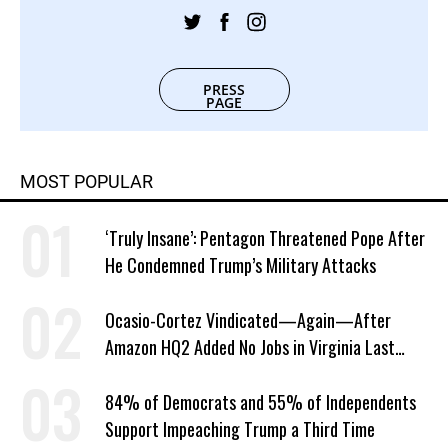
PRESS
PAGE
MOST POPULAR
‘Truly Insane’: Pentagon Threatened Pope After
He Condemned Trump’s Military Attacks
Ocasio-Cortez Vindicated—Again—After
Amazon HQ2 Added No Jobs in Virginia Last
Year
84% of Democrats and 55% of Independents
Support Impeaching Trump a Third Time