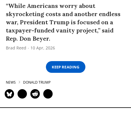
“While Americans worry about
skyrocketing costs and another endless
war, President Trump is focused on a
taxpayer-funded vanity project,” said
Rep. Don Beyer.
Brad Reed
10 Apr, 2026
KEEP READING
NEWS
DONALD TRUMP