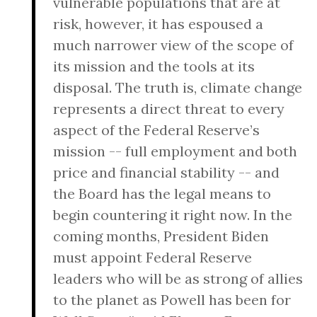
vulnerable populations that are at
risk, however, it has espoused a
much narrower view of the scope of
its mission and the tools at its
disposal. The truth is, climate change
represents a direct threat to every
aspect of the Federal Reserve’s
mission -- full employment and both
price and financial stability -- and
the Board has the legal means to
begin countering it right now. In the
coming months, President Biden
must appoint Federal Reserve
leaders who will be as strong of allies
to the planet as Powell has been for