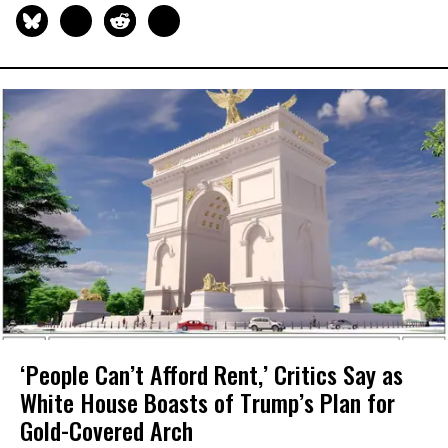
‘People Can’t Afford Rent,’ Critics Say as
White House Boasts of Trump’s Plan for
Gold-Covered Arch