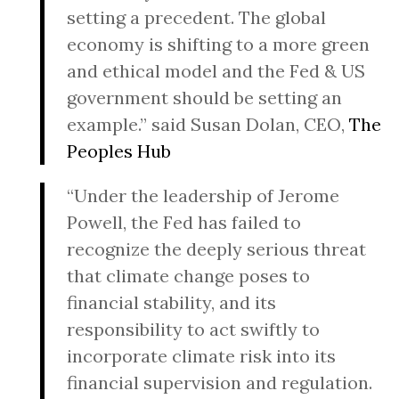
setting a precedent. The global
economy is shifting to a more green
and ethical model and the Fed & US
government should be setting an
example.” said Susan Dolan, CEO,
The
Peoples Hub
“Under the leadership of Jerome
Powell, the Fed has failed to
recognize the deeply serious threat
that climate change poses to
financial stability, and its
responsibility to act swiftly to
incorporate climate risk into its
financial supervision and regulation.