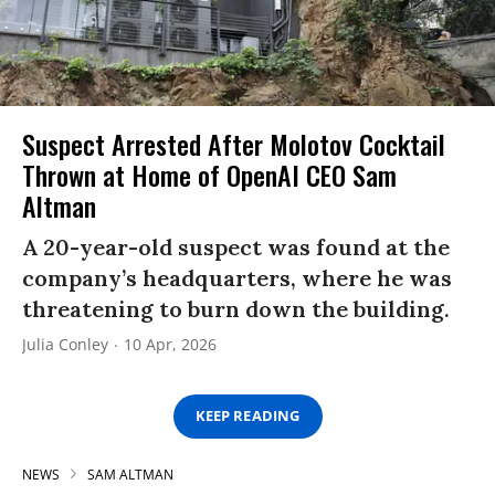
Suspect Arrested After Molotov Cocktail
Thrown at Home of OpenAI CEO Sam
Altman
A 20-year-old suspect was found at the
company’s headquarters, where he was
threatening to burn down the building.
Julia Conley
10 Apr, 2026
KEEP READING
NEWS
SAM ALTMAN