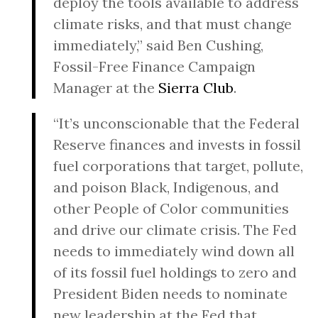
deploy the tools available to address
climate risks, and that must change
immediately,” said Ben Cushing,
Fossil-Free Finance Campaign
Manager at the
Sierra Club
.
“It’s unconscionable that the Federal
Reserve finances and invests in fossil
fuel corporations that target, pollute,
and poison Black, Indigenous, and
other People of Color communities
and drive our climate crisis. The Fed
needs to immediately wind down all
of its fossil fuel holdings to zero and
President Biden needs to nominate
new leadership at the Fed that