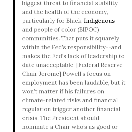
biggest threat to financial stability
and the health of the economy,
particularly for Black,
Indigenous
and people of color (BIPOC)
communities. That puts it squarely
within the Fed’s responsibility--and
makes the Fed’s lack of leadership to
date unacceptable. [Federal Reserve
Chair Jerome] Powell’s focus on
employment has been laudable, but it
won’t matter if his failures on
climate-related risks and financial
regulation trigger another financial
crisis. The President should
nominate a Chair who’s as good or