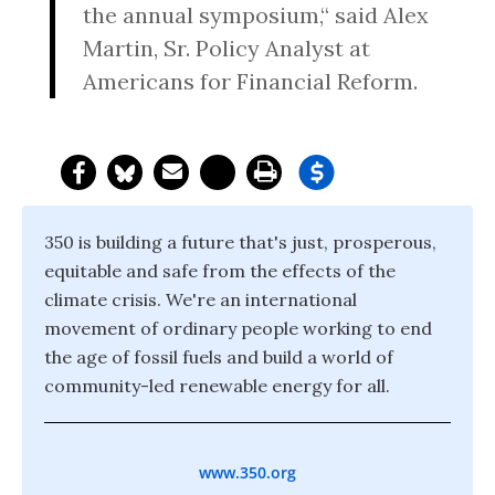
the annual symposium,“ said Alex
Martin, Sr. Policy Analyst at
Americans for Financial Reform.
350 is building a future that's just, prosperous,
equitable and safe from the effects of the
climate crisis. We're an international
movement of ordinary people working to end
the age of fossil fuels and build a world of
community-led renewable energy for all.
www.350.org