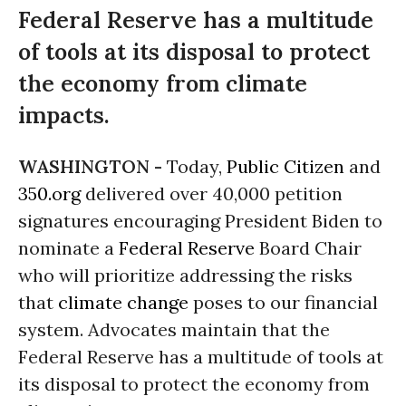
Federal Reserve has a multitude
of tools at its disposal to protect
the economy from climate
impacts.
WASHINGTON -
Today,
Public Citizen
and
350.org
delivered over 40,000 petition
signatures encouraging President Biden to
nominate a
Federal Reserve
Board Chair
who will prioritize addressing the risks
that
climate change
poses to our financial
system. Advocates maintain that the
Federal Reserve has a multitude of tools at
its disposal to protect the economy from