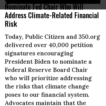
Nominate Fed Chair Who Will
Address Climate-Related Financial
Risk
Today, Public Citizen and 350.org
delivered over 40,000 petition
signatures encouraging
President Biden to nominate a
Federal Reserve Board Chair
who will prioritize addressing
the risks that climate change
poses to our financial system.
Advocates maintain that the