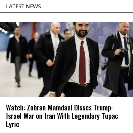
LATEST NEWS
Watch: Zohran Mamdani Disses Trump-
Israel War on Iran With Legendary Tupac
Lyric