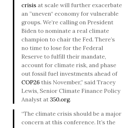
crisis
at scale will further exacerbate
an ”uneven“ economy for vulnerable
groups. We’re calling on President
Biden to nominate a real climate
champion to chair the Fed. There’s
no time to lose for the Federal
Reserve to fulfill their mandate,
account for climate risk, and phase
out fossil fuel investments ahead of
COP26
this November,” said Tracey
Lewis, Senior Climate Finance Policy
Analyst at
350.org
.
“The climate crisis should be a major
concern at this conference. It’s the