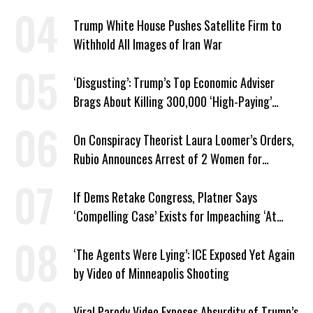
Trump White House Pushes Satellite Firm to
Withhold All Images of Iran War
‘Disgusting’: Trump’s Top Economic Adviser
Brags About Killing 300,000 ‘High-Paying’
American Jobs
On Conspiracy Theorist Laura Loomer’s Orders,
Rubio Announces Arrest of 2 Women for
Supporting Iran
If Dems Retake Congress, Platner Says
‘Compelling Case’ Exists for Impeaching ‘At
Least Two’ Supreme Court Justices
‘The Agents Were Lying’: ICE Exposed Yet Again
by Video of Minneapolis Shooting
Viral Parody Video Exposes Absurdity of Trump’s