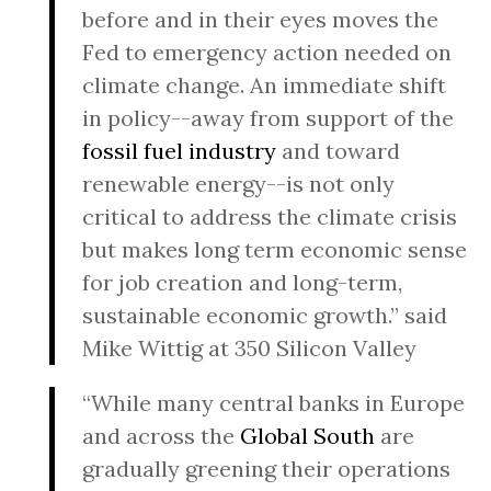
before and in their eyes moves the
Fed to emergency action needed on
climate change. An immediate shift
in policy--away from support of the
fossil fuel industry
and toward
renewable energy--is not only
critical to address the climate crisis
but makes long term economic sense
for job creation and long-term,
sustainable economic growth.” said
Mike Wittig at 350 Silicon Valley
“While many central banks in Europe
and across the
Global South
are
gradually greening their operations