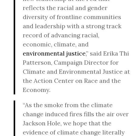
reflects the racial and gender
diversity of frontline communities
and leadership with a strong track
record of advancing racial,
economic, climate, and
environmental justice
,” said Erika Thi
Patterson, Campaign Director for
Climate and Environmental Justice at
the Action Center on Race and the
Economy.
“As the smoke from the climate
change induced fires fills the air over
Jackson Hole, we hope that the
evidence of climate change literally