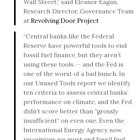
Wall Street,” said Eleanor Eagan,
Research Director, Governance Team
at
Revolving Door Project
“Central banks like the Federal
Reserve have powerful tools to end
fossil fuel finance, but they aren’t
using these tools -- and the Fed is
one of the worst of a bad bunch. In
our Unused Tools report we identify
ten criteria to assess central banks’
performance on climate, and the Fed
didn’t score better than ”grossly
insufficient“ on even one. Even the
International Energy Agency now
recognizes we must end fossil fuel