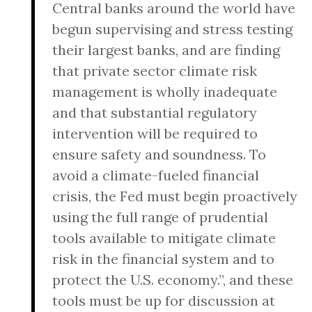
Central banks around the world have
begun supervising and stress testing
their largest banks, and are finding
that private sector climate risk
management is wholly inadequate
and that substantial regulatory
intervention will be required to
ensure safety and soundness. To
avoid a climate-fueled financial
crisis, the Fed must begin proactively
using the full range of prudential
tools available to mitigate climate
risk in the financial system and to
protect the U.S. economy.”, and these
tools must be up for discussion at