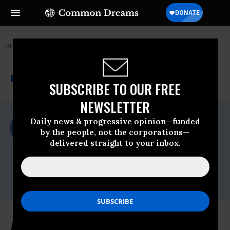
HOME
NEWSWIRE
350.ORG
THE PROGRESSIVE
A project of
NEWSWIRE
Common Dreams
SUBSCRIBE TO OUR FREE
NEWSLETTER
For Immediate Release
Daily news & progressive opinion—funded
Thursday September, 09 2021, 01:53pm
by the people, not the corporations—
EDT
delivered straight to your inbox.
350.org
Contact:
Lindsay Meiman,
lindsay@350.org
Advocates Call on Biden to