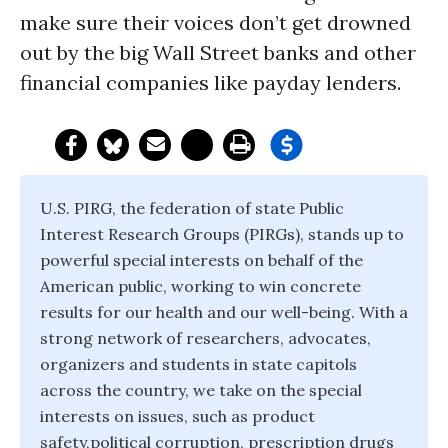
make sure their voices don’t get drowned
out by the big Wall Street banks and other
financial companies like payday lenders.
U.S. PIRG, the federation of state Public
Interest Research Groups (PIRGs), stands up to
powerful special interests on behalf of the
American public, working to win concrete
results for our health and our well-being. With a
strong network of researchers, advocates,
organizers and students in state capitols
across the country, we take on the special
interests on issues, such as product
safety,political corruption, prescription drugs