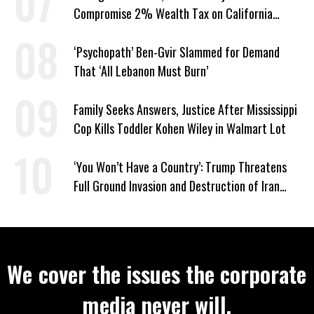
Compromise 2% Wealth Tax on California
Billionaires
‘Psychopath’ Ben-Gvir Slammed for Demand
That ‘All Lebanon Must Burn’
Family Seeks Answers, Justice After Mississippi
Cop Kills Toddler Kohen Wiley in Walmart Lot
‘You Won’t Have a Country’: Trump Threatens
Full Ground Invasion and Destruction of Iran
Amid Hormuz Closure
We cover the issues the corporate
media never will.