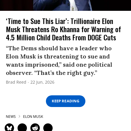
‘Time to Sue This Liar’: Trillionaire Elon
Musk Threatens Ro Khanna for Warning of
4.5 Million Child Deaths From DOGE Cuts
“The Dems should have a leader who
Elon Musk is threatening to sue and
wants imprisoned,” said one political
observer. “That’s the right guy.”
Brad Reed
22 Jun, 2026
KEEP READING
NEWS
ELON MUSK