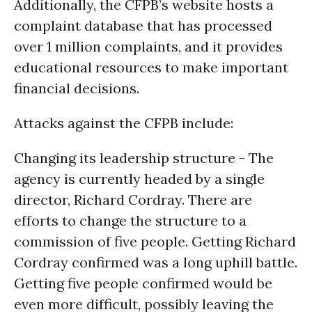
Additionally, the CFPB’s website hosts a
complaint database that has processed
over 1 million complaints, and it provides
educational resources to make important
financial decisions.
Attacks against the CFPB include:
Changing its leadership structure - The
agency is currently headed by a single
director, Richard Cordray. There are
efforts to change the structure to a
commission of five people. Getting Richard
Cordray confirmed was a long uphill battle.
Getting five people confirmed would be
even more difficult, possibly leaving the