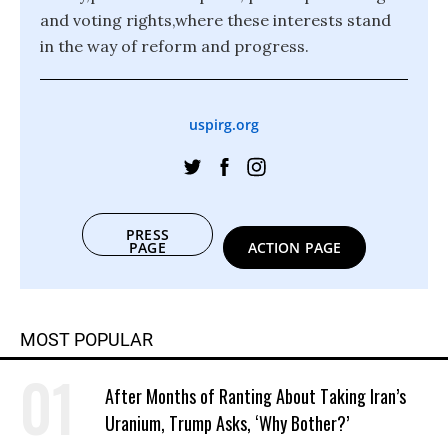
and voting rights,where these interests stand
in the way of reform and progress.
uspirg.org
PRESS
PAGE
ACTION PAGE
MOST POPULAR
After Months of Ranting About Taking Iran’s
Uranium, Trump Asks, ‘Why Bother?’