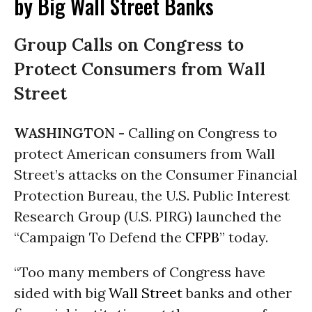
by Big Wall Street Banks
Group Calls on Congress to
Protect Consumers from Wall
Street
WASHINGTON -
Calling on Congress to
protect American consumers from Wall
Street’s attacks on the Consumer Financial
Protection Bureau, the U.S. Public Interest
Research Group (U.S. PIRG) launched the
“Campaign To Defend the
CFPB
” today.
“Too many members of Congress have
sided with big
Wall Street
banks and other