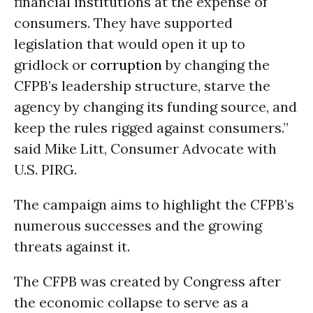
financial institutions at the expense of
consumers. They have supported
legislation that would open it up to
gridlock or
corruption
by changing the
CFPB’s leadership structure, starve the
agency by changing its funding source, and
keep the rules rigged against consumers.”
said Mike Litt, Consumer Advocate with
U.S. PIRG.
The campaign aims to highlight the CFPB’s
numerous successes and the growing
threats against it.
The CFPB was created by Congress after
the economic collapse to serve as a