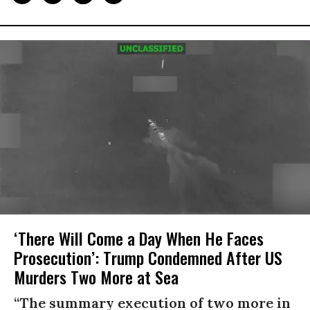
‘There Will Come a Day When He Faces
Prosecution’: Trump Condemned After US
Murders Two More at Sea
“The summary execution of two more in