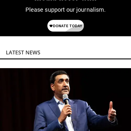
Please support our journalism.
LATEST NEWS