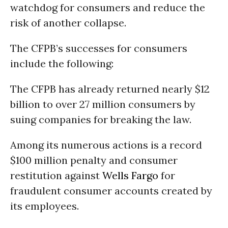
watchdog for consumers and reduce the
risk of another collapse.
The CFPB’s successes for consumers
include the following:
The CFPB has already returned nearly $12
billion to over 27 million consumers by
suing companies for breaking the law.
Among its numerous actions is a record
$100 million penalty and consumer
restitution against
Wells Fargo
for
fraudulent consumer accounts created by
its employees.