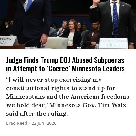
Judge Finds Trump DOJ Abused Subpoenas
in Attempt to ‘Coerce’ Minnesota Leaders
“I will never stop exercising my
constitutional rights to stand up for
Minnesotans and the American freedoms
we hold dear,” Minnesota Gov. Tim Walz
said after the ruling.
Brad Reed
22 Jun, 2026