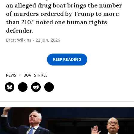
an alleged drug boat brings the number
of murders ordered by Trump to more
than 210,” noted one human rights
defender.
Brett Wilkins
22 Jun, 2026
KEEP READING
NEWS
BOAT STRIKES