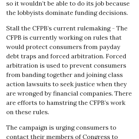
so it wouldn’t be able to do its job because
the lobbyists dominate funding decisions.
Stall the CFPB’s current rulemaking - The
CFPB is currently working on rules that
would protect consumers from payday
debt traps and forced arbitration. Forced
arbitration is used to prevent consumers
from banding together and joining class
action lawsuits to seek justice when they
are wronged by financial companies. There
are efforts to hamstring the CFPB’s work
on these rules.
The campaign is urging consumers to
contact their members of Congress to