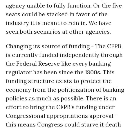
agency unable to fully function. Or the five
seats could be stacked in favor of the
industry it is meant to rein in. We have
seen both scenarios at other agencies.
Changing its source of funding - The CFPB
is currently funded independently through
the
Federal Reserve
like every banking
regulator has been since the 1800s. This
funding structure exists to protect the
economy from the politicization of banking
policies as much as possible. There is an
effort to bring the CFPB’s funding under
Congressional appropriations approval -
this means Congress could starve it death