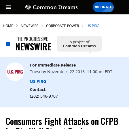
HOME
NEWSWIRE
CORPORATE-POWER
US PIRG
THE PROGRESSIVE
A project of
NEWSWIRE
Common Dreams
For Immediate Release
Tuesday November, 22 2016, 11:00pm EDT
US PIRG
Contact:
(202) 546-9707
Consumers Fight Attacks on CFPB