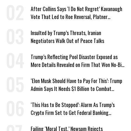
After Collins Says ‘I Do Not Regret’ Kavanaugh
Vote That Led to Roe Reversal, Platner
Responds: ‘You Should’
Insulted by Trump’s Threats, Iranian
Negotiators Walk Out of Peace Talks
Trump’s Reflecting Pool Disaster Exposed as
More Details Revealed on Firm That Won No-Bid
Contract
‘Elon Musk Should Have to Pay For This’: Trump
Admin Says It Needs $1 Billion to Combat
Screwworm
‘This Has to Be Stopped’: Alarm As Trump’s
Crypto Firm Set to Get Federal Banking
Privileges
Failing ‘Moral Test,’ Newsom Rejects