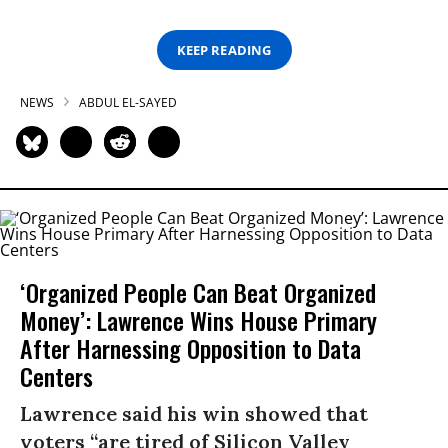
KEEP READING
NEWS
ABDUL EL-SAYED
‘Organized People Can Beat Organized
Money’: Lawrence Wins House Primary
After Harnessing Opposition to Data
Centers
Lawrence said his win showed that
voters “are tired of Silicon Valley