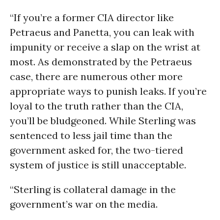
“If you’re a former CIA director like
Petraeus and Panetta, you can leak with
impunity or receive a slap on the wrist at
most. As demonstrated by the Petraeus
case, there are numerous other more
appropriate ways to punish leaks. If you’re
loyal to the truth rather than the CIA,
you’ll be bludgeoned. While Sterling was
sentenced to less jail time than the
government asked for, the two-tiered
system of justice is still unacceptable.
“Sterling is collateral damage in the
government’s war on the media.