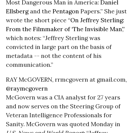
Most Dangerous Man in America:
Daniel
Ellsberg
and the
Pentagon
Papers.” She just
wrote the short piece “
On Jeffrey Sterling:
From the Filmmaker of ‘The Invisible Man’
,”
which notes: “Jeffrey Sterling was
convicted in large part on the basis of
metadata -- not the content of his
communication.”
RAY McGOVERN, rrmcgovern at gmail.com,
@raymcgovern
McGovern was a CIA analyst for 27 years
and now serves on the Steering Group of
Veteran Intelligence Professionals for
Sanity. McGovern was quoted Monday in
U.S. News and World Report
: “Jeffrey