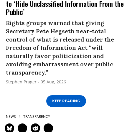
to ‘Hide Unclassified Information From the
Public’
Rights groups warned that giving
Secretary Pete Hegseth near-total
control of what is released under the
Freedom of Information Act “will
naturally favor politicization and
avoiding embarrassment over public
transparency.”
Stephen Prager
05 Aug, 2026
KEEP READING
NEWS
TRANSPARENCY