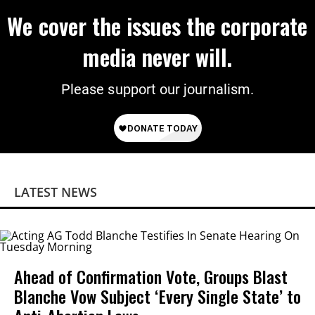
We cover the issues the corporate
media never will.
Please support our journalism.
LATEST NEWS
Ahead of Confirmation Vote, Groups Blast
Blanche Vow Subject ‘Every Single State’ to