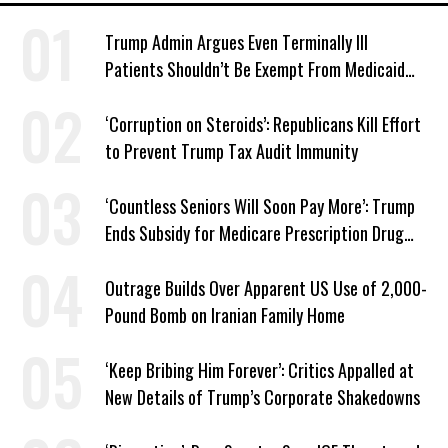
Trump Admin Argues Even Terminally Ill
Patients Shouldn’t Be Exempt From Medicaid
Work Requirements
‘Corruption on Steroids’: Republicans Kill Effort
to Prevent Trump Tax Audit Immunity
‘Countless Seniors Will Soon Pay More’: Trump
Ends Subsidy for Medicare Prescription Drug
Plans
Outrage Builds Over Apparent US Use of 2,000-
Pound Bomb on Iranian Family Home
‘Keep Bribing Him Forever’: Critics Appalled at
New Details of Trump’s Corporate Shakedowns