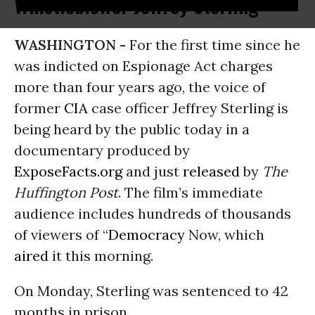
Whistleblower Jeffrey Sterling
WASHINGTON -
For the first time since he
was indicted on Espionage Act charges
more than four years ago, the voice of
former
CIA
case officer Jeffrey Sterling is
being heard by the public today in a
documentary produced by
ExposeFacts.org
and just
released
by
The
Huffington Post
. The film’s immediate
audience includes hundreds of thousands
of viewers of “
Democracy
Now, which
aired
it this morning.
On Monday, Sterling was sentenced to 42
months in prison.