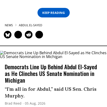
KEEP READING
NEWS
ABDUL EL-SAYED
Democrats Line Up Behind Abdul El-Sayed
as He Clinches US Senate Nomination in
Michigan
“I’m all in for Abdul,” said US Sen. Chris
Murphy.
Brad Reed
05 Aug, 2026