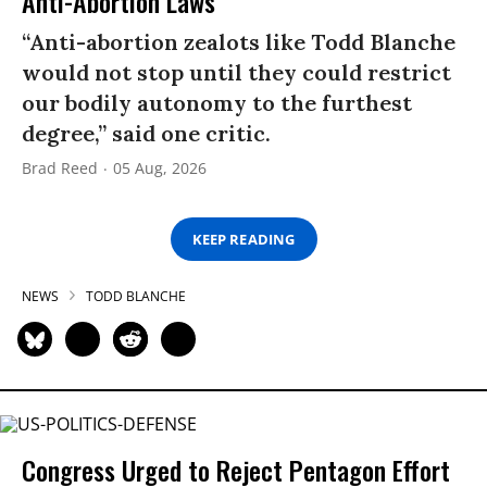
Anti-Abortion Laws
“Anti-abortion zealots like Todd Blanche
would not stop until they could restrict
our bodily autonomy to the furthest
degree,” said one critic.
Brad Reed
05 Aug, 2026
KEEP READING
NEWS
TODD BLANCHE
Congress Urged to Reject Pentagon Effort