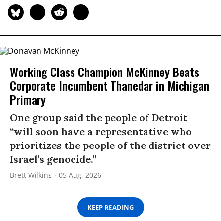
Working Class Champion McKinney Beats
Corporate Incumbent Thanedar in Michigan
Primary
One group said the people of Detroit
“will soon have a representative who
prioritizes the people of the district over
Israel’s genocide.”
Brett Wilkins
05 Aug, 2026
KEEP READING