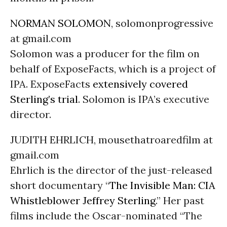
NORMAN SOLOMON
, solomonprogressive
at gmail.com
Solomon was a producer for the film on
behalf of ExposeFacts, which is a project of
IPA. ExposeFacts
extensively covered
Sterling’s trial
. Solomon is IPA’s executive
director.
JUDITH EHRLICH, mousethatroaredfilm at
gmail.com
Ehrlich is the director of the just-released
short documentary “
The Invisible Man: CIA
Whistleblower Jeffrey Sterling
.” Her past
films include the Oscar-nominated “The