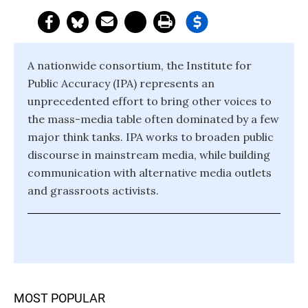
A nationwide consortium, the Institute for
Public Accuracy (IPA) represents an
unprecedented effort to bring other voices to
the mass-media table often dominated by a few
major think tanks. IPA works to broaden public
discourse in mainstream media, while building
communication with alternative media outlets
and grassroots activists.
MOST POPULAR