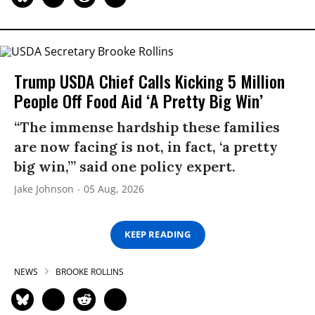
Trump USDA Chief Calls Kicking 5 Million
People Off Food Aid ‘A Pretty Big Win’
“The immense hardship these families
are now facing is not, in fact, ‘a pretty
big win,’” said one policy expert.
Jake Johnson
05 Aug, 2026
KEEP READING
NEWS
BROOKE ROLLINS