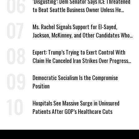
‘Disgusting’: Dem Senator Says ICE Threatened
to Beat Seattle Business Owner Unless He
Signed Deportation Form
Ms. Rachel Signals Support for El-Sayed,
Jackson, McKinney, and Other Candidates Who
‘Care About All Kids’
Expert: Trump’s Trying to Exert Control With
Claim He Canceled Iran Strikes Over Progress
on Deal
Democratic Socialism Is the Compromise
Position
Hospitals See Massive Surge in Uninsured
Patients After GOP’s Healthcare Cuts