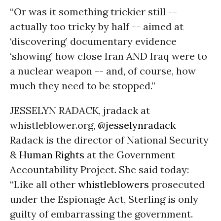
“Or was it something trickier still --
actually too tricky by half -- aimed at
‘discovering’ documentary evidence
‘showing’ how close Iran AND Iraq were to
a nuclear weapon -- and, of course, how
much they need to be stopped.”
JESSELYN RADACK, jradack at
whistleblower.org,
@jesselynradack
Radack is the director of National Security
&
Human Rights
at the Government
Accountability Project. She said today:
“Like all other
whistleblowers
prosecuted
under the Espionage Act, Sterling is only
guilty of embarrassing the government.