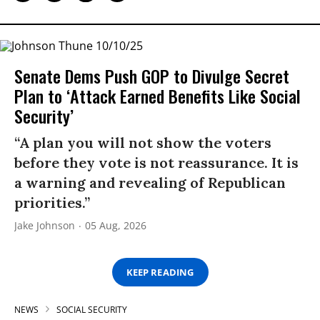
Senate Dems Push GOP to Divulge Secret
Plan to ‘Attack Earned Benefits Like Social
Security’
“A plan you will not show the voters
before they vote is not reassurance. It is
a warning and revealing of Republican
priorities.”
Jake Johnson
05 Aug, 2026
KEEP READING
NEWS
SOCIAL SECURITY