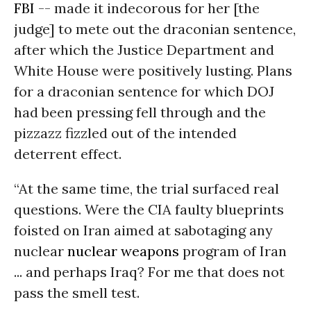
FBI
-- made it indecorous for her [the
judge] to mete out the draconian sentence,
after which the Justice Department and
White House were positively lusting. Plans
for a draconian sentence for which DOJ
had been pressing fell through and the
pizzazz fizzled out of the intended
deterrent effect.
“At the same time, the trial surfaced real
questions. Were the CIA faulty blueprints
foisted on Iran aimed at sabotaging any
nuclear
nuclear weapons
program of Iran
... and perhaps Iraq? For me that does not
pass the smell test.