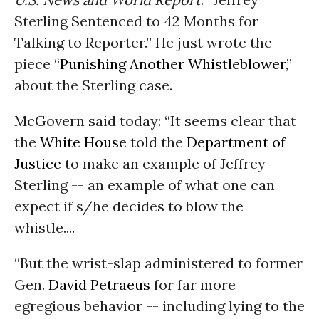
Sterling Sentenced to 42 Months for
Talking to Reporter.” He just wrote the
piece “
Punishing Another Whistleblower
,”
about the Sterling case.
McGovern said today: “It seems clear that
the
White House
told the
Department of
Justice
to make an example of Jeffrey
Sterling -- an example of what one can
expect if s/he decides to blow the
whistle....
“But the wrist-slap administered to former
Gen.
David Petraeus
for far more
egregious behavior -- including lying to the