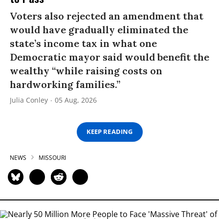
Voters also rejected an amendment that
would have gradually eliminated the
state’s income tax in what one
Democratic mayor said would benefit the
wealthy “while raising costs on
hardworking families.”
Julia Conley
05 Aug, 2026
KEEP READING
NEWS
MISSOURI