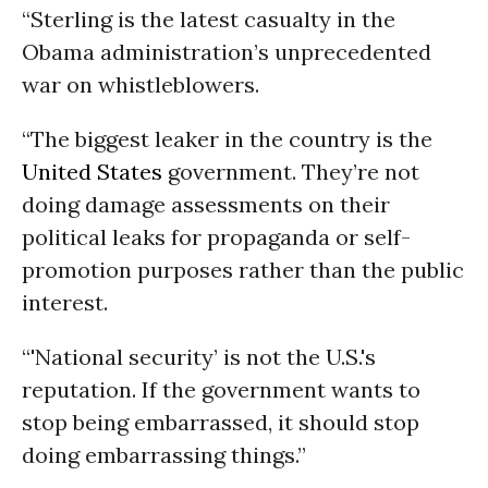
“Sterling is the latest casualty in the
Obama administration’s unprecedented
war on whistleblowers.
“The biggest leaker in the country is the
United States
government. They’re not
doing damage assessments on their
political leaks for propaganda or self-
promotion purposes rather than the public
interest.
“'National security’ is not the U.S.'s
reputation. If the government wants to
stop being embarrassed, it should stop
doing embarrassing things.”