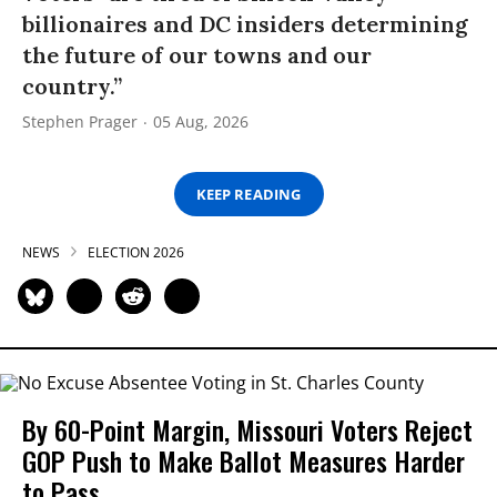
billionaires and DC insiders determining
the future of our towns and our
country.”
Stephen Prager
05 Aug, 2026
KEEP READING
NEWS
ELECTION 2026
By 60-Point Margin, Missouri Voters Reject
GOP Push to Make Ballot Measures Harder
to Pass