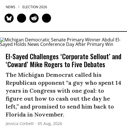
NEWS
ELECTION 2026
El-Sayed Challenges ‘Corporate Sellout’ and
‘Coward’ Mike Rogers to Five Debates
The Michigan Democrat called his
Republican opponent “a guy who spent 14
years in Congress with one goal: to
figure out how to cash out the day he
left,” and promised to send him back to
Florida in November.
Jessica Corbett
05 Aug, 2026