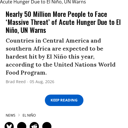
Nearly 50 Million More People to Face
‘Massive Threat’ of Acute Hunger Due to El
Niño, UN Warns
Countries in Central America and
southern Africa are expected to be
hardest hit by El Niño this year,
according to the United Nations World
Food Program.
Brad Reed
05 Aug, 2026
KEEP READING
NEWS
EL NIÑO