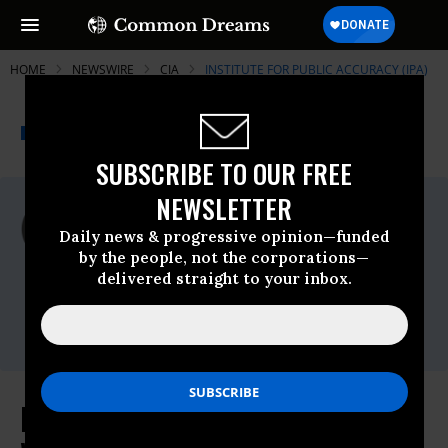
HOME
NEWSWIRE
CIA
INSTITUTE FOR PUBLIC ACCURACY (IPA)
THE PROGRESSIVE
A project of
NEWSWIRE
Common Dreams
SUBSCRIBE TO OUR FREE
NEWSLETTER
For Immediate Release
Tuesday May, 12 2015, 04:30pm EDT
Daily news & progressive opinion—funded
by the people, not the corporations—
Institute For Public Accuracy (IPA)
delivered straight to your inbox.
Contact:
Sam Husseini, (202) 347-0020; or David
Zupan, (541) 484-9167
First Time: Voice of CIA