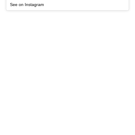
See on Instagram