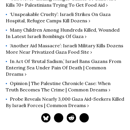
Kills 70+ Palestinians Trying To Get Food Aid ›
‘Unspeakable Cruelty’: Israeli Strikes On Gaza
Hospital, Refugee Camps Kill Dozens ›
Many Children Among Hundreds Killed, Wounded
In Latest Israeli Bombings Of Gaza ›
‘Another Aid Massacre’: Israeli Military Kills Dozens
More Near Privatized Gaza Food Site ›
In Act Of ‘Brutal Sadism,’ Israel Bans Gazans From
Entering Sea Under Pain Of Death | Common
Dreams ›
Opinion | The Palestine Chronicle Case: When
Truth Becomes The Crime | Common Dreams ›
Probe Reveals Nearly 3,000 Gaza Aid-Seekers Killed
By Israeli Forces | Common Dreams ›