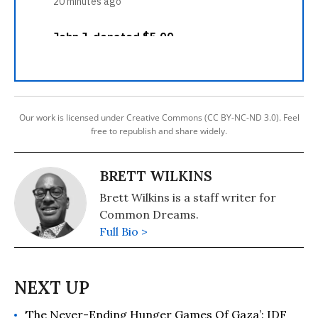
Our work is licensed under Creative Commons (CC BY-NC-ND 3.0). Feel
free to republish and share widely.
BRETT WILKINS
Brett Wilkins is a staff writer for
Common Dreams.
Full Bio >
‘The Never-Ending Hunger Games Of Gaza’: IDF