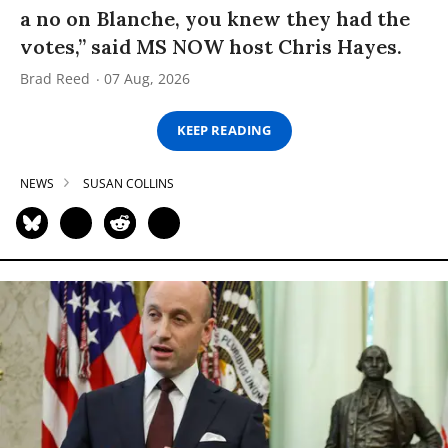
a no on Blanche, you knew they had the
votes,” said MS NOW host Chris Hayes.
Brad Reed
07 Aug, 2026
KEEP READING
NEWS
SUSAN COLLINS