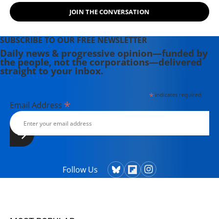
JOIN THE CONVERSATION
SUBSCRIBE TO OUR FREE NEWSLETTER
Daily news & progressive opinion—funded by
the people, not the corporations—delivered
straight to your inbox.
*
indicates required
*
Email Address
Follow Us