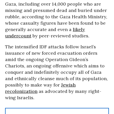
Gaza, including over 14,000 people who are
missing and presumed dead and buried under
rubble, according to the Gaza Health Ministry,
whose casualty figures have been found to be
generally accurate and even a
likely
undercount
by peer-reviewed studies.
The intensified IDF attacks follow Israel’s
issuance of new forced evacuation orders
amid the ongoing Operation Gideon’s
Chariots, an ongoing offensive which aims to
conquer and indefinitely occupy all of Gaza
and ethnically cleanse much of its population,
possibly to make way for
Jewish
recolonization
as advocated by many right-
wing Israelis.