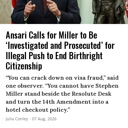
Ansari Calls for Miller to Be
‘Investigated and Prosecuted’ for
Illegal Push to End Birthright
Citizenship
“You can crack down on visa fraud,” said
one observer. “You cannot have Stephen
Miller stand beside the Resolute Desk
and turn the 14th Amendment into a
hotel checkout policy.”
Julia Conley
07 Aug, 2026