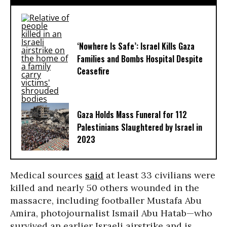
‘Nowhere Is Safe’: Israel Kills Gaza
Families and Bombs Hospital Despite
Ceasefire
Gaza Holds Mass Funeral for 112
Palestinians Slaughtered by Israel in
2023
Medical sources
said
at least 33 civilians were
killed and nearly 50 others wounded in the
massacre, including footballer Mustafa Abu
Amira, photojournalist Ismail Abu Hatab—who
survived an earlier Israeli airstrike and is