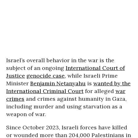
Israel’s overall behavior in the war is the
subject of an ongoing
International Court of
Justice
genocide case
, while Israeli Prime
Minister
Benjamin Netanyahu
is
wanted by the
International Criminal Court
for alleged
war
crimes
and crimes against humanity in Gaza,
including murder and using starvation as a
weapon of war.
Since October 2023, Israeli forces have killed
or wounded more than 204,000 Palestinians in