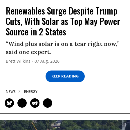
Renewables Surge Despite Trump
Cuts, With Solar as Top May Power
Source in 2 States
“Wind plus solar is on a tear right now,”
said one expert.
Brett Wilkins
07 Aug, 2026
KEEP READING
NEWS
ENERGY