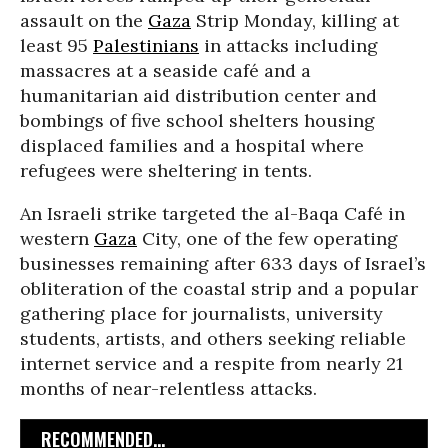
assault on the
Gaza
Strip Monday, killing at
least 95
Palestinians
in attacks including
massacres at a seaside café and a
humanitarian aid distribution center and
bombings of five school shelters housing
displaced families and a hospital where
refugees were sheltering in tents.
An Israeli strike targeted the al-Baqa Café in
western
Gaza
City, one of the few operating
businesses remaining after 633 days of Israel’s
obliteration of the coastal strip and a popular
gathering place for journalists, university
students, artists, and others seeking reliable
internet service and a respite from nearly 21
months of near-relentless attacks.
RECOMMENDED...