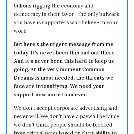
billions rigging the economy and
democracy in their favor—the only bulwark
you have is supporters who believe in your
work.
But here’s the urgent message from me
today. It’s never been this bad out there.
And it’s never been this hard to keep us
going. At the very moment Common
Dreams is most needed, the threats we
face are intensifying. We need your
support now more than ever.
We don’t accept corporate advertising and
never will. We don’t have a paywall because
we don’t think people should be blocked
from critical news based on their ability to