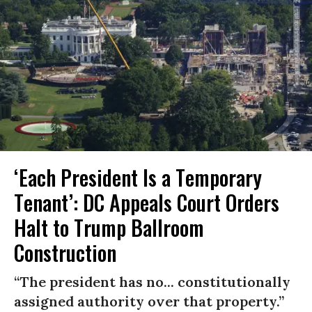
‘Each President Is a Temporary
Tenant’: DC Appeals Court Orders
Halt to Trump Ballroom
Construction
“The president has no... constitutionally
assigned authority over that property.”