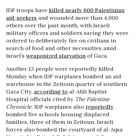
IDF troops have
killed nearly 600 Palestinian
aid-seekers
and wounded more than 4,000
others over the past month, with Israeli
military officers and soldiers saying they were
ordered to deliberately fire on civilians in
search of food and other necessities amid
Israel’s
weaponized starvation
of Gaza.
Another 13 people were reportedly killed
Monday when IDF warplanes bombed an aid
warehouse in the Zeitoun quarter of southern
Gaza City,
according to
al-Ahli Baptist
Hospital officials cited by
The Palestine
Chronicle
. IDF warplanes also
reportedly
bombed five schools housing displaced
families, three of them in Zeitoun. Israeli
forces also bombed the courtyard of al-Aqsa