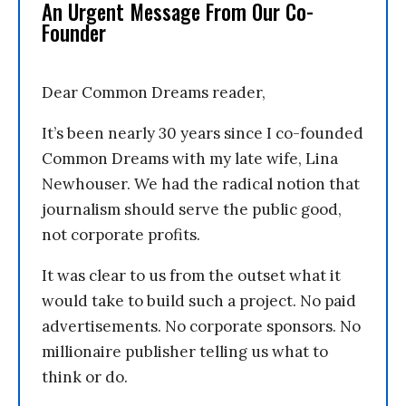
An Urgent Message From Our Co-
Founder
Dear Common Dreams reader,
It’s been nearly 30 years since I co-founded
Common Dreams with my late wife, Lina
Newhouser. We had the radical notion that
journalism should serve the public good,
not corporate profits.
It was clear to us from the outset what it
would take to build such a project. No paid
advertisements. No corporate sponsors. No
millionaire publisher telling us what to
think or do.