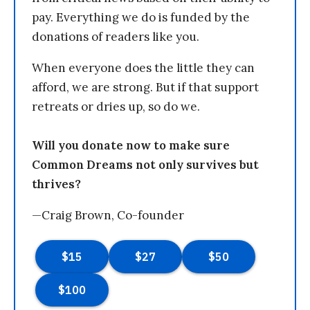
pay. Everything we do is funded by the
donations of readers like you.
When everyone does the little they can
afford, we are strong. But if that support
retreats or dries up, so do we.
Will you donate now to make sure
Common Dreams not only survives but
thrives?
—Craig Brown, Co-founder