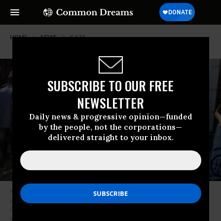
HOME
NEWS
GAZA
SUBSCRIBE TO OUR FREE
NEWSLETTER
Daily news & progressive opinion—funded
by the people, not the corporations—
delivered straight to your inbox.
Palestinian journalist Bayan Abu Sultan is seen after being wounded
during the al-Baqa Cafe massacre, committed by Israeli forces in Gaza
City, Palestine on June 30, 2025.
(Photo: Majdi Fathi/NurPhoto via Getty
Images)