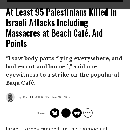
At Least 95 Palestinians Killed in
Israeli Attacks Including
Massacres at Beach Café, Aid
Points
“I saw body parts flying everywhere, and
bodies cut and burned,” said one
eyewitness to a strike on the popular al-
Baqa Café.
Jun 30, 2025
BRETT WILKINS
Israeli forces ramped up their genocidal