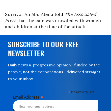
Survivor Ali Abu Ateila
told
The Associated
Press
that the café was crowded with women
and children at the time of the attack.
SUBSCRIBE TO OUR FREE
NEWSLETTER
Daily news & progressive opinion—funded by the
people, not the corporations—delivered straight
to your inbox.
*
indicates required
*
Email Address