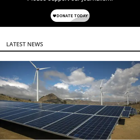
LATEST NEWS