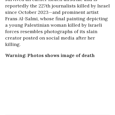
reportedly the 227th journalists killed by Israel
since October 2023—and prominent artist
Frans Al-Salmi, whose final painting depicting
a young Palestinian woman killed by Israeli
forces resembles photographs of its slain
creator posted on social media after her
killing.
Warning: Photos shows image of death