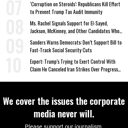
‘Corruption on Steroids’: Republicans Kill Effort
to Prevent Trump Tax Audit Immunity
Ms. Rachel Signals Support for El-Sayed,
Jackson, McKinney, and Other Candidates Who
‘Care About All Kids’
Sanders Warns Democrats: Don’t Support Bill to
Fast-Track Social Security Cuts
Expert: Trump’s Trying to Exert Control With
Claim He Canceled Iran Strikes Over Progress
on Deal
We cover the issues the corporate
media never will.
Please support our journalism.