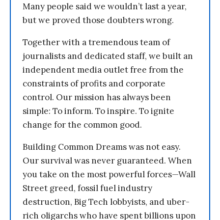
Many people said we wouldn’t last a year,
but we proved those doubters wrong.
Together with a tremendous team of
journalists and dedicated staff, we built an
independent media outlet free from the
constraints of profits and corporate
control. Our mission has always been
simple: To inform. To inspire. To ignite
change for the common good.
Building Common Dreams was not easy.
Our survival was never guaranteed. When
you take on the most powerful forces—Wall
Street greed, fossil fuel industry
destruction, Big Tech lobbyists, and uber-
rich oligarchs who have spent billions upon