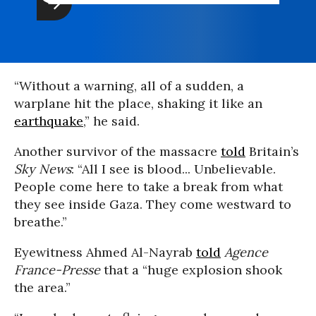
“Without a warning, all of a sudden, a
warplane hit the place, shaking it like an
earthquake
,” he said.
Another survivor of the massacre
told
Britain’s
Sky News
: “All I see is blood... Unbelievable.
People come here to take a break from what
they see inside Gaza. They come westward to
breathe.”
Eyewitness Ahmed Al-Nayrab
told
Agence
France-Presse
that a “huge explosion shook
the area.”