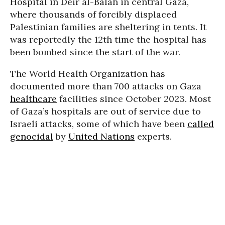
Hospital in Deir al-Balah in central Gaza,
where thousands of forcibly displaced
Palestinian families are sheltering in tents. It
was reportedly the 12th time the hospital has
been bombed since the start of the war.
The World Health Organization has
documented more than 700 attacks on Gaza
healthcare
facilities since October 2023. Most
of Gaza’s hospitals are out of service due to
Israeli attacks, some of which have been
called
genocidal
by
United Nations
experts.