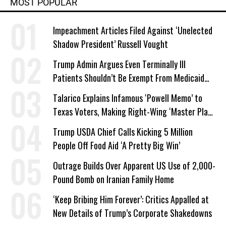
MOST POPULAR
Impeachment Articles Filed Against ‘Unelected
Shadow President’ Russell Vought
Trump Admin Argues Even Terminally Ill
Patients Shouldn’t Be Exempt From Medicaid
Work Requirements
Talarico Explains Infamous ‘Powell Memo’ to
Texas Voters, Making Right-Wing ‘Master Plan’
a Campaign Issue
Trump USDA Chief Calls Kicking 5 Million
People Off Food Aid ‘A Pretty Big Win’
Outrage Builds Over Apparent US Use of 2,000-
Pound Bomb on Iranian Family Home
‘Keep Bribing Him Forever’: Critics Appalled at
New Details of Trump’s Corporate Shakedowns