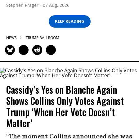
Stephen Prager
07 Aug, 2026
KEEP READING
NEWS
TRUMP BALLROOM
Cassidy’s Yes on Blanche Again
Shows Collins Only Votes Against
Trump ‘When Her Vote Doesn’t
Matter’
“The moment Collins announced she was