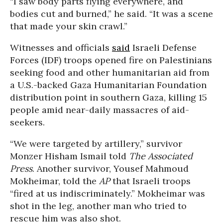
“I saw body parts flying everywhere, and
bodies cut and burned,” he said. “It was a scene
that made your skin crawl.”
Witnesses and officials
said
Israeli Defense
Forces (IDF) troops opened fire on Palestinians
seeking food and other humanitarian aid from
a U.S.-backed Gaza Humanitarian Foundation
distribution point in southern Gaza, killing 15
people amid near-daily massacres of aid-
seekers.
“We were targeted by artillery,” survivor
Monzer Hisham Ismail told
The Associated
Press
. Another survivor, Yousef Mahmoud
Mokheimar, told the
AP
that Israeli troops
“fired at us indiscriminately.” Mokheimar was
shot in the leg, another man who tried to
rescue him was also shot.