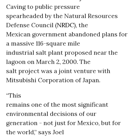
Caving to public pressure
spearheaded by the Natural Resources
Defense Council (
NRDC
), the
Mexican government abandoned plans for
a massive 116-square mile
industrial salt plant proposed near the
lagoon on March 2, 2000. The
salt project was a joint venture with
Mitsubishi Corporation of Japan.
“This
remains one of the most significant
environmental decisions of our
generation - not just for Mexico, but for
the world,” says Joel