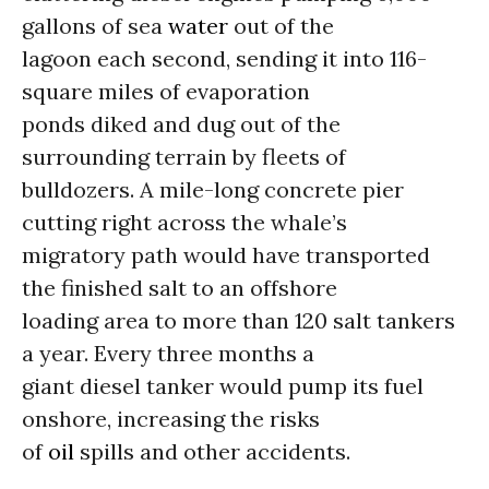
gallons of sea
water
out of the
lagoon each second, sending it into 116-
square miles of evaporation
ponds diked and dug out of the
surrounding terrain by fleets of
bulldozers. A mile-long concrete pier
cutting right across the whale’s
migratory path would have transported
the finished salt to an offshore
loading area to more than 120 salt tankers
a year. Every three months a
giant diesel tanker would pump its fuel
onshore, increasing the risks
of
oil
spills and other accidents.