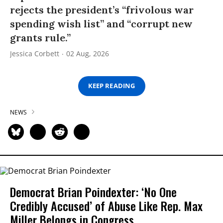
rejects the president’s “frivolous war
spending wish list” and “corrupt new
grants rule.”
Jessica Corbett
02 Aug, 2026
KEEP READING
NEWS
Democrat Brian Poindexter: ‘No One
Credibly Accused’ of Abuse Like Rep. Max
Miller Belongs in Congress