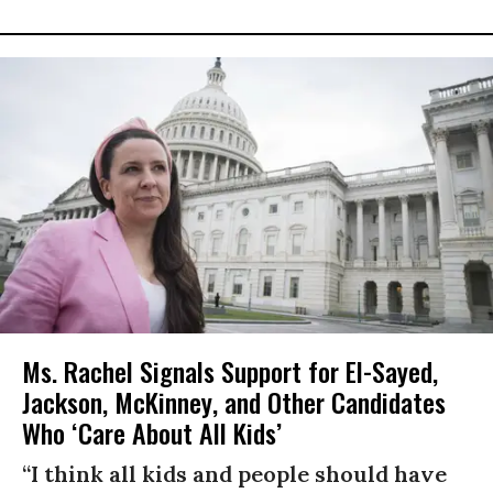
Ms. Rachel Signals Support for El-Sayed,
Jackson, McKinney, and Other Candidates
Who ‘Care About All Kids’
“I think all kids and people should have