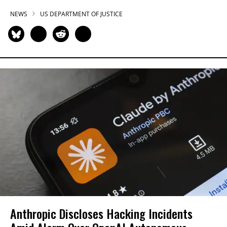
NEWS
US DEPARTMENT OF JUSTICE
Anthropic Discloses Hacking Incidents