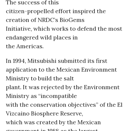
The success of this
citizen-propelled effort inspired the
creation of NRDC’s BioGems
Initiative, which works to defend the most
endangered wild places in
the Americas.
In 1994, Mitsubishi submitted its first
application to the Mexican Environment
Ministry to build the salt
plant. It was rejected by the Environment
Ministry as “incompatible
with the conservation objectives” of the El
Vizcaino Biosphere Reserve,
which was created by the Mexican
government in 1988 as the largest