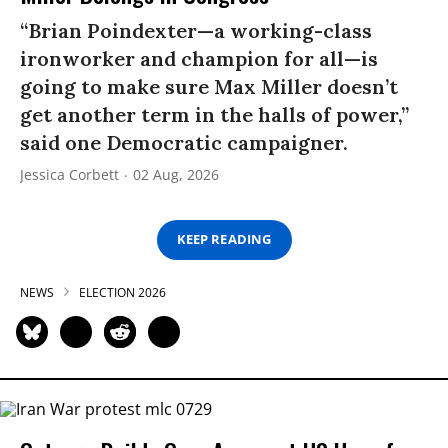
“Brian Poindexter—a working-class
ironworker and champion for all—is
going to make sure Max Miller doesn’t
get another term in the halls of power,”
said one Democratic campaigner.
Jessica Corbett
02 Aug, 2026
KEEP READING
NEWS
ELECTION 2026