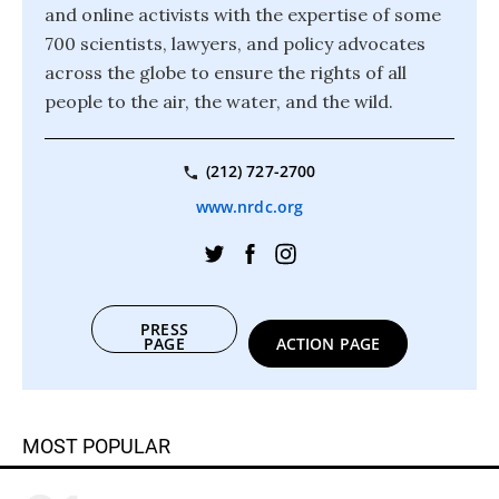
and online activists with the expertise of some
700 scientists, lawyers, and policy advocates
across the globe to ensure the rights of all
people to the air, the water, and the wild.
(212) 727-2700
www.nrdc.org
PRESS
PAGE
ACTION PAGE
MOST POPULAR