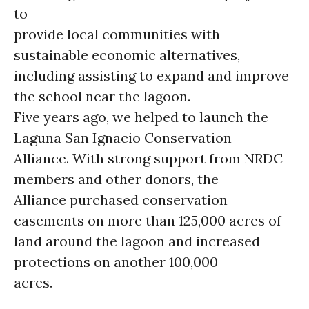
to
provide local communities with
sustainable economic alternatives,
including assisting to expand and improve
the school near the lagoon.
Five years ago, we helped to launch the
Laguna San Ignacio Conservation
Alliance. With strong support from NRDC
members and other donors, the
Alliance purchased conservation
easements on more than 125,000 acres of
land around the lagoon and increased
protections on another 100,000
acres.