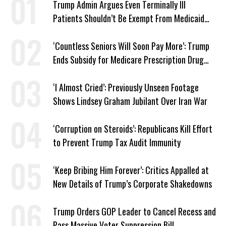
Trump Admin Argues Even Terminally Ill
Patients Shouldn’t Be Exempt From Medicaid
Work Requirements
‘Countless Seniors Will Soon Pay More’: Trump
Ends Subsidy for Medicare Prescription Drug
Plans
‘I Almost Cried’: Previously Unseen Footage
Shows Lindsey Graham Jubilant Over Iran War
‘Corruption on Steroids’: Republicans Kill Effort
to Prevent Trump Tax Audit Immunity
‘Keep Bribing Him Forever’: Critics Appalled at
New Details of Trump’s Corporate Shakedowns
Trump Orders GOP Leader to Cancel Recess and
Pass Massive Voter Suppression Bill