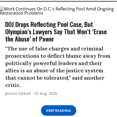
DOJ Drops Reflecting Pool Case, But
Olympian’s Lawyers Say That Won’t ‘Erase
the Abuse’ of Power
“The use of false charges and criminal
prosecutions to deflect blame away from
politically powerful leaders and their
allies is an abuse of the justice system
that cannot be tolerated,” said another
critic.
Jessica Corbett
01 Aug, 2026
KEEP READING