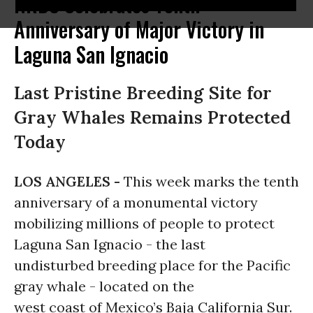
NRDC Celebrates Tenth
Anniversary of Major Victory in
Laguna San Ignacio
Last Pristine Breeding Site for
Gray Whales Remains Protected
Today
LOS ANGELES -
This week marks the tenth
anniversary of a monumental victory
mobilizing millions of people to protect
Laguna San Ignacio - the last
undisturbed breeding place for the Pacific
gray whale - located on the
west coast of Mexico’s Baja California Sur.