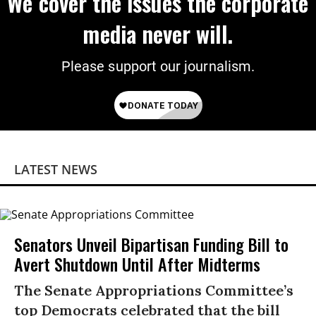
We cover the issues the corporate
media never will.
Please support our journalism.
LATEST NEWS
Senators Unveil Bipartisan Funding Bill to
Avert Shutdown Until After Midterms
The Senate Appropriations Committee’s
top Democrats celebrated that the bill