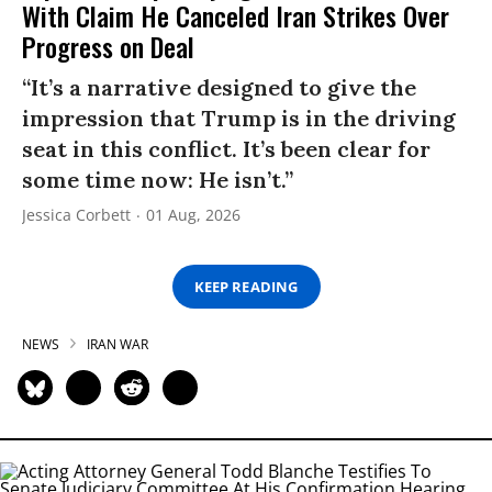
With Claim He Canceled Iran Strikes Over
Progress on Deal
“It’s a narrative designed to give the
impression that Trump is in the driving
seat in this conflict. It’s been clear for
some time now: He isn’t.”
Jessica Corbett
01 Aug, 2026
KEEP READING
NEWS
IRAN WAR