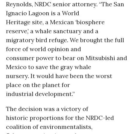
Reynolds, NRDC senior attorney. “The San
Ignacio Lagoon is a World
Heritage site, a Mexican ‘biosphere
reserve,’ a whale sanctuary and a
migratory bird refuge. We brought the full
force of world opinion and
consumer power to bear on Mitsubishi and
Mexico to save the gray whale
nursery. It would have been the worst
place on the planet for
industrial development.”
The decision was a victory of
historic proportions for the NRDC-led
coalition of environmentalists,