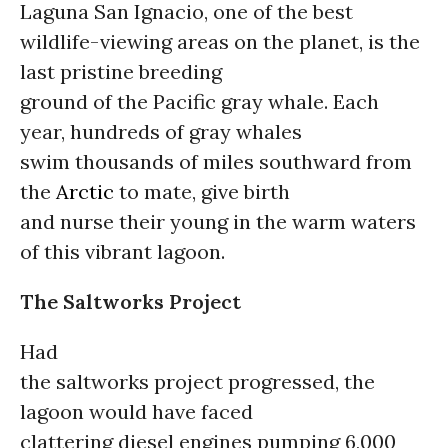
Laguna San Ignacio, one of the best
wildlife-viewing areas on the planet, is the
last pristine breeding
ground of the Pacific gray whale. Each
year, hundreds of gray whales
swim thousands of miles southward from
the
Arctic
to mate, give birth
and nurse their young in the warm waters
of this vibrant lagoon.
The Saltworks Project
Had
the saltworks project progressed, the
lagoon would have faced
clattering diesel engines pumping 6,000