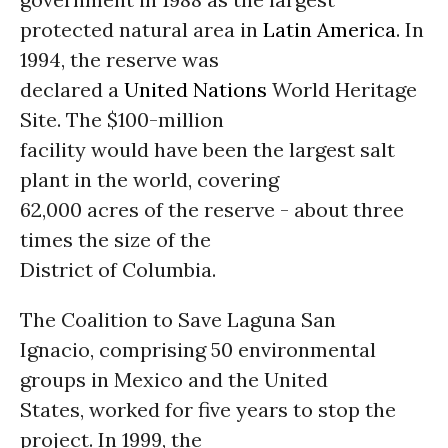
protected natural area in
Latin America
. In
1994, the reserve was
declared a
United Nations
World Heritage
Site. The $100-million
facility would have been the largest salt
plant in the world, covering
62,000 acres of the reserve - about three
times the size of the
District of Columbia.
The Coalition to Save Laguna San
Ignacio, comprising 50 environmental
groups in Mexico and the United
States, worked for five years to stop the
project. In 1999, the