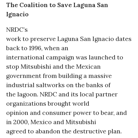
The Coalition to Save Laguna San
Ignacio
NRDC’s
work to preserve Laguna San Ignacio dates
back to 1996, when an
international campaign was launched to
stop Mitsubishi and the Mexican
government from building a massive
industrial saltworks on the banks of
the lagoon. NRDC and its local partner
organizations brought world
opinion and consumer power to bear, and
in 2000, Mexico and Mitsubishi
agreed to abandon the destructive plan.