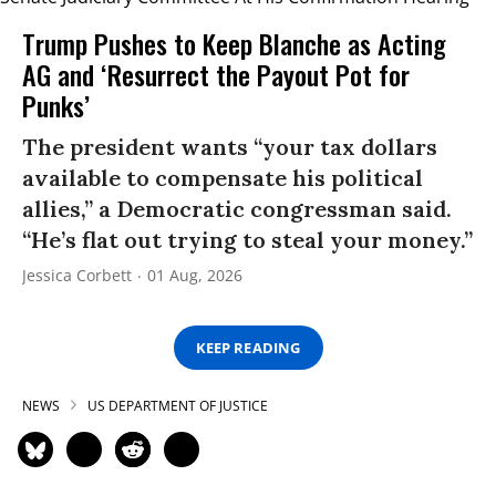
Trump Pushes to Keep Blanche as Acting
AG and ‘Resurrect the Payout Pot for
Punks’
The president wants “your tax dollars
available to compensate his political
allies,” a Democratic congressman said.
“He’s flat out trying to steal your money.”
Jessica Corbett
01 Aug, 2026
KEEP READING
NEWS
US DEPARTMENT OF JUSTICE