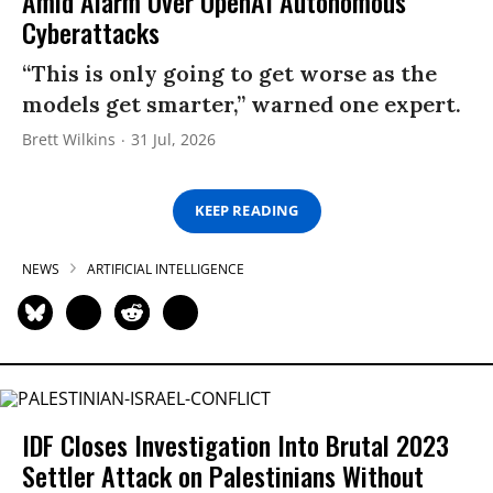
Amid Alarm Over OpenAI Autonomous
Cyberattacks
“This is only going to get worse as the
models get smarter,” warned one expert.
Brett Wilkins
31 Jul, 2026
KEEP READING
NEWS
ARTIFICIAL INTELLIGENCE
IDF Closes Investigation Into Brutal 2023
Settler Attack on Palestinians Without