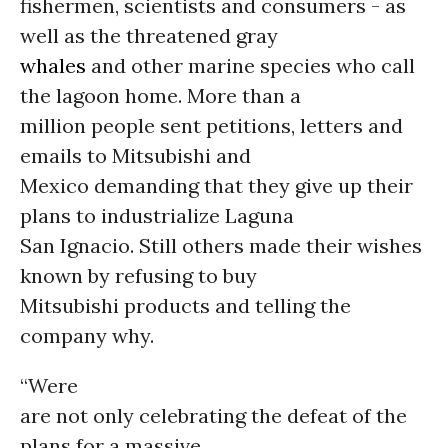
fishermen, scientists and consumers - as
well as the threatened gray
whales
and other marine species who call
the lagoon home. More than a
million people sent petitions, letters and
emails to Mitsubishi and
Mexico demanding that they give up their
plans to industrialize Laguna
San Ignacio. Still others made their wishes
known by refusing to buy
Mitsubishi products and telling the
company why.
“Were
are not only celebrating the defeat of the
plans for a massive