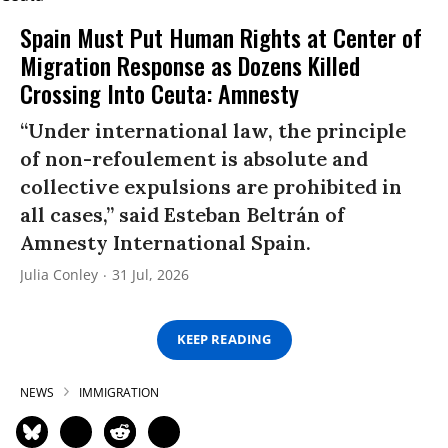
Spain Must Put Human Rights at Center of
Migration Response as Dozens Killed
Crossing Into Ceuta: Amnesty
“Under international law, the principle
of non-refoulement is absolute and
collective expulsions are prohibited in
all cases,” said Esteban Beltrán of
Amnesty International Spain.
Julia Conley
31 Jul, 2026
KEEP READING
NEWS
IMMIGRATION