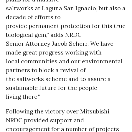
saltworks at Laguna San Ignacio, but also a
decade of efforts to
provide permanent protection for this true
biological gem,” adds NRDC
Senior Attorney Jacob Scherr. We have
made great progress working with
local communities and our environmental
partners to block a revival of
the saltworks scheme and to assure a
sustainable future for the people
living there.“
Following the victory over Mitsubishi,
NRDC provided support and
encouragement for a number of projects