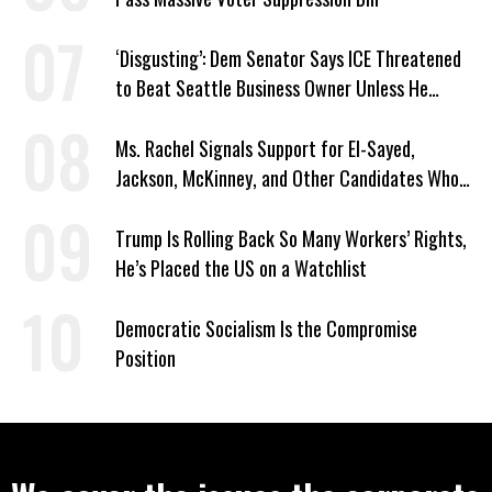
‘Disgusting’: Dem Senator Says ICE Threatened
to Beat Seattle Business Owner Unless He
Signed Deportation Form
Ms. Rachel Signals Support for El-Sayed,
Jackson, McKinney, and Other Candidates Who
‘Care About All Kids’
Trump Is Rolling Back So Many Workers’ Rights,
He’s Placed the US on a Watchlist
Democratic Socialism Is the Compromise
Position