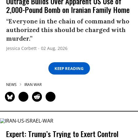
Outrage Builds Over Apparent US Use of
2,000-Pound Bomb on Iranian Family Home
“Everyone in the chain of command who
authorized this should be charged with
murder.”
Jessica Corbett
02 Aug, 2026
KEEP READING
NEWS
IRAN WAR
Expert: Trump’s Trying to Exert Control