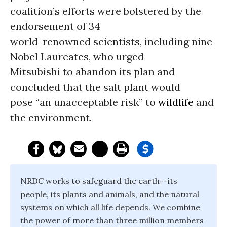
coalition’s efforts were bolstered by the
endorsement of 34
world-renowned scientists, including nine
Nobel Laureates, who urged
Mitsubishi to abandon its plan and
concluded that the salt plant would
pose “an unacceptable risk” to
wildlife
and
the environment.
NRDC works to safeguard the earth--its
people, its plants and animals, and the natural
systems on which all life depends. We combine
the power of more than three million members