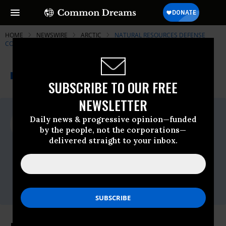
HOME
NEWSWIRE
ARCTIC
NATURAL RESOURCES DEFENSE
COUNCIL (NRDC)
THE PROGRESSIVE
A project of
NEWSWIRE
Common Dreams
SUBSCRIBE TO OUR FREE
NEWSLETTER
For Immediate Release
Daily news & progressive opinion—funded
Thursday March, 04 2010, 02:33pm EDT
by the people, not the corporations—
delivered straight to your inbox.
Natural Resources Defense Council
(NRDC)
Contact:
Jessica Lass at 310-434-2300 (main),
jlass@nrdc.org