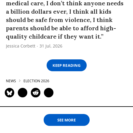
medical care, I don’t think anyone needs
a billion dollars ever, I think all kids
should be safe from violence, I think
parents should be able to afford high-
quality childcare if they want it.”
Jessica Corbett
31 Jul, 2026
KEEP READING
NEWS
ELECTION 2026
SEE MORE