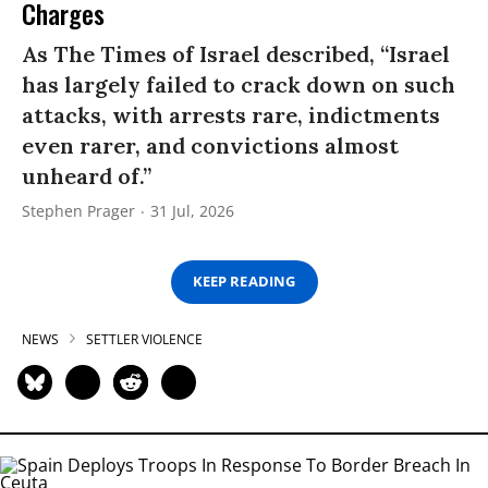
Charges
As The Times of Israel described, “Israel
has largely failed to crack down on such
attacks, with arrests rare, indictments
even rarer, and convictions almost
unheard of.”
Stephen Prager
31 Jul, 2026
KEEP READING
NEWS
SETTLER VIOLENCE