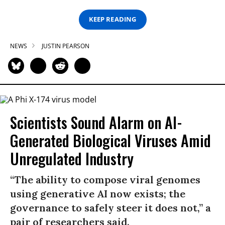
KEEP READING
NEWS
JUSTIN PEARSON
Scientists Sound Alarm on AI-
Generated Biological Viruses Amid
Unregulated Industry
“The ability to compose viral genomes
using generative AI now exists; the
governance to safely steer it does not,” a
pair of researchers said.