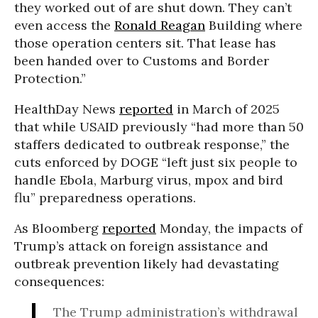
they worked out of are shut down. They can’t
even access the
Ronald Reagan
Building where
those operation centers sit. That lease has
been handed over to Customs and Border
Protection.”
HealthDay News
reported
in March of 2025
that while USAID previously “had more than 50
staffers dedicated to outbreak response,” the
cuts enforced by DOGE “left just six people to
handle Ebola, Marburg virus, mpox and bird
flu” preparedness operations.
As Bloomberg
reported
Monday, the impacts of
Trump’s attack on foreign assistance and
outbreak prevention likely had devastating
consequences:
The Trump administration’s withdrawal