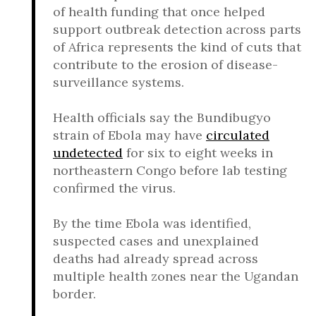
of health funding that once helped
support outbreak detection across parts
of Africa represents the kind of cuts that
contribute to the erosion of disease-
surveillance systems.
Health officials say the Bundibugyo
strain of Ebola may have
circulated
undetected
for six to eight weeks in
northeastern Congo before lab testing
confirmed the virus.
By the time Ebola was identified,
suspected cases and unexplained
deaths had already spread across
multiple health zones near the Ugandan
border.