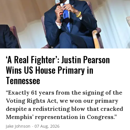
‘A Real Fighter’: Justin Pearson
Wins US House Primary in
Tennessee
“Exactly 61 years from the signing of the
Voting Rights Act, we won our primary
despite a redistricting blow that cracked
Memphis’ representation in Congress.”
Jake Johnson
07 Aug, 2026