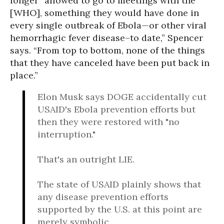
longer “allowed to go to meetings with the
[WHO], something they would have done in
every single outbreak of Ebola—or other viral
hemorrhagic fever disease–to date,” Spencer
says. “From top to bottom, none of the things
that they have canceled have been put back in
place.”
Elon Musk says DOGE accidentally cut
USAID's Ebola prevention efforts but
then they were restored with "no
interruption."
That's an outright LIE.
The state of USAID plainly shows that
any disease prevention efforts
supported by the U.S. at this point are
merely symbolic.