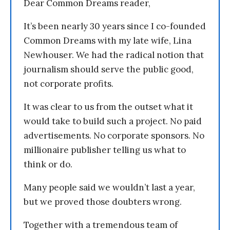
Dear Common Dreams reader,
It’s been nearly 30 years since I co-founded
Common Dreams with my late wife, Lina
Newhouser. We had the radical notion that
journalism should serve the public good,
not corporate profits.
It was clear to us from the outset what it
would take to build such a project. No paid
advertisements. No corporate sponsors. No
millionaire publisher telling us what to
think or do.
Many people said we wouldn’t last a year,
but we proved those doubters wrong.
Together with a tremendous team of