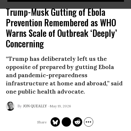
Trump-Musk Gutting of Ebola
Prevention Remembered as WHO
Warns Scale of Outbreak ‘Deeply’
Concerning
“Trump has deliberately left us the
opposite of prepared by gutting Ebola
and pandemic-preparedness
infrastructure at home and abroad,” said
one public health advocate.
May 19, 2026
JON QUEALLY