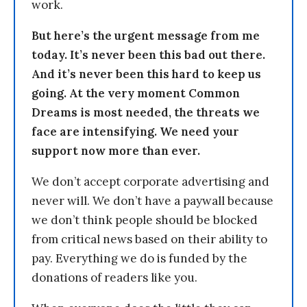
work.
But here’s the urgent message from me
today. It’s never been this bad out there.
And it’s never been this hard to keep us
going. At the very moment Common
Dreams is most needed, the threats we
face are intensifying. We need your
support now more than ever.
We don’t accept corporate advertising and
never will. We don’t have a paywall because
we don’t think people should be blocked
from critical news based on their ability to
pay. Everything we do is funded by the
donations of readers like you.