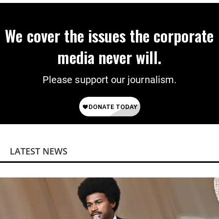
We cover the issues the corporate
media never will.
Please support our journalism.
LATEST NEWS