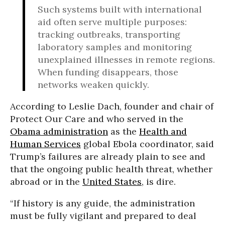
Such systems built with international
aid often serve multiple purposes:
tracking outbreaks, transporting
laboratory samples and monitoring
unexplained illnesses in remote regions.
When funding disappears, those
networks weaken quickly.
According to Leslie Dach, founder and chair of
Protect Our Care and who served in the
Obama administration
as the
Health and
Human Services
global Ebola coordinator, said
Trump’s failures are already plain to see and
that the ongoing public health threat, whether
abroad or in the
United States
, is dire.
“If history is any guide, the administration
must be fully vigilant and prepared to deal