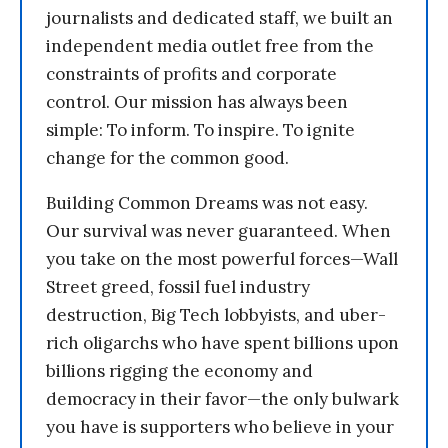
journalists and dedicated staff, we built an
independent media outlet free from the
constraints of profits and corporate
control. Our mission has always been
simple: To inform. To inspire. To ignite
change for the common good.
Building Common Dreams was not easy.
Our survival was never guaranteed. When
you take on the most powerful forces—Wall
Street greed, fossil fuel industry
destruction, Big Tech lobbyists, and uber-
rich oligarchs who have spent billions upon
billions rigging the economy and
democracy in their favor—the only bulwark
you have is supporters who believe in your