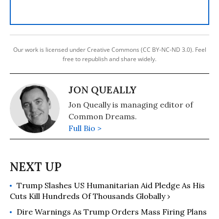
Our work is licensed under Creative Commons (CC BY-NC-ND 3.0). Feel
free to republish and share widely.
JON QUEALLY
Jon Queally is managing editor of
Common Dreams.
Full Bio >
Trump Slashes US Humanitarian Aid Pledge As His
Cuts Kill Hundreds Of Thousands Globally ›
Dire Warnings As Trump Orders Mass Firing Plans