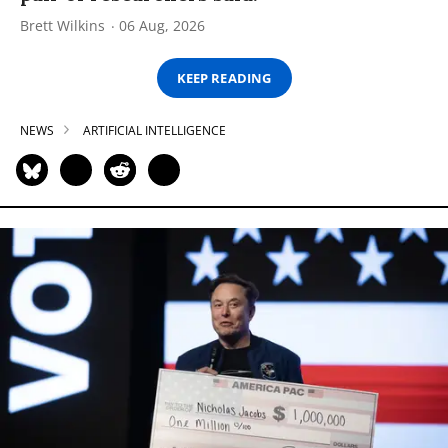
Brett Wilkins
06 Aug, 2026
KEEP READING
NEWS
ARTIFICIAL INTELLIGENCE