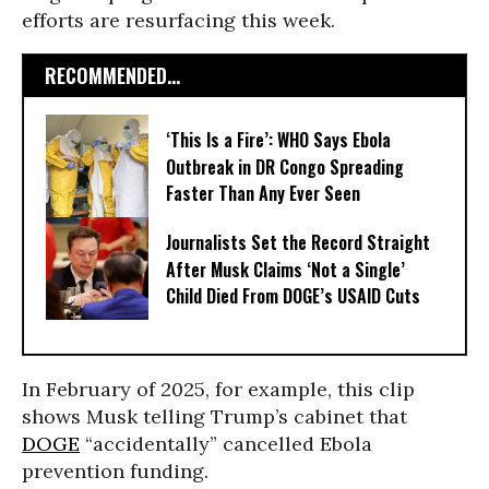
efforts are resurfacing this week.
RECOMMENDED...
‘This Is a Fire’: WHO Says Ebola
Outbreak in DR Congo Spreading
Faster Than Any Ever Seen
Journalists Set the Record Straight
After Musk Claims ‘Not a Single’
Child Died From DOGE’s USAID Cuts
In February of 2025, for example, this clip
shows Musk telling Trump’s cabinet that
DOGE
“accidentally” cancelled Ebola
prevention funding.