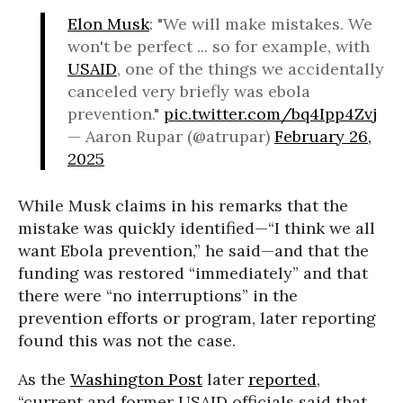
Elon Musk
: "We will make mistakes. We
won't be perfect ... so for example, with
USAID
, one of the things we accidentally
canceled very briefly was ebola
prevention."
pic.twitter.com/bq4Ipp4Zvj
— Aaron Rupar (@atrupar)
February 26,
2025
While Musk claims in his remarks that the
mistake was quickly identified—“I think we all
want Ebola prevention,” he said—and that the
funding was restored “immediately” and that
there were “no interruptions” in the
prevention efforts or program, later reporting
found this was not the case.
As the
Washington Post
later
reported
,
“current and former USAID officials said that