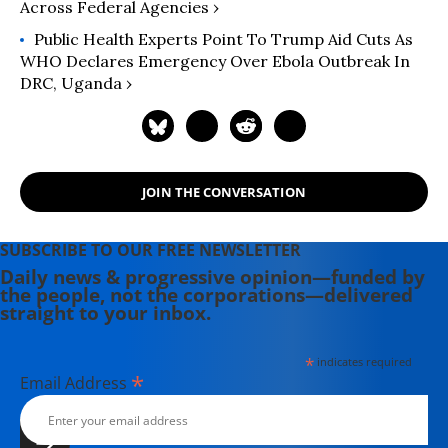
Across Federal Agencies ›
Public Health Experts Point To Trump Aid Cuts As
WHO Declares Emergency Over Ebola Outbreak In
DRC, Uganda ›
JOIN THE CONVERSATION
SUBSCRIBE TO OUR FREE NEWSLETTER
Daily news & progressive opinion—funded by
the people, not the corporations—delivered
straight to your inbox.
*
indicates required
*
Email Address