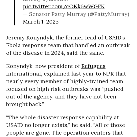
pic.twitter.com/cOKk6wWGFK
— Senator Patty Murray (@PattyMurray)
March 1, 2025
Jeremy Konyndyk, the former lead of USAID’s
Ebola response team that handled an outbreak
of the disease in 2024, said the same.
Konyndyk, now president of
Refugees
International, explained last year to NPR that
nearly every member of highly-trained team
focused on high risk outbreaks was “pushed
out of the agency, and they have not been
brought back.”
“The whole disaster response capability at
USAID no longer exists,” he said. “All of those
people are gone. The operation centers that