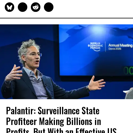
Palantir: Surveillance State
Profiteer Making Billions in
Profits, But With an Effective US