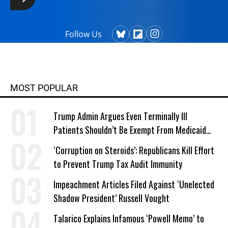
Follow Us
MOST POPULAR
Trump Admin Argues Even Terminally Ill
Patients Shouldn’t Be Exempt From Medicaid
Work Requirements
‘Corruption on Steroids’: Republicans Kill Effort
to Prevent Trump Tax Audit Immunity
Impeachment Articles Filed Against ‘Unelected
Shadow President’ Russell Vought
Talarico Explains Infamous ‘Powell Memo’ to