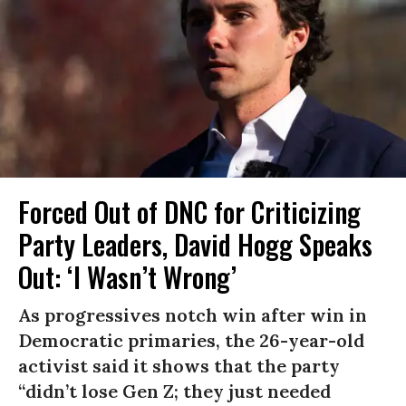
Forced Out of DNC for Criticizing
Party Leaders, David Hogg Speaks
Out: ‘I Wasn’t Wrong’
As progressives notch win after win in
Democratic primaries, the 26-year-old
activist said it shows that the party
“didn’t lose Gen Z; they just needed