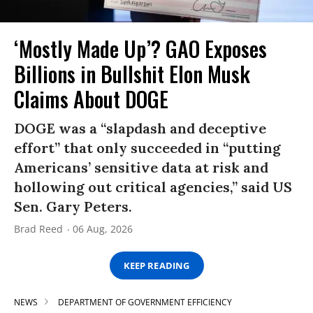
‘Mostly Made Up’? GAO Exposes
Billions in Bullshit Elon Musk
Claims About DOGE
DOGE was a “slapdash and deceptive
effort” that only succeeded in “putting
Americans’ sensitive data at risk and
hollowing out critical agencies,” said US
Sen. Gary Peters.
Brad Reed
06 Aug, 2026
KEEP READING
NEWS
DEPARTMENT OF GOVERNMENT EFFICIENCY