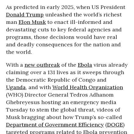
As predicted in early 2025, when US President
Donald Trump
unleashed the world’s richest
man
Elon Musk
to enact ill-informed and
devastating cuts to key federal agencies and
programs, those decisions would have real
and deadly consequences for the nation and
the world.
With a
new outbreak
of the
Ebola
virus already
claiming over a 131 lives as it sweeps through
the Democratic Republic of Congo and
Uganda
, and with
World Health Organization
(WHO) Director General Tedros Adhanom
Ghebreyesus hosting an emergency media
Tuesday to stem the global threat, videos of
Musk bragging about how Trump’s so-called
Department of Government Efficiency
(
DOGE
)
targeted programs related to Ebola prevention