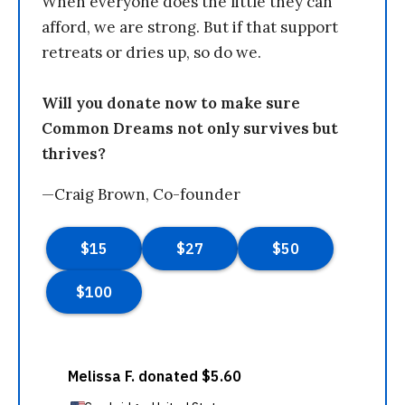
When everyone does the little they can
afford, we are strong. But if that support
retreats or dries up, so do we.
Will you donate now to make sure
Common Dreams not only survives but
thrives?
—Craig Brown, Co-founder