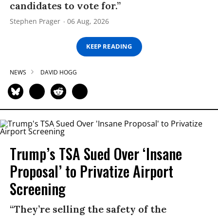
candidates to vote for.”
Stephen Prager
06 Aug, 2026
KEEP READING
NEWS
DAVID HOGG
Trump’s TSA Sued Over ‘Insane
Proposal’ to Privatize Airport
Screening
“They’re selling the safety of the