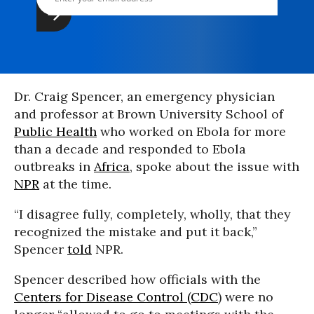
Dr. Craig Spencer, an emergency physician
and professor at Brown University School of
Public Health
who worked on Ebola for more
than a decade and responded to Ebola
outbreaks in
Africa
, spoke about the issue with
NPR
at the time.
“I disagree fully, completely, wholly, that they
recognized the mistake and put it back,”
Spencer
told
NPR.
Spencer described how officials with the
Centers for Disease Control (CDC
) were no