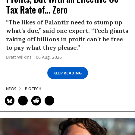
Tax Rate of... Zero
“The likes of Palantir need to stump up
what’s due,” said one expert. “Tech giants
raking off billions in profit can’t be free
to pay what they please.”
Brett Wilkins
06 Aug, 2026
KEEP READING
NEWS
BIG TECH