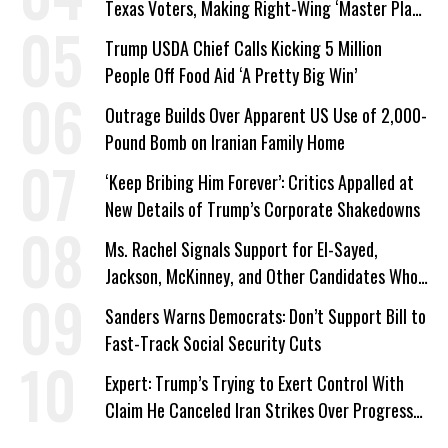
Texas Voters, Making Right-Wing ‘Master Plan’
a Campaign Issue
Trump USDA Chief Calls Kicking 5 Million
People Off Food Aid ‘A Pretty Big Win’
Outrage Builds Over Apparent US Use of 2,000-
Pound Bomb on Iranian Family Home
‘Keep Bribing Him Forever’: Critics Appalled at
New Details of Trump’s Corporate Shakedowns
Ms. Rachel Signals Support for El-Sayed,
Jackson, McKinney, and Other Candidates Who
‘Care About All Kids’
Sanders Warns Democrats: Don’t Support Bill to
Fast-Track Social Security Cuts
Expert: Trump’s Trying to Exert Control With
Claim He Canceled Iran Strikes Over Progress
on Deal