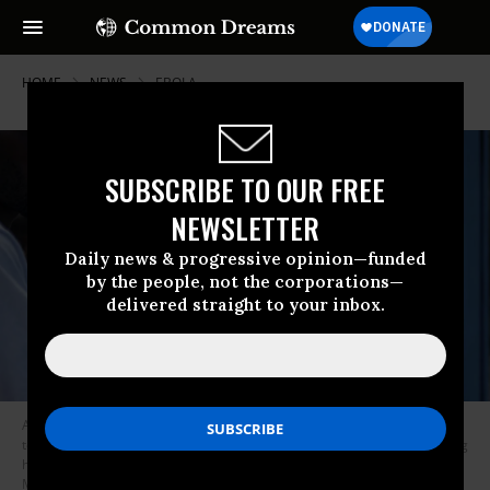
HOME
NEWS
EBOLA
SUBSCRIBE TO OUR FREE
NEWSLETTER
Daily news & progressive opinion—funded
by the people, not the corporations—
delivered straight to your inbox.
A staff member of the CBCA Virunga Hospital checks a visitor’s
temperature using a a contactless infrared thermometer, before allowing
her access to the hospital in Goma on May 17, 2026.
(Photo by Jospin
Mwisha / AFP via Getty Images)