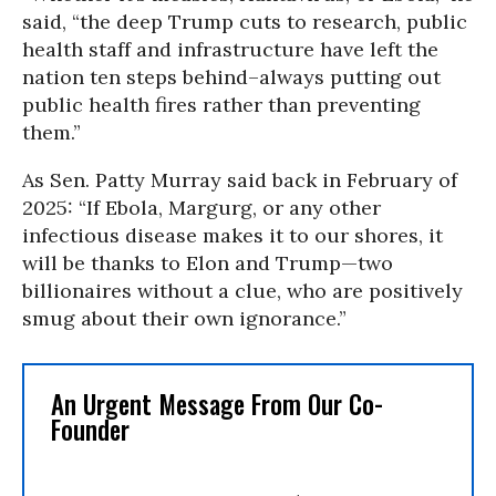
said, “the deep Trump cuts to research, public
health staff and infrastructure have left the
nation ten steps behind–always putting out
public health fires rather than preventing
them.”
As Sen. Patty Murray said back in February of
2025: “If Ebola, Margurg, or any other
infectious disease makes it to our shores, it
will be thanks to Elon and Trump—two
billionaires without a clue, who are positively
smug about their own ignorance.”
An Urgent Message From Our Co-
Founder