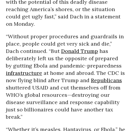
with the potential of this deadly disease
reaching America’s shores, or the situation
could get ugly fast,” said
Dach in a statement
on Monday.
“Without proper procedures and guardrails in
place, people could get very sick and die,”
Dach continued. “But
Donald Trump
has
deliberately left us the opposite of prepared
by gutting Ebola and pandemic-preparedness
infrastructure
at home and abroad. The CDC is
now flying blind after Trump and
Republicans
shuttered USAID and cut themselves off from
WHO’s global resources—destroying our
disease surveillance and response capability
just so billionaires could have another tax
break.”
“Whether it’s measles, Hantavirus, or Ebola,” he