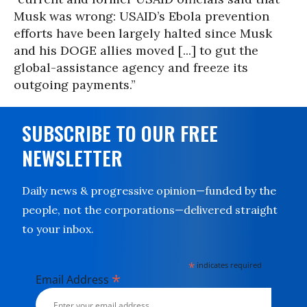
Musk was wrong: USAID’s Ebola prevention
efforts have been largely halted since Musk
and his DOGE allies moved [...] to gut the
global-assistance agency and freeze its
outgoing payments.”
SUBSCRIBE TO OUR FREE
NEWSLETTER
Daily news & progressive opinion—funded by the
people, not the corporations—delivered straight
to your inbox.
*
indicates required
*
Email Address