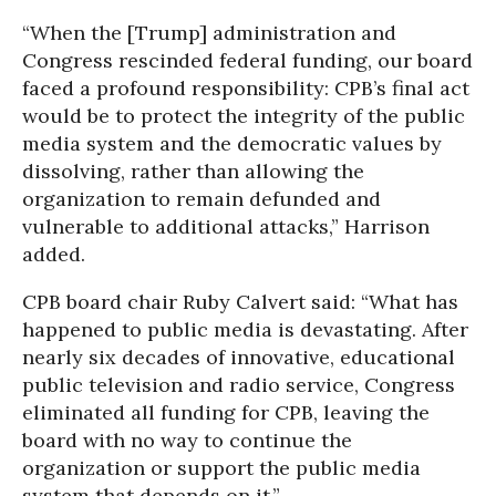
“When the [Trump] administration and
Congress rescinded federal funding, our board
faced a profound responsibility: CPB’s final act
would be to protect the integrity of the public
media system and the democratic values by
dissolving, rather than allowing the
organization to remain defunded and
vulnerable to additional attacks,” Harrison
added.
CPB board chair Ruby Calvert said: “What has
happened to public media is devastating. After
nearly six decades of innovative, educational
public television and radio service, Congress
eliminated all funding for CPB, leaving the
board with no way to continue the
organization or support the public media
system that depends on it.”