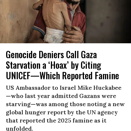
Genocide Deniers Call Gaza
Starvation a ‘Hoax’ by Citing
UNICEF—Which Reported Famine
US Ambassador to Israel Mike Huckabee
—who last year admitted Gazans were
starving—was among those noting a new
global hunger report by the UN agency
that reported the 2025 famine as it
unfolded.