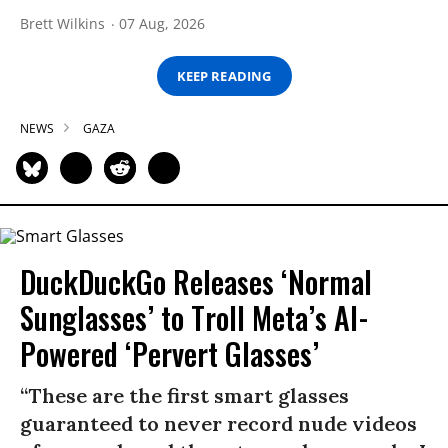
Brett Wilkins
07 Aug, 2026
KEEP READING
NEWS
GAZA
DuckDuckGo Releases ‘Normal
Sunglasses’ to Troll Meta’s AI-
Powered ‘Pervert Glasses’
“These are the first smart glasses
guaranteed to never record nude videos