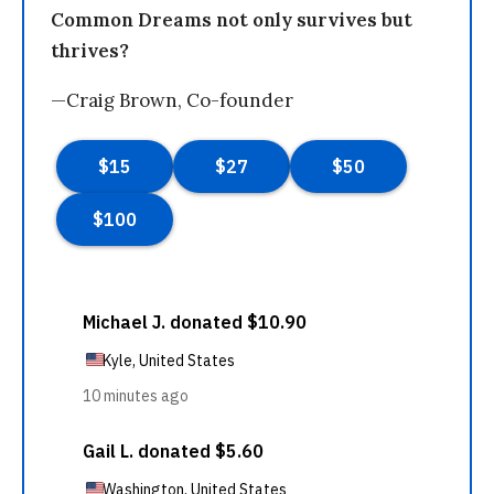
Common Dreams not only survives but
thrives?
—Craig Brown, Co-founder