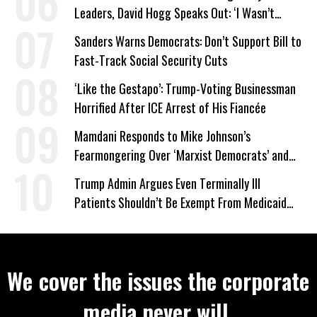
Leaders, David Hogg Speaks Out: ‘I Wasn’t
Wrong’
Sanders Warns Democrats: Don’t Support Bill to
Fast-Track Social Security Cuts
‘Like the Gestapo’: Trump-Voting Businessman
Horrified After ICE Arrest of His Fiancée
Mamdani Responds to Mike Johnson’s
Fearmongering Over ‘Marxist Democrats’ and
‘Mini-Mamdanis’ After El-Sayed Win
Trump Admin Argues Even Terminally Ill
Patients Shouldn’t Be Exempt From Medicaid
Work Requirements
We cover the issues the corporate
media never will.