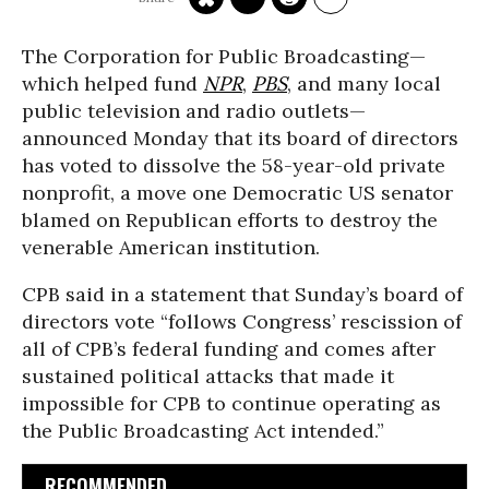
The Corporation for Public Broadcasting—
which helped fund
NPR
,
PBS
, and many local
public television and radio outlets—
announced Monday that its board of directors
has voted to dissolve the 58-year-old private
nonprofit, a move one Democratic US senator
blamed on Republican efforts to destroy the
venerable American institution.
CPB said in a statement that Sunday’s board of
directors vote “follows Congress’ rescission of
all of CPB’s federal funding and comes after
sustained political attacks that made it
impossible for CPB to continue operating as
the Public Broadcasting Act intended.”
RECOMMENDED...