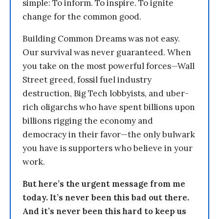
simple: To inform. To inspire. To ignite
change for the common good.
Building Common Dreams was not easy.
Our survival was never guaranteed. When
you take on the most powerful forces—Wall
Street greed, fossil fuel industry
destruction, Big Tech lobbyists, and uber-
rich oligarchs who have spent billions upon
billions rigging the economy and
democracy in their favor—the only bulwark
you have is supporters who believe in your
work.
But here’s the urgent message from me
today. It’s never been this bad out there.
And it’s never been this hard to keep us