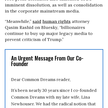
imminent dissolution, as well as consolidation
in the corporate mainstream media.
“Meanwhile,”
said
human rights
attorney
Qasim Rashid on Bluesky, “billionaires
continue to buy up major legacy media to
prevent criticism of Trump.”
An Urgent Message From Our Co-
Founder
Dear Common Dreams reader,
It’s been nearly 30 years since I co-founded
Common Dreams with my late wife, Lina
Newhouser. We had the radical notion that