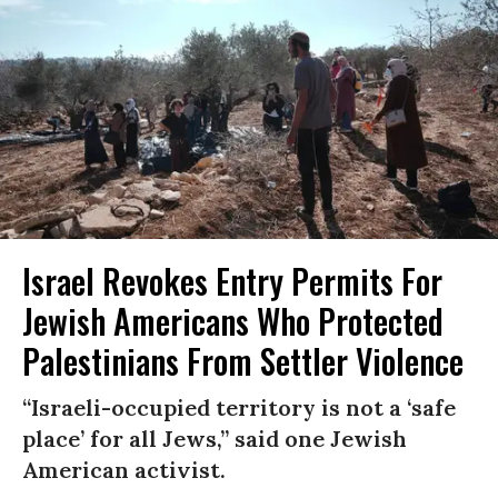
Israel Revokes Entry Permits For
Jewish Americans Who Protected
Palestinians From Settler Violence
“Israeli-occupied territory is not a ‘safe
place’ for all Jews,” said one Jewish
American activist.