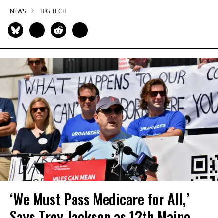
NEWS
BIG TECH
‘We Must Pass Medicare for All,’
Says Troy Jackson as 12th Maine