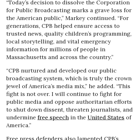
“Today’s decision to dissolve the Corporation
for Public Broadcasting marks a grave loss for
the American public,” Markey continued. “For
generations, CPB helped ensure access to
trusted news, quality children’s programming,
local storytelling, and vital emergency
information for millions of people in
Massachusetts and across the country.”
“CPB nurtured and developed our public
broadcasting system, which is truly the crown
jewel of America’s media mix,” he added. “This
fight is not over. I will continue to fight for
public media and oppose authoritarian efforts
to shut down dissent, threaten journalists, and
undermine
free speech
in the
United States
of
America.”
Free press defenders also lamented CPB’s