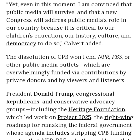
“Yet, even in this moment, I am convinced that
public media will survive, and that a new
Congress will address public media’s role in
our country because it is critical to our
children’s education, our history, culture, and
democracy
to do so,” Calvert added.
The dissolution of CPB won’t end
NPR
,
PBS
, or
other public media outlets—which are
overwhelmingly funded via contributions by
private donors and by viewers and listeners.
President
Donald Trump
, congressional
Republicans
, and conservative advocacy
groups—including the
Heritage Foundation
,
which led work on
Project 2025
, the
right-wing
roadmap for remaking the federal government
whose agenda
includes
stripping CPB funding