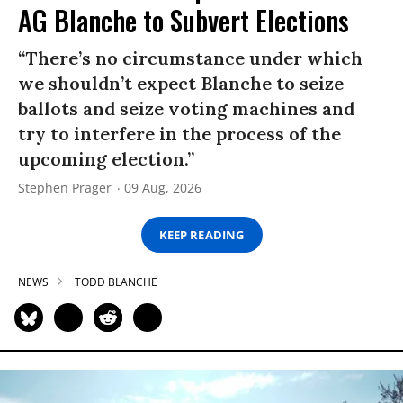
AG Blanche to Subvert Elections
“There’s no circumstance under which
we shouldn’t expect Blanche to seize
ballots and seize voting machines and
try to interfere in the process of the
upcoming election.”
Stephen Prager
09 Aug, 2026
KEEP READING
NEWS
TODD BLANCHE