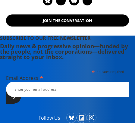
JOIN THE CONVERSATION
SUBSCRIBE TO OUR FREE NEWSLETTER
Daily news & progressive opinion—funded by
the people, not the corporations—delivered
straight to your inbox.
*
indicates required
*
Email Address
Follow Us