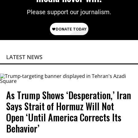
Please support our journalism.
LATEST NEWS
As Trump Shows ‘Desperation,’ Iran
Says Strait of Hormuz Will Not
Open ‘Until America Corrects Its
Behavior’