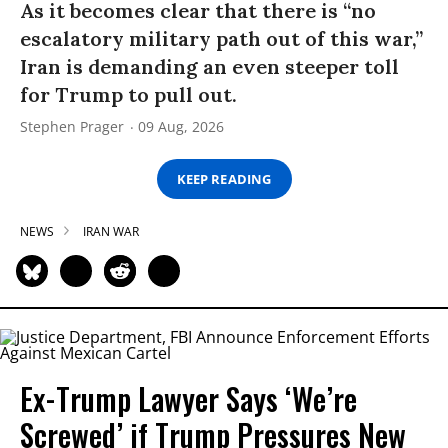
As it becomes clear that there is “no
escalatory military path out of this war,”
Iran is demanding an even steeper toll
for Trump to pull out.
Stephen Prager
09 Aug, 2026
KEEP READING
NEWS
IRAN WAR
Ex-Trump Lawyer Says ‘We’re
Screwed’ if Trump Pressures New