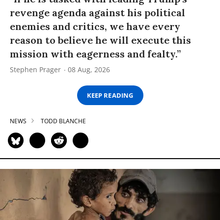
revenge agenda against his political
enemies and critics, we have every
reason to believe he will execute this
mission with eagerness and fealty.”
Stephen Prager
08 Aug, 2026
KEEP READING
NEWS
TODD BLANCHE