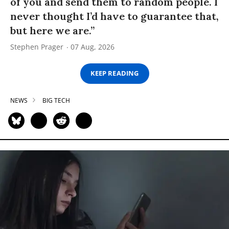
of you and send them to random people. I
never thought I’d have to guarantee that,
but here we are.”
Stephen Prager
07 Aug, 2026
KEEP READING
NEWS
BIG TECH