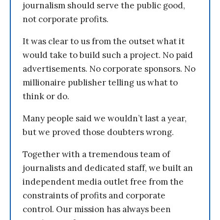
journalism should serve the public good,
not corporate profits.
It was clear to us from the outset what it
would take to build such a project. No paid
advertisements. No corporate sponsors. No
millionaire publisher telling us what to
think or do.
Many people said we wouldn’t last a year,
but we proved those doubters wrong.
Together with a tremendous team of
journalists and dedicated staff, we built an
independent media outlet free from the
constraints of profits and corporate
control. Our mission has always been