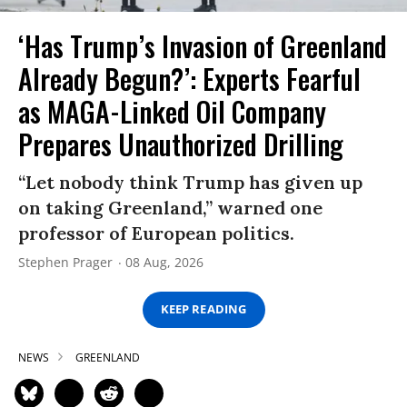
‘Has Trump’s Invasion of Greenland
Already Begun?’: Experts Fearful
as MAGA-Linked Oil Company
Prepares Unauthorized Drilling
“Let nobody think Trump has given up
on taking Greenland,” warned one
professor of European politics.
Stephen Prager
08 Aug, 2026
KEEP READING
NEWS
GREENLAND