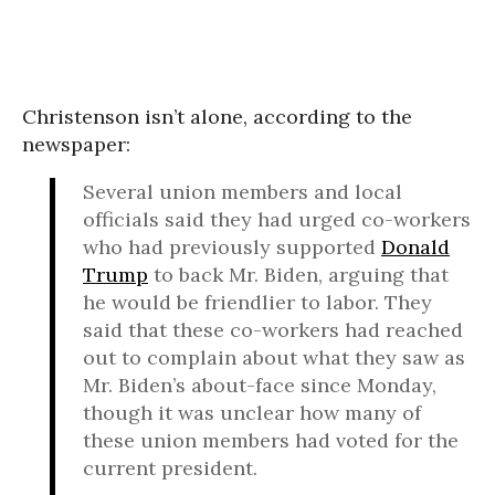
Christenson isn’t alone, according to the
newspaper:
Several union members and local
officials said they had urged co-workers
who had previously supported
Donald
Trump
to back Mr. Biden, arguing that
he would be friendlier to labor. They
said that these co-workers had reached
out to complain about what they saw as
Mr. Biden’s about-face since Monday,
though it was unclear how many of
these union members had voted for the
current president.