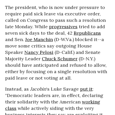
The president, who is now under pressure to
require paid sick leave via executive order,
called on Congress to pass such a resolution
late Monday. While
progressives
tried to add
seven sick days to the deal, 42
Republicans
and Sen.
Joe Manchin
(D-W.Va.) blocked it--a
move some critics say outgoing House
Speaker
Nancy Pelosi
(D-Calif.) and Senate
Majority Leader
Chuck Schumer
(D-N.Y.)
should have anticipated and refused to allow,
either by focusing on a single resolution with
paid leave or not voting at all.
Instead, as
Jacobin
‘s Luke Savage
put it
:
“Democratic leaders are, in effect, declaring
their solidarity with the American
working
class
while actively siding with the very
business interests they say are exploiting it.