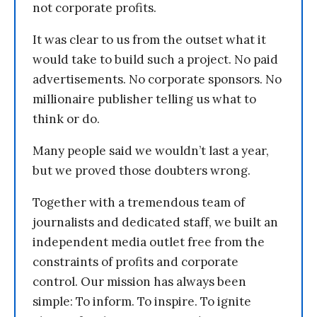
not corporate profits.
It was clear to us from the outset what it
would take to build such a project. No paid
advertisements. No corporate sponsors. No
millionaire publisher telling us what to
think or do.
Many people said we wouldn’t last a year,
but we proved those doubters wrong.
Together with a tremendous team of
journalists and dedicated staff, we built an
independent media outlet free from the
constraints of profits and corporate
control. Our mission has always been
simple: To inform. To inspire. To ignite