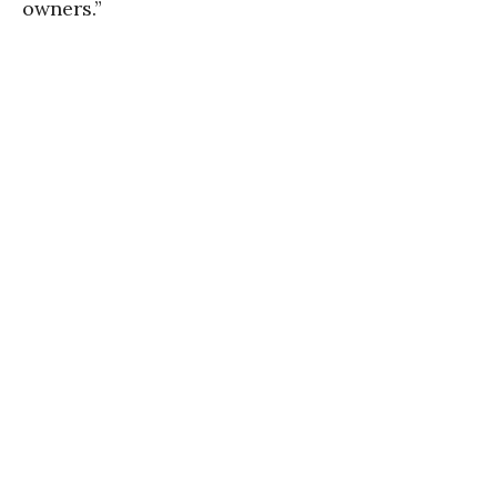
owners.”