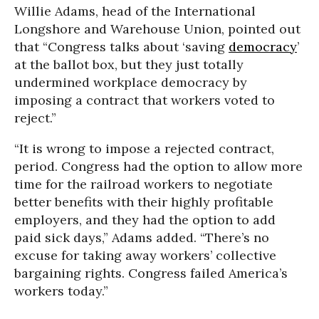
Willie Adams, head of the International
Longshore and Warehouse Union, pointed out
that “Congress talks about ‘saving
democracy
’
at the ballot box, but they just totally
undermined workplace democracy by
imposing a contract that workers voted to
reject.”
“It is wrong to impose a rejected contract,
period. Congress had the option to allow more
time for the railroad workers to negotiate
better benefits with their highly profitable
employers, and they had the option to add
paid sick days,” Adams added. “There’s no
excuse for taking away workers’ collective
bargaining rights. Congress failed America’s
workers today.”