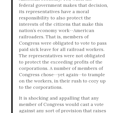
federal government makes that decision,
its representatives have a moral
responsibility to also protect the
interests of the citizens that make this
nation’s economy work--American
railroaders. That is, members of
Congress were obligated to vote to pass
paid sick leave for all railroad workers.
The representatives were not obligated
to protect the exceeding profits of the
corporations. A number of members of
Congress chose--yet again--to trample
on the workers, in their rush to cozy up
to the corporations.
It is shocking and appalling that any
member of Congress would cast a vote
against any sort of provision that raises