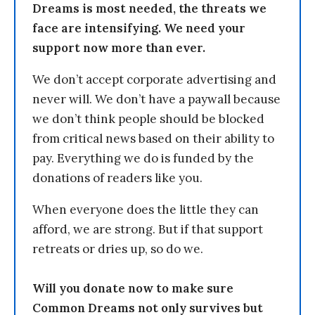
Dreams is most needed, the threats we
face are intensifying. We need your
support now more than ever.
We don’t accept corporate advertising and
never will. We don’t have a paywall because
we don’t think people should be blocked
from critical news based on their ability to
pay. Everything we do is funded by the
donations of readers like you.
When everyone does the little they can
afford, we are strong. But if that support
retreats or dries up, so do we.
Will you donate now to make sure
Common Dreams not only survives but