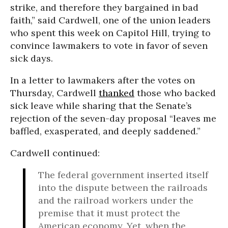
strike, and therefore they bargained in bad
faith,” said Cardwell, one of the union leaders
who spent this week on Capitol Hill, trying to
convince lawmakers to vote in favor of seven
sick days.
In a letter to lawmakers after the votes on
Thursday, Cardwell
thanked
those who backed
sick leave while sharing that the Senate’s
rejection of the seven-day proposal “leaves me
baffled, exasperated, and deeply saddened.”
Cardwell continued:
The federal government inserted itself
into the dispute between the railroads
and the railroad workers under the
premise that it must protect the
American economy. Yet, when the