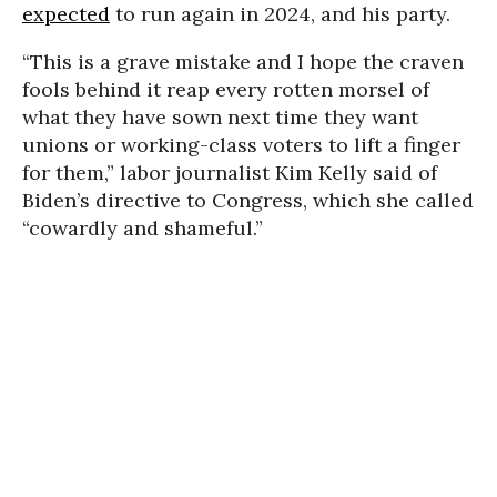
expected
to run again in 2024, and his party.
“This is a grave mistake and I hope the craven
fools behind it reap every rotten morsel of
what they have sown next time they want
unions or working-class voters to lift a finger
for them,” labor journalist Kim Kelly said of
Biden’s directive to Congress, which she called
“cowardly and shameful.”