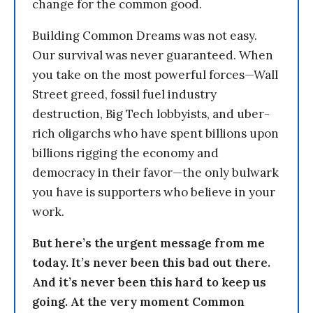
change for the common good.
Building Common Dreams was not easy.
Our survival was never guaranteed. When
you take on the most powerful forces—Wall
Street greed, fossil fuel industry
destruction, Big Tech lobbyists, and uber-
rich oligarchs who have spent billions upon
billions rigging the economy and
democracy in their favor—the only bulwark
you have is supporters who believe in your
work.
But here’s the urgent message from me
today. It’s never been this bad out there.
And it’s never been this hard to keep us
going. At the very moment Common