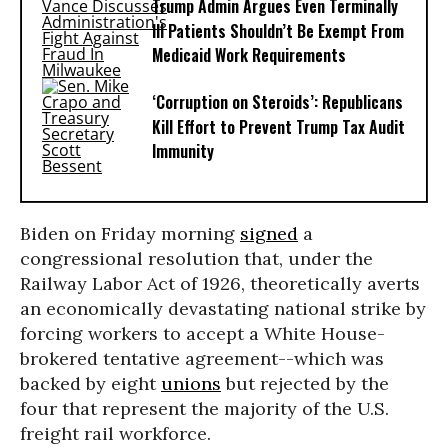
Trump Admin Argues Even Terminally
Ill Patients Shouldn’t Be Exempt From
Medicaid Work Requirements
‘Corruption on Steroids’: Republicans
Kill Effort to Prevent Trump Tax Audit
Immunity
Biden on Friday morning
signed
a
congressional resolution that, under the
Railway Labor Act of 1926, theoretically averts
an economically devastating national strike by
forcing workers to accept a White House-
brokered tentative agreement--which was
backed by eight
unions
but rejected by the
four that represent the majority of the U.S.
freight rail workforce.