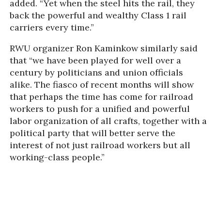
added. “Yet when the steel hits the rail, they
back the powerful and wealthy Class 1 rail
carriers every time.”
RWU organizer Ron Kaminkow similarly said
that “we have been played for well over a
century by politicians and union officials
alike. The fiasco of recent months will show
that perhaps the time has come for railroad
workers to push for a unified and powerful
labor organization of all crafts, together with a
political party that will better serve the
interest of not just railroad workers but all
working-class people.”