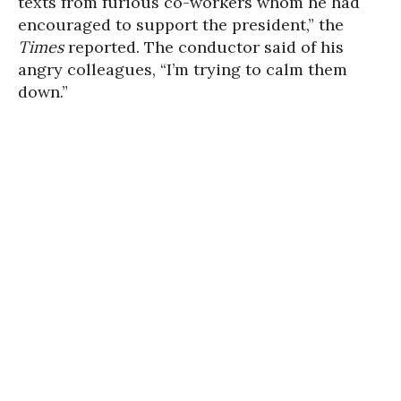
texts from furious co-workers whom he had
encouraged to support the president,” the
Times
reported. The conductor said of his
angry colleagues, “I’m trying to calm them
down.”