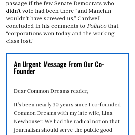
passage if the few Senate Democrats who
didn’t vote
had been there “and Manchin
wouldn’t have screwed us,” Cardwell
concluded in his comments to
Politico
that
“corporations won today and the working
class lost.”
An Urgent Message From Our Co-
Founder
Dear Common Dreams reader,
It’s been nearly 30 years since I co-founded
Common Dreams with my late wife, Lina
Newhouser. We had the radical notion that
journalism should serve the public good,