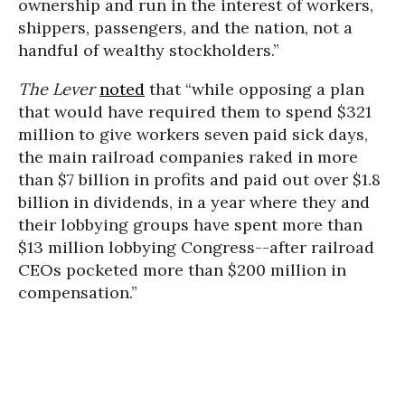
ownership and run in the interest of workers,
shippers, passengers, and the nation, not a
handful of wealthy stockholders.”
The Lever
noted
that “while opposing a plan
that would have required them to spend $321
million to give workers seven paid sick days,
the main railroad companies raked in more
than $7 billion in profits and paid out over $1.8
billion in dividends, in a year where they and
their lobbying groups have spent more than
$13 million lobbying Congress--after railroad
CEOs pocketed more than $200 million in
compensation.”