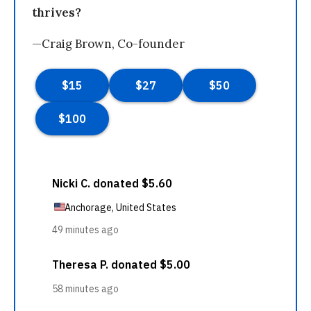
thrives?
—Craig Brown, Co-founder