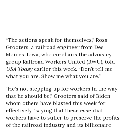
“The actions speak for themselves,” Ross
Grooters, a railroad engineer from Des
Moines, Iowa, who co-chairs the advocacy
group Railroad Workers United (RWU), told
USA Today
earlier this week. “Don’t tell me
what you are. Show me what you are.”
“He’s not stepping up for workers in the way
that he should be,” Grooters said of Biden--
whom others have blasted this week for
effectively “saying that these essential
workers have to suffer to preserve the profits
of the railroad industry and its billionaire