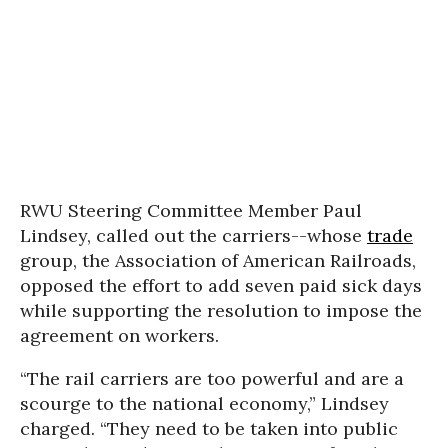
RWU Steering Committee Member Paul
Lindsey, called out the carriers--whose
trade
group, the Association of American Railroads,
opposed the effort to add seven paid sick days
while supporting the resolution to impose the
agreement on workers.
“The rail carriers are too powerful and are a
scourge to the national economy,” Lindsey
charged. “They need to be taken into public