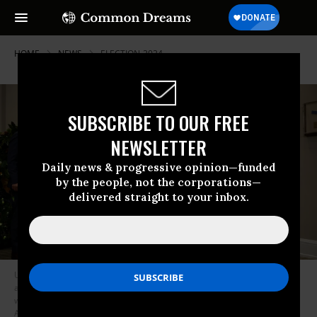
HOME
NEWS
ELECTION-2024
SUBSCRIBE TO OUR FREE
NEWSLETTER
Daily news & progressive opinion—funded
by the people, not the corporations—
delivered straight to your inbox.
U.S. President Joe Biden leaves the Roosevelt Room of the White House
after signing a bipartisan resolution imposing an agreement on rail
workers with (L-R) National Economic Council Director Brian Deese,
Agriculture Secretary Tom Vilsack, Transportation Secretary Pete