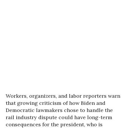
Workers, organizers, and labor reporters warn
that growing criticism of how Biden and
Democratic lawmakers chose to handle the
rail industry dispute could have long-term
consequences for the president, who is