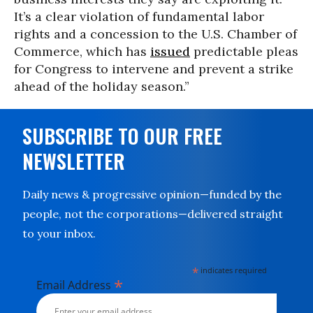
It’s a clear violation of fundamental labor
rights and a concession to the U.S. Chamber of
Commerce, which has
issued
predictable pleas
for Congress to intervene and prevent a strike
ahead of the holiday season.”
SUBSCRIBE TO OUR FREE
NEWSLETTER
Daily news & progressive opinion—funded by the
people, not the corporations—delivered straight
to your inbox.
*
indicates required
*
Email Address