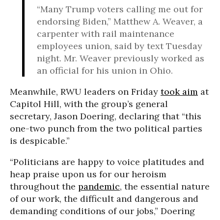
“Many Trump voters calling me out for
endorsing Biden,” Matthew A. Weaver, a
carpenter with rail maintenance
employees union, said by text Tuesday
night. Mr. Weaver previously worked as
an official for his union in Ohio.
Meanwhile, RWU leaders on Friday
took aim
at
Capitol Hill, with the group’s general
secretary, Jason Doering, declaring that “this
one-two punch from the two political parties
is despicable.”
“Politicians are happy to voice platitudes and
heap praise upon us for our heroism
throughout the
pandemic
, the essential nature
of our work, the difficult and dangerous and
demanding conditions of our jobs,” Doering