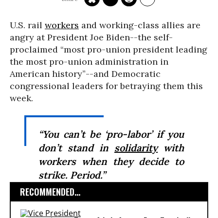
U.S. rail
workers
and working-class allies are
angry at President Joe Biden--the self-
proclaimed “most pro-union president leading
the most pro-union administration in
American history”--and Democratic
congressional leaders for betraying them this
week.
“You can’t be ‘pro-labor’ if you
don’t stand in
solidarity
with
workers when they decide to
strike. Period.”
RECOMMENDED...