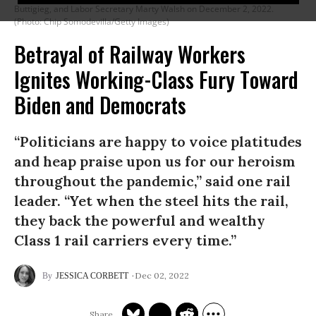
Buttigieg, and Labor Secretary Marty Walsh on December 2, 2022.
(Photo: Chip Somodevilla/Getty Images)
Betrayal of Railway Workers
Ignites Working-Class Fury Toward
Biden and Democrats
“Politicians are happy to voice platitudes
and heap praise upon us for our heroism
throughout the pandemic,” said one rail
leader. “Yet when the steel hits the rail,
they back the powerful and wealthy
Class 1 rail carriers every time.”
Dec 02, 2022
JESSICA CORBETT