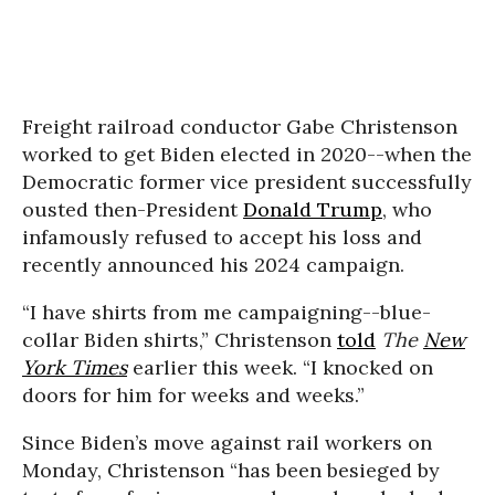
Freight railroad conductor Gabe Christenson
worked to get Biden elected in 2020--when the
Democratic former vice president successfully
ousted then-President
Donald Trump
, who
infamously refused to accept his loss and
recently announced his 2024 campaign.
“I have shirts from me campaigning--blue-
collar Biden shirts,” Christenson
told
The
New
York Times
earlier this week. “I knocked on
doors for him for weeks and weeks.”
Since Biden’s move against rail workers on
Monday, Christenson “has been besieged by