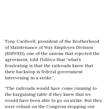
Tony Cardwell, president of the Brotherhood
of Maintenance of Way Employes Division
(BMWED), one of the unions that rejected the
agreement, told
Politico
that “what’s
frustrating is that the railroads know that
their backstop is federal government
intervening in a strike.”
“The railroads would have come running to
the bargaining table if they knew that we
would have been able to go on strike. But they
were reliant on the Congress stopping our