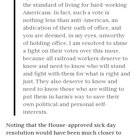
the standard of living for hard-working
Americans. In fact, such a vote is
nothing less than anti-American, an
abdication of their oath of office, and
you are deemed, in my eyes, unworthy
of holding office. I am resolved to shine
a light on their votes over this issue,
because all railroad workers deserve to
know and need to know who will stand
and fight with them for what is right and
just. They also deserve to know and
need to know those who are willing to
put them in harm’s way to save their
own political and personal self-
interests.
Noting that the House-approved sick day
resolution would have been much closer to