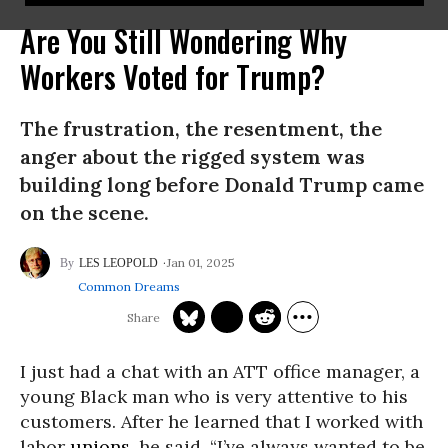
Are You Still Wondering Why
Workers Voted for Trump?
The frustration, the resentment, the
anger about the rigged system was
building long before Donald Trump came
on the scene.
Jan 01, 2025
LES LEOPOLD
Common Dreams
I just had a chat with an ATT office manager, a
young Black man who is very attentive to his
customers. After he learned that I worked with
labor
unions
, he said, “I’ve always wanted to be