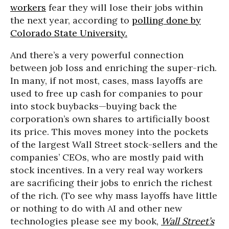
workers
fear they will lose their jobs within
the next year, according to
polling done by
Colorado State University.
And there’s a very powerful connection
between job loss and enriching the super-rich.
In many, if not most, cases, mass layoffs are
used to free up cash for companies to pour
into stock buybacks—buying back the
corporation’s own shares to artificially boost
its price. This moves money into the pockets
of the largest Wall Street stock-sellers and the
companies’ CEOs, who are mostly paid with
stock incentives. In a very real way workers
are sacrificing their jobs to enrich the richest
of the rich. (To see why mass layoffs have little
or nothing to do with AI and other new
technologies please see my book,
Wall Street’s