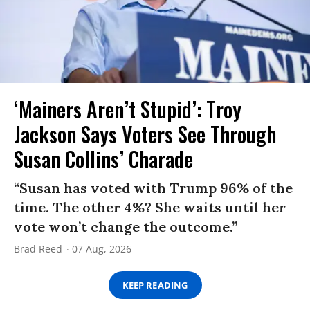
‘Mainers Aren’t Stupid’: Troy
Jackson Says Voters See Through
Susan Collins’ Charade
“Susan has voted with Trump 96% of the
time. The other 4%? She waits until her
vote won’t change the outcome.”
Brad Reed
07 Aug, 2026
KEEP READING