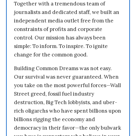
Together with a tremendous team of
journalists and dedicated staff, we built an
independent media outlet free from the
constraints of profits and corporate
control. Our mission has always been
simple: To inform. To inspire. To ignite
change for the common good.
Building Common Dreams was not easy.
Our survival was never guaranteed. When
you take on the most powerful forces—Wall
Street greed, fossil fuel industry
destruction, Big Tech lobbyists, and uber-
rich oligarchs who have spent billions upon
billions rigging the economy and
democracy in their favor—the only bulwark