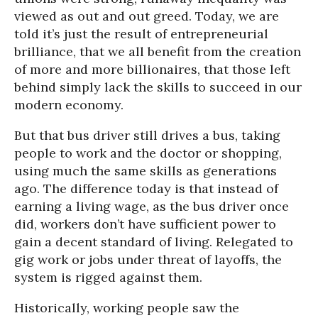
viewed as out and out greed. Today, we are
told it’s just the result of entrepreneurial
brilliance, that we all benefit from the creation
of more and more billionaires, that those left
behind simply lack the skills to succeed in our
modern economy.
But that bus driver still drives a bus, taking
people to work and the doctor or shopping,
using much the same skills as generations
ago. The difference today is that instead of
earning a living wage, as the bus driver once
did, workers don’t have sufficient power to
gain a decent standard of living. Relegated to
gig work or jobs under threat of layoffs, the
system is rigged against them.
Historically, working people saw the