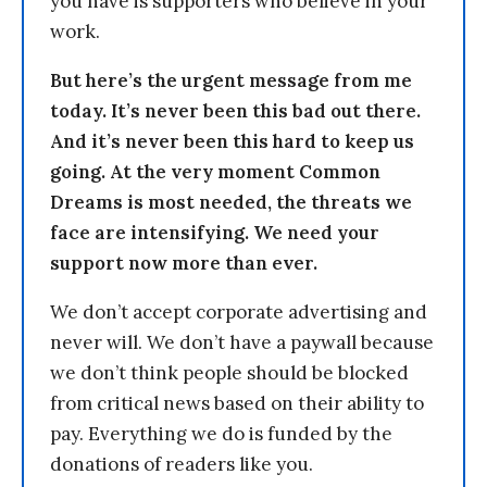
you have is supporters who believe in your
work.
But here’s the urgent message from me
today. It’s never been this bad out there.
And it’s never been this hard to keep us
going. At the very moment Common
Dreams is most needed, the threats we
face are intensifying. We need your
support now more than ever.
We don’t accept corporate advertising and
never will. We don’t have a paywall because
we don’t think people should be blocked
from critical news based on their ability to
pay. Everything we do is funded by the
donations of readers like you.