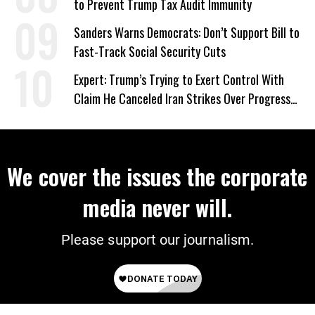
to Prevent Trump Tax Audit Immunity
Sanders Warns Democrats: Don’t Support Bill to
Fast-Track Social Security Cuts
Expert: Trump’s Trying to Exert Control With
Claim He Canceled Iran Strikes Over Progress
on Deal
We cover the issues the corporate
media never will.
Please support our journalism.