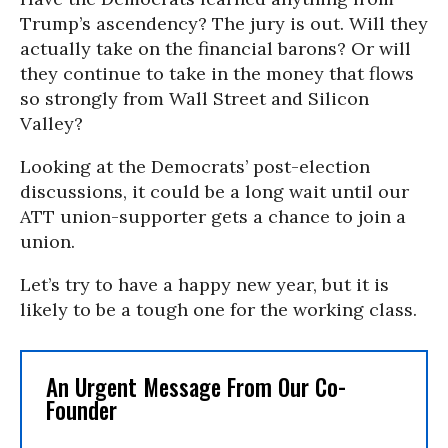
Trump’s ascendency? The jury is out. Will they
actually take on the financial barons? Or will
they continue to take in the money that flows
so strongly from Wall Street and Silicon
Valley?
Looking at the Democrats’ post-election
discussions, it could be a long wait until our
ATT union-supporter gets a chance to join a
union.
Let’s try to have a happy new year, but it is
likely to be a tough one for the working class.
An Urgent Message From Our Co-
Founder