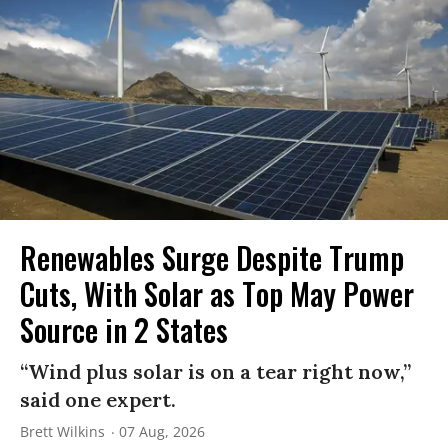
Renewables Surge Despite Trump
Cuts, With Solar as Top May Power
Source in 2 States
“Wind plus solar is on a tear right now,”
said one expert.
Brett Wilkins
07 Aug, 2026