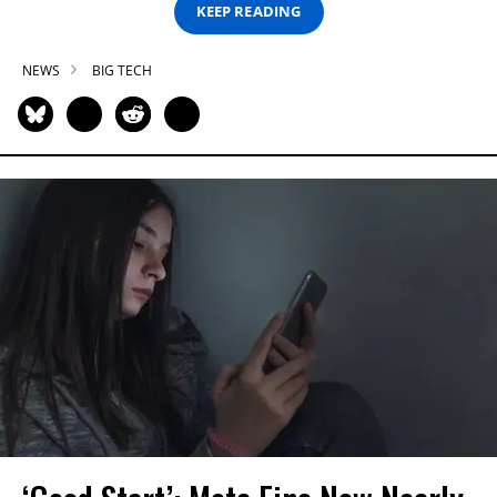
KEEP READING
NEWS
BIG TECH