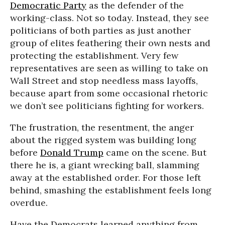
Democratic Party
as the defender of the
working-class. Not so today. Instead, they see
politicians of both parties as just another
group of elites feathering their own nests and
protecting the establishment. Very few
representatives are seen as willing to take on
Wall Street and stop needless mass layoffs,
because apart from some occasional rhetoric
we don’t see politicians fighting for workers.
The frustration, the resentment, the anger
about the rigged system was building long
before
Donald Trump
came on the scene. But
there he is, a giant wrecking ball, slamming
away at the established order. For those left
behind, smashing the establishment feels long
overdue.
Have the Democrats learned anything from