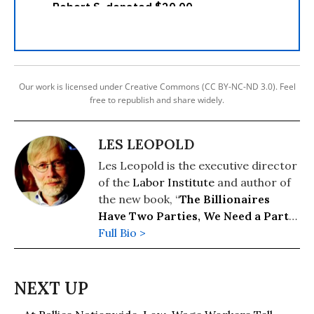
Our work is licensed under Creative Commons (CC BY-NC-ND 3.0). Feel
free to republish and share widely.
LES LEOPOLD
Les Leopold is the executive director
of the
Labor Institute
and author of
the new book, “
The Billionaires
Have Two Parties, We Need a Party
of Our Own
Full Bio >
” (2026). His previous
books include: “
Wall Street’s War on
Workers: How Mass Layoffs and
Greed Are Destroying the Working
Class and What to Do About It
"