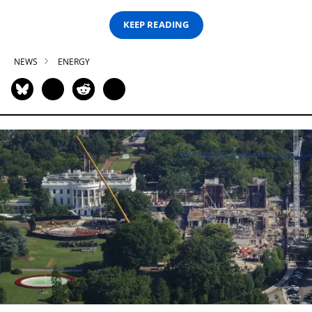
KEEP READING
NEWS
ENERGY