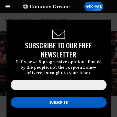
HOME
OPINION
WORKING-CLASS
SUBSCRIBE TO OUR FREE
NEWSLETTER
Daily news & progressive opinion—funded
by the people, not the corporations—
delivered straight to your inbox.
Los Angeles public school support staff, teachers, and supporters rally
outside of the school district headquarters on the first day of a three day
strike in Los Angeles, California, on March 21, 2023.
(Photo: Robyn
Beck/AFP via Getty Images)