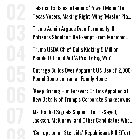
Talarico Explains Infamous ‘Powell Memo’ to
Texas Voters, Making Right-Wing ‘Master Plan’
a Campaign Issue
Trump Admin Argues Even Terminally Ill
Patients Shouldn’t Be Exempt From Medicaid
Work Requirements
Trump USDA Chief Calls Kicking 5 Million
People Off Food Aid ‘A Pretty Big Win’
Outrage Builds Over Apparent US Use of 2,000-
Pound Bomb on Iranian Family Home
‘Keep Bribing Him Forever’: Critics Appalled at
New Details of Trump’s Corporate Shakedowns
Ms. Rachel Signals Support for El-Sayed,
Jackson, McKinney, and Other Candidates Who
‘Care About All Kids’
‘Corruption on Steroids’: Republicans Kill Effort