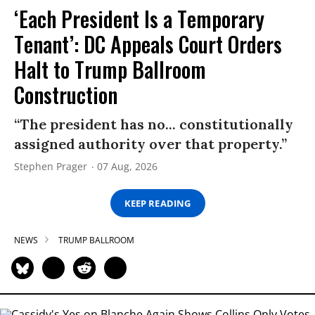
‘Each President Is a Temporary
Tenant’: DC Appeals Court Orders
Halt to Trump Ballroom
Construction
“The president has no... constitutionally
assigned authority over that property.”
Stephen Prager
07 Aug, 2026
KEEP READING
NEWS
TRUMP BALLROOM