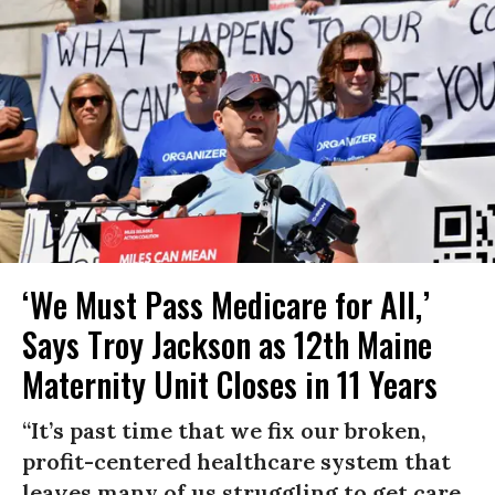
‘We Must Pass Medicare for All,’
Says Troy Jackson as 12th Maine
Maternity Unit Closes in 11 Years
“It’s past time that we fix our broken,
profit-centered healthcare system that
leaves many of us struggling to get care,