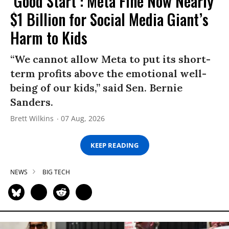
‘Good Start’: Meta Fine Now Nearly
$1 Billion for Social Media Giant’s
Harm to Kids
“We cannot allow Meta to put its short-
term profits above the emotional well-
being of our kids,” said Sen. Bernie
Sanders.
Brett Wilkins
07 Aug, 2026
KEEP READING
NEWS
BIG TECH