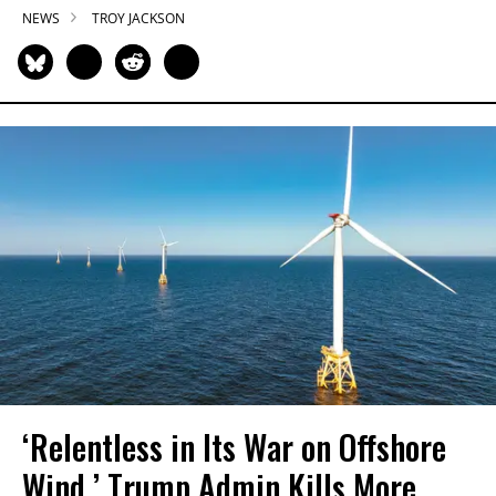
NEWS
TROY JACKSON
‘Relentless in Its War on Offshore
Wind,’ Trump Admin Kills More