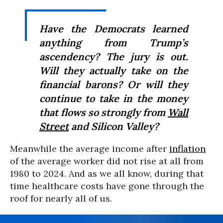
Have the Democrats learned
anything from Trump’s
ascendency? The jury is out.
Will they actually take on the
financial barons? Or will they
continue to take in the money
that flows so strongly from
Wall
Street
and Silicon Valley?
Meanwhile the average income after
inflation
of the average worker did not rise at all from
1980 to 2024. And as we all know, during that
time healthcare costs have gone through the
roof for nearly all of us.