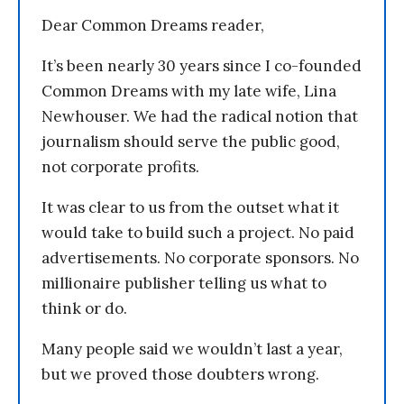
Dear Common Dreams reader,
It’s been nearly 30 years since I co-founded
Common Dreams with my late wife, Lina
Newhouser. We had the radical notion that
journalism should serve the public good,
not corporate profits.
It was clear to us from the outset what it
would take to build such a project. No paid
advertisements. No corporate sponsors. No
millionaire publisher telling us what to
think or do.
Many people said we wouldn’t last a year,
but we proved those doubters wrong.