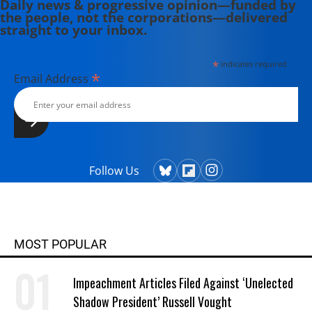
Daily news & progressive opinion—funded by
the people, not the corporations—delivered
straight to your inbox.
*
indicates required
*
Email Address
Follow Us
MOST POPULAR
Impeachment Articles Filed Against ‘Unelected
Shadow President’ Russell Vought