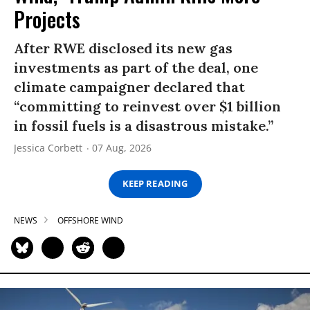
Projects
After RWE disclosed its new gas
investments as part of the deal, one
climate campaigner declared that
“committing to reinvest over $1 billion
in fossil fuels is a disastrous mistake.”
Jessica Corbett
07 Aug, 2026
KEEP READING
NEWS
OFFSHORE WIND