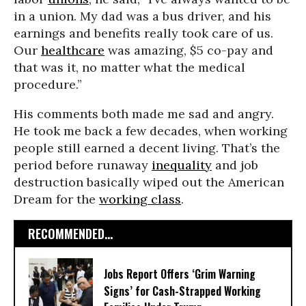
in a union. My dad was a bus driver, and his
earnings and benefits really took care of us.
Our
healthcare
was amazing, $5 co-pay and
that was it, no matter what the medical
procedure.”
His comments both made me sad and angry.
He took me back a few decades, when working
people still earned a decent living. That’s the
period before runaway
inequality
and job
destruction basically wiped out the American
Dream for the
working class
.
RECOMMENDED...
Jobs Report Offers ‘Grim Warning
Signs’ for Cash-Strapped Working