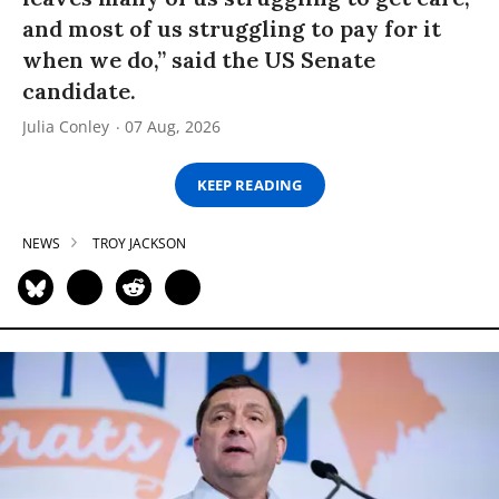
and most of us struggling to pay for it
when we do,” said the US Senate
candidate.
Julia Conley
07 Aug, 2026
KEEP READING
NEWS
TROY JACKSON