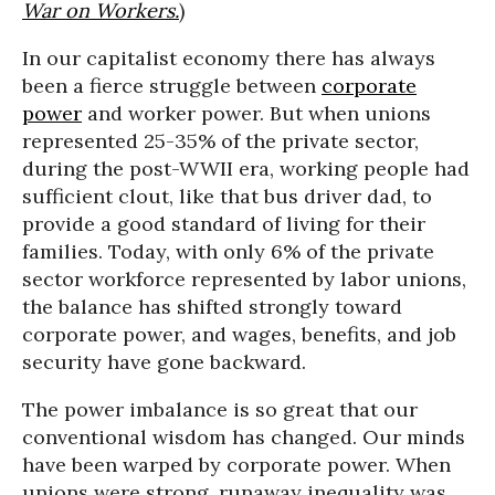
War on Workers.
)
In our capitalist economy there has always
been a fierce struggle between
corporate
power
and worker power. But when unions
represented 25-35% of the private sector,
during the post-WWII era, working people had
sufficient clout, like that bus driver dad, to
provide a good standard of living for their
families. Today, with only 6% of the private
sector workforce represented by labor unions,
the balance has shifted strongly toward
corporate power, and wages, benefits, and job
security have gone backward.
The power imbalance is so great that our
conventional wisdom has changed. Our minds
have been warped by corporate power. When
unions were strong, runaway inequality was