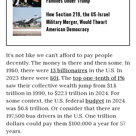
Families Under Trump
How Section 219, the US-Israel
Military Merger, Would Thwart
American Democracy
It’s not like we can’t afford to pay people
decently. The money is there and then some. In
1980, there were
13 billionaires
in the U.S. In
2023 there were
801
. The
top one-tenth of 1%
saw their collective wealth jump from $1.8
trillion in 1990, to $22.1 trillion in 2024. For
some context, the U.S. federal
budget
in 2024
was $6.8 trillion. Or consider that there are
197,500 bus drivers in the U.S. One trillion
dollars could pay them $100,000 a year for 57
years.