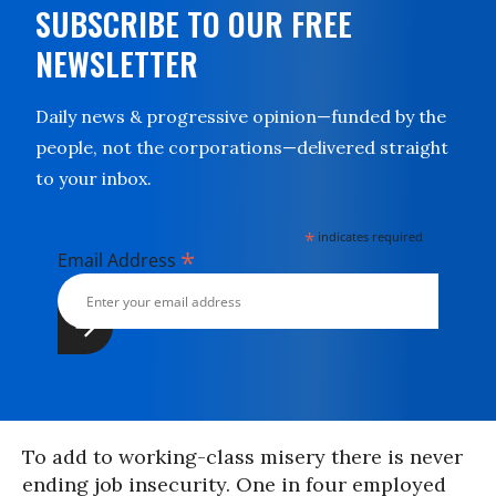
SUBSCRIBE TO OUR FREE
NEWSLETTER
Daily news & progressive opinion—funded by the
people, not the corporations—delivered straight
to your inbox.
*
indicates required
*
Email Address
To add to working-class misery there is never
ending job insecurity. One in four employed