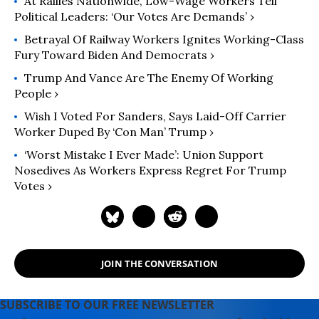
At Rallies Nationwide, Low-Wage Workers Tell
(2024); "
Runaway Inequality: An
Political Leaders: ‘Our Votes Are Demands’ ›
Activist's Guide to Economic Justice
"
(2015); and “
The Man Who Hated
Betrayal Of Railway Workers Ignites Working-Class
Work and Loved Labor: The Life and
Fury Toward Biden And Democrats ›
Times of Tony Mazzocchi
” (2007).
Trump And Vance Are The Enemy Of Working
Read more of his work on his
People ›
substack
here
.
Wish I Voted For Sanders, Says Laid-Off Carrier
Worker Duped By ‘Con Man’ Trump ›
‘Worst Mistake I Ever Made’: Union Support
Nosedives As Workers Express Regret For Trump
Votes ›
JOIN THE CONVERSATION
SUBSCRIBE TO OUR FREE NEWSLETTER