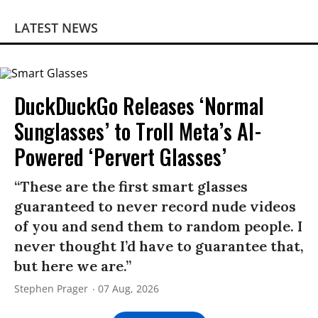
LATEST NEWS
DuckDuckGo Releases ‘Normal
Sunglasses’ to Troll Meta’s AI-
Powered ‘Pervert Glasses’
“These are the first smart glasses
guaranteed to never record nude videos
of you and send them to random people. I
never thought I’d have to guarantee that,
but here we are.”
Stephen Prager
07 Aug, 2026