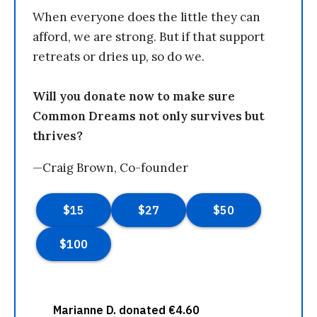
When everyone does the little they can
afford, we are strong. But if that support
retreats or dries up, so do we.
Will you donate now to make sure
Common Dreams not only survives but
thrives?
—Craig Brown, Co-founder