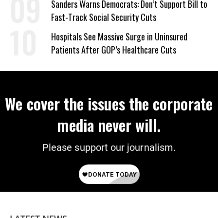
Sanders Warns Democrats: Don’t Support Bill to
Fast-Track Social Security Cuts
Hospitals See Massive Surge in Uninsured
Patients After GOP’s Healthcare Cuts
We cover the issues the corporate
media never will.
Please support our journalism.