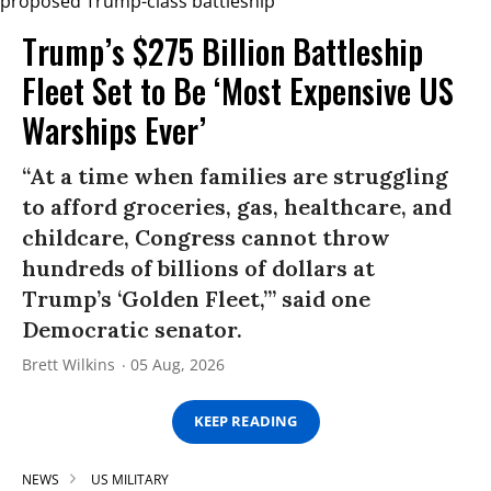
Trump’s $275 Billion Battleship
Fleet Set to Be ‘Most Expensive US
Warships Ever’
“At a time when families are struggling
to afford groceries, gas, healthcare, and
childcare, Congress cannot throw
hundreds of billions of dollars at
Trump’s ‘Golden Fleet,’” said one
Democratic senator.
Brett Wilkins
05 Aug, 2026
KEEP READING
NEWS
US MILITARY