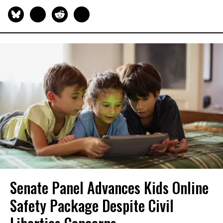
Senate Panel Advances Kids Online
Safety Package Despite Civil