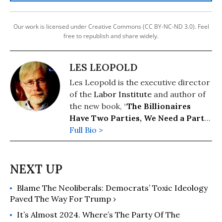
Our work is licensed under Creative Commons (CC BY-NC-ND 3.0). Feel
free to republish and share widely.
LES LEOPOLD
Les Leopold is the executive director
of the
Labor Institute
and author of
the new book, “
The Billionaires
Have Two Parties, We Need a Party
of Our Own
Full Bio >
” (2026). His previous
books include: “
Wall Street’s War on
Workers: How Mass Layoffs and
Greed Are Destroying the Working
Class and What to Do About It
"
Blame The Neoliberals: Democrats’ Toxic Ideology
(2024); "
Runaway Inequality: An
Paved The Way For Trump ›
Activist's Guide to Economic Justice
"
(2015); and “
The Man Who Hated
It’s Almost 2024. Where’s The Party Of The