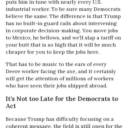
puts him in tune with nearly every U.S.
industrial worker. To be sure many Democrats
believe the same. The difference is that Trump
has no built-in guard rails about intervening
in corporate decision-making. You move jobs
to Mexico, he bellows, and we’ll slap a tariff on
your butt that is so high that it will be much
cheaper for you to keep the jobs here.
That has to be music to the ears of every
Deere worker facing the axe, and it certainly
will get the attention of millions of workers
who have seen their jobs shipped abroad.
It’s Not too Late for the Democrats to
Act
Because Trump has difficulty focusing on a
coherent message, the field is still open for the