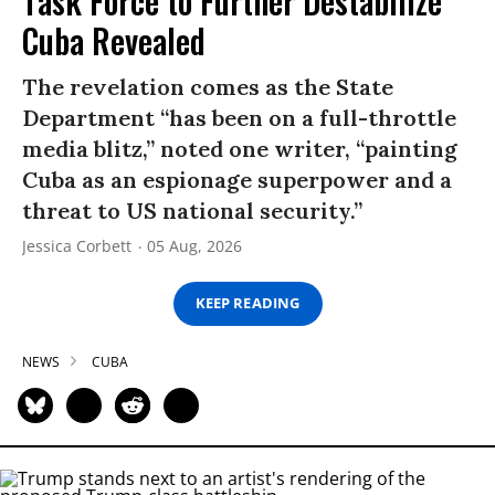
Task Force to Further Destabilize
Cuba Revealed
The revelation comes as the State
Department “has been on a full-throttle
media blitz,” noted one writer, “painting
Cuba as an espionage superpower and a
threat to US national security.”
Jessica Corbett
05 Aug, 2026
KEEP READING
NEWS
CUBA