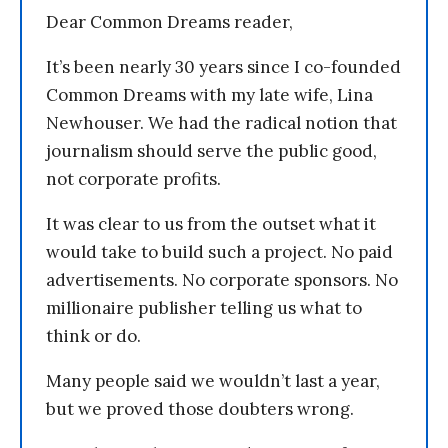
Dear Common Dreams reader,
It’s been nearly 30 years since I co-founded
Common Dreams with my late wife, Lina
Newhouser. We had the radical notion that
journalism should serve the public good,
not corporate profits.
It was clear to us from the outset what it
would take to build such a project. No paid
advertisements. No corporate sponsors. No
millionaire publisher telling us what to
think or do.
Many people said we wouldn’t last a year,
but we proved those doubters wrong.