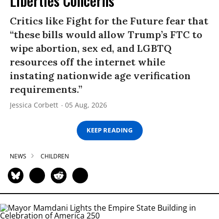
Liberties Concerns
Critics like Fight for the Future fear that
“these bills would allow Trump’s FTC to
wipe abortion, sex ed, and LGBTQ
resources off the internet while
instating nationwide age verification
requirements.”
Jessica Corbett
05 Aug, 2026
KEEP READING
NEWS
CHILDREN