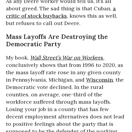
As any Deere worker would tell us, it’s all
about greed. The sad thing is that Cuban,
a
critic of stock buybacks
, knows this as well,
but refuses to call out Deere.
Mass Layoffs Are Destroying the
Democratic Party
My book,
Wall Street’s War on Work
ers
,
conclusively shows that from 1996 to 2020, as
the mass layoff rate rose in any given county
in Pennsylvania, Michigan, and
Wisconsin
, the
Democratic vote declined. In the rural
counties, on average, one-third of the
workforce suffered through mass layoffs.
Losing your job in a county that has few
decent employment alternatives does not lead
to positive feelings about the party that is
supposed to be the defender of the working