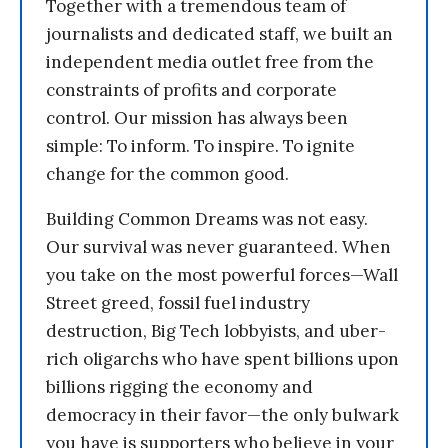
Together with a tremendous team of
journalists and dedicated staff, we built an
independent media outlet free from the
constraints of profits and corporate
control. Our mission has always been
simple: To inform. To inspire. To ignite
change for the common good.
Building Common Dreams was not easy.
Our survival was never guaranteed. When
you take on the most powerful forces—Wall
Street greed, fossil fuel industry
destruction, Big Tech lobbyists, and uber-
rich oligarchs who have spent billions upon
billions rigging the economy and
democracy in their favor—the only bulwark
you have is supporters who believe in your