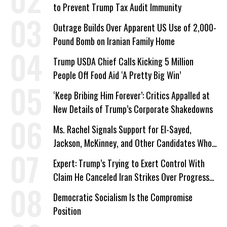
to Prevent Trump Tax Audit Immunity
Outrage Builds Over Apparent US Use of 2,000-
Pound Bomb on Iranian Family Home
Trump USDA Chief Calls Kicking 5 Million
People Off Food Aid ‘A Pretty Big Win’
‘Keep Bribing Him Forever’: Critics Appalled at
New Details of Trump’s Corporate Shakedowns
Ms. Rachel Signals Support for El-Sayed,
Jackson, McKinney, and Other Candidates Who
‘Care About All Kids’
Expert: Trump’s Trying to Exert Control With
Claim He Canceled Iran Strikes Over Progress
on Deal
Democratic Socialism Is the Compromise
Position