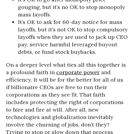
gouging, but it’s no OK to stop monopoly
mass layoffs.
It’s OK to ask for 60-day notice for mass
layoffs, but it’s not OK to stop compulsory
layoffs when they are used to jack up CEO
pay, service harmful leveraged buyout
debts, or fund stock buybacks.
On a deeper level what ties all this together is
a profound faith in
corporate power
and
efficiency. It will be for the better for all of us
if billionaire CEOs are free to run their
corporations as they see fit. That faith
includes protecting the right of corporations
to hire and fire at will. After all, new
technologies and globalization inevitably
involve the churning of jobs, don’t they?
Trying to stop or slow down that process