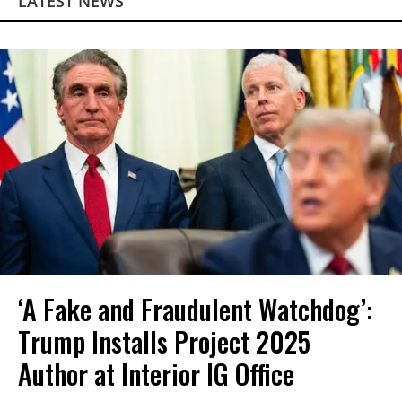
LATEST NEWS
‘A Fake and Fraudulent Watchdog’:
Trump Installs Project 2025
Author at Interior IG Office