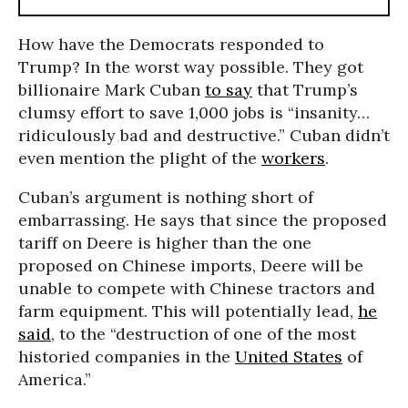
How have the Democrats responded to
Trump? In the worst way possible. They got
billionaire Mark Cuban
to say
that Trump’s
clumsy effort to save 1,000 jobs is “insanity…
ridiculously bad and destructive.” Cuban didn’t
even mention the plight of the
workers
.
Cuban’s argument is nothing short of
embarrassing. He says that since the proposed
tariff on Deere is higher than the one
proposed on Chinese imports, Deere will be
unable to compete with Chinese tractors and
farm equipment. This will potentially lead,
he
said
, to the “destruction of one of the most
historied companies in the
United States
of
America.”