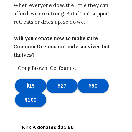
When everyone does the little they can
afford, we are strong. But if that support
retreats or dries up, so do we.
Will you donate now to make sure
Common Dreams not only survives but
thrives?
—Craig Brown, Co-founder