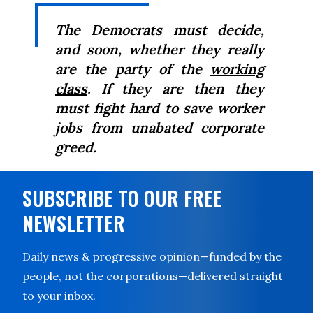
The Democrats must decide,
and soon, whether they really
are the party of the
working
class
. If they are then they
must fight hard to save worker
jobs from unabated corporate
greed.
SUBSCRIBE TO OUR FREE
NEWSLETTER
Daily news & progressive opinion—funded by the
people, not the corporations—delivered straight
to your inbox.