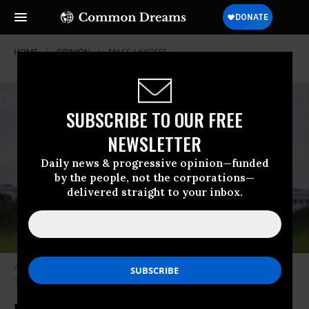
HOME
OPINION
MASS-LAYOFFS
SUBSCRIBE TO OUR FREE
NEWSLETTER
Daily news & progressive opinion—funded
by the people, not the corporations—
delivered straight to your inbox.
A worker mows grass on the National Mall on May 20, 2024.
(Photo:
Tom Williams/CQ-Roll Call, Inc. via Getty Images)