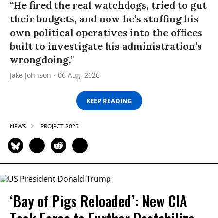
“He fired the real watchdogs, tried to gut
their budgets, and now he’s stuffing his
own political operatives into the offices
built to investigate his administration’s
wrongdoing.”
Jake Johnson
06 Aug, 2026
KEEP READING
NEWS
PROJECT 2025
‘Bay of Pigs Reloaded’: New CIA