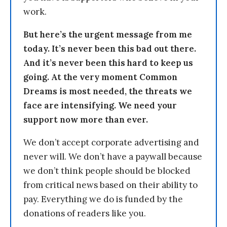
work.
But here’s the urgent message from me
today. It’s never been this bad out there.
And it’s never been this hard to keep us
going. At the very moment Common
Dreams is most needed, the threats we
face are intensifying. We need your
support now more than ever.
We don’t accept corporate advertising and
never will. We don’t have a paywall because
we don’t think people should be blocked
from critical news based on their ability to
pay. Everything we do is funded by the
donations of readers like you.