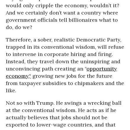
would only cripple the economy, wouldn’t it?
And we certainly don’t want a country where
government officials tell billionaires what to
do, do we?
Therefore, a sober, realistic Democratic Party,
trapped in its conventional wisdom, will refuse
to intervene in corporate hiring and firing.
Instead, they travel down the uninspiring and
unconvincing path creating an “
opportunity
economy,“
growing new jobs for the future
from taxpayer subsidies to chipmakers and the
like.
Not so with Trump. He swings a wrecking ball
at the conventional wisdom. He acts as if he
actually believes that jobs should not be
exported to lower-wage countries, and that