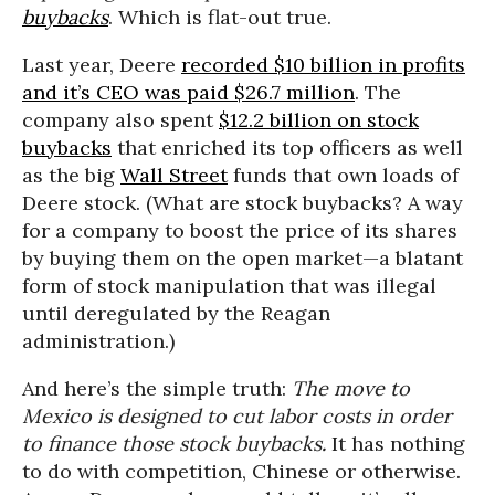
buybacks
. Which is flat-out true.
Last year, Deere
recorded $10 billion in profits
and it’s CEO was paid $26.7 million
. The
company also spent
$12.2 billion on stock
buybacks
that enriched its top officers as well
as the big
Wall Street
funds that own loads of
Deere stock. (What are stock buybacks? A way
for a company to boost the price of its shares
by buying them on the open market—a blatant
form of stock manipulation that was illegal
until deregulated by the Reagan
administration.)
And here’s the simple truth:
The move to
Mexico is designed to cut labor costs in order
to finance those stock buybacks
.
It has nothing
to do with competition, Chinese or otherwise.