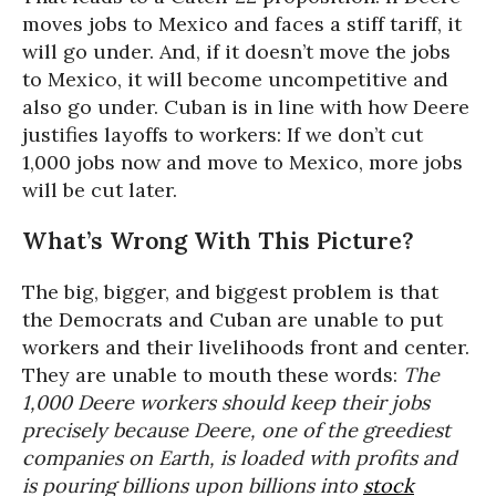
moves jobs to Mexico and faces a stiff tariff, it
will go under. And, if it doesn’t move the jobs
to Mexico, it will become uncompetitive and
also go under. Cuban is in line with how Deere
justifies layoffs to workers: If we don’t cut
1,000 jobs now and move to Mexico, more jobs
will be cut later.
What’s Wrong With This Picture?
The big, bigger, and biggest problem is that
the Democrats and Cuban are unable to put
workers and their livelihoods front and center.
They are unable to mouth these words:
The
1,000 Deere workers should keep their jobs
precisely because Deere, one of the greediest
companies on Earth, is loaded with profits and
is pouring billions upon billions into
stock