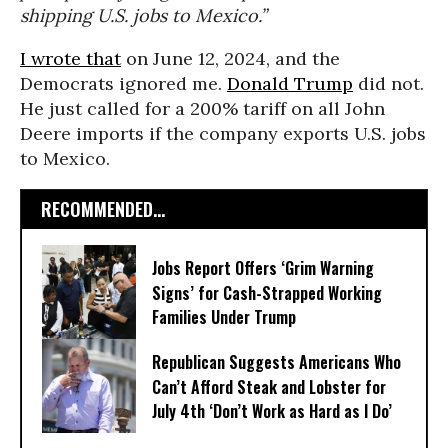
shipping U.S. jobs to Mexico.”
I wrote that
on June 12, 2024, and the
Democrats ignored me.
Donald Trump
did not.
He just called for a 200% tariff on all John
Deere imports if the company exports U.S. jobs
to Mexico.
RECOMMENDED...
Jobs Report Offers ‘Grim Warning
Signs’ for Cash-Strapped Working
Families Under Trump
Republican Suggests Americans Who
Can’t Afford Steak and Lobster for
July 4th ‘Don’t Work as Hard as I Do’