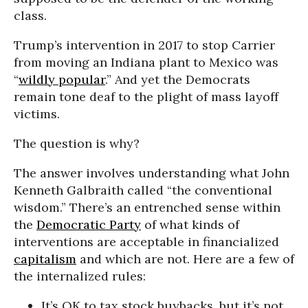
class.
Trump’s intervention in 2017 to stop Carrier
from moving an Indiana plant to Mexico was
“
wildly popular
.” And yet the Democrats
remain tone deaf to the plight of mass layoff
victims.
The question is why?
The answer involves understanding what John
Kenneth Galbraith called “the conventional
wisdom.” There’s an entrenched sense within
the
Democratic Party
of what kinds of
interventions are acceptable in financialized
capitalism
and which are not. Here are a few of
the internalized rules:
It’s OK to tax stock buybacks, but it’s not