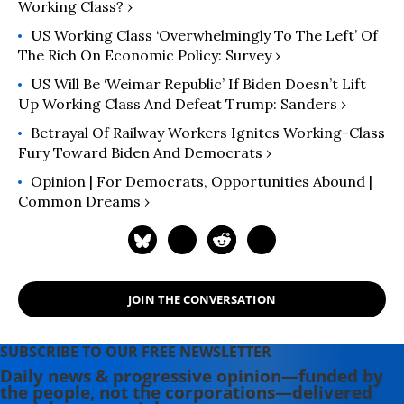
Work and Loved Labor: The Life and
Working Class? ›
Times of Tony Mazzocchi
” (2007).
US Working Class ‘Overwhelmingly To The Left’ Of
Read more of his work on his
The Rich On Economic Policy: Survey ›
substack
here
.
US Will Be ‘Weimar Republic’ If Biden Doesn’t Lift
Up Working Class And Defeat Trump: Sanders ›
Betrayal Of Railway Workers Ignites Working-Class
Fury Toward Biden And Democrats ›
Opinion | For Democrats, Opportunities Abound |
Common Dreams ›
JOIN THE CONVERSATION
SUBSCRIBE TO OUR FREE NEWSLETTER
Daily news & progressive opinion—funded by
the people, not the corporations—delivered