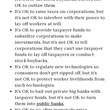
OK to outlaw them.
It’s OK to raise taxes on corporations, but
it’s not OK to interfere with their power to
lay off workers at will.
It’s OK to provide taxpayer funds to
subsidize corporations to make
investments, but it’s not OK to tell
corporations that they can’t use taxpayer
funds to lay off taxpayers or conduct
stock buybacks.
It’s OK to regulate new technologies so
consumers don’t get ripped off, but it’s
not OK to protect worker livelihoods from
such technologies.
It’s OK to bail out private big banks with
taxpayer funds, but it’s not OK to turn
them into
public banks
.
It’s OK to go after monopoly price