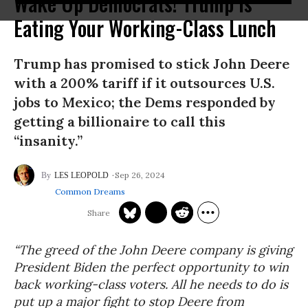
Wake Up Democrats! Trump Is
Eating Your Working-Class Lunch
Trump has promised to stick John Deere
with a 200% tariff if it outsources U.S.
jobs to Mexico; the Dems responded by
getting a billionaire to call this
“insanity.”
Sep 26, 2024
LES LEOPOLD
Common Dreams
“The greed of the John Deere company is giving
President Biden the perfect opportunity to win
back working-class voters. All he needs to do is
put up a major fight to stop Deere from