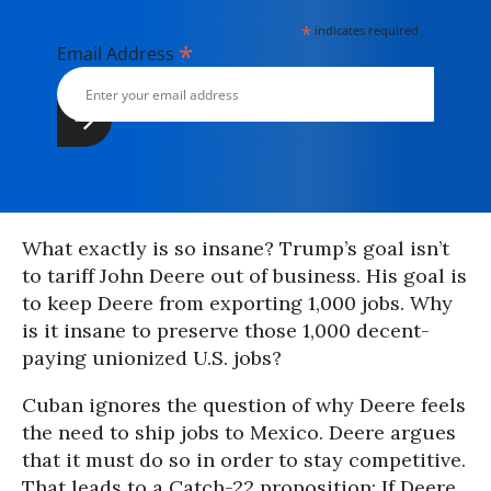
*
indicates required
*
Email Address
What exactly is so insane? Trump’s goal isn’t
to tariff John Deere out of business. His goal is
to keep Deere from exporting 1,000 jobs. Why
is it insane to preserve those 1,000 decent-
paying unionized U.S. jobs?
Cuban ignores the question of why Deere feels
the need to ship jobs to Mexico. Deere argues
that it must do so in order to stay competitive.
That leads to a Catch-22 proposition: If Deere