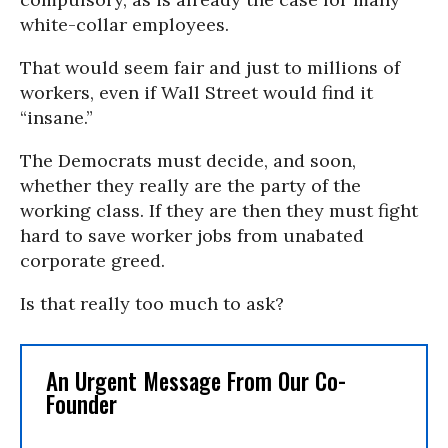
white-collar employees.
That would seem fair and just to millions of
workers, even if Wall Street would find it
“insane.”
The Democrats must decide, and soon,
whether they really are the party of the
working class. If they are then they must fight
hard to save worker jobs from unabated
corporate greed.
Is that really too much to ask?
An Urgent Message From Our Co-
Founder