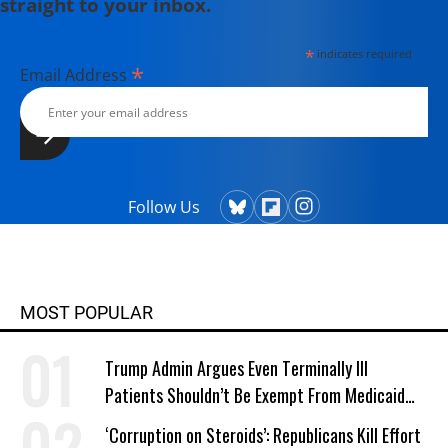
straight to your inbox.
*
indicates required
*
Email Address
Follow Us
MOST POPULAR
Trump Admin Argues Even Terminally Ill
Patients Shouldn’t Be Exempt From Medicaid
Work Requirements
‘Corruption on Steroids’: Republicans Kill Effort