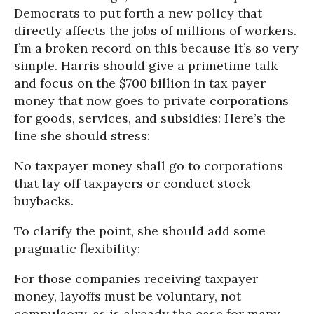
Democrats to put forth a new policy that
directly affects the jobs of millions of workers.
I’m a broken record on this because it’s so very
simple. Harris should give a primetime talk
and focus on the $700 billion in tax payer
money that now goes to private corporations
for goods, services, and subsidies: Here’s the
line she should stress:
No taxpayer money shall go to corporations
that lay off taxpayers or conduct stock
buybacks.
To clarify the point, she should add some
pragmatic flexibility:
For those companies receiving taxpayer
money, layoffs must be voluntary, not
compulsory, as is already the case for many