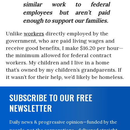
similar work to federal
employees but aren’t paid
enough to support our families.
Unlike
workers
directly employed by the
government, who are paid living wages and
receive good benefits, I make $16.20 per hour—
the minimum allowed for federal contract
workers. My children and I live in a home
that’s owned by my children’s grandparents. If
it wasn’t for their help, we’d likely be homeless.
SUBSCRIBE TO OUR FREE
NEWSLETTER
Daily news & progressive opinion—funded by the