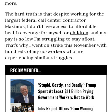
more.
The hard truth is that despite working for the
largest federal call center contractor,
Maximus, I don’t have access to affordable
health coverage for myself or
children
, and my
pay is so low I’m struggling to stay afloat.
That’s why I went on strike this November with
hundreds of my co-workers who are
experiencing similar struggles.
RECOMMENDED...
‘Stupid, Costly, and Deadly’: Trump
Spent At Least $11 Billion Paying
Government Workers Not to Work
Jobs Report Offers ‘Grim Warning