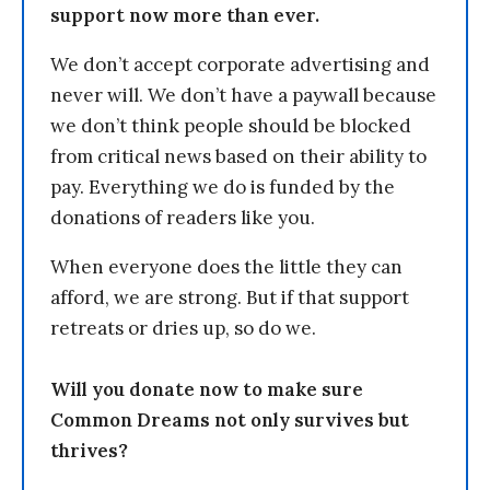
support now more than ever.
We don’t accept corporate advertising and
never will. We don’t have a paywall because
we don’t think people should be blocked
from critical news based on their ability to
pay. Everything we do is funded by the
donations of readers like you.
When everyone does the little they can
afford, we are strong. But if that support
retreats or dries up, so do we.
Will you donate now to make sure
Common Dreams not only survives but
thrives?