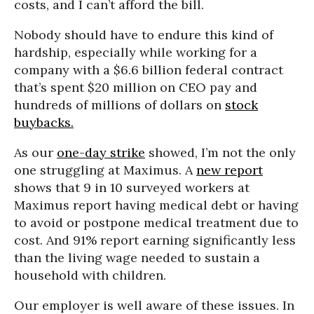
costs, and I can’t afford the bill.
Nobody should have to endure this kind of
hardship, especially while working for a
company with a $6.6 billion federal contract
that’s spent $20 million on CEO pay and
hundreds of millions of dollars on
stock
buybacks.
As our
one-day strike
showed, I’m not the only
one struggling at Maximus. A
new report
shows that 9 in 10 surveyed workers at
Maximus report having medical debt or having
to avoid or postpone medical treatment due to
cost. And 91% report earning significantly less
than the living wage needed to sustain a
household with children.
Our employer is well aware of these issues. In