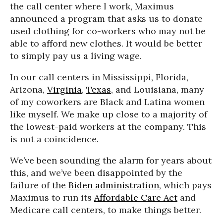
the call center where I work, Maximus
announced a program that asks us to donate
used clothing for co-workers who may not be
able to afford new clothes. It would be better
to simply pay us a living wage.
In our call centers in Mississippi, Florida,
Arizona,
Virginia
,
Texas
, and Louisiana, many
of my coworkers are Black and Latina women
like myself. We make up close to a majority of
the lowest-paid workers at the company. This
is not a coincidence.
We’ve been sounding the alarm for years about
this, and we’ve been disappointed by the
failure of the
Biden administration
, which pays
Maximus to run its
Affordable Care Act
and
Medicare call centers, to make things better.