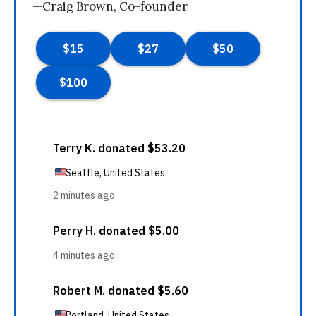
—Craig Brown, Co-founder