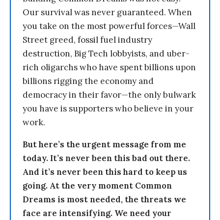
Our survival was never guaranteed. When
you take on the most powerful forces—Wall
Street greed, fossil fuel industry
destruction, Big Tech lobbyists, and uber-
rich oligarchs who have spent billions upon
billions rigging the economy and
democracy in their favor—the only bulwark
you have is supporters who believe in your
work.
But here’s the urgent message from me
today. It’s never been this bad out there.
And it’s never been this hard to keep us
going. At the very moment Common
Dreams is most needed, the threats we
face are intensifying. We need your