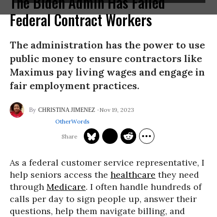
The Biden Admin Has Failed
Federal Contract Workers
The administration has the power to use
public money to ensure contractors like
Maximus pay living wages and engage in
fair employment practices.
Nov 19, 2023
CHRISTINA JIMENEZ
OtherWords
As a federal customer service representative, I
help seniors access the
healthcare
they need
through
Medicare
. I often handle hundreds of
calls per day to sign people up, answer their
questions, help them navigate billing, and