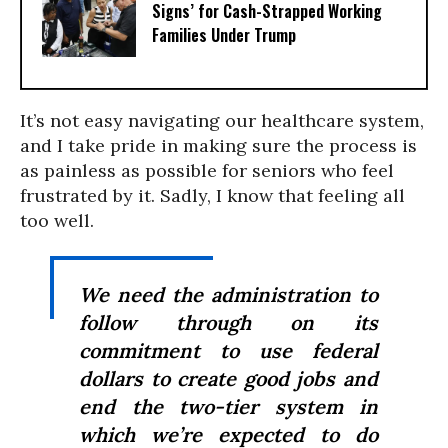
Signs’ for Cash-Strapped Working
Families Under Trump
It’s not easy navigating our healthcare system,
and I take pride in making sure the process is
as painless as possible for seniors who feel
frustrated by it. Sadly, I know that feeling all
too well.
We need the administration to
follow through on its
commitment to use federal
dollars to create good jobs and
end the two-tier system in
which we’re expected to do