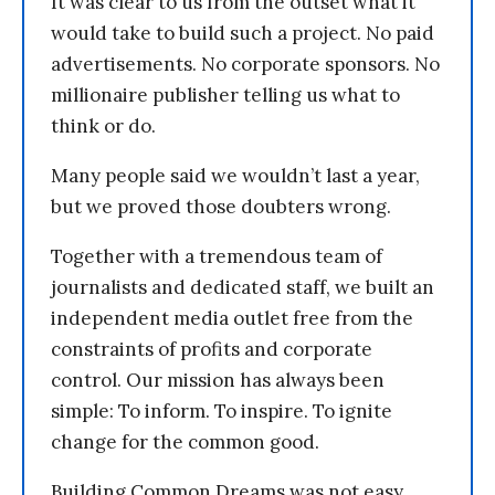
It was clear to us from the outset what it
would take to build such a project. No paid
advertisements. No corporate sponsors. No
millionaire publisher telling us what to
think or do.
Many people said we wouldn’t last a year,
but we proved those doubters wrong.
Together with a tremendous team of
journalists and dedicated staff, we built an
independent media outlet free from the
constraints of profits and corporate
control. Our mission has always been
simple: To inform. To inspire. To ignite
change for the common good.
Building Common Dreams was not easy.