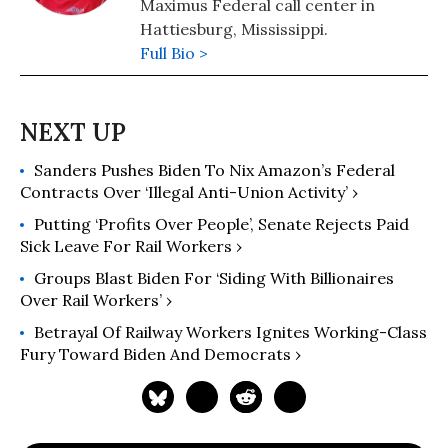
Maximus Federal call center in
Hattiesburg, Mississippi.
Full Bio >
Sanders Pushes Biden To Nix Amazon’s Federal
Contracts Over ‘Illegal Anti-Union Activity’ ›
Putting ‘Profits Over People’, Senate Rejects Paid
Sick Leave For Rail Workers ›
Groups Blast Biden For ‘Siding With Billionaires
Over Rail Workers’ ›
Betrayal Of Railway Workers Ignites Working-Class
Fury Toward Biden And Democrats ›