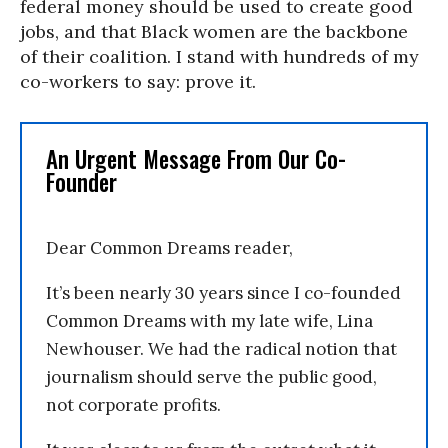
federal money should be used to create good
jobs, and that Black women are the backbone
of their coalition. I stand with hundreds of my
co-workers to say: prove it.
An Urgent Message From Our Co-
Founder
Dear Common Dreams reader,
It’s been nearly 30 years since I co-founded
Common Dreams with my late wife, Lina
Newhouser. We had the radical notion that
journalism should serve the public good,
not corporate profits.