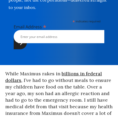
people, not the corporations—delivered straight
to your inbox.
*
indicates required
*
Email Address
While Maximus rakes in
billions in federal
dollars
, I’ve had to go without meals to ensure
my children have food on the table. Over a
year ago, my son had an allergic reaction and
had to go to the emergency room. I still have
medical debt from that visit because my health
insurance from Maximus doesn’t cover a lot of