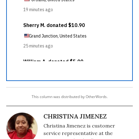
This column was distributed by OtherWords.
CHRISTINA JIMENEZ
Christina Jimenez is customer
service representative at the