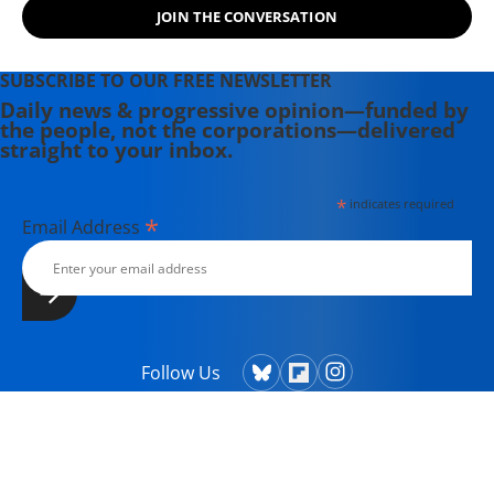
JOIN THE CONVERSATION
SUBSCRIBE TO OUR FREE NEWSLETTER
Daily news & progressive opinion—funded by
the people, not the corporations—delivered
straight to your inbox.
*
indicates required
*
Email Address
Follow Us