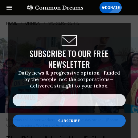
HOME
OPINION
WORKERS-RIGHTS
SUBSCRIBE TO OUR FREE
NEWSLETTER
Daily news & progressive opinion—funded
by the people, not the corporations—
delivered straight to your inbox.
Maximus call center workers engage in a one-day strike.
(Photo:
Communications Workers of America)