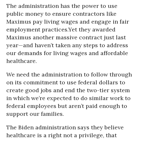
The administration has the power to use
public money to ensure contractors like
Maximus pay living wages and engage in fair
employment practices.Yet they awarded
Maximus another massive contract just last
year—and haven’t taken any steps to address
our demands for living wages and affordable
healthcare.
We need the administration to follow through
on its commitment to use federal dollars to
create good jobs and end the two-tier system
in which we’re expected to do similar work to
federal employees but aren’t paid enough to
support our families.
The Biden administration says they believe
healthcare is a right not a privilege, that