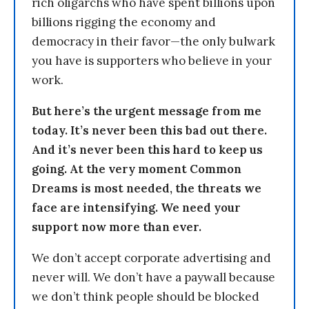
rich oligarchs who have spent billions upon
billions rigging the economy and
democracy in their favor—the only bulwark
you have is supporters who believe in your
work.
But here’s the urgent message from me
today. It’s never been this bad out there.
And it’s never been this hard to keep us
going. At the very moment Common
Dreams is most needed, the threats we
face are intensifying. We need your
support now more than ever.
We don’t accept corporate advertising and
never will. We don’t have a paywall because
we don’t think people should be blocked