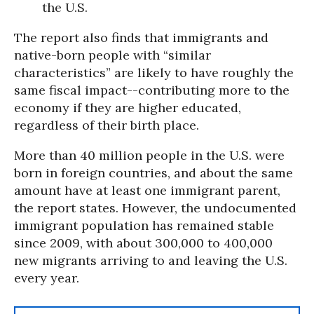
the U.S.
The report also finds that immigrants and
native-born people with “similar
characteristics” are likely to have roughly the
same fiscal impact--contributing more to the
economy if they are higher educated,
regardless of their birth place.
More than 40 million people in the U.S. were
born in foreign countries, and about the same
amount have at least one immigrant parent,
the report states. However, the undocumented
immigrant population has remained stable
since 2009, with about 300,000 to 400,000
new migrants arriving to and leaving the U.S.
every year.