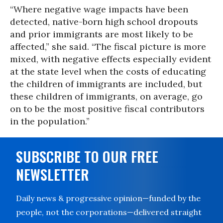
“Where negative wage impacts have been
detected, native-born high school dropouts
and prior immigrants are most likely to be
affected,” she said. “The fiscal picture is more
mixed, with negative effects especially evident
at the state level when the costs of educating
the children of immigrants are included, but
these children of immigrants, on average, go
on to be the most positive fiscal contributors
in the population.”
SUBSCRIBE TO OUR FREE
NEWSLETTER
Daily news & progressive opinion—funded by the
people, not the corporations—delivered straight