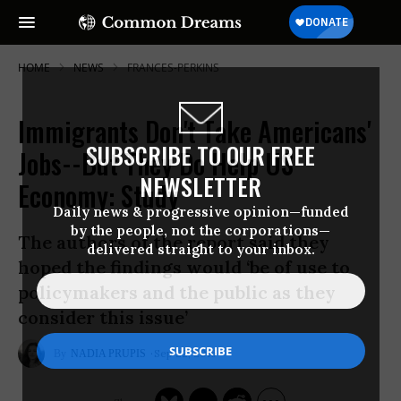
HOME
NEWS
FRANCES-PERKINS
Immigrants Don't Take Americans'
SUBSCRIBE TO OUR FREE
Jobs--But They Do Help US
NEWSLETTER
Economy: Study
Daily news & progressive opinion—funded
by the people, not the corporations—
The authors of the report said they
delivered straight to your inbox.
hoped the findings would ‘be of use to
policymakers and the public as they
consider this issue’
Sep 22, 2016
NADIA PRUPIS