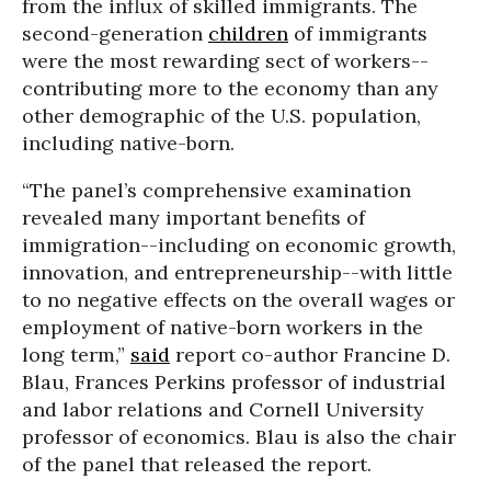
from the influx of skilled immigrants. The
second-generation
children
of immigrants
were the most rewarding sect of workers--
contributing more to the economy than any
other demographic of the U.S. population,
including native-born.
“The panel’s comprehensive examination
revealed many important benefits of
immigration--including on economic growth,
innovation, and entrepreneurship--with little
to no negative effects on the overall wages or
employment of native-born workers in the
long term,”
said
report co-author Francine D.
Blau, Frances Perkins professor of industrial
and labor relations and Cornell University
professor of economics. Blau is also the chair
of the panel that released the report.