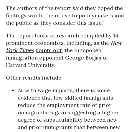
The authors of the report said they hoped the
findings would “be of use to policymakers and
the public as they consider this issue.”
The report looks at research compiled by 14
prominent economists, including, as the
New
York Times
points out
, the outspoken
immigration opponent George Borjas of
Harvard University.
Other results include:
As with wage impacts, there is some
evidence that low-skilled immigrants
reduce the employment rate of prior
immigrants--again suggesting a higher
degree of substitutability between new
and prior immigrants than between new