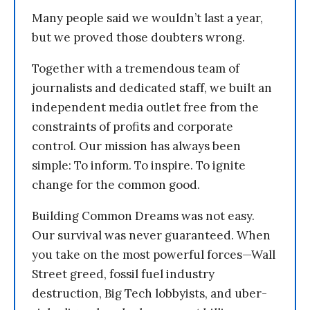
Many people said we wouldn’t last a year,
but we proved those doubters wrong.
Together with a tremendous team of
journalists and dedicated staff, we built an
independent media outlet free from the
constraints of profits and corporate
control. Our mission has always been
simple: To inform. To inspire. To ignite
change for the common good.
Building Common Dreams was not easy.
Our survival was never guaranteed. When
you take on the most powerful forces—Wall
Street greed, fossil fuel industry
destruction, Big Tech lobbyists, and uber-