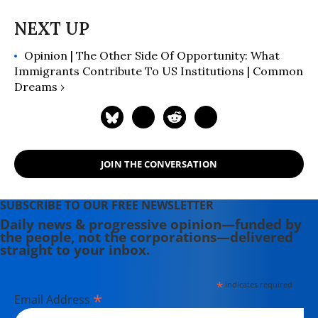
English in 2008.
Opinion | The Other Side Of Opportunity: What
Immigrants Contribute To US Institutions | Common
Dreams ›
JOIN THE CONVERSATION
SUBSCRIBE TO OUR FREE NEWSLETTER
Daily news & progressive opinion—funded by
the people, not the corporations—delivered
straight to your inbox.
*
indicates required
*
Email Address