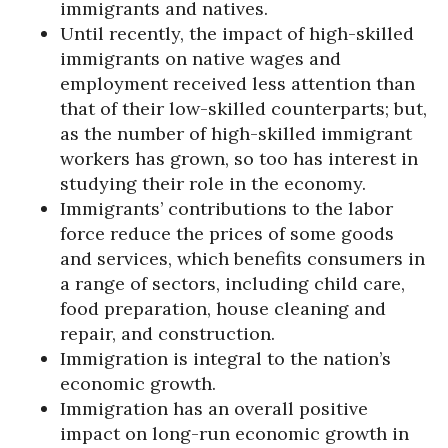
immigrants and natives.
Until recently, the impact of high-skilled
immigrants on native wages and
employment received less attention than
that of their low-skilled counterparts; but,
as the number of high-skilled immigrant
workers has grown, so too has interest in
studying their role in the economy.
Immigrants’ contributions to the labor
force reduce the prices of some goods
and services, which benefits consumers in
a range of sectors, including child care,
food preparation, house cleaning and
repair, and construction.
Immigration is integral to the nation’s
economic growth.
Immigration has an overall positive
impact on long-run economic growth in