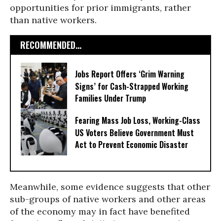
opportunities for prior immigrants, rather
than native workers.
RECOMMENDED...
Jobs Report Offers ‘Grim Warning
Signs’ for Cash-Strapped Working
Families Under Trump
Fearing Mass Job Loss, Working-Class
US Voters Believe Government Must
Act to Prevent Economic Disaster
Meanwhile, some evidence suggests that other
sub-groups of native workers and other areas
of the economy may in fact have benefited