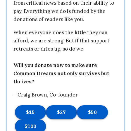
from critical news based on their ability to
pay. Everything we do is funded by the
donations of readers like you.
When everyone does the little they can
afford, we are strong. But if that support
retreats or dries up, so do we.
Will you donate now to make sure
Common Dreams not only survives but
thrives?
—Craig Brown, Co-founder