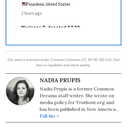
Our work is licensed under Creative Commons (CC BY-NC-ND 3.0). Feel
free to republish and share widely.
NADIA PRUPIS
Nadia Prupis is a former Common
Dreams staff writer. She wrote on
media policy for Truthout.org and
has been published in New America
Media and AlterNet. She graduated
Full Bio >
from UC Santa Barbara with a BA in