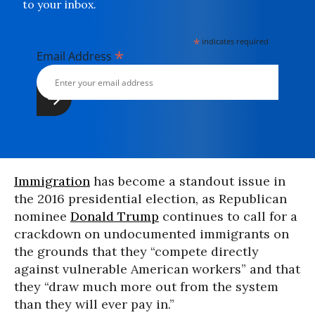
to your inbox.
*
indicates required
*
Email Address
Immigration
has become a standout issue in
the 2016 presidential election, as Republican
nominee
Donald Trump
continues to call for a
crackdown on undocumented immigrants on
the grounds that they “compete directly
against vulnerable American workers” and that
they “draw much more out from the system
than they will ever pay in.”