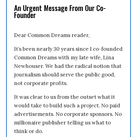
An Urgent Message From Our Co-
Founder
Dear Common Dreams reader,
It’s been nearly 30 years since I co-founded
Common Dreams with my late wife, Lina
Newhouser. We had the radical notion that
journalism should serve the public good,
not corporate profits.
It was clear to us from the outset what it
would take to build such a project. No paid
advertisements. No corporate sponsors. No
millionaire publisher telling us what to
think or do.