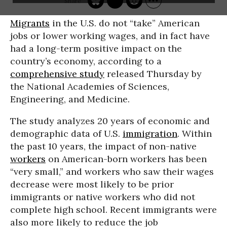
Migrants
in the U.S. do not “take” American
jobs or lower working wages, and in fact have
had a long-term positive impact on the
country’s economy, according to a
comprehensive study
released Thursday by
the National Academies of Sciences,
Engineering, and Medicine.
The study analyzes 20 years of economic and
demographic data of U.S.
immigration
. Within
the past 10 years, the impact of non-native
workers
on American-born workers has been
“very small,” and workers who saw their wages
decrease were most likely to be prior
immigrants or native workers who did not
complete high school. Recent immigrants were
also more likely to reduce the job