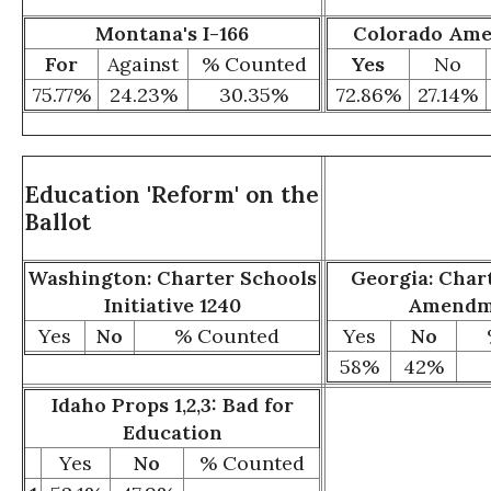
Montana's I-166
Colorado Am
For
Against
% Counted
Yes
No
75.77%
24.23%
30.35%
72.86%
27.14%
Education 'Reform' on the
Ballot
Washington: Charter Schools
Georgia: Char
Initiative 1240
Amendm
Yes
No
% Counted
Yes
No
58%
42%
Idaho Props 1,2,3: Bad for
Education
Yes
No
% Counted