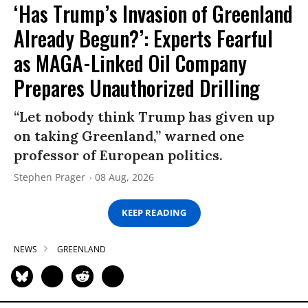
‘Has Trump’s Invasion of Greenland
Already Begun?’: Experts Fearful
as MAGA-Linked Oil Company
Prepares Unauthorized Drilling
“Let nobody think Trump has given up
on taking Greenland,” warned one
professor of European politics.
Stephen Prager
08 Aug, 2026
KEEP READING
NEWS
GREENLAND