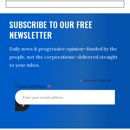
SUBSCRIBE TO OUR FREE
NEWSLETTER
Daily news & progressive opinion—funded by the
people, not the corporations—delivered straight
to your inbox.
*
indicates required
*
Email Address