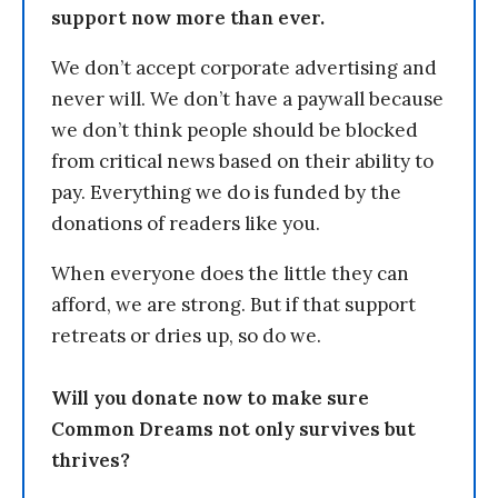
support now more than ever.
We don’t accept corporate advertising and
never will. We don’t have a paywall because
we don’t think people should be blocked
from critical news based on their ability to
pay. Everything we do is funded by the
donations of readers like you.
When everyone does the little they can
afford, we are strong. But if that support
retreats or dries up, so do we.
Will you donate now to make sure
Common Dreams not only survives but
thrives?