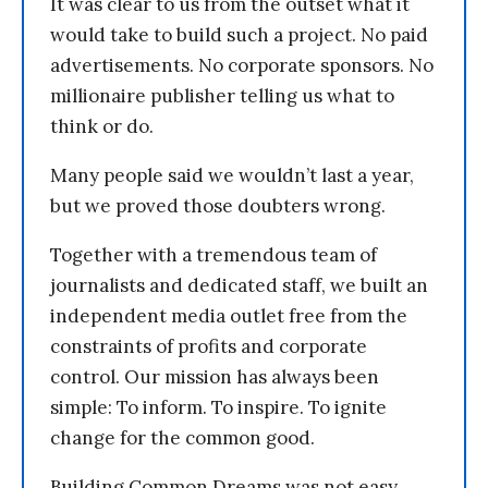
It was clear to us from the outset what it
would take to build such a project. No paid
advertisements. No corporate sponsors. No
millionaire publisher telling us what to
think or do.
Many people said we wouldn’t last a year,
but we proved those doubters wrong.
Together with a tremendous team of
journalists and dedicated staff, we built an
independent media outlet free from the
constraints of profits and corporate
control. Our mission has always been
simple: To inform. To inspire. To ignite
change for the common good.
Building Common Dreams was not easy.