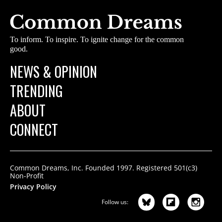
To inform. To inspire. To ignite change for the common
good.
NEWS & OPINION
TRENDING
ABOUT
CONNECT
Common Dreams, Inc. Founded 1997. Registered 501(c3)
Non-Profit
Privacy Policy
Follow us: