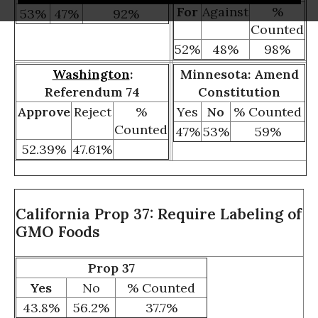
For
Against
%
53%
47%
92%
Counted
52%
48%
98%
Washington
:
Minnesota: Amend
Referendum 74
Constitution
Approve
Reject
%
Yes
No
% Counted
Counted
47%
53%
59%
52.39%
47.61%
California Prop 37: Require Labeling of
GMO Foods
Prop 37
Yes
No
% Counted
43.8%
56.2%
37.7%