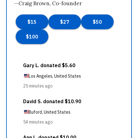
—Craig Brown, Co-founder