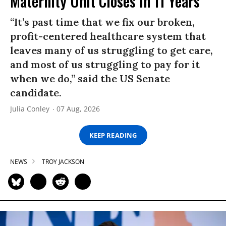
Maternity Unit Closes in 11 Years
“It’s past time that we fix our broken,
profit-centered healthcare system that
leaves many of us struggling to get care,
and most of us struggling to pay for it
when we do,” said the US Senate
candidate.
Julia Conley
07 Aug, 2026
KEEP READING
NEWS
TROY JACKSON