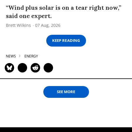
“Wind plus solar is on a tear right now,”
said one expert.
Brett Wilkins
07 Aug, 2026
KEEP READING
NEWS
ENERGY
SEE MORE