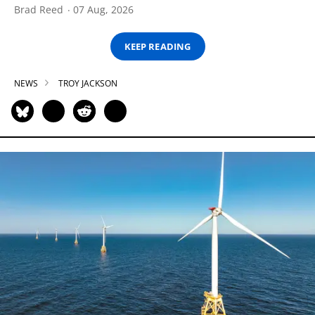
Brad Reed
07 Aug, 2026
KEEP READING
NEWS
TROY JACKSON