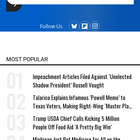
Follow Us
MOST POPULAR
Impeachment Articles Filed Against ‘Unelected
Shadow President’ Russell Vought
Talarico Explains Infamous ‘Powell Memo’ to
Texas Voters, Making Right-Wing ‘Master Plan’
a Campaign Issue
Trump USDA Chief Calls Kicking 5 Million
People Off Food Aid ‘A Pretty Big Win’
Michigan Just Put Medicare for All on the