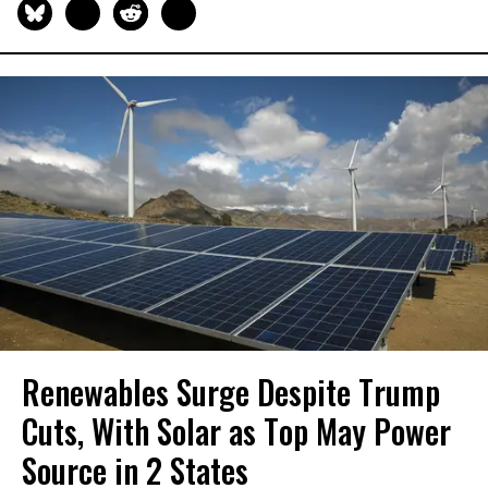
Renewables Surge Despite Trump
Cuts, With Solar as Top May Power
Source in 2 States