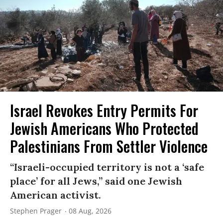
Israel Revokes Entry Permits For
Jewish Americans Who Protected
Palestinians From Settler Violence
“Israeli-occupied territory is not a ‘safe
place’ for all Jews,” said one Jewish
American activist.
Stephen Prager
08 Aug, 2026