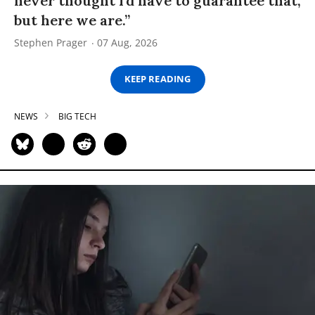
never thought I’d have to guarantee that,
but here we are.”
Stephen Prager
07 Aug, 2026
KEEP READING
NEWS
BIG TECH