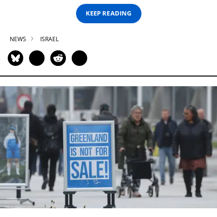
KEEP READING
NEWS
ISRAEL