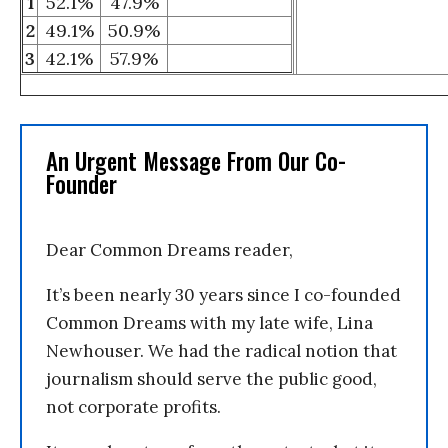
1
52.1%
47.9%
2
49.1%
50.9%
3
42.1%
57.9%
An Urgent Message From Our Co-
Founder
Dear Common Dreams reader,
It’s been nearly 30 years since I co-founded
Common Dreams with my late wife, Lina
Newhouser. We had the radical notion that
journalism should serve the public good,
not corporate profits.