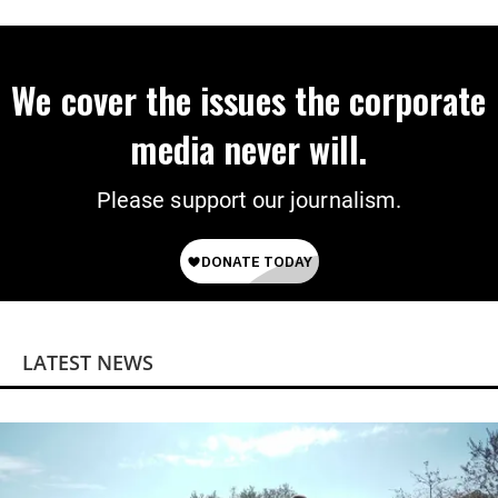
‘Mini-Mamdanis’ After El-Sayed Win
We cover the issues the corporate
media never will.
Please support our journalism.
LATEST NEWS