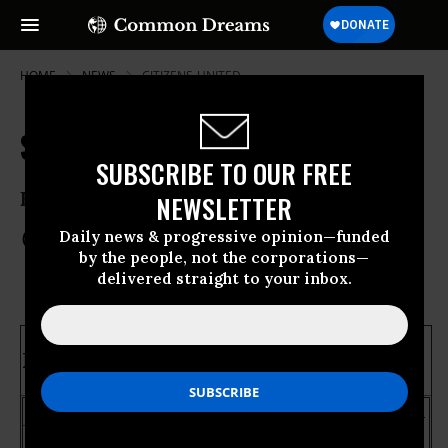
HOME
NEWS
CITIZENS-UNITED
State Ballot Issues We're Watching
SUBSCRIBE TO OUR FREE
Election Night 2012
NEWSLETTER
Daily news & progressive opinion—funded
Nov 06, 2012
COMMON DREAMS STAFF
by the people, not the corporations—
delivered straight to your inbox.
Marriage Equality
Maine
: Question 1
Maryland: Question
6
Yes
No
% Counted