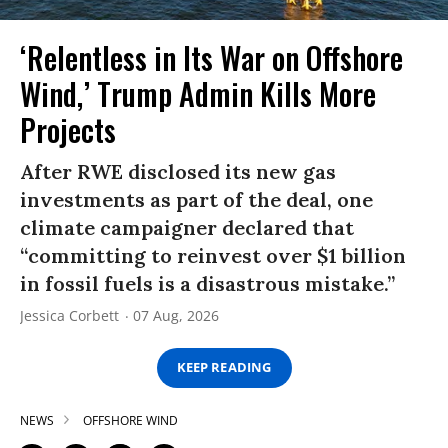
‘Relentless in Its War on Offshore
Wind,’ Trump Admin Kills More
Projects
After RWE disclosed its new gas
investments as part of the deal, one
climate campaigner declared that
“committing to reinvest over $1 billion
in fossil fuels is a disastrous mistake.”
Jessica Corbett
07 Aug, 2026
KEEP READING
NEWS
OFFSHORE WIND