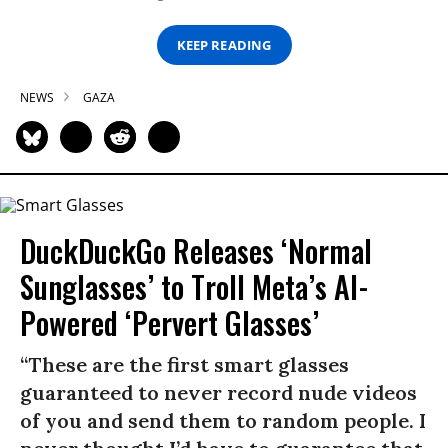
KEEP READING
NEWS
GAZA
DuckDuckGo Releases ‘Normal
Sunglasses’ to Troll Meta’s AI-
Powered ‘Pervert Glasses’
“These are the first smart glasses
guaranteed to never record nude videos
of you and send them to random people. I