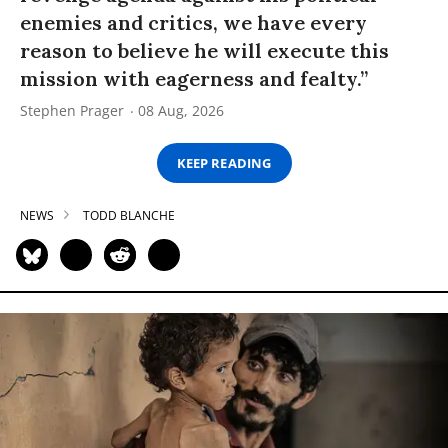
enemies and critics, we have every
reason to believe he will execute this
mission with eagerness and fealty.”
Stephen Prager
08 Aug, 2026
KEEP READING
NEWS
TODD BLANCHE