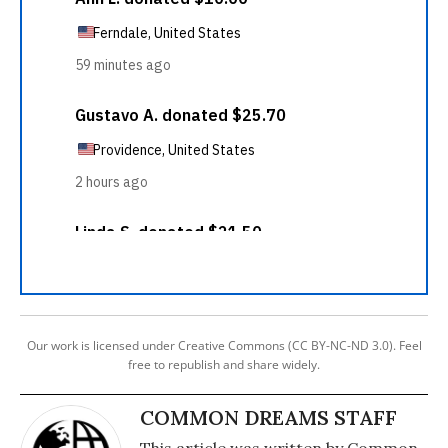
Our work is licensed under Creative Commons (CC BY-NC-ND 3.0). Feel
free to republish and share widely.
COMMON DREAMS STAFF