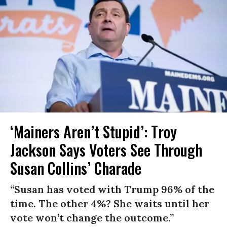
‘Mainers Aren’t Stupid’: Troy
Jackson Says Voters See Through
Susan Collins’ Charade
“Susan has voted with Trump 96% of the
time. The other 4%? She waits until her
vote won’t change the outcome.”