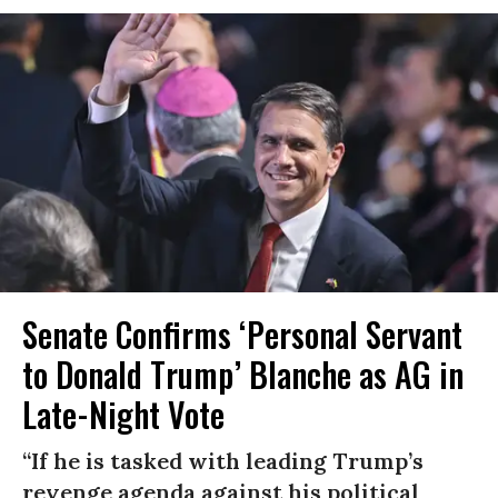
Senate Confirms ‘Personal Servant
to Donald Trump’ Blanche as AG in
Late-Night Vote
“If he is tasked with leading Trump’s
revenge agenda against his political