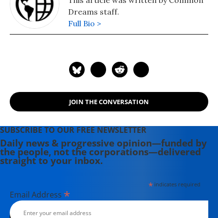
This article was written by Common
Dreams staff.
Full Bio >
JOIN THE CONVERSATION
SUBSCRIBE TO OUR FREE NEWSLETTER
Daily news & progressive opinion—funded by
the people, not the corporations—delivered
straight to your inbox.
*
indicates required
*
Email Address