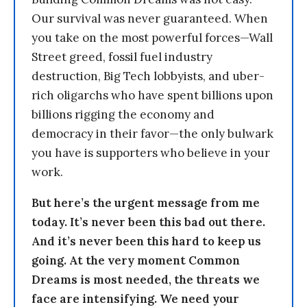
Our survival was never guaranteed. When
you take on the most powerful forces—Wall
Street greed, fossil fuel industry
destruction, Big Tech lobbyists, and uber-
rich oligarchs who have spent billions upon
billions rigging the economy and
democracy in their favor—the only bulwark
you have is supporters who believe in your
work.
But here’s the urgent message from me
today. It’s never been this bad out there.
And it’s never been this hard to keep us
going. At the very moment Common
Dreams is most needed, the threats we
face are intensifying. We need your