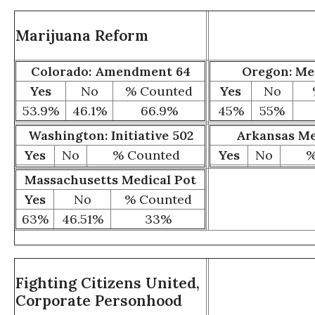
Marijuana Reform
Colorado: Amendment 64
Oregon: Me
Yes
No
% Counted
Yes
No
53.9
%
46.1
%
66.9
%
45%
55%
Washington: Initiative 502
Arkansas Me
Yes
No
% Counted
Yes
No
%
Massachusetts Medical Pot
Yes
No
% Counted
63%
46.51%
33%
Fighting Citizens United,
Corporate Personhood