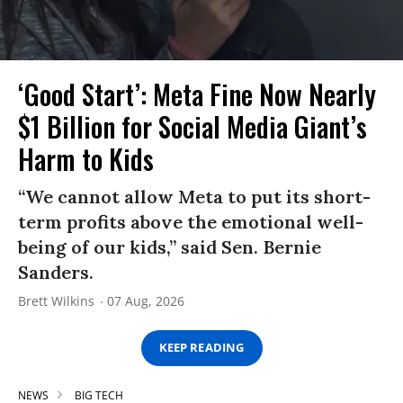
‘Good Start’: Meta Fine Now Nearly
$1 Billion for Social Media Giant’s
Harm to Kids
“We cannot allow Meta to put its short-
term profits above the emotional well-
being of our kids,” said Sen. Bernie
Sanders.
Brett Wilkins
07 Aug, 2026
KEEP READING
NEWS
BIG TECH