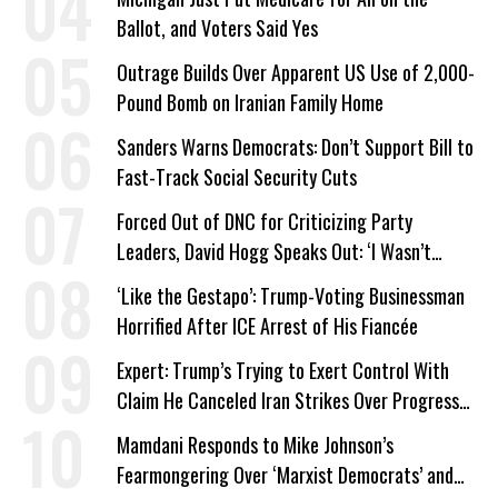
Ballot, and Voters Said Yes
Outrage Builds Over Apparent US Use of 2,000-
Pound Bomb on Iranian Family Home
Sanders Warns Democrats: Don’t Support Bill to
Fast-Track Social Security Cuts
Forced Out of DNC for Criticizing Party
Leaders, David Hogg Speaks Out: ‘I Wasn’t
Wrong’
‘Like the Gestapo’: Trump-Voting Businessman
Horrified After ICE Arrest of His Fiancée
Expert: Trump’s Trying to Exert Control With
Claim He Canceled Iran Strikes Over Progress
on Deal
Mamdani Responds to Mike Johnson’s
Fearmongering Over ‘Marxist Democrats’ and