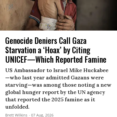
Genocide Deniers Call Gaza
Starvation a ‘Hoax’ by Citing
UNICEF—Which Reported Famine
US Ambassador to Israel Mike Huckabee
—who last year admitted Gazans were
starving—was among those noting a new
global hunger report by the UN agency
that reported the 2025 famine as it
unfolded.
Brett Wilkins
07 Aug, 2026