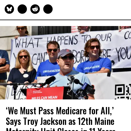
‘We Must Pass Medicare for All,’
Says Troy Jackson as 12th Maine