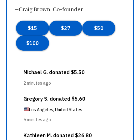
—Craig Brown, Co-founder