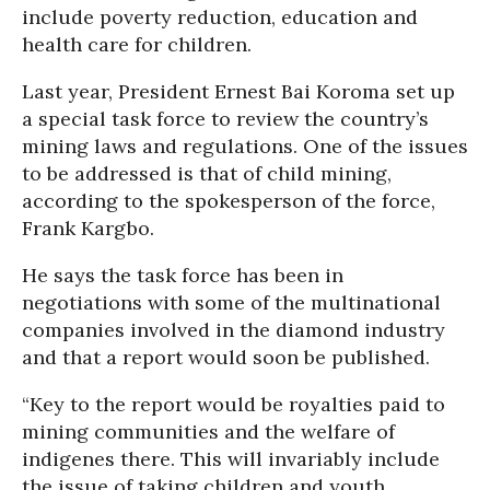
include poverty reduction, education and
health care for children.
Last year, President Ernest Bai Koroma set up
a special task force to review the country’s
mining laws and regulations. One of the issues
to be addressed is that of child mining,
according to the spokesperson of the force,
Frank Kargbo.
He says the task force has been in
negotiations with some of the multinational
companies involved in the diamond industry
and that a report would soon be published.
“Key to the report would be royalties paid to
mining communities and the welfare of
indigenes there. This will invariably include
the issue of taking children and youth