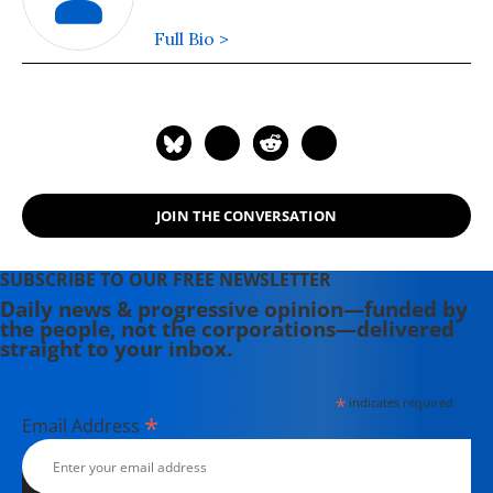
Full Bio >
JOIN THE CONVERSATION
SUBSCRIBE TO OUR FREE NEWSLETTER
Daily news & progressive opinion—funded by
the people, not the corporations—delivered
straight to your inbox.
*
indicates required
*
Email Address