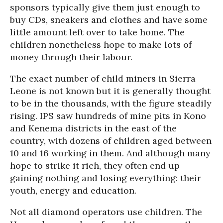
sponsors typically give them just enough to
buy CDs, sneakers and clothes and have some
little amount left over to take home. The
children nonetheless hope to make lots of
money through their labour.
The exact number of child miners in Sierra
Leone is not known but it is generally thought
to be in the thousands, with the figure steadily
rising. IPS saw hundreds of mine pits in Kono
and Kenema districts in the east of the
country, with dozens of children aged between
10 and 16 working in them. And although many
hope to strike it rich, they often end up
gaining nothing and losing everything: their
youth, energy and education.
Not all diamond operators use children. The