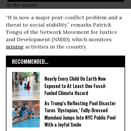
in the mines.
“It is now a major post-conflict problem and a
threat to social stability,” remarks Patrick
Tongu of the Network Movement for Justice
and Development (NMJD), which monitors
mining
activities in the country.
RECOMMENDED...
Nearly Every Child On Earth Now
Exposed to At Least One Fossil-
Fueled Climate Hazard
As Trump’s Reflecting Pool Disaster
Turns ‘Dystopian,’ Fully-Dressed
Mamdani Jumps Into NYC Public Pool
With a Joyful Smile