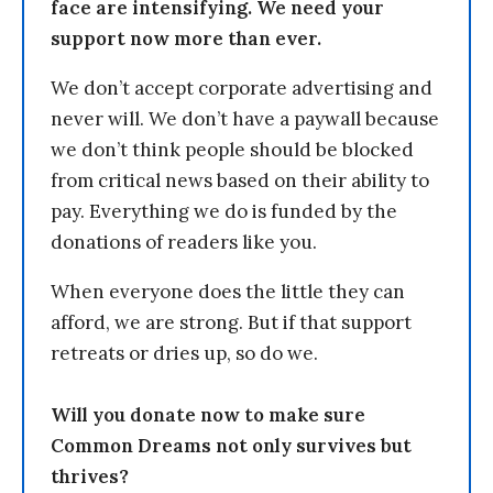
face are intensifying. We need your
support now more than ever.
We don’t accept corporate advertising and
never will. We don’t have a paywall because
we don’t think people should be blocked
from critical news based on their ability to
pay. Everything we do is funded by the
donations of readers like you.
When everyone does the little they can
afford, we are strong. But if that support
retreats or dries up, so do we.
Will you donate now to make sure
Common Dreams not only survives but
thrives?