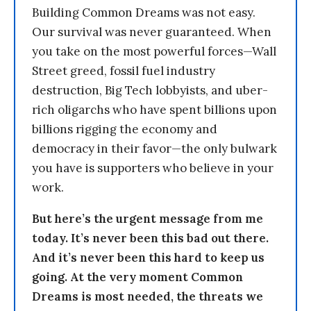
Building Common Dreams was not easy.
Our survival was never guaranteed. When
you take on the most powerful forces—Wall
Street greed, fossil fuel industry
destruction, Big Tech lobbyists, and uber-
rich oligarchs who have spent billions upon
billions rigging the economy and
democracy in their favor—the only bulwark
you have is supporters who believe in your
work.
But here’s the urgent message from me
today. It’s never been this bad out there.
And it’s never been this hard to keep us
going. At the very moment Common
Dreams is most needed, the threats we