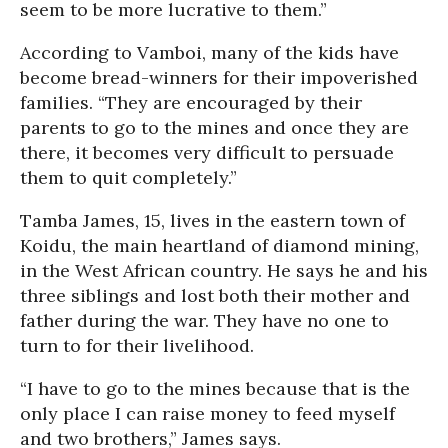
seem to be more lucrative to them.”
According to Vamboi, many of the kids have
become bread-winners for their impoverished
families. “They are encouraged by their
parents to go to the mines and once they are
there, it becomes very difficult to persuade
them to quit completely.”
Tamba James, 15, lives in the eastern town of
Koidu, the main heartland of diamond mining,
in the West African country. He says he and his
three siblings and lost both their mother and
father during the war. They have no one to
turn to for their livelihood.
“I have to go to the mines because that is the
only place I can raise money to feed myself
and two brothers,” James says.