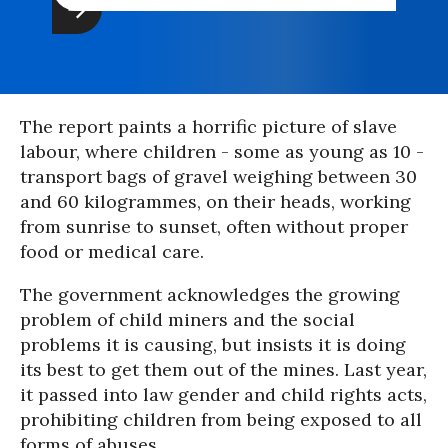
The report paints a horrific picture of slave
labour, where children - some as young as 10 -
transport bags of gravel weighing between 30
and 60 kilogrammes, on their heads, working
from sunrise to sunset, often without proper
food or medical care.
The government acknowledges the growing
problem of child miners and the social
problems it is causing, but insists it is doing
its best to get them out of the mines. Last year,
it passed into law gender and child rights acts,
prohibiting children from being exposed to all
forms of abuses.