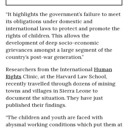
“It highlights the government’s failure to meet
its obligations under domestic and
international laws to protect and promote the
rights of children. This allows the
development of deep socio-economic
grievances amongst a large segment of the
country’s post-war generation.”
Researchers from the International
Human
Rights
Clinic, at the Harvard Law School,
recently travelled through dozens of mining
towns and villages in Sierra Leone to
document the situation. They have just
published their findings.
“The children and youth are faced with
abysmal working conditions which put them at