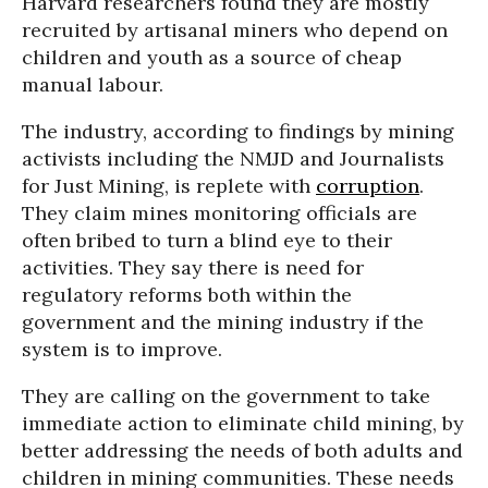
Harvard researchers found they are mostly
recruited by artisanal miners who depend on
children and youth as a source of cheap
manual labour.
The industry, according to findings by mining
activists including the NMJD and Journalists
for Just Mining, is replete with
corruption
.
They claim mines monitoring officials are
often bribed to turn a blind eye to their
activities. They say there is need for
regulatory reforms both within the
government and the mining industry if the
system is to improve.
They are calling on the government to take
immediate action to eliminate child mining, by
better addressing the needs of both adults and
children in mining communities. These needs