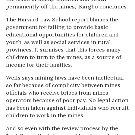
permanently off the mines,” Kargbo concludes.
The Harvard Law School report blames the
government for failing to provide basic
educational opportunities for children and
youth, as well as social services in rural
provinces. It surmises that this forces many
children to turn to the mines, as a source of
income for their families.
Wells says mining laws have been ineffectual
so far because of complicity between mines
officials who receive bribes from mines
operators because of poor pay. No legal action
has been taken against individuals who recruit
children to work in the mines.
And so even with the review process by the