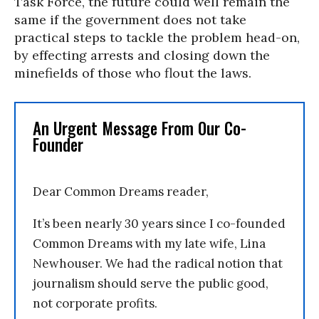
Task Force, the future could well remain the
same if the government does not take
practical steps to tackle the problem head-on,
by effecting arrests and closing down the
minefields of those who flout the laws.
An Urgent Message From Our Co-
Founder
Dear Common Dreams reader,
It’s been nearly 30 years since I co-founded
Common Dreams with my late wife, Lina
Newhouser. We had the radical notion that
journalism should serve the public good,
not corporate profits.