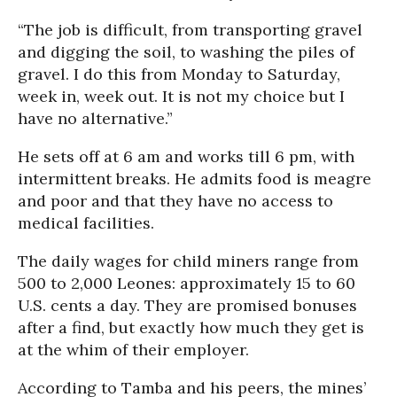
“The job is difficult, from transporting gravel
and digging the soil, to washing the piles of
gravel. I do this from Monday to Saturday,
week in, week out. It is not my choice but I
have no alternative.”
He sets off at 6 am and works till 6 pm, with
intermittent breaks. He admits food is meagre
and poor and that they have no access to
medical facilities.
The daily wages for child miners range from
500 to 2,000 Leones: approximately 15 to 60
U.S. cents a day. They are promised bonuses
after a find, but exactly how much they get is
at the whim of their employer.
According to Tamba and his peers, the mines’