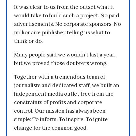
It was clear to us from the outset what it
would take to build such a project. No paid
advertisements. No corporate sponsors. No
millionaire publisher telling us what to
think or do.
Many people said we wouldn’t last a year,
but we proved those doubters wrong.
Together with a tremendous team of
journalists and dedicated staff, we built an
independent media outlet free from the
constraints of profits and corporate
control. Our mission has always been
simple: To inform. To inspire. To ignite
change for the common good.