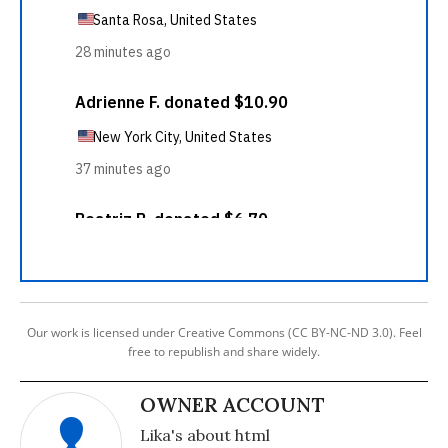
Our work is licensed under Creative Commons (CC BY-NC-ND 3.0). Feel
free to republish and share widely.
OWNER ACCOUNT
Lika's about html