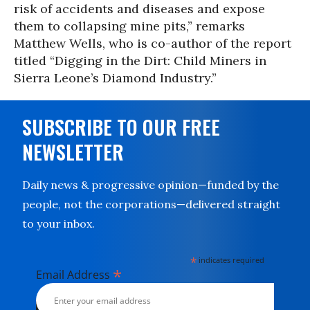
risk of accidents and diseases and expose
them to collapsing mine pits,” remarks
Matthew Wells, who is co-author of the report
titled “Digging in the Dirt: Child Miners in
Sierra Leone’s Diamond Industry.”
SUBSCRIBE TO OUR FREE
NEWSLETTER
Daily news & progressive opinion—funded by the
people, not the corporations—delivered straight
to your inbox.
*
indicates required
*
Email Address