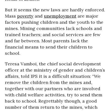
But it seems the new laws are hardly enforced.
Mass
poverty
and
unemployment
are major
factors pushing children and the youth to the
mines. Mining communities lack schools and
trained teachers; and social services are few
and far between. Most parents lack the
financial means to send their children to
school.
Teresa Vamboi, the chief social development
officer at the ministry of gender and children’s
affairs, told IPS it is a difficult situation: “We
remove the children from the mines and,
together with our partners who are involved
with child welfare activities, try to send them
back to school. Regrettably though, a good
number of them return to the mines, which