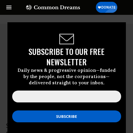
SUBSCRIBE TO OUR FREE
NEWSLETTER
Daily news & progressive opinion—funded
by the people, not the corporations—
delivered straight to your inbox.
Stephanie Van Hook
Stephanie Van Hook is the Executive