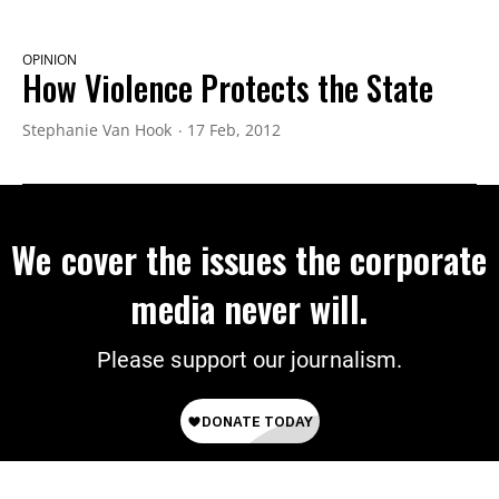
OPINION
How Violence Protects the State
Stephanie Van Hook
17 Feb, 2012
We cover the issues the corporate
media never will.
Please support our journalism.