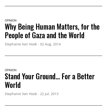
OPINION
Why Being Human Matters, for the
People of Gaza and the World
Stephanie Van Hook
02 Aug, 2014
OPINION
Stand Your Ground... For a Better
World
Stephanie Van Hook
22 Jul, 2013