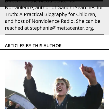
Director of the Metta Center for
Nonviolence, author of Gandhi Searches for
Truth: A Practical Biography for Children,
and host of Nonviolence Radio. She can be
reached at stephanie@mettacenter.org.
ARTICLES BY THIS AUTHOR