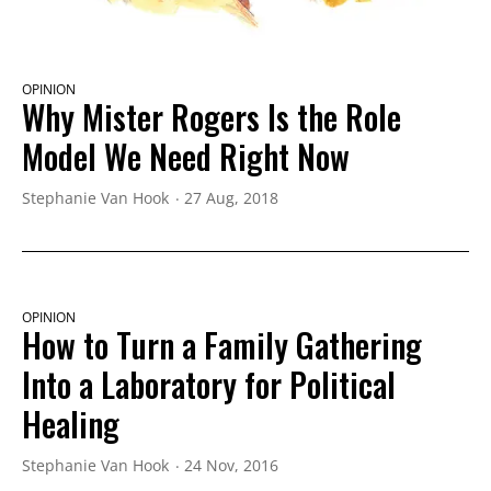
OPINION
Why Mister Rogers Is the Role
Model We Need Right Now
Stephanie Van Hook
27 Aug, 2018
OPINION
How to Turn a Family Gathering
Into a Laboratory for Political
Healing
Stephanie Van Hook
24 Nov, 2016