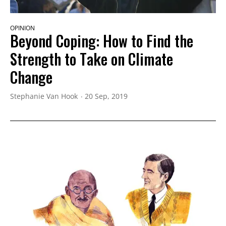
OPINION
Beyond Coping: How to Find the
Strength to Take on Climate
Change
Stephanie Van Hook
20 Sep, 2019