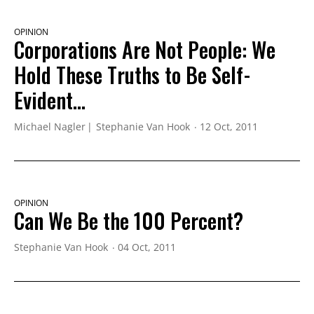
OPINION
Corporations Are Not People: We
Hold These Truths to Be Self-
Evident...
Michael Nagler
Stephanie Van Hook
12 Oct, 2011
OPINION
Can We Be the 100 Percent?
Stephanie Van Hook
04 Oct, 2011