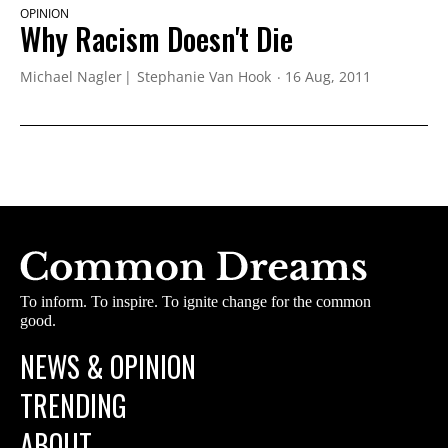
OPINION
Why Racism Doesn't Die
Michael Nagler
Stephanie Van Hook
16 Aug, 2011
To inform. To inspire. To ignite change for the common
good.
NEWS & OPINION
TRENDING
ABOUT