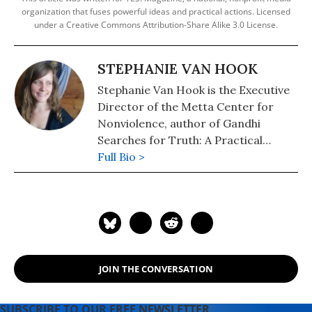
organization that fuses powerful ideas and practical actions. Licensed
under a Creative Commons Attribution-Share Alike 3.0 License.
STEPHANIE VAN HOOK
Stephanie Van Hook is the Executive
Director of the Metta Center for
Nonviolence, author of Gandhi
Searches for Truth: A Practical
Biography for Children, and host of
Full Bio >
Nonviolence Radio. She can be
reached at
stephanie@mettacenter.org.
JOIN THE CONVERSATION
SUBSCRIBE TO OUR FREE NEWSLETTER