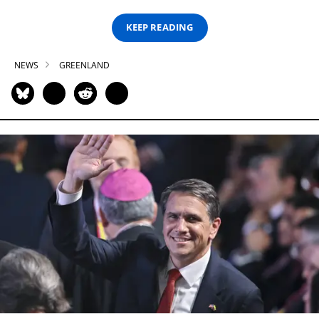
KEEP READING
NEWS
GREENLAND