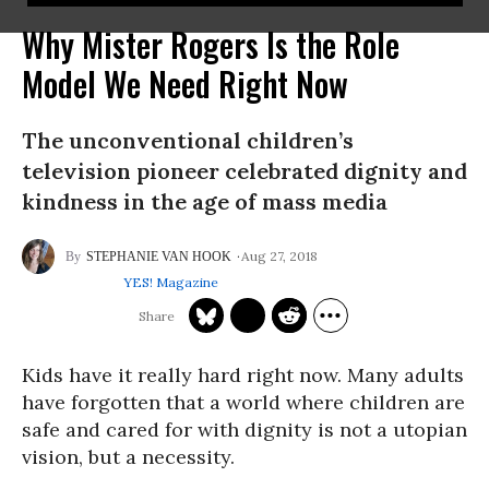
Why Mister Rogers Is the Role
Model We Need Right Now
The unconventional children’s
television pioneer celebrated dignity and
kindness in the age of mass media
Aug 27, 2018
STEPHANIE VAN HOOK
YES! Magazine
Kids have it really hard right now. Many adults
have forgotten that a world where children are
safe and cared for with dignity is not a utopian
vision, but a necessity.