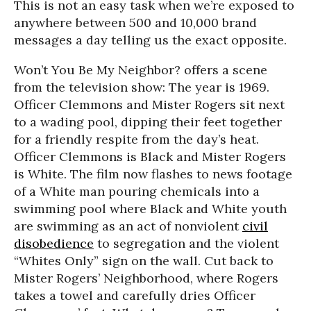
This is not an easy task when we’re exposed to
anywhere between 500 and 10,000 brand
messages a day telling us the exact opposite.
Won’t You Be My Neighbor? offers a scene
from the television show: The year is 1969.
Officer Clemmons and Mister Rogers sit next
to a wading pool, dipping their feet together
for a friendly respite from the day’s heat.
Officer Clemmons is Black and Mister Rogers
is White. The film now flashes to news footage
of a White man pouring chemicals into a
swimming pool where Black and White youth
are swimming as an act of nonviolent
civil
disobedience
to segregation and the violent
“Whites Only” sign on the wall. Cut back to
Mister Rogers’ Neighborhood, where Rogers
takes a towel and carefully dries Officer