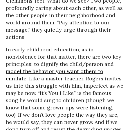
Clemmons’ feet. What do we see? Two people,
profoundly caring about each other, as well as
the other people in their neighborhood and
world around them. “Pay attention to our
message,” they quietly urge through their
actions.
In early childhood education, as in
nonviolence for that matter, there are two key
principles: to dignify the child/person and
model the behavior you want others to
emulate
. Like a master teacher, Rogers invites
us into this struggle with him, imperfect as we
may be now. “It’s You I Like” is the famous
song he would sing to children (though we
know that some grown-ups were listening,
too). If we don’t love people the way they are,
he would say, they can never grow. And if we
don’t turn off and resist the degrading images