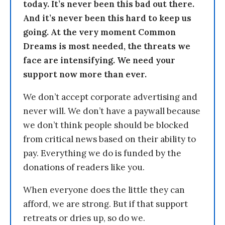
today. It’s never been this bad out there.
And it’s never been this hard to keep us
going. At the very moment Common
Dreams is most needed, the threats we
face are intensifying. We need your
support now more than ever.
We don’t accept corporate advertising and
never will. We don’t have a paywall because
we don’t think people should be blocked
from critical news based on their ability to
pay. Everything we do is funded by the
donations of readers like you.
When everyone does the little they can
afford, we are strong. But if that support
retreats or dries up, so do we.