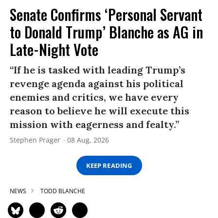
Senate Confirms ‘Personal Servant
to Donald Trump’ Blanche as AG in
Late-Night Vote
“If he is tasked with leading Trump’s
revenge agenda against his political
enemies and critics, we have every
reason to believe he will execute this
mission with eagerness and fealty.”
Stephen Prager
08 Aug, 2026
KEEP READING
NEWS
TODD BLANCHE