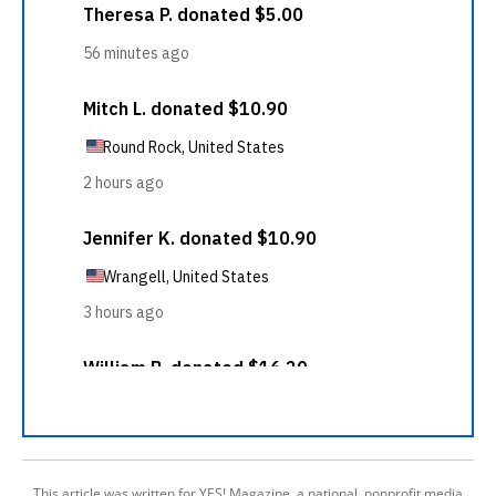
This article was written for YES! Magazine, a national, nonprofit media