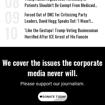
Patients Shouldn’t Be Exempt From Medicaid
Work Requirements
Forced Out of DNC for Criticizing Party
Leaders, David Hogg Speaks Out: ‘I Wasn’t
Wrong’
‘Like the Gestapo’: Trump-Voting Businessman
Horrified After ICE Arrest of His Fiancée
We cover the issues the corporate
media never will.
Please support our journalism.