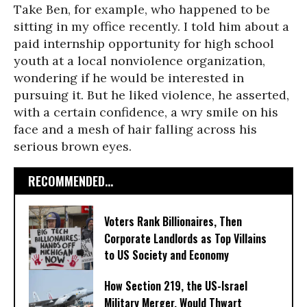
Take Ben, for example, who happened to be
sitting in my office recently. I told him about a
paid internship opportunity for high school
youth at a local nonviolence organization,
wondering if he would be interested in
pursuing it. But he liked violence, he asserted,
with a certain confidence, a wry smile on his
face and a mesh of hair falling across his
serious brown eyes.
RECOMMENDED...
Voters Rank Billionaires, Then
Corporate Landlords as Top Villains
to US Society and Economy
How Section 219, the US-Israel
Military Merger, Would Thwart