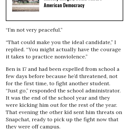
American Democracy
“I’m not very peaceful.”
“That could make you the ideal candidate,” I
replied. “You might actually have the courage
it takes to practice nonviolence.”
Ben is 17 and had been expelled from school a
few days before because he’d threatened, not
for the first time, to fight another student.
“Just go,” responded the school administrator.
It was the end of the school year and they
were kicking him out for the rest of the year.
That evening the other kid sent him threats on
Snapchat, ready to pick up the fight now that
they were off campus.