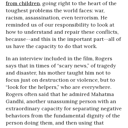
from children
, going right to the heart of the
toughest problems the world faces: war,
racism, assassination, even terrorism. He
reminded us of our responsibility to look at
how to understand and repair these conflicts,
because--and this is the important part--all of
us have the capacity to do that work.
In an interview included in the film, Rogers
says that in times of “scary news,” of tragedy
and disaster, his mother taught him not to
focus just on destruction or violence, but to
“look for the helpers,” who are everywhere.
Rogers often said that he admired Mahatma
Gandhi, another unassuming person with an
extraordinary capacity for separating negative
behaviors from the fundamental dignity of the
person doing them, and then using that