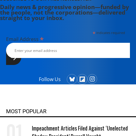
Daily news & progressive opinion—funded by
the people, not the corporations—delivered
straight to your inbox.
*
indicates required
*
Email Address
Follow Us
MOST POPULAR
Impeachment Articles Filed Against ‘Unelected