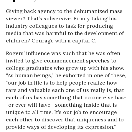
Giving back agency to the dehumanized mass
viewer? That’s subversive. Firmly taking his
industry colleagues to task for producing
media that was harmful to the development of
children? Courage with a capital C.
Rogers’ influence was such that he was often
invited to give commencement speeches to
college graduates who grew up with his show.
“As human beings,” he exhorted in one of these,
“our job in life is to help people realize how
rare and valuable each one of us really is, that
each of us has something that no one else has-
-or ever will have--something inside that is
unique to all time. It’s our job to encourage
each other to discover that uniqueness and to
provide ways of developing its expression.”