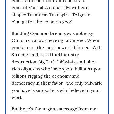
constraints of profits and corporate
control. Our mission has always been
simple: To inform. To inspire. To ignite
change for the common good.
Building Common Dreams was not easy.
Our survival was never guaranteed. When
you take on the most powerful forces—Wall
Street greed, fossil fuel industry
destruction, Big Tech lobbyists, and uber-
rich oligarchs who have spent billions upon
billions rigging the economy and
democracy in their favor—the only bulwark
you have is supporters who believe in your
work.
But here’s the urgent message from me