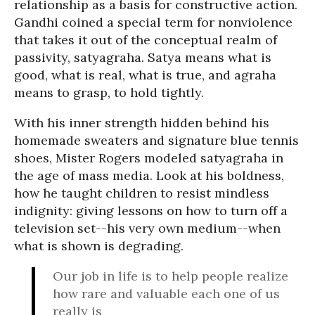
relationship as a basis for constructive action.
Gandhi coined a special term for nonviolence
that takes it out of the conceptual realm of
passivity, satyagraha. Satya means what is
good, what is real, what is true, and agraha
means to grasp, to hold tightly.
With his inner strength hidden behind his
homemade sweaters and signature blue tennis
shoes, Mister Rogers modeled satyagraha in
the age of mass media. Look at his boldness,
how he taught children to resist mindless
indignity: giving lessons on how to turn off a
television set--his very own medium--when
what is shown is degrading.
Our job in life is to help people realize
how rare and valuable each one of us
really is