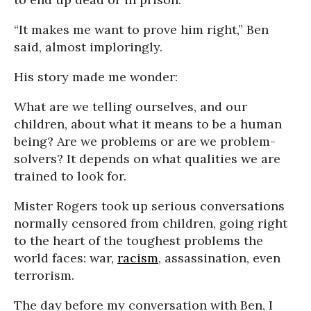
“It makes me want to prove him right,” Ben
said, almost imploringly.
His story made me wonder:
What are we telling ourselves, and our
children, about what it means to be a human
being? Are we problems or are we problem-
solvers? It depends on what qualities we are
trained to look for.
Mister Rogers took up serious conversations
normally censored from children, going right
to the heart of the toughest problems the
world faces: war,
racism
, assassination, even
terrorism.
The day before my conversation with Ben, I