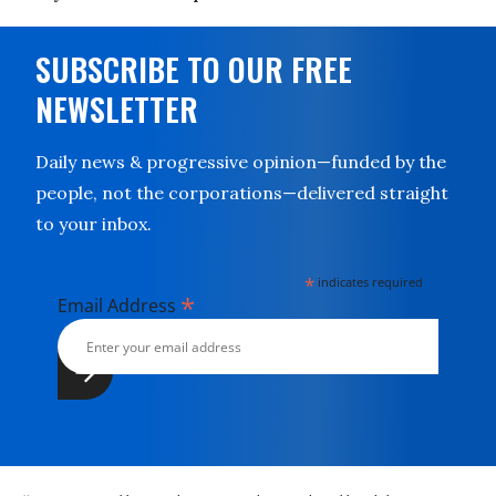
SUBSCRIBE TO OUR FREE
NEWSLETTER
Daily news & progressive opinion—funded by the
people, not the corporations—delivered straight
to your inbox.
*
indicates required
*
Email Address