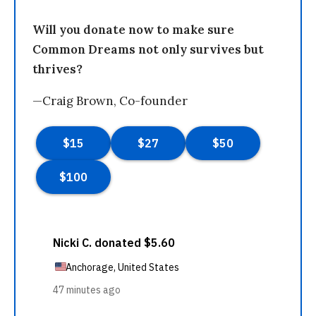
Will you donate now to make sure
Common Dreams not only survives but
thrives?
—Craig Brown, Co-founder