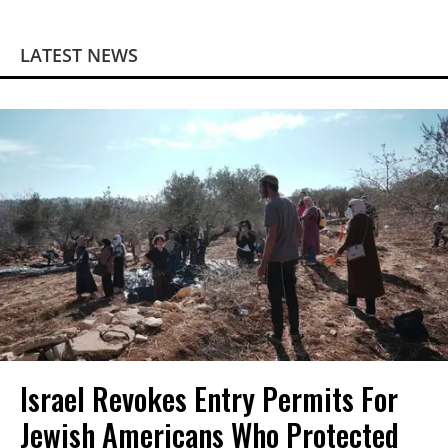
LATEST NEWS
Israel Revokes Entry Permits For
Jewish Americans Who Protected