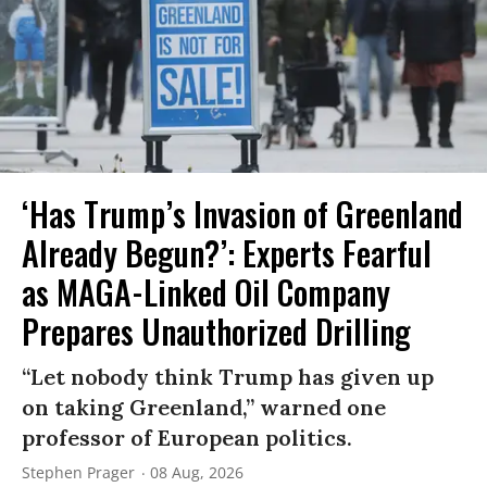
‘Has Trump’s Invasion of Greenland
Already Begun?’: Experts Fearful
as MAGA-Linked Oil Company
Prepares Unauthorized Drilling
“Let nobody think Trump has given up
on taking Greenland,” warned one
professor of European politics.
Stephen Prager
08 Aug, 2026