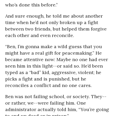
who’s done this before.”
And sure enough, he told me about another
time when he’d not only broken up a fight
between two friends, but helped them forgive
each other and even reconcile.
“Ben, I’m gonna make a wild guess that you
might have a real gift for peacemaking.” He
became attentive now: Maybe no one had ever
seen him in this light--or said so. He’d been
typed as a “bad” kid, aggressive, violent; he
picks a fight and is punished, but he
reconciles a conflict and no one cares.
Ben was not failing school, or society. They--
or rather, we--were failing him. One
administrator actually told him, “You’re going
to end up dead or in prison.”