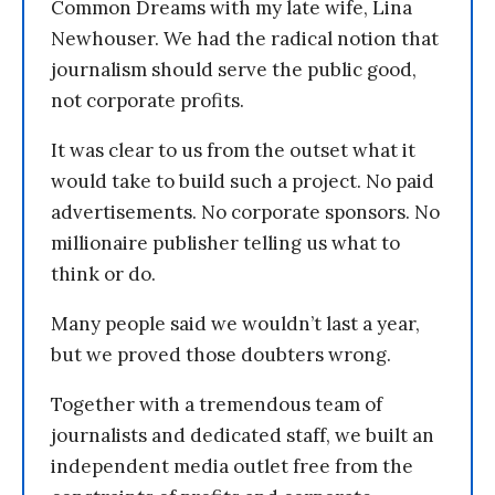
Common Dreams with my late wife, Lina
Newhouser. We had the radical notion that
journalism should serve the public good,
not corporate profits.
It was clear to us from the outset what it
would take to build such a project. No paid
advertisements. No corporate sponsors. No
millionaire publisher telling us what to
think or do.
Many people said we wouldn’t last a year,
but we proved those doubters wrong.
Together with a tremendous team of
journalists and dedicated staff, we built an
independent media outlet free from the