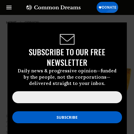
HOME
OPINION
SUBSCRIBE TO OUR FREE
NEWSLETTER
Daily news & progressive opinion—funded
by the people, not the corporations—
delivered straight to your inbox.
Rogers says that in times of “scary news,” of tragedy and disaster, his
mother taught him not to focus just on destruction or violence, but to
“look for the helpers,” who are everywhere. (Photo: Illustration by Fran
Murphy)