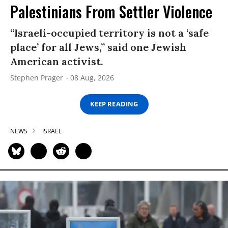
Palestinians From Settler Violence
“Israeli-occupied territory is not a ‘safe
place’ for all Jews,” said one Jewish
American activist.
Stephen Prager
08 Aug, 2026
KEEP READING
NEWS
ISRAEL