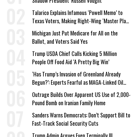
Shadow President’ Russell Vought
Talarico Explains Infamous ‘Powell Memo’ to
Texas Voters, Making Right-Wing ‘Master Plan’
a Campaign Issue
Michigan Just Put Medicare for All on the
Ballot, and Voters Said Yes
Trump USDA Chief Calls Kicking 5 Million
People Off Food Aid ‘A Pretty Big Win’
‘Has Trump’s Invasion of Greenland Already
Begun?’: Experts Fearful as MAGA-Linked Oil
Company Prepares Unauthorized Drilling
Outrage Builds Over Apparent US Use of 2,000-
Pound Bomb on Iranian Family Home
Sanders Warns Democrats: Don’t Support Bill to
Fast-Track Social Security Cuts
Trump Admin Argues Even Terminally Ill