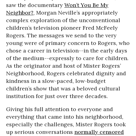
saw the documentary
Won’t You Be My
Neighbor?
, Morgan Neville’s appropriately
complex exploration of the unconventional
children’s television pioneer Fred McFeely
Rogers. The messages we send to the very
young were of primary concern to Rogers, who
chose a career in television--in the early days
of the medium--expressly to care for children.
As the originator and host of Mister Rogers’
Neighborhood, Rogers celebrated dignity and
kindness in a slow-paced, low-budget
children’s show that was a beloved cultural
institution for just over three decades.
Giving his full attention to everyone and
everything that came into his neighborhood,
especially the challenges, Mister Rogers took
up serious conversations
normally censored