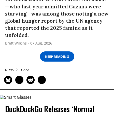
—who last year admitted Gazans were
starving—was among those noting a new
global hunger report by the UN agency
that reported the 2025 famine as it
unfolded.
Brett Wilkins
07 Aug, 2026
KEEP READING
NEWS
GAZA
DuckDuckGo Releases ‘Normal