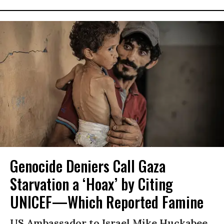
Genocide Deniers Call Gaza
Starvation a ‘Hoax’ by Citing
UNICEF—Which Reported Famine
US Ambassador to Israel Mike Huckabee