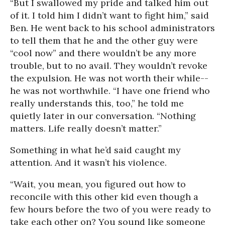
“But I swallowed my pride and talked him out
of it. I told him I didn’t want to fight him,” said
Ben. He went back to his school administrators
to tell them that he and the other guy were
“cool now” and there wouldn’t be any more
trouble, but to no avail. They wouldn’t revoke
the expulsion. He was not worth their while--
he was not worthwhile. “I have one friend who
really understands this, too,” he told me
quietly later in our conversation. “Nothing
matters. Life really doesn’t matter.”
Something in what he’d said caught my
attention. And it wasn’t his violence.
“Wait, you mean, you figured out how to
reconcile with this other kid even though a
few hours before the two of you were ready to
take each other on? You sound like someone