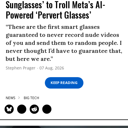
Sunglasses’ to Troll Meta’s AI-
Powered ‘Pervert Glasses’
“These are the first smart glasses
guaranteed to never record nude videos
of you and send them to random people. I
never thought I’d have to guarantee that,
but here we are.”
Stephen Prager
07 Aug, 2026
KEEP READING
NEWS
BIG TECH