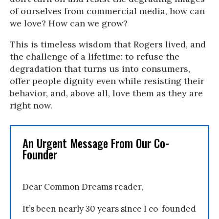
of ourselves from commercial media, how can
we love? How can we grow?
This is timeless wisdom that Rogers lived, and
the challenge of a lifetime: to refuse the
degradation that turns us into consumers,
offer people dignity even while resisting their
behavior, and, above all, love them as they are
right now.
An Urgent Message From Our Co-
Founder
Dear Common Dreams reader,
It’s been nearly 30 years since I co-founded