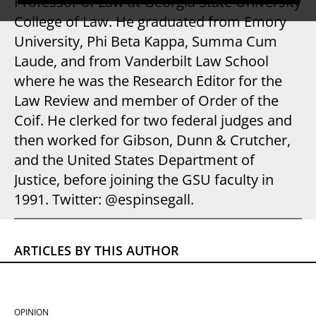
Professor of Law at Georgia State University
College of Law. He graduated from Emory
University, Phi Beta Kappa, Summa Cum
Laude, and from Vanderbilt Law School
where he was the Research Editor for the
Law Review and member of Order of the
Coif. He clerked for two federal judges and
then worked for Gibson, Dunn & Crutcher,
and the United States Department of
Justice, before joining the GSU faculty in
1991. Twitter: @espinsegall.
ARTICLES BY THIS AUTHOR
OPINION