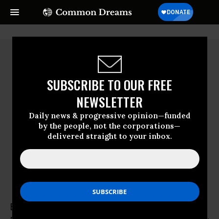
SUBSCRIBE TO OUR FREE
NEWSLETTER
Daily news & progressive opinion—funded
by the people, not the corporations—
delivered straight to your inbox.
Eric Segall
Eric Segall is the Kathy and Lawrence Ashe