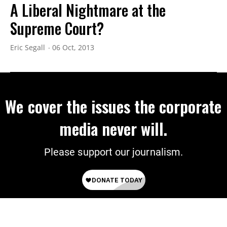
A Liberal Nightmare at the
Supreme Court?
Eric Segall
06 Oct, 2013
We cover the issues the corporate
media never will.
Please support our journalism.