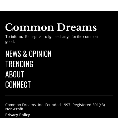
To inform. To inspire. To ignite change for the common
good.
NEWS & OPINION
TRENDING
ABOUT
CONNECT
Common Dreams, Inc. Founded 1997. Registered 501(c3)
Non-Profit
Privacy Policy