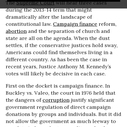
The
Supreme Court
will hear three cases
during the 2013-14 term that might
dramatically alter the landscape of
constitutional law.
Campaign finance
reform,
abortion
and the separation of church and
state are all on the agenda. When the dust
settles, if the conservative justices hold sway,
Americans could find themselves living in a
different country. As has been the case in
recent years, Justice Anthony M. Kennedy’s
votes will likely be decisive in each case.
First on the docket is campaign finance. In
Buckley vs. Valeo, the court in 1976 held that
the dangers of
corruption
justify significant
government regulation of direct campaign
donations by groups and individuals. But it did
not allow the government as much leeway to