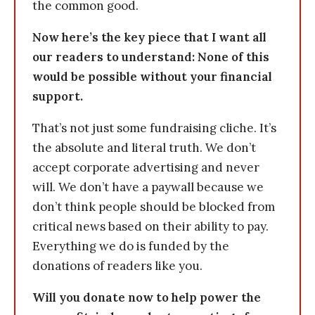
the common good.
Now here’s the key piece that I want all
our readers to understand: None of this
would be possible without your financial
support.
That’s not just some fundraising cliche. It’s
the absolute and literal truth. We don’t
accept corporate advertising and never
will. We don’t have a paywall because we
don’t think people should be blocked from
critical news based on their ability to pay.
Everything we do is funded by the
donations of readers like you.
Will you donate now to help power the