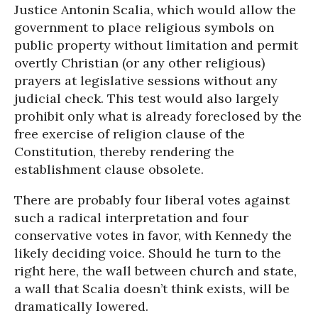
Justice Antonin Scalia, which would allow the
government to place religious symbols on
public property without limitation and permit
overtly Christian (or any other religious)
prayers at legislative sessions without any
judicial check. This test would also largely
prohibit only what is already foreclosed by the
free exercise of religion clause of the
Constitution, thereby rendering the
establishment clause obsolete.
There are probably four liberal votes against
such a radical interpretation and four
conservative votes in favor, with Kennedy the
likely deciding voice. Should he turn to the
right here, the wall between church and state,
a wall that Scalia doesn’t think exists, will be
dramatically lowered.