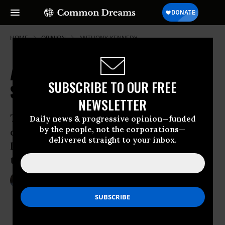
HOME
OPINION
ANTHONY-KENNEDY
A Liberal Nightmare at the
SUBSCRIBE TO OUR FREE
Supreme Court?
NEWSLETTER
Three key high court cases that could
Daily news & progressive opinion—funded
by the people, not the corporations—
dramatically shift U.S. constitutional
delivered straight to your inbox.
law to the right are likely to hinge on
the vote of Justice Anthony M. Kennedy.
Oct 06, 2013
ERIC SEGALL
The Los Angeles Times