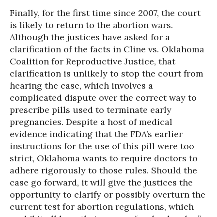
Finally, for the first time since 2007, the court
is likely to return to the abortion wars.
Although the justices have asked for a
clarification of the facts in Cline vs. Oklahoma
Coalition for Reproductive Justice, that
clarification is unlikely to stop the court from
hearing the case, which involves a
complicated dispute over the correct way to
prescribe pills used to terminate early
pregnancies. Despite a host of medical
evidence indicating that the FDA’s earlier
instructions for the use of this pill were too
strict, Oklahoma wants to require doctors to
adhere rigorously to those rules. Should the
case go forward, it will give the justices the
opportunity to clarify or possibly overturn the
current test for abortion regulations, which