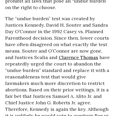
prohibit all laws that pose an “undue burden”
on the right to choose.
The “undue burden” test was created by
Justices Kennedy, David H. Souter and Sandra
Day O’Connor in the 1992 Casey vs. Planned
Parenthood decision. Since then, lower courts
have often disagreed on what exactly the test
means. Souter and O’Connor are now gone,
and Justices Scalia and
Clarence Thomas
have
repeatedly urged the court to abandon the
“undue burden” standard and replace it with a
reasonableness test that would give
lawmakers much more discretion to restrict
abortions. Based on their prior writings, it is a
fair bet that Justices Samuel A. Alito Jr. and
Chief Justice John G. Roberts Jr. agree.
Therefore, Kennedy is again the key. Although
it is unlikely he would vote to overturn Roe vs.