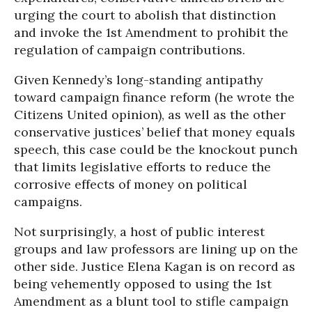
urging the court to abolish that distinction
and invoke the 1st Amendment to prohibit the
regulation of campaign contributions.
Given Kennedy’s long-standing antipathy
toward campaign finance reform (he wrote the
Citizens United opinion), as well as the other
conservative justices’ belief that money equals
speech, this case could be the knockout punch
that limits legislative efforts to reduce the
corrosive effects of money on political
campaigns.
Not surprisingly, a host of public interest
groups and law professors are lining up on the
other side. Justice Elena Kagan is on record as
being vehemently opposed to using the 1st
Amendment as a blunt tool to stifle campaign