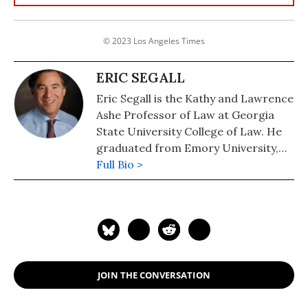
© 2023 Los Angeles Times
ERIC SEGALL
Eric Segall is the Kathy and Lawrence
Ashe Professor of Law at Georgia
State University College of Law. He
graduated from Emory University,
Phi Beta Kappa, Summa Cum Laude,
Full Bio >
and from Vanderbilt Law School
where he was the Research Editor
for the Law Review and member of
Order of the Coif. He clerked for two
federal judges and then worked for
Gibson, Dunn & Crutcher, and the
JOIN THE CONVERSATION
United States Department of Justice,
before joining the GSU faculty in