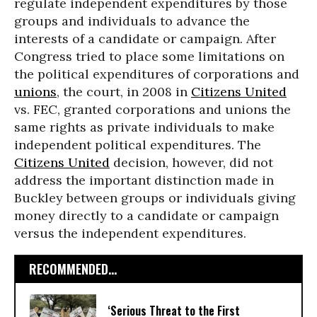
regulate independent expenditures by those
groups and individuals to advance the
interests of a candidate or campaign. After
Congress tried to place some limitations on
the political expenditures of corporations and
unions
, the court, in 2008 in
Citizens United
vs. FEC, granted corporations and unions the
same rights as private individuals to make
independent political expenditures. The
Citizens United
decision, however, did not
address the important distinction made in
Buckley between groups or individuals giving
money directly to a candidate or campaign
versus the independent expenditures.
RECOMMENDED...
‘Serious Threat to the First