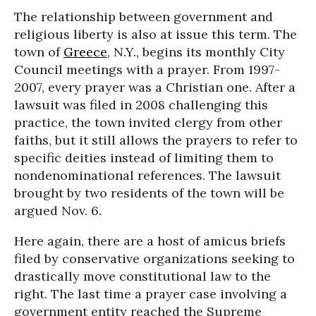
The relationship between government and
religious liberty is also at issue this term. The
town of
Greece
, N.Y., begins its monthly City
Council meetings with a prayer. From 1997-
2007, every prayer was a Christian one. After a
lawsuit was filed in 2008 challenging this
practice, the town invited clergy from other
faiths, but it still allows the prayers to refer to
specific deities instead of limiting them to
nondenominational references. The lawsuit
brought by two residents of the town will be
argued Nov. 6.
Here again, there are a host of amicus briefs
filed by conservative organizations seeking to
drastically move constitutional law to the
right. The last time a prayer case involving a
government entity reached the Supreme