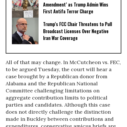
Amendment’ as Trump Admin Wins
First Antifa Terror Charge
Trump’s FCC Chair Threatens to Pull
Broadcast Licenses Over Negative
Iran War Coverage
All of that may change. In McCutcheon vs. FEC,
to be argued Tuesday, the court will hear a
case brought by a Republican donor from
Alabama and the Republican National
Committee challenging limitations on
aggregate contribution limits to political
parties and candidates. Although this case
does not directly challenge the distinction
made in Buckley between contributions and
expenditures, conservative amicus briefs are