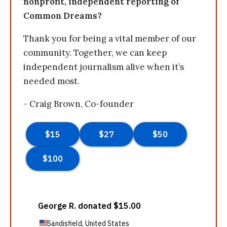
nonprofit, independent reporting of
Common Dreams?
Thank you for being a vital member of our
community. Together, we can keep
independent journalism alive when it’s
needed most.
- Craig Brown, Co-founder