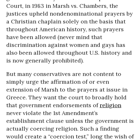
Court, in 1983 in Marsh vs. Chambers, the
justices upheld nondenominational prayers by
a Christian chaplain solely on the basis that
throughout American history, such prayers
have been allowed (never mind that
discrimination against women and gays has
also been allowed throughout U.S. history and
is now generally prohibited).
But many conservatives are not content to
simply urge the affirmation of or even
extension of Marsh to the prayers at issue in
Greece. They want the court to broadly hold
that government endorsements of
religion
never violate the 1st Amendment’s
establishment clause unless the government is
actually coercing religion. Such a finding
would create a “coercion test,” long the wish of