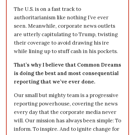
The U.S. is on a fast track to
authoritarianism like nothing I’ve ever
seen. Meanwhile, corporate news outlets
are utterly capitulating to Trump, twisting
their coverage to avoid drawing his ire
while lining up to stuff cash in his pockets.
That’s why I believe that Common Dreams
is doing the best and most consequential
reporting that we’ve ever done.
Our small but mighty team is a progressive
reporting powerhouse, covering the news
every day that the corporate media never
will. Our mission has always been simple: To
inform. To inspire. And to ignite change for