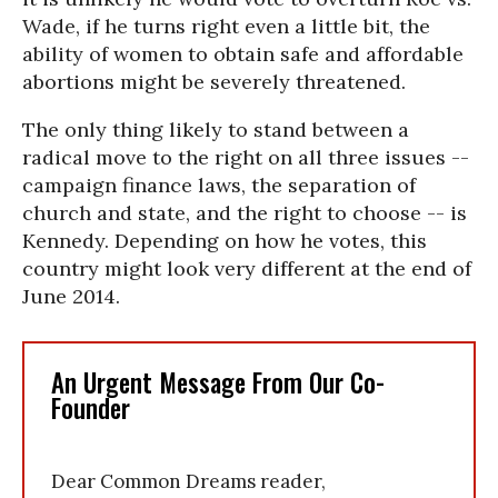
Wade, if he turns right even a little bit, the
ability of women to obtain safe and affordable
abortions might be severely threatened.
The only thing likely to stand between a
radical move to the right on all three issues --
campaign finance laws, the separation of
church and state, and the right to choose -- is
Kennedy. Depending on how he votes, this
country might look very different at the end of
June 2014.
An Urgent Message From Our Co-
Founder
Dear Common Dreams reader,