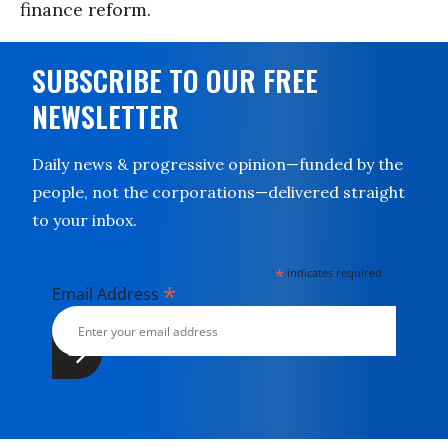
finance reform.
SUBSCRIBE TO OUR FREE
NEWSLETTER
Daily news & progressive opinion—funded by the
people, not the corporations—delivered straight
to your inbox.
*
indicates required
*
Email Address