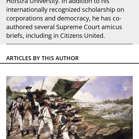
Hofstra University. In addition to his
internationally recognized scholarship on
corporations and democracy, he has co-
authored several Supreme Court amicus
briefs, including in Citizens United.
ARTICLES BY THIS AUTHOR