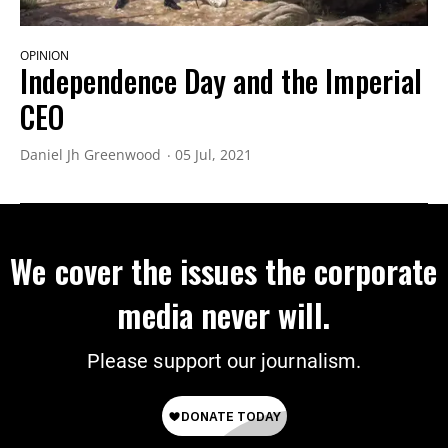
OPINION
Independence Day and the Imperial
CEO
Daniel Jh Greenwood
05 Jul, 2021
We cover the issues the corporate
media never will.
Please support our journalism.