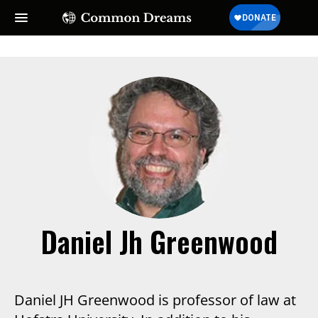
SUBSCRIBE TO OUR FREE
NEWSLETTER
Daily news & progressive opinion—funded by the
people, not the corporations—delivered straight to
your inbox.
Daniel Jh Greenwood
Daniel JH Greenwood is professor of law at