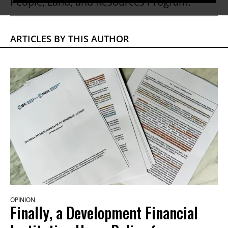
People, Land, and Resources Program.
ARTICLES BY THIS AUTHOR
OPINION
Finally, a Development Financial