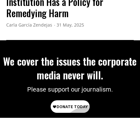
Institution Has a Policy for
Remedying Harm
Carla García Zendejas
31 May, 2025
We cover the issues the corporate
media never will.
Please support our journalism.