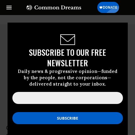
SUBSCRIBE TO OUR FREE
NEWSLETTER
Daily news & progressive opinion—funded
by the people, not the corporations—
delivered straight to your inbox.
Carla García Zendejas
CIEL
Carla García Zendejas is director of CIEL’s