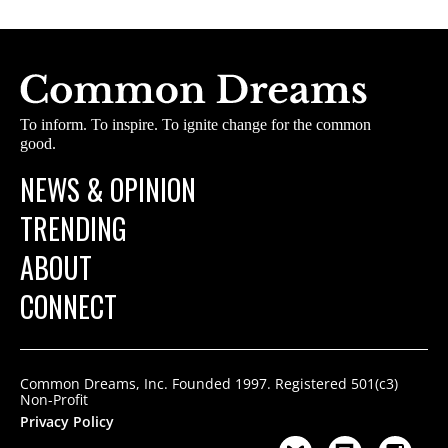
To inform. To inspire. To ignite change for the common
good.
NEWS & OPINION
TRENDING
ABOUT
CONNECT
Common Dreams, Inc. Founded 1997. Registered 501(c3)
Non-Profit
Privacy Policy