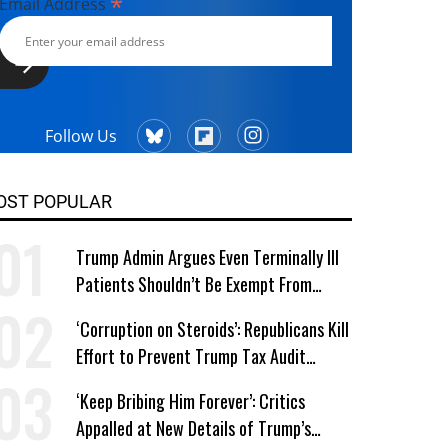
*
Email Address
Follow Us
OST POPULAR
Trump Admin Argues Even Terminally Ill
Patients Shouldn’t Be Exempt From
Medicaid Work Requirements
‘Corruption on Steroids’: Republicans Kill
Effort to Prevent Trump Tax Audit
Immunity
‘Keep Bribing Him Forever’: Critics
Appalled at New Details of Trump’s