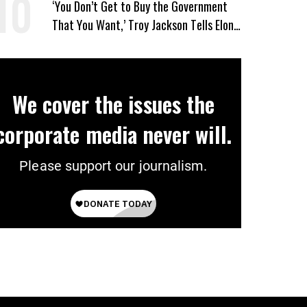
‘You Don’t Get to Buy the Government
That You Want,’ Troy Jackson Tells Elon
Musk
We cover the issues the
corporate media never will.
Please support our journalism.