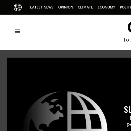
LATEST NEWS
OPINION
CLIMATE
ECONOMY
POLIT
To 
Andr
Andrew M
S
appeared
p