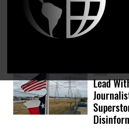
ARTICLES BY THIS AUTHOR
OPINION
Lead With
Journali
Supersto
Disinfor