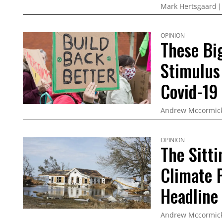
Mark Hertsgaard
OPINION
These Bi
Stimulus
Covid-19
Andrew Mccormic
OPINION
The Sitt
Climate P
Headline
Andrew Mccormic