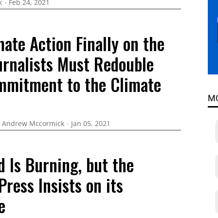
k
Feb 24, 2021
ate Action Finally on the
urnalists Must Redouble
mmitment to the Climate
M
Andrew Mccormick
Jan 05, 2021
 Is Burning, but the
 Press Insists on its
e