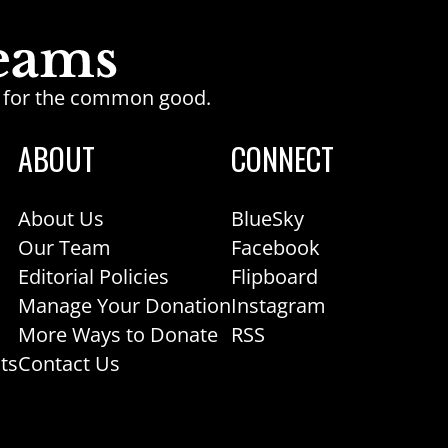
ge for the common good.
ABOUT
CONNECT
About Us
BlueSky
Our Team
Facebook
Editorial Policies
Flipboard
Manage Your Donation
Instagram
More Ways to Donate
RSS
ts
Contact Us