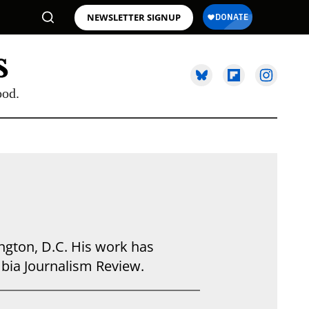
NEWSLETTER SIGNUP
ood.
ngton, D.C. His work has
bia Journalism Review.