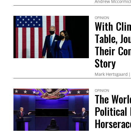
Andrew Mccormic
OPINION
With Clim
Table, Jo
Their Co
Story
Mark Hertsgaard
OPINION
The World
Political
Horserac