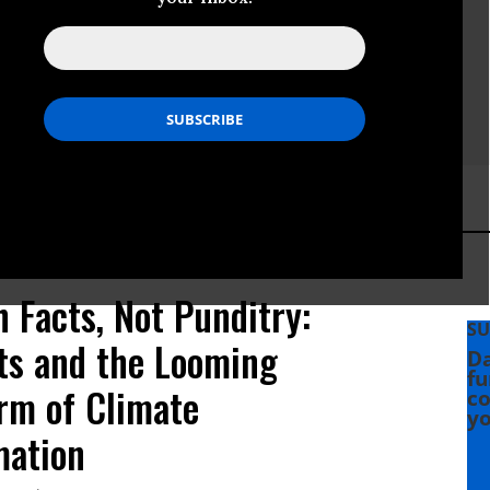
 Facts, Not Punditry:
SU
sts and the Looming
Da
fu
rm of Climate
co
yo
mation