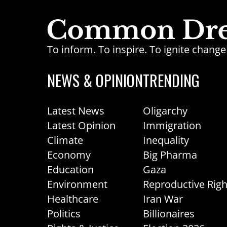
To inform. To inspire. To ignite chan
NEWS & OPINION
TRENDING
Latest News
Oligarchy
Latest Opinion
Immigration
Climate
Inequality
Economy
Big Pharma
Education
Gaza
Environment
Reproductive Righ
Healthcare
Iran War
Politics
Billionaires