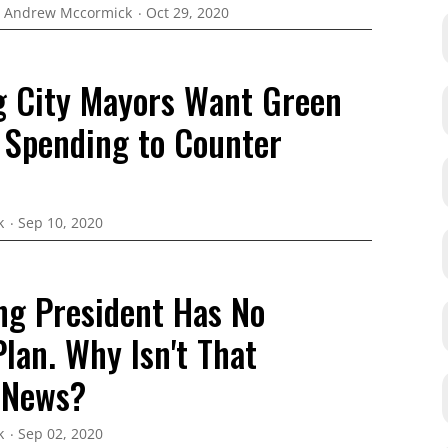
Andrew Mccormick
Oct 29, 2020
g City Mayors Want Green
 Spending to Counter
k
Sep 10, 2020
ing President Has No
lan. Why Isn't That
 News?
k
Sep 02, 2020