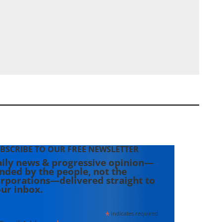
BSCRIBE TO OUR FREE NEWSLETTER
ily news & progressive opinion—
nded by the people, not the
rporations—delivered straight to
ur inbox.
*
indicates required