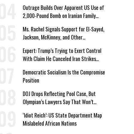
Corporate Shakedowns
Outrage Builds Over Apparent US Use of
2,000-Pound Bomb on Iranian Family
Home
Ms. Rachel Signals Support for El-Sayed,
Jackson, McKinney, and Other
Candidates Who ‘Care About All Kids’
Expert: Trump’s Trying to Exert Control
With Claim He Canceled Iran Strikes
Over Progress on Deal
Democratic Socialism Is the Compromise
Position
DOJ Drops Reflecting Pool Case, But
Olympian’s Lawyers Say That Won’t
‘Erase the Abuse’ of Power
‘Idiot Reich’: US State Department Map
Mislabeled African Nations