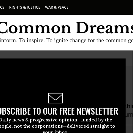
ICS
RIGHTS & JUSTICE
WAR & PEACE
inform. To inspire. To ignite change for the common g
ew Mccormick
cCormick is an independent journalist in Washi
UBSCRIBE TO OUR FREE NEWSLETTER
 in The New York Times, The Atlantic, and Colum
Daily news & progressive opinion—funded by the
eople, not the corporations—delivered straight to
your inbox.