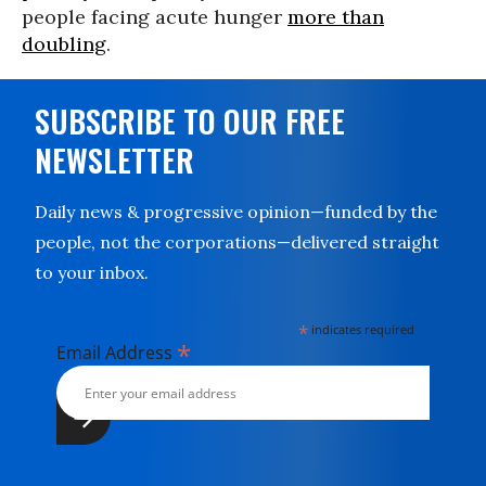
people facing acute hunger
more than
doubling
.
SUBSCRIBE TO OUR FREE
NEWSLETTER
Daily news & progressive opinion—funded by the
people, not the corporations—delivered straight
to your inbox.
*
indicates required
*
Email Address