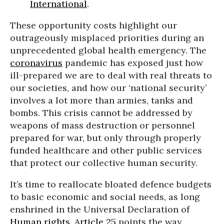
International
.
These opportunity costs highlight our
outrageously misplaced priorities during an
unprecedented global health emergency. The
coronavirus
pandemic has exposed just how
ill-prepared we are to deal with real threats to
our societies, and how our ‘national security’
involves a lot more than armies, tanks and
bombs. This crisis cannot be addressed by
weapons of mass destruction or personnel
prepared for war, but only through properly
funded healthcare and other public services
that protect our collective human security.
It’s time to reallocate bloated defence budgets
to basic economic and social needs, as long
enshrined in the Universal Declaration of
Human rights
.
Article 25
points the way