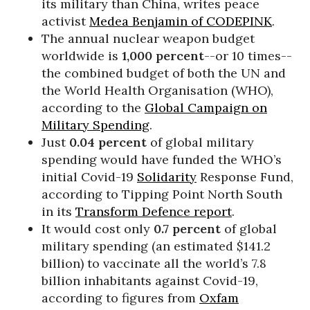
its military than China, writes peace
activist
Medea Benjamin of CODEPINK
.
The annual nuclear weapon budget
worldwide is
1,000 percent
--or 10 times--
the combined budget of both the UN and
the World Health Organisation (WHO),
according to the
Global Campaign on
Military Spending
.
Just
0.04 percent
of global military
spending would have funded the WHO’s
initial Covid-19
Solidarity
Response Fund,
according to Tipping Point North South
in its
Transform Defence report
.
It would cost only
0.7 percent
of global
military spending (an estimated $141.2
billion) to vaccinate all the world’s 7.8
billion inhabitants against Covid-19,
according to figures from
Oxfam