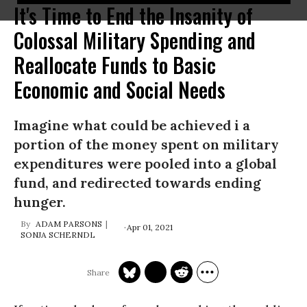
It's Time to End the Insanity of
Colossal Military Spending and
Reallocate Funds to Basic
Economic and Social Needs
Imagine what could be achieved i a
portion of the money spent on military
expenditures were pooled into a global
fund, and redirected towards ending
hunger.
ADAM PARSONS
Apr 01, 2021
SONJA SCHERNDL