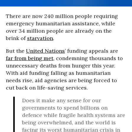
There are now 240 million people requiring
emergency humanitarian assistance, while
over 34 million people are already on the
brink of
starvation
.
But the
United Nations
’ funding appeals are
far from being met
, condemning thousands to
unnecessary deaths from hunger this year.
With aid funding falling as humanitarian
needs rise, aid agencies are being forced to
cut back on life-saving services.
Does it make any sense for our
governments to spend billions on
defence while fragile health systems are
being overwhelmed, and the world is
facing its worst humanitarian crisis in