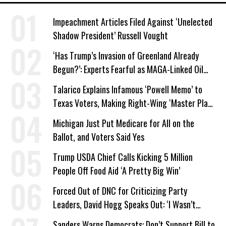
Impeachment Articles Filed Against ‘Unelected
Shadow President’ Russell Vought
‘Has Trump’s Invasion of Greenland Already
Begun?’: Experts Fearful as MAGA-Linked Oil
Company Prepares Unauthorized Drilling
Talarico Explains Infamous ‘Powell Memo’ to
Texas Voters, Making Right-Wing ‘Master Plan’
a Campaign Issue
Michigan Just Put Medicare for All on the
Ballot, and Voters Said Yes
Trump USDA Chief Calls Kicking 5 Million
People Off Food Aid ‘A Pretty Big Win’
Forced Out of DNC for Criticizing Party
Leaders, David Hogg Speaks Out: ‘I Wasn’t
Wrong’
Sanders Warns Democrats: Don’t Support Bill to