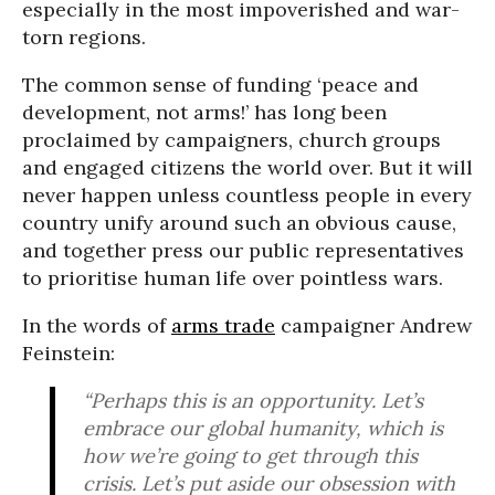
especially in the most impoverished and war-
torn regions.
The common sense of funding ‘peace and
development, not arms!’ has long been
proclaimed by campaigners, church groups
and engaged citizens the world over. But it will
never happen unless countless people in every
country unify around such an obvious cause,
and together press our public representatives
to prioritise human life over pointless wars.
In the words of
arms trade
campaigner Andrew
Feinstein:
“Perhaps this is an opportunity. Let’s
embrace our global humanity, which is
how we’re going to get through this
crisis. Let’s put aside our obsession with