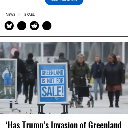
NEWS
ISRAEL
‘Has Trump’s Invasion of Greenland