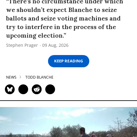
“There’s no circumstance under which
we shouldn’t expect Blanche to seize
ballots and seize voting machines and
try to interfere in the process of the
upcoming election.”
Stephen Prager
09 Aug, 2026
KEEP READING
NEWS
TODD BLANCHE