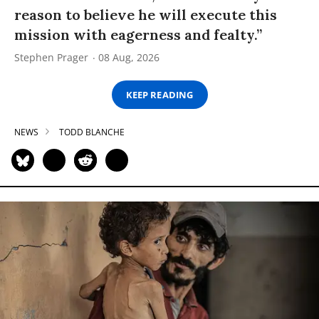
reason to believe he will execute this
mission with eagerness and fealty.”
Stephen Prager
08 Aug, 2026
KEEP READING
NEWS
TODD BLANCHE