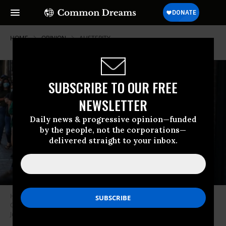
HOME
OPINION
AUSTERITY
SUBSCRIBE TO OUR FREE
NEWSLETTER
Daily news & progressive opinion—funded
by the people, not the corporations—
delivered straight to your inbox.
Hundreds of community members line up early to pick up food boxes at
Chelsea Collaborative during their weekly food drive in Chelsea, MA on
July 15, 2020. (Photo: Erin Clark/The Boston Globe via Getty Images)