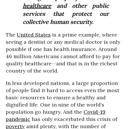
healthcare
and other public
services that protect our
collective human security.
The
United States
is a prime example, where
seeing a dentist or any medical doctor is only
possible if one has health insurance. Around
46 million Americans cannot afford to pay for
quality healthcare--and that is in the richest
country of the world.
In less developed nations, a large proportion
of people find it hard to access even the most
basic resources to ensure a healthy and
dignified life. One in nine of the world’s
population go hungry. And the
Covid-19
pandemic
has only exacerbated this crisis of
poverty
amid plenty, with the number of