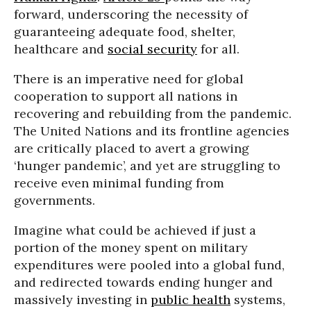
forward, underscoring the necessity of
guaranteeing adequate food, shelter,
healthcare and
social security
for all.
There is an imperative need for global
cooperation to support all nations in
recovering and rebuilding from the pandemic.
The United Nations and its frontline agencies
are critically placed to avert a growing
‘hunger pandemic’, and yet are struggling to
receive even minimal funding from
governments.
Imagine what could be achieved if just a
portion of the money spent on military
expenditures were pooled into a global fund,
and redirected towards ending hunger and
massively investing in
public health
systems,