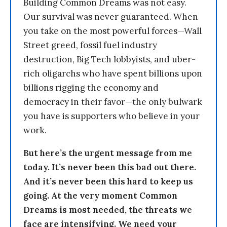
Building Common Dreams was not easy.
Our survival was never guaranteed. When
you take on the most powerful forces—Wall
Street greed, fossil fuel industry
destruction, Big Tech lobbyists, and uber-
rich oligarchs who have spent billions upon
billions rigging the economy and
democracy in their favor—the only bulwark
you have is supporters who believe in your
work.
But here’s the urgent message from me
today. It’s never been this bad out there.
And it’s never been this hard to keep us
going. At the very moment Common
Dreams is most needed, the threats we
face are intensifying. We need your