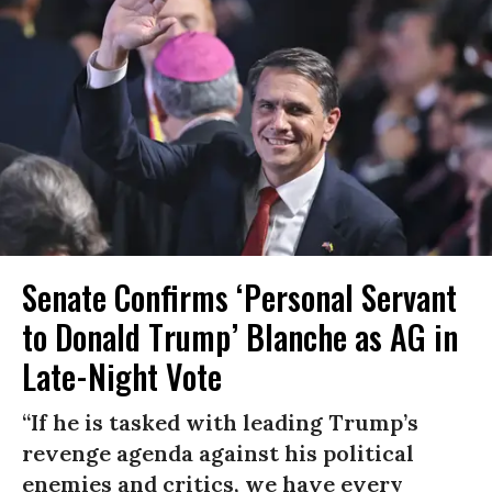
Senate Confirms ‘Personal Servant
to Donald Trump’ Blanche as AG in
Late-Night Vote
“If he is tasked with leading Trump’s
revenge agenda against his political
enemies and critics, we have every