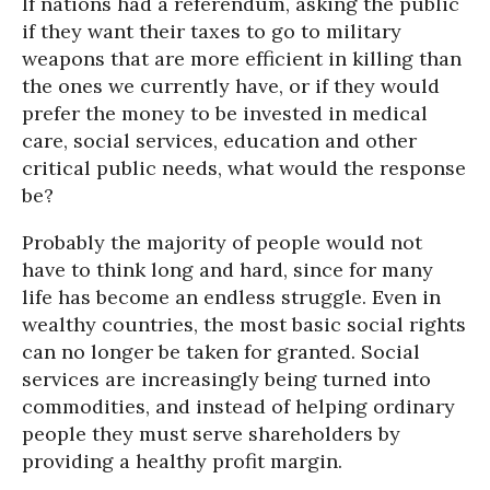
If nations had a referendum, asking the public
if they want their taxes to go to military
weapons that are more efficient in killing than
the ones we currently have, or if they would
prefer the money to be invested in medical
care, social services, education and other
critical public needs, what would the response
be?
Probably the majority of people would not
have to think long and hard, since for many
life has become an endless struggle. Even in
wealthy countries, the most basic social rights
can no longer be taken for granted. Social
services are increasingly being turned into
commodities, and instead of helping ordinary
people they must serve shareholders by
providing a healthy profit margin.