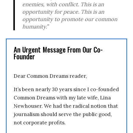
enemies, with conflict. This is an
opportunity for peace. This is an
opportunity to promote our common
humanity.”
An Urgent Message From Our Co-
Founder
Dear Common Dreams reader,
It’s been nearly 30 years since I co-founded
Common Dreams with my late wife, Lina
Newhouser. We had the radical notion that
journalism should serve the public good,
not corporate profits.