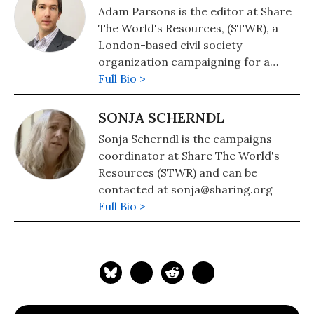
Adam Parsons is the editor at Share
The World's Resources, (STWR), a
London-based civil society
organization campaigning for a
fairer sharing of wealth, power and
Full Bio >
resources within and between
nations. He can be contacted at
SONJA SCHERNDL
adam@sharing.org
Sonja Scherndl is the campaigns
coordinator at Share The World's
Resources (STWR) and can be
contacted at sonja@sharing.org
Full Bio >