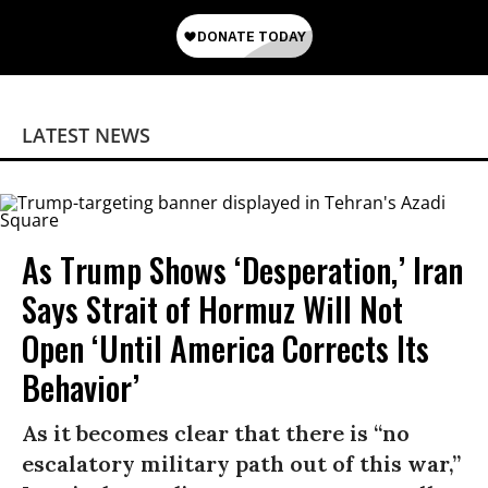
LATEST NEWS
As Trump Shows ‘Desperation,’ Iran
Says Strait of Hormuz Will Not
Open ‘Until America Corrects Its
Behavior’
As it becomes clear that there is “no
escalatory military path out of this war,”