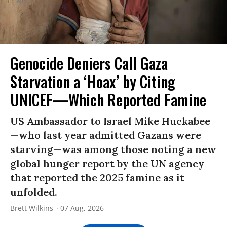
Genocide Deniers Call Gaza
Starvation a ‘Hoax’ by Citing
UNICEF—Which Reported Famine
US Ambassador to Israel Mike Huckabee
—who last year admitted Gazans were
starving—was among those noting a new
global hunger report by the UN agency
that reported the 2025 famine as it
unfolded.
Brett Wilkins
07 Aug, 2026