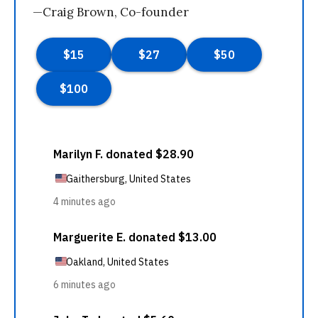
—Craig Brown, Co-founder