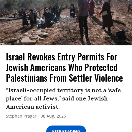
Israel Revokes Entry Permits For
Jewish Americans Who Protected
Palestinians From Settler Violence
“Israeli-occupied territory is not a ‘safe
place’ for all Jews,” said one Jewish
American activist.
Stephen Prager
08 Aug, 2026
KEEP READING