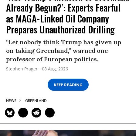
Already Begun?’: Experts Fearful
as MAGA-Linked Oil Company
Prepares Unauthorized Drilling
“Let nobody think Trump has given up
on taking Greenland,” warned one
professor of European politics.
Stephen Prager
08 Aug, 2026
KEEP READING
NEWS
GREENLAND