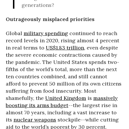
generations?
Outrageously misplaced priorities
Global
military spending
continued to reach
record levels in 2020, rising almost 4 percent
in real terms to
US$1.83 trillion
, even despite
the severe economic contractions caused by
the pandemic. The United States spends two-
fifths of the world’s total, more than the next
ten countries combined, and still cannot
afford to prevent 50 million of its own citizens
suffering from food insecurity. Most
shamefully, the
United Kingdom
is
massively
boosting its arms budget
--the largest rise in
almost 70 years, including a vast increase to
its
nuclear weapons
stockpile--while cutting
aid to the world’s poorest by 30 percent.