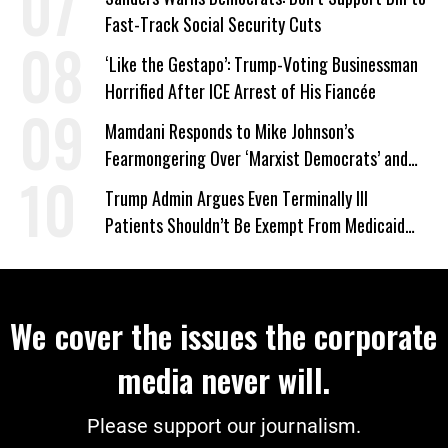
Fast-Track Social Security Cuts
‘Like the Gestapo’: Trump-Voting Businessman
Horrified After ICE Arrest of His Fiancée
Mamdani Responds to Mike Johnson’s
Fearmongering Over ‘Marxist Democrats’ and
‘Mini-Mamdanis’ After El-Sayed Win
Trump Admin Argues Even Terminally Ill
Patients Shouldn’t Be Exempt From Medicaid
Work Requirements
We cover the issues the corporate
media never will.
Please support our journalism.