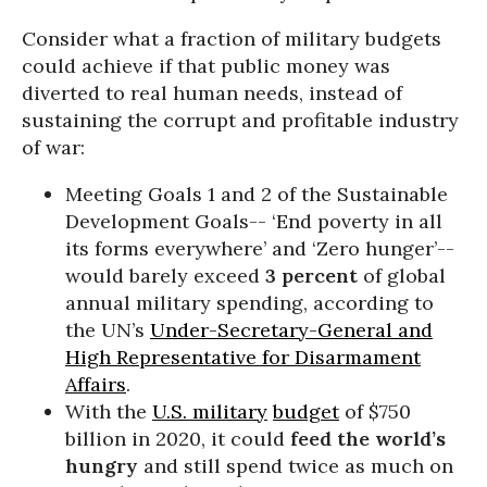
Consider what a fraction of military budgets
could achieve if that public money was
diverted to real human needs, instead of
sustaining the corrupt and profitable industry
of war:
Meeting Goals 1 and 2 of the Sustainable
Development Goals-- ‘End poverty in all
its forms everywhere’ and ‘Zero hunger’--
would barely exceed
3 percent
of global
annual military spending, according to
the UN’s
Under-Secretary-General and
High Representative for Disarmament
Affairs
.
With the
U.S. military
budget
of $750
billion in 2020, it could
feed the world’s
hungry
and still spend twice as much on