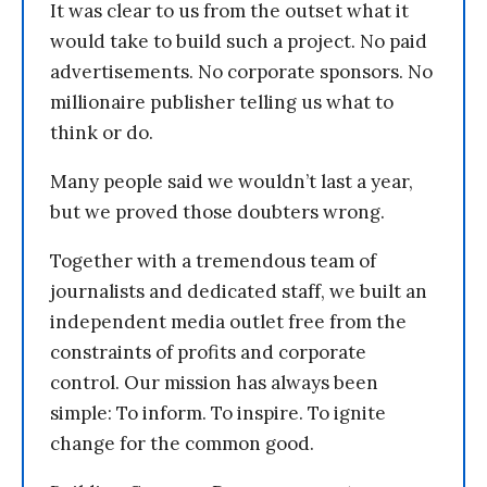
It was clear to us from the outset what it
would take to build such a project. No paid
advertisements. No corporate sponsors. No
millionaire publisher telling us what to
think or do.
Many people said we wouldn’t last a year,
but we proved those doubters wrong.
Together with a tremendous team of
journalists and dedicated staff, we built an
independent media outlet free from the
constraints of profits and corporate
control. Our mission has always been
simple: To inform. To inspire. To ignite
change for the common good.