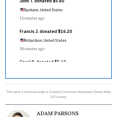
This work is licensed under a Creative Commons Attribution-Share Alike
3.0 License.
ADAM PARSONS