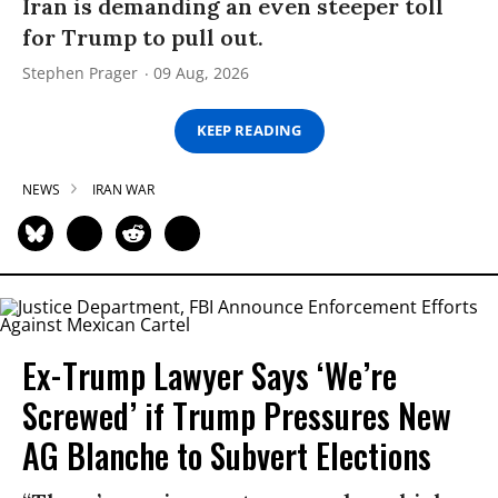
Iran is demanding an even steeper toll
for Trump to pull out.
Stephen Prager
09 Aug, 2026
KEEP READING
NEWS
IRAN WAR
Ex-Trump Lawyer Says ‘We’re
Screwed’ if Trump Pressures New
AG Blanche to Subvert Elections