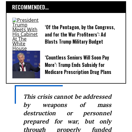
RECOMMENDED...
‘Of the Pentagon, by the Congress,
and for the War Profiteers’: Ad
Blasts Trump Military Budget
‘Countless Seniors Will Soon Pay
More’: Trump Ends Subsidy for
Medicare Prescription Drug Plans
This crisis cannot be addressed
by weapons of mass
destruction or personnel
prepared for war, but only
through properly funded