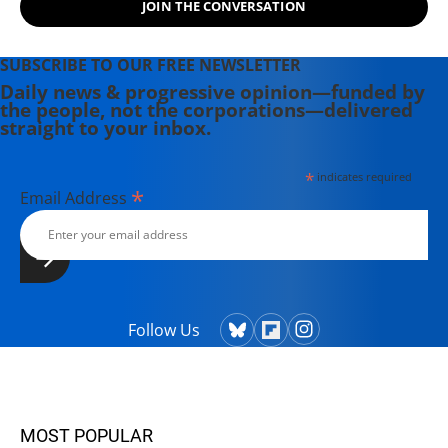
JOIN THE CONVERSATION
SUBSCRIBE TO OUR FREE NEWSLETTER
Daily news & progressive opinion—funded by
the people, not the corporations—delivered
straight to your inbox.
*
indicates required
*
Email Address
Follow Us
MOST POPULAR