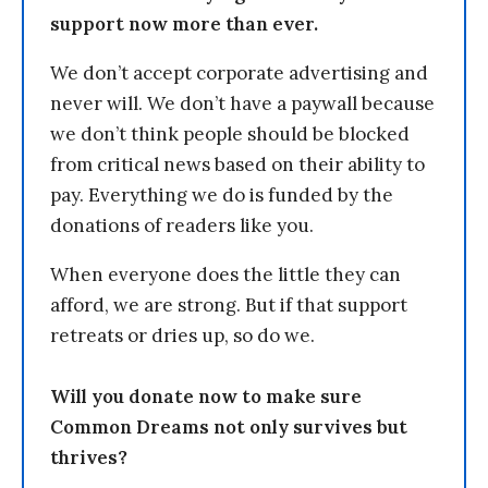
support now more than ever.
We don’t accept corporate advertising and
never will. We don’t have a paywall because
we don’t think people should be blocked
from critical news based on their ability to
pay. Everything we do is funded by the
donations of readers like you.
When everyone does the little they can
afford, we are strong. But if that support
retreats or dries up, so do we.
Will you donate now to make sure
Common Dreams not only survives but
thrives?