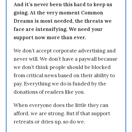
And it’s never been this hard to keep us
going. At the very moment Common
Dreams is most needed, the threats we
face are intensifying. We need your
support now more than ever.
We don’t accept corporate advertising and
never will. We don’t have a paywall because
we don’t think people should be blocked
from critical news based on their ability to
pay. Everything we do is funded by the
donations of readers like you.
When everyone does the little they can
afford, we are strong. But if that support
retreats or dries up, so do we.