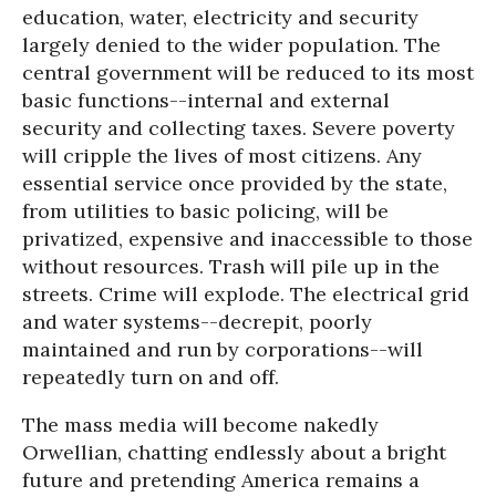
education, water, electricity and security
largely denied to the wider population. The
central government will be reduced to its most
basic functions--internal and external
security and collecting taxes. Severe poverty
will cripple the lives of most citizens. Any
essential service once provided by the state,
from utilities to basic policing, will be
privatized, expensive and inaccessible to those
without resources. Trash will pile up in the
streets. Crime will explode. The electrical grid
and water systems--decrepit, poorly
maintained and run by corporations--will
repeatedly turn on and off.
The mass media will become nakedly
Orwellian, chatting endlessly about a bright
future and pretending America remains a