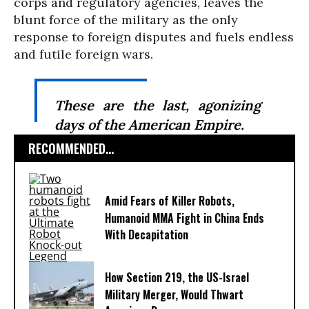
corps and regulatory agencies, leaves the
blunt force of the military as the only
response to foreign disputes and fuels endless
and futile foreign wars.
These are the last, agonizing
days of the American Empire.
RECOMMENDED...
Amid Fears of Killer Robots,
Humanoid MMA Fight in China Ends
With Decapitation
How Section 219, the US-Israel
Military Merger, Would Thwart