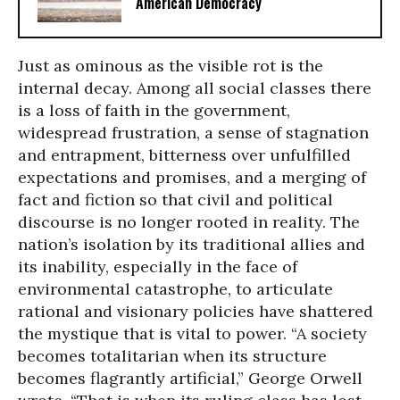
American Democracy
Just as ominous as the visible rot is the
internal decay. Among all social classes there
is a loss of faith in the government,
widespread frustration, a sense of stagnation
and entrapment, bitterness over unfulfilled
expectations and promises, and a merging of
fact and fiction so that civil and political
discourse is no longer rooted in reality. The
nation’s isolation by its traditional allies and
its inability, especially in the face of
environmental catastrophe, to articulate
rational and visionary policies have shattered
the mystique that is vital to power. “A society
becomes totalitarian when its structure
becomes flagrantly artificial,” George Orwell