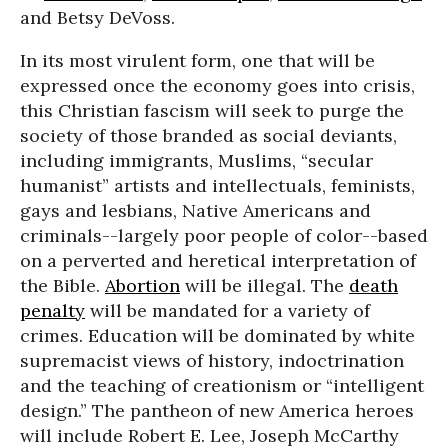
and Betsy DeVoss.
In its most virulent form, one that will be
expressed once the economy goes into crisis,
this Christian fascism will seek to purge the
society of those branded as social deviants,
including immigrants, Muslims, “secular
humanist” artists and intellectuals, feminists,
gays and lesbians, Native Americans and
criminals--largely poor people of color--based
on a perverted and heretical interpretation of
the Bible.
Abortion
will be illegal. The
death
penalty
will be mandated for a variety of
crimes. Education will be dominated by white
supremacist views of history, indoctrination
and the teaching of creationism or “intelligent
design.” The pantheon of new America heroes
will include Robert E. Lee, Joseph McCarthy