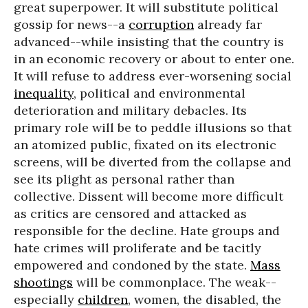
great superpower. It will substitute political
gossip for news--a
corruption
already far
advanced--while insisting that the country is
in an economic recovery or about to enter one.
It will refuse to address ever-worsening social
inequality
, political and environmental
deterioration and military debacles. Its
primary role will be to peddle illusions so that
an atomized public, fixated on its electronic
screens, will be diverted from the collapse and
see its plight as personal rather than
collective. Dissent will become more difficult
as critics are censored and attacked as
responsible for the decline. Hate groups and
hate crimes will proliferate and be tacitly
empowered and condoned by the state.
Mass
shootings
will be commonplace. The weak--
especially
children
, women, the disabled, the