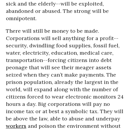
sick and the elderly--will be exploited,
abandoned or abused. The strong will be
omnipotent.
There will still be money to be made.
Corporations will sell anything for a profit--
security, dwindling food supplies, fossil fuel,
water, electricity, education, medical care,
transportation--forcing citizens into debt
peonage that will see their meager assets
seized when they can’t make payments. The
prison population, already the largest in the
world, will expand along with the number of
citizens forced to wear electronic monitors 24
hours a day. Big corporations will pay no
income tax or at best a symbolic tax. They will
be above the law, able to abuse and underpay
workers
and poison the environment without