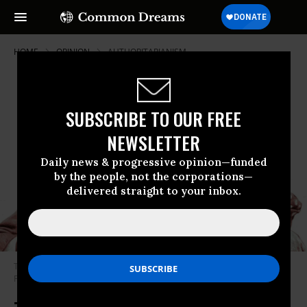
HOME
OPINION
AUTHORITARIANISM
SUBSCRIBE TO OUR FREE
NEWSLETTER
Daily news & progressive opinion—funded
by the people, not the corporations—
delivered straight to your inbox.
These are the last, agonizing days of the American Empire. (Photo: Mr.
Fish)