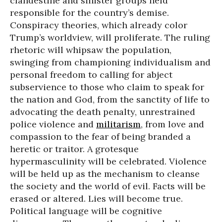
clandestine and sinister groups held
responsible for the country’s demise.
Conspiracy theories, which already color
Trump’s worldview, will proliferate. The ruling
rhetoric will whipsaw the population,
swinging from championing individualism and
personal freedom to calling for abject
subservience to those who claim to speak for
the nation and God, from the sanctity of life to
advocating the death penalty, unrestrained
police violence and
militarism
, from love and
compassion to the fear of being branded a
heretic or traitor. A grotesque
hypermasculinity will be celebrated. Violence
will be held up as the mechanism to cleanse
the society and the world of evil. Facts will be
erased or altered. Lies will become true.
Political language will be cognitive