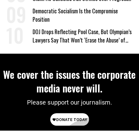
on Deal
Democratic Socialism Is the Compromise
Position
DOJ Drops Reflecting Pool Case, But Olympian’s
Lawyers Say That Won’t ‘Erase the Abuse’ of
Power
We cover the issues the corporate
media never will.
Please support our journalism.