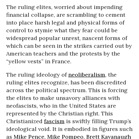
The ruling elites, worried about impending
financial collapse, are scrambling to cement
into place harsh legal and physical forms of
control to stymie what they fear could be
widespread popular unrest, nascent forms of
which can be seen in the strikes carried out by
American teachers and the protests by the
“yellow vests” in France.
The ruling ideology of
neoliberalism
, the
ruling elites recognize, has been discredited
across the political spectrum. This is forcing
the elites to make unsavory alliances with
neofascists, who in the United States are
represented by the Christian right. This
Christianized
fascism
is swiftly filling Trump’s
ideological void. It is embodied in figures such
as
Mike Pence
,
Mike Pompeo
,
Brett Kavanaugh