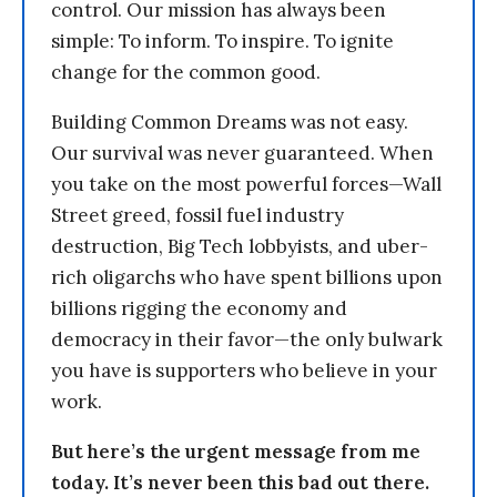
control. Our mission has always been
simple: To inform. To inspire. To ignite
change for the common good.
Building Common Dreams was not easy.
Our survival was never guaranteed. When
you take on the most powerful forces—Wall
Street greed, fossil fuel industry
destruction, Big Tech lobbyists, and uber-
rich oligarchs who have spent billions upon
billions rigging the economy and
democracy in their favor—the only bulwark
you have is supporters who believe in your
work.
But here’s the urgent message from me
today. It’s never been this bad out there.