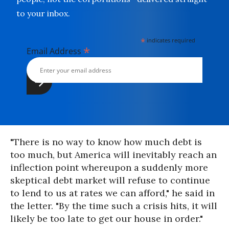
to your inbox.
*
indicates required
*
Email Address
"There is no way to know how much debt is
too much, but America will inevitably reach an
inflection point whereupon a suddenly more
skeptical debt market will refuse to continue
to lend to us at rates we can afford," he said in
the letter. "By the time such a crisis hits, it will
likely be too late to get our house in order."