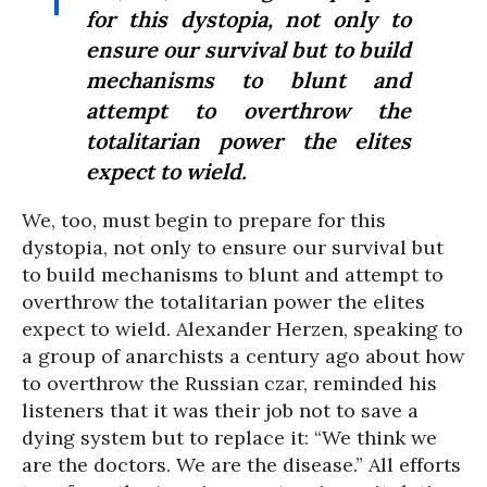
for this dystopia, not only to
ensure our survival but to build
mechanisms to blunt and
attempt to overthrow the
totalitarian power the elites
expect to wield.
We, too, must begin to prepare for this
dystopia, not only to ensure our survival but
to build mechanisms to blunt and attempt to
overthrow the totalitarian power the elites
expect to wield. Alexander Herzen, speaking to
a group of anarchists a century ago about how
to overthrow the Russian czar, reminded his
listeners that it was their job not to save a
dying system but to replace it: “We think we
are the doctors. We are the disease.” All efforts