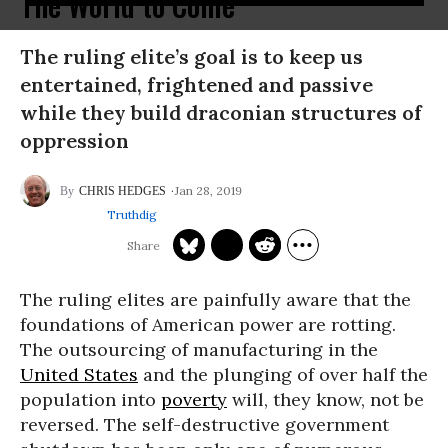
The World to Come
The ruling elite’s goal is to keep us
entertained, frightened and passive
while they build draconian structures of
oppression
Jan 28, 2019
CHRIS HEDGES
Truthdig
The ruling elites are painfully aware that the
foundations of American power are rotting.
The outsourcing of manufacturing in the
United States
and the plunging of over half the
population into
poverty
will, they know, not be
reversed. The self-destructive government