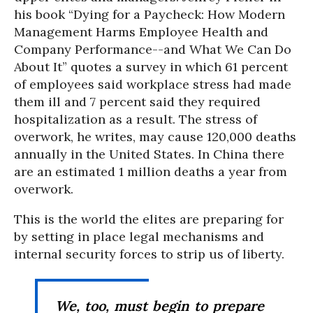
his book “Dying for a Paycheck: How Modern
Management Harms Employee Health and
Company Performance--and What We Can Do
About It” quotes a survey in which 61 percent
of employees said workplace stress had made
them ill and 7 percent said they required
hospitalization as a result. The stress of
overwork, he writes, may cause 120,000 deaths
annually in the United States. In China there
are an estimated 1 million deaths a year from
overwork.
This is the world the elites are preparing for
by setting in place legal mechanisms and
internal security forces to strip us of liberty.
We, too, must begin to prepare