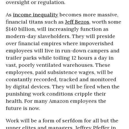
oversight or regulation.
As
income inequality
becomes more massive,
financial titans such as
Jeff Bezos
, worth some
$140 billion, will increasingly function as
modern-day slaveholders. They will preside
over financial empires where impoverished
employees will live in run-down campers and
trailer parks while toiling 12 hours a day in
vast, poorly ventilated warehouses. These
employees, paid subsistence wages, will be
constantly recorded, tracked and monitored
by digital devices. They will be fired when the
punishing work conditions cripple their
health. For many Amazon employees the
future is now.
Work will be a form of serfdom for all but the
upper elites and managers. Jeffrey Pfeffer in