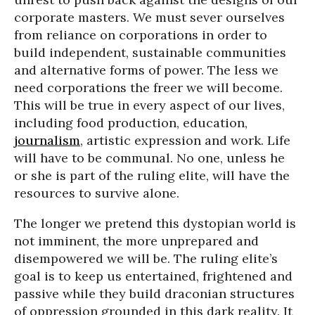
corporate masters. We must sever ourselves
from reliance on corporations in order to
build independent, sustainable communities
and alternative forms of power. The less we
need corporations the freer we will become.
This will be true in every aspect of our lives,
including food production, education,
journalism
, artistic expression and work. Life
will have to be communal. No one, unless he
or she is part of the ruling elite, will have the
resources to survive alone.
The longer we pretend this dystopian world is
not imminent, the more unprepared and
disempowered we will be. The ruling elite’s
goal is to keep us entertained, frightened and
passive while they build draconian structures
of oppression grounded in this dark reality. It