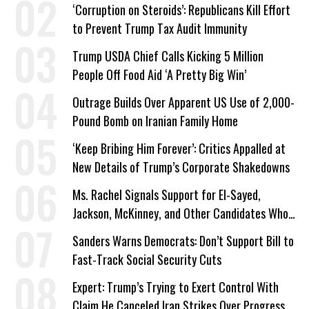
Work Requirements
‘Corruption on Steroids’: Republicans Kill Effort
to Prevent Trump Tax Audit Immunity
Trump USDA Chief Calls Kicking 5 Million
People Off Food Aid ‘A Pretty Big Win’
Outrage Builds Over Apparent US Use of 2,000-
Pound Bomb on Iranian Family Home
‘Keep Bribing Him Forever’: Critics Appalled at
New Details of Trump’s Corporate Shakedowns
Ms. Rachel Signals Support for El-Sayed,
Jackson, McKinney, and Other Candidates Who
‘Care About All Kids’
Sanders Warns Democrats: Don’t Support Bill to
Fast-Track Social Security Cuts
Expert: Trump’s Trying to Exert Control With
Claim He Canceled Iran Strikes Over Progress