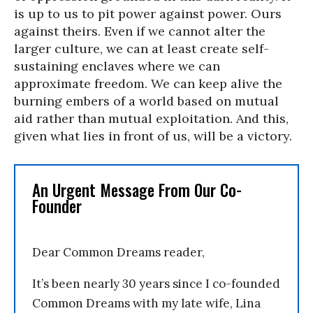
is up to us to pit power against power. Ours
against theirs. Even if we cannot alter the
larger culture, we can at least create self-
sustaining enclaves where we can
approximate freedom. We can keep alive the
burning embers of a world based on mutual
aid rather than mutual exploitation. And this,
given what lies in front of us, will be a victory.
An Urgent Message From Our Co-
Founder
Dear Common Dreams reader,
It’s been nearly 30 years since I co-founded
Common Dreams with my late wife, Lina