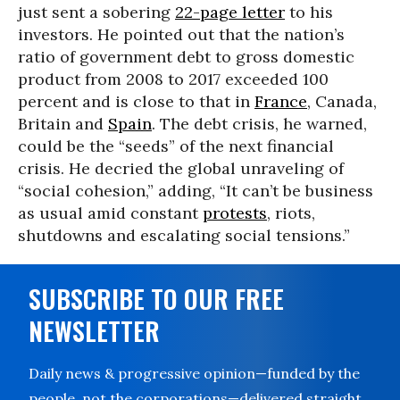
just sent a sobering
22-page letter
to his
investors. He pointed out that the nation’s
ratio of government debt to gross domestic
product from 2008 to 2017 exceeded 100
percent and is close to that in
France
, Canada,
Britain and
Spain
. The debt crisis, he warned,
could be the “seeds” of the next financial
crisis. He decried the global unraveling of
“social cohesion,” adding, “It can’t be business
as usual amid constant
protests
, riots,
shutdowns and escalating social tensions.”
SUBSCRIBE TO OUR FREE
NEWSLETTER
Daily news & progressive opinion—funded by the
people, not the corporations—delivered straight