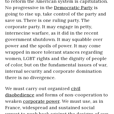
to reform the American system is capitulation.
No progressive in the
Democratic Party
is
going to rise up, take control of the party and
save us. There is one ruling party. The
corporate party. It may engage in petty,
internecine warfare, as it did in the recent
government shutdown. It may squabble over
power and the spoils of power. It may come
wrapped in more tolerant stances regarding
women, LGBT rights and the dignity of people
of color, but on the fundamental issues of war,
internal security and corporate domination
there is no divergence.
We must carry out organized
civil
disobedience
and forms of non-cooperation to
weaken
corporate power
. We must use, as in
France, widespread and sustained social
unrest to push back against the designs of our