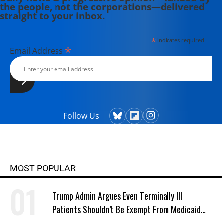
the people, not the corporations—delivered
straight to your inbox.
*
indicates required
*
Email Address
Follow Us
MOST POPULAR
Trump Admin Argues Even Terminally Ill
Patients Shouldn’t Be Exempt From Medicaid