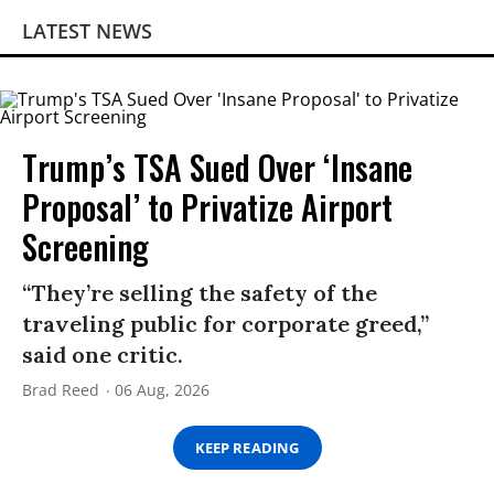
LATEST NEWS
Trump’s TSA Sued Over ‘Insane
Proposal’ to Privatize Airport
Screening
“They’re selling the safety of the
traveling public for corporate greed,”
said one critic.
Brad Reed
06 Aug, 2026
KEEP READING