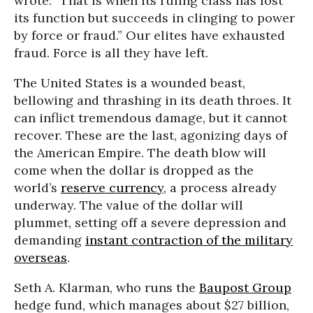
wrote. “That is when its ruling class has lost
its function but succeeds in clinging to power
by force or fraud.” Our elites have exhausted
fraud. Force is all they have left.
The United States is a wounded beast,
bellowing and thrashing in its death throes. It
can inflict tremendous damage, but it cannot
recover. These are the last, agonizing days of
the American Empire. The death blow will
come when the dollar is dropped as the
world’s
reserve currency
, a process already
underway. The value of the dollar will
plummet, setting off a severe depression and
demanding
instant contraction of the military
overseas
.
Seth A. Klarman, who runs the
Baupost Group
hedge fund, which manages about $27 billion,