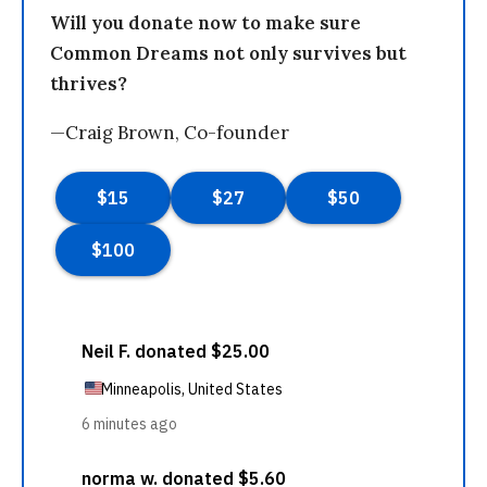
Will you donate now to make sure
Common Dreams not only survives but
thrives?
—Craig Brown, Co-founder