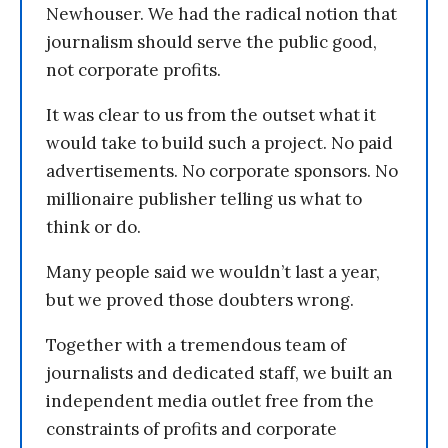
Newhouser. We had the radical notion that
journalism should serve the public good,
not corporate profits.
It was clear to us from the outset what it
would take to build such a project. No paid
advertisements. No corporate sponsors. No
millionaire publisher telling us what to
think or do.
Many people said we wouldn’t last a year,
but we proved those doubters wrong.
Together with a tremendous team of
journalists and dedicated staff, we built an
independent media outlet free from the
constraints of profits and corporate