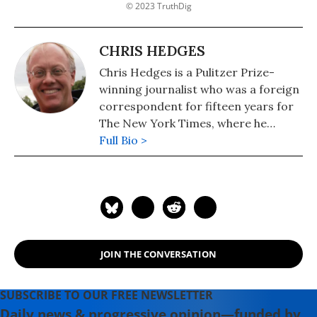
© 2023 TruthDig
CHRIS HEDGES
Chris Hedges is a Pulitzer Prize-
winning journalist who was a foreign
correspondent for fifteen years for
The New York Times, where he
served as the Middle East Bureau
Full Bio >
Chief and Balkan Bureau Chief for the
paper. He is the host of the Emmy
Award-nominated RT America show
On Contact. His most recent book is
"America: The Farewell Tour" (2019).
JOIN THE CONVERSATION
SUBSCRIBE TO OUR FREE NEWSLETTER
Daily news & progressive opinion—funded by