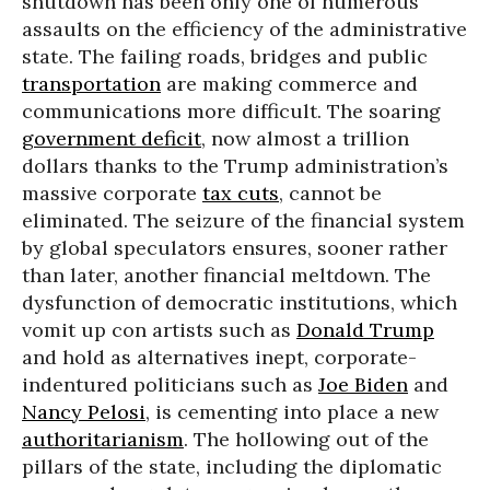
shutdown has been only one of numerous
assaults on the efficiency of the administrative
state. The failing roads, bridges and public
transportation
are making commerce and
communications more difficult. The soaring
government deficit
, now almost a trillion
dollars thanks to the Trump administration’s
massive corporate
tax cuts
, cannot be
eliminated. The seizure of the financial system
by global speculators ensures, sooner rather
than later, another financial meltdown. The
dysfunction of democratic institutions, which
vomit up con artists such as
Donald Trump
and hold as alternatives inept, corporate-
indentured politicians such as
Joe Biden
and
Nancy Pelosi
, is cementing into place a new
authoritarianism
. The hollowing out of the
pillars of the state, including the diplomatic