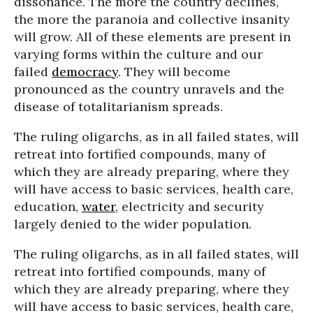
dissonance. The more the country declines,
the more the paranoia and collective insanity
will grow. All of these elements are present in
varying forms within the culture and our
failed
democracy
. They will become
pronounced as the country unravels and the
disease of totalitarianism spreads.
The ruling oligarchs, as in all failed states, will
retreat into fortified compounds, many of
which they are already preparing, where they
will have access to basic services, health care,
education,
water
, electricity and security
largely denied to the wider population.
The ruling oligarchs, as in all failed states, will
retreat into fortified compounds, many of
which they are already preparing, where they
will have access to basic services, health care,