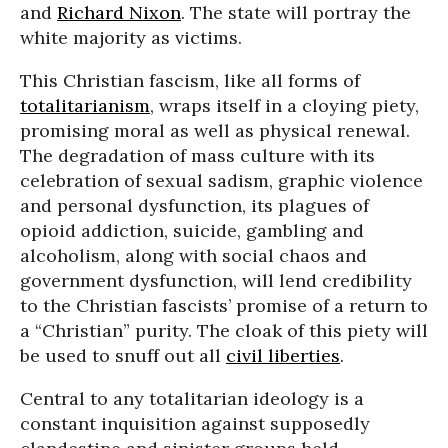
and
Richard Nixon
. The state will portray the
white majority as victims.
This Christian fascism, like all forms of
totalitarianism
, wraps itself in a cloying piety,
promising moral as well as physical renewal.
The degradation of mass culture with its
celebration of sexual sadism, graphic violence
and personal dysfunction, its plagues of
opioid addiction, suicide, gambling and
alcoholism, along with social chaos and
government dysfunction, will lend credibility
to the Christian fascists’ promise of a return to
a “Christian” purity. The cloak of this piety will
be used to snuff out all
civil liberties
.
Central to any totalitarian ideology is a
constant inquisition against supposedly