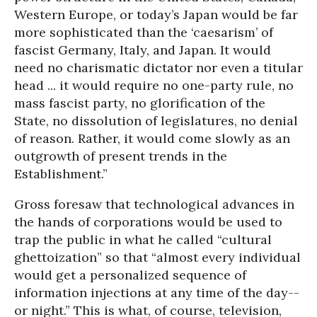
Western Europe, or today’s Japan would be far
more sophisticated than the ‘caesarism’ of
fascist Germany, Italy, and Japan. It would
need no charismatic dictator nor even a titular
head ... it would require no one-party rule, no
mass fascist party, no glorification of the
State, no dissolution of legislatures, no denial
of reason. Rather, it would come slowly as an
outgrowth of present trends in the
Establishment.”
Gross foresaw that technological advances in
the hands of corporations would be used to
trap the public in what he called “cultural
ghettoization” so that “almost every individual
would get a personalized sequence of
information injections at any time of the day--
or night.” This is what, of course, television,