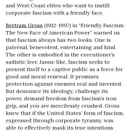
and West Coast elites who want to instill
corporate fascism with a friendly face.
Bertram Gross
(1912-1997) in “Friendly Fascism:
The New Face of American Power” warned us
that fascism always has two looks. One is
paternal, benevolent, entertaining and kind.
The other is embodied in the executioner’s
sadistic leer. Janus-like, fascism seeks to
present itself to a captive public as a force for
good and moral renewal. It promises
protection against enemies real and invented.
But denounce its ideology, challenge its
power, demand freedom from fascism’s iron
grip, and you are mercilessly crushed. Gross
knew that if the United States’ form of fascism,
expressed through corporate tyranny, was
able to effectively mask its true intentions