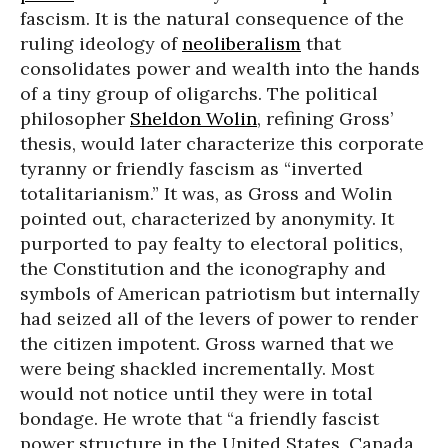
fascism. It is the natural consequence of the
ruling ideology of
neoliberalism
that
consolidates power and wealth into the hands
of a tiny group of oligarchs. The political
philosopher
Sheldon Wolin
, refining Gross’
thesis, would later characterize this corporate
tyranny or friendly fascism as “inverted
totalitarianism.” It was, as Gross and Wolin
pointed out, characterized by anonymity. It
purported to pay fealty to electoral politics,
the Constitution and the iconography and
symbols of American patriotism but internally
had seized all of the levers of power to render
the citizen impotent. Gross warned that we
were being shackled incrementally. Most
would not notice until they were in total
bondage. He wrote that “a friendly fascist
power structure in the United States, Canada,