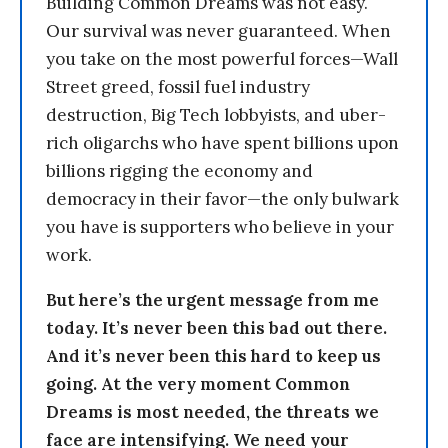
Building Common Dreams was not easy.
Our survival was never guaranteed. When
you take on the most powerful forces—Wall
Street greed, fossil fuel industry
destruction, Big Tech lobbyists, and uber-
rich oligarchs who have spent billions upon
billions rigging the economy and
democracy in their favor—the only bulwark
you have is supporters who believe in your
work.
But here’s the urgent message from me
today. It’s never been this bad out there.
And it’s never been this hard to keep us
going. At the very moment Common
Dreams is most needed, the threats we
face are intensifying. We need your