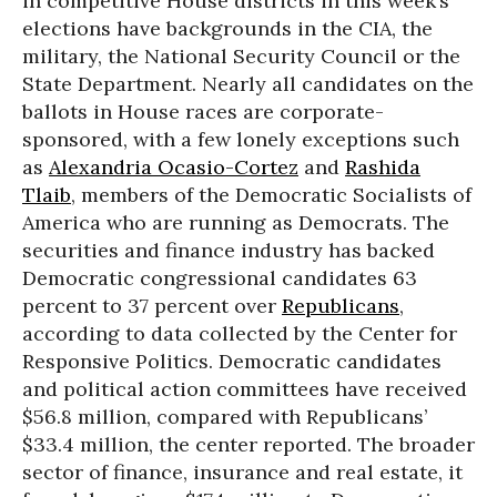
in competitive House districts in this week’s
elections have backgrounds in the CIA, the
military, the National Security Council or the
State Department. Nearly all candidates on the
ballots in House races are corporate-
sponsored, with a few lonely exceptions such
as
Alexandria Ocasio-Cortez
and
Rashida
Tlaib
, members of the Democratic Socialists of
America who are running as Democrats. The
securities and finance industry has backed
Democratic congressional candidates 63
percent to 37 percent over
Republicans
,
according to data collected by the Center for
Responsive Politics. Democratic candidates
and political action committees have received
$56.8 million, compared with Republicans’
$33.4 million, the center reported. The broader
sector of finance, insurance and real estate, it