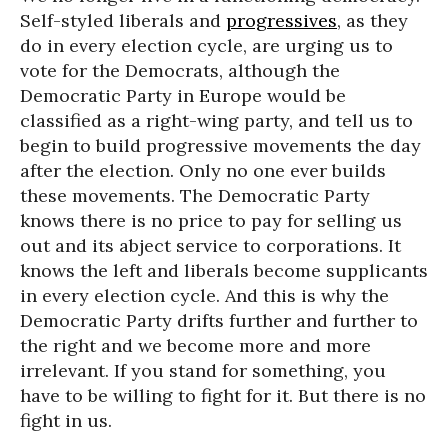
Self-styled liberals and
progressives
, as they
do in every election cycle, are urging us to
vote for the Democrats, although the
Democratic Party in Europe would be
classified as a right-wing party, and tell us to
begin to build progressive movements the day
after the election. Only no one ever builds
these movements. The Democratic Party
knows there is no price to pay for selling us
out and its abject service to corporations. It
knows the left and liberals become supplicants
in every election cycle. And this is why the
Democratic Party drifts further and further to
the right and we become more and more
irrelevant. If you stand for something, you
have to be willing to fight for it. But there is no
fight in us.