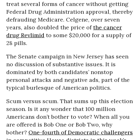
treat several forms of cancer without getting
Federal Drug Administration approval, thereby
defrauding Medicare. Celgene, over seven
years, also doubled the price of
the cancer
drug Revlimid
to some $20,000 for a supply of
28 pills.
The Senate campaign in New Jersey has seen
no discussion of substantive issues. It is
dominated by both candidates’ nonstop
personal attacks and negative ads, part of the
typical burlesque of American politics.
Scum versus scum. That sums up this election
season. Is it any wonder that 100 million
Americans don’t bother to vote? When all you
are offered is Bob One or Bob Two, why
bother?
One-fourth of Democratic challengers