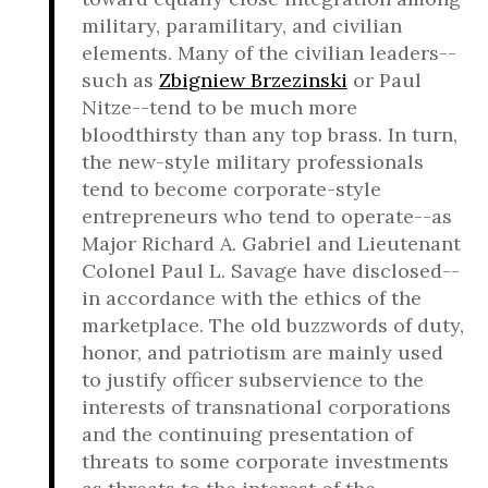
military, paramilitary, and civilian
elements. Many of the civilian leaders--
such as
Zbigniew Brzezinski
or Paul
Nitze--tend to be much more
bloodthirsty than any top brass. In turn,
the new-style military professionals
tend to become corporate-style
entrepreneurs who tend to operate--as
Major Richard A. Gabriel and Lieutenant
Colonel Paul L. Savage have disclosed--
in accordance with the ethics of the
marketplace. The old buzzwords of duty,
honor, and patriotism are mainly used
to justify officer subservience to the
interests of transnational corporations
and the continuing presentation of
threats to some corporate investments