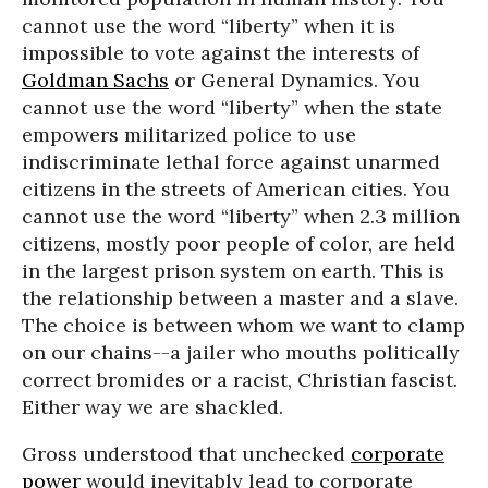
cannot use the word “liberty” when it is
impossible to vote against the interests of
Goldman Sachs
or General Dynamics. You
cannot use the word “liberty” when the state
empowers militarized police to use
indiscriminate lethal force against unarmed
citizens in the streets of American cities. You
cannot use the word “liberty” when 2.3 million
citizens, mostly poor people of color, are held
in the largest prison system on earth. This is
the relationship between a master and a slave.
The choice is between whom we want to clamp
on our chains--a jailer who mouths politically
correct bromides or a racist, Christian fascist.
Either way we are shackled.
Gross understood that unchecked
corporate
power
would inevitably lead to corporate