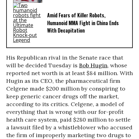
Amid Fears of Killer Robots,
Humanoid MMA Fight in China Ends
With Decapitation
His Republican rival in the Senate race that
will be decided Tuesday is
Bob Hugin
, whose
reported net worth is at least $84 million. With
Hugin as its CEO, the pharmaceutical firm
Celgene made $200 million by conspiring to
keep generic cancer drugs off the market,
according to its critics. Celgene, a model of
everything that is wrong with our for-profit
health care system, paid $280 million to settle
a lawsuit filed by a whistleblower who accused
the firm of improperly marketing two drugs to