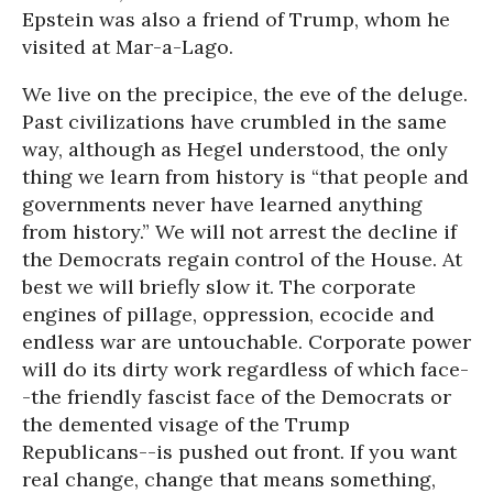
Epstein was also a friend of Trump, whom he
visited at Mar-a-Lago.
We live on the precipice, the eve of the deluge.
Past civilizations have crumbled in the same
way, although as Hegel understood, the only
thing we learn from history is “that people and
governments never have learned anything
from history.” We will not arrest the decline if
the Democrats regain control of the House. At
best we will briefly slow it. The corporate
engines of pillage, oppression, ecocide and
endless war are untouchable. Corporate power
will do its dirty work regardless of which face-
-the friendly fascist face of the Democrats or
the demented visage of the Trump
Republicans--is pushed out front. If you want
real change, change that means something,