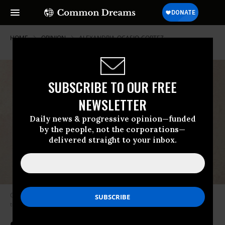
HOME
OPINION
ALEXANDRIA-OCASIO-CORTEZ
SUBSCRIBE TO OUR FREE
NEWSLETTER
Daily news & progressive opinion—funded
by the people, not the corporations—
delivered straight to your inbox.
Gross understood that unchecked corporate power would inevitably lead
to corporate fascism. (Photo: Mr. Fish / Truthdig)