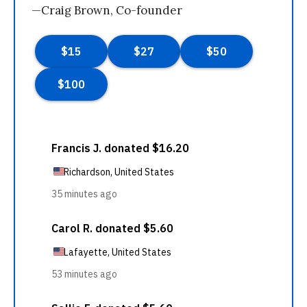
—Craig Brown, Co-founder