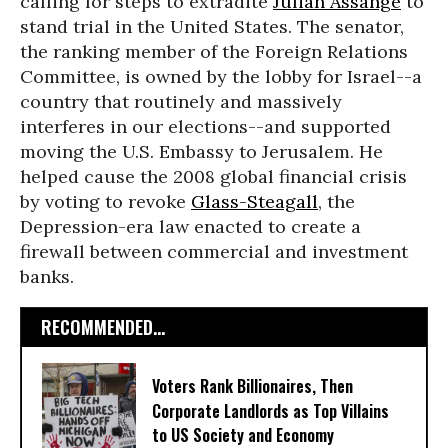
calling for steps to extradite
Julian Assange
to
stand trial in the United States. The senator,
the ranking member of the Foreign Relations
Committee, is owned by the lobby for Israel--a
country that routinely and massively
interferes in our elections--and supported
moving the U.S. Embassy to Jerusalem. He
helped cause the 2008 global financial crisis
by voting to revoke
Glass-Steagall
, the
Depression-era law enacted to create a
firewall between commercial and investment
banks.
RECOMMENDED...
Voters Rank Billionaires, Then
Corporate Landlords as Top Villains
to US Society and Economy