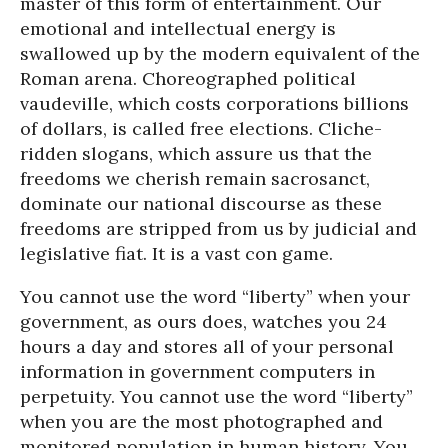
master of this form of entertainment. Our
emotional and intellectual energy is
swallowed up by the modern equivalent of the
Roman arena. Choreographed political
vaudeville, which costs corporations billions
of dollars, is called free elections. Cliche-
ridden slogans, which assure us that the
freedoms we cherish remain sacrosanct,
dominate our national discourse as these
freedoms are stripped from us by judicial and
legislative fiat. It is a vast con game.
You cannot use the word “liberty” when your
government, as ours does, watches you 24
hours a day and stores all of your personal
information in government computers in
perpetuity. You cannot use the word “liberty”
when you are the most photographed and
monitored population in human history. You