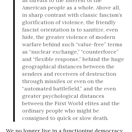
as threats to the interest of the
American people as a whole. Above all,
in sharp contrast with classic fascism’s
glorification of violence, the friendly
fascist orientation is to sanitize, even
hide, the greater violence of modern
warfare behind such “value-free” terms
as “nuclear exchange,” “counterforce”
and “flexible response,” behind the huge
geographical distances between the
senders and receivers of destruction
through missiles or even on the
“automated battlefield,” and the even
greater psychological distances
between the First World elites and the
ordinary people who might be
consigned to quick or slow death.
We no longer live in a functioning democracy.