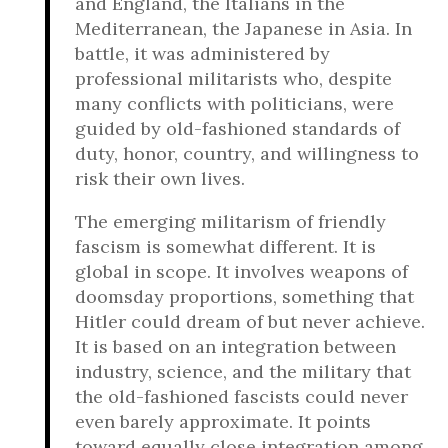
and England, the Italians in the
Mediterranean, the Japanese in Asia. In
battle, it was administered by
professional militarists who, despite
many conflicts with politicians, were
guided by old-fashioned standards of
duty, honor, country, and willingness to
risk their own lives.
The emerging militarism of friendly
fascism is somewhat different. It is
global in scope. It involves weapons of
doomsday proportions, something that
Hitler could dream of but never achieve.
It is based on an integration between
industry, science, and the military that
the old-fashioned fascists could never
even barely approximate. It points
toward equally close integration among