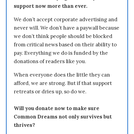
support now more than ever.
We don’t accept corporate advertising and
never will. We don’t have a paywall because
we don’t think people should be blocked
from critical news based on their ability to
pay. Everything we do is funded by the
donations of readers like you.
When everyone does the little they can
afford, we are strong. But if that support
retreats or dries up, so do we.
Will you donate now to make sure
Common Dreams not only survives but
thrives?