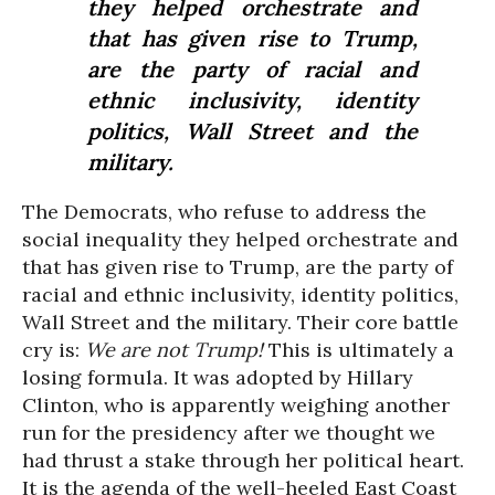
they helped orchestrate and
that has given rise to Trump,
are the party of racial and
ethnic inclusivity, identity
politics, Wall Street and the
military.
The Democrats, who refuse to address the
social inequality they helped orchestrate and
that has given rise to Trump, are the party of
racial and ethnic inclusivity, identity politics,
Wall Street and the military. Their core battle
cry is:
We are not Trump!
This is ultimately a
losing formula. It was adopted by Hillary
Clinton, who is apparently weighing another
run for the presidency after we thought we
had thrust a stake through her political heart.
It is the agenda of the well-heeled East Coast