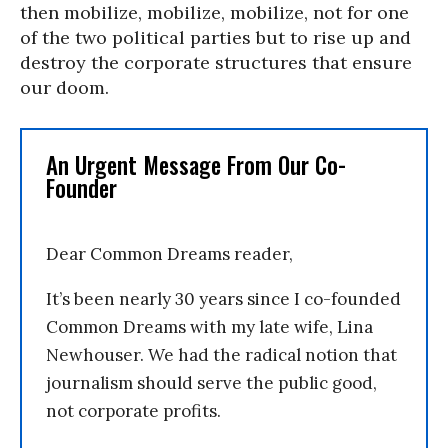
then mobilize, mobilize, mobilize, not for one
of the two political parties but to rise up and
destroy the corporate structures that ensure
our doom.
An Urgent Message From Our Co-
Founder
Dear Common Dreams reader,
It’s been nearly 30 years since I co-founded
Common Dreams with my late wife, Lina
Newhouser. We had the radical notion that
journalism should serve the public good,
not corporate profits.