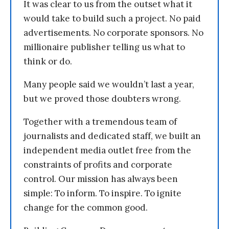
It was clear to us from the outset what it
would take to build such a project. No paid
advertisements. No corporate sponsors. No
millionaire publisher telling us what to
think or do.
Many people said we wouldn’t last a year,
but we proved those doubters wrong.
Together with a tremendous team of
journalists and dedicated staff, we built an
independent media outlet free from the
constraints of profits and corporate
control. Our mission has always been
simple: To inform. To inspire. To ignite
change for the common good.