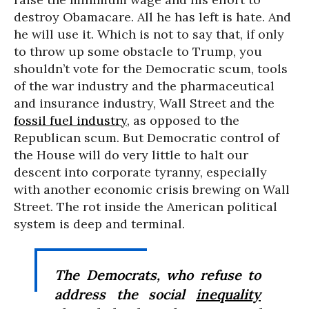
destroy Obamacare. All he has left is hate. And
he will use it. Which is not to say that, if only
to throw up some obstacle to Trump, you
shouldn’t vote for the Democratic scum, tools
of the war industry and the pharmaceutical
and insurance industry, Wall Street and the
fossil fuel industry
, as opposed to the
Republican scum. But Democratic control of
the House will do very little to halt our
descent into corporate tyranny, especially
with another economic crisis brewing on Wall
Street. The rot inside the American political
system is deep and terminal.
The Democrats, who refuse to
address the social
inequality