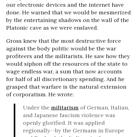
our electronic devices and the internet have
done. He warned that we would be mesmerized
by the entertaining shadows on the wall of the
Platonic cave as we were enslaved.
Gross knew that the most destructive force
against the body politic would be the war
profiteers and the militarists. He saw how they
would siphon off the resources of the state to
wage endless war, a sum that now accounts
for half of all discretionary spending. And he
grasped that warfare is the natural extension
of corporatism. He wrote:
Under the
militarism
of German, Italian,
and Japanese fascism violence was
openly glorified. It was applied
regionally--by the Germans in Europe