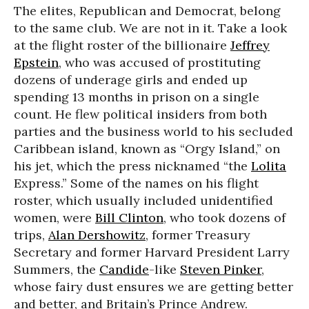
The elites, Republican and Democrat, belong
to the same club. We are not in it. Take a look
at the flight roster of the billionaire
Jeffrey
Epstein
, who was accused of prostituting
dozens of underage girls and ended up
spending 13 months in prison on a single
count. He flew political insiders from both
parties and the business world to his secluded
Caribbean island, known as “Orgy Island,” on
his jet, which the press nicknamed “the
Lolita
Express.” Some of the names on his flight
roster, which usually included unidentified
women, were
Bill Clinton
, who took dozens of
trips,
Alan Dershowitz
, former Treasury
Secretary and former Harvard President Larry
Summers, the
Candide
-like
Steven Pinker
,
whose fairy dust ensures we are getting better
and better, and Britain’s Prince Andrew.