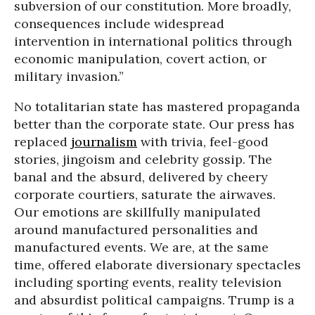
subversion of our constitution. More broadly,
consequences include widespread
intervention in international politics through
economic manipulation, covert action, or
military invasion.”
No totalitarian state has mastered propaganda
better than the corporate state. Our press has
replaced
journalism
with trivia, feel-good
stories, jingoism and celebrity gossip. The
banal and the absurd, delivered by cheery
corporate courtiers, saturate the airwaves.
Our emotions are skillfully manipulated
around manufactured personalities and
manufactured events. We are, at the same
time, offered elaborate diversionary spectacles
including sporting events, reality television
and absurdist political campaigns. Trump is a