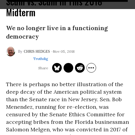
Scum vs. Scum in This 2018
Midterm
We no longer live in a functioning
democracy
Nov 05, 2018
CHRIS HEDGES
Truthdig
There is perhaps no better illustration of the
deep decay of the American political system
than the Senate race in New Jersey. Sen. Bob
Menendez, running for re-election, was
censured by the Senate Ethics Committee for
accepting bribes from the Florida businessman
Salomon Melgen, who was convicted in 2017 of