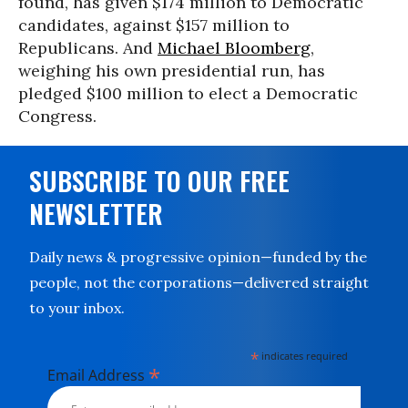
found, has given $174 million to Democratic
candidates, against $157 million to
Republicans. And
Michael Bloomberg
,
weighing his own presidential run, has
pledged $100 million to elect a Democratic
Congress.
SUBSCRIBE TO OUR FREE
NEWSLETTER
Daily news & progressive opinion—funded by the
people, not the corporations—delivered straight
to your inbox.
*
indicates required
*
Email Address