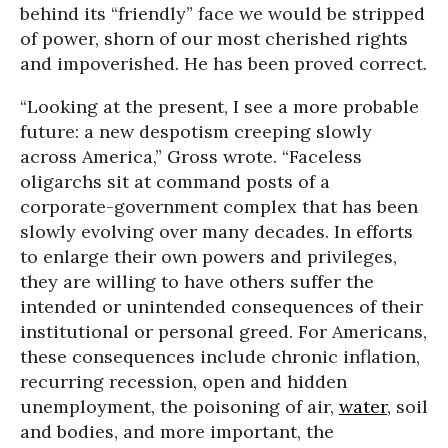
behind its “friendly” face we would be stripped
of power, shorn of our most cherished rights
and impoverished. He has been proved correct.
“Looking at the present, I see a more probable
future: a new despotism creeping slowly
across America,” Gross wrote. “Faceless
oligarchs sit at command posts of a
corporate-government complex that has been
slowly evolving over many decades. In efforts
to enlarge their own powers and privileges,
they are willing to have others suffer the
intended or unintended consequences of their
institutional or personal greed. For Americans,
these consequences include chronic inflation,
recurring recession, open and hidden
unemployment, the poisoning of air,
water
, soil
and bodies, and more important, the