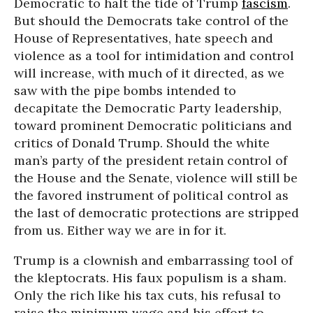
Democratic to halt the tide of Trump
fascism
.
But should the Democrats take control of the
House of Representatives, hate speech and
violence as a tool for intimidation and control
will increase, with much of it directed, as we
saw with the pipe bombs intended to
decapitate the Democratic Party leadership,
toward prominent Democratic politicians and
critics of Donald Trump. Should the white
man’s party of the president retain control of
the House and the Senate, violence will still be
the favored instrument of political control as
the last of democratic protections are stripped
from us. Either way we are in for it.
Trump is a clownish and embarrassing tool of
the kleptocrats. His faux populism is a sham.
Only the rich like his tax cuts, his refusal to
raise the minimum wage and his effort to