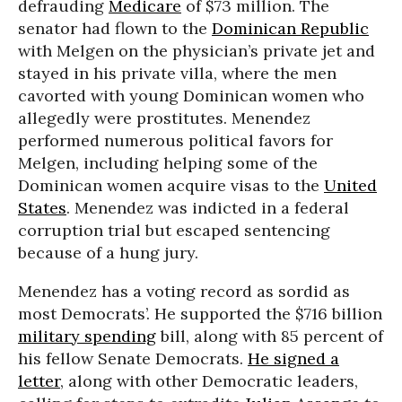
defrauding
Medicare
of $73 million. The
senator had flown to the
Dominican Republic
with Melgen on the physician’s private jet and
stayed in his private villa, where the men
cavorted with young Dominican women who
allegedly were prostitutes. Menendez
performed numerous political favors for
Melgen, including helping some of the
Dominican women acquire visas to the
United
States
. Menendez was indicted in a federal
corruption trial but escaped sentencing
because of a hung jury.
Menendez has a voting record as sordid as
most Democrats’. He supported the $716 billion
military spending
bill, along with 85 percent of
his fellow Senate Democrats.
He signed a
letter
, along with other Democratic leaders,