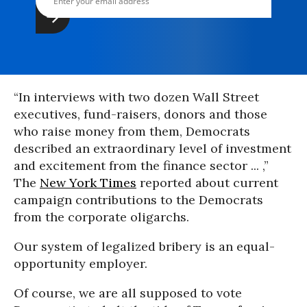
“In interviews with two dozen Wall Street
executives, fund-raisers, donors and those
who raise money from them, Democrats
described an extraordinary level of investment
and excitement from the finance sector ... ,”
The
New York Times
reported about current
campaign contributions to the Democrats
from the corporate oligarchs.
Our system of legalized bribery is an equal-
opportunity employer.
Of course, we are all supposed to vote