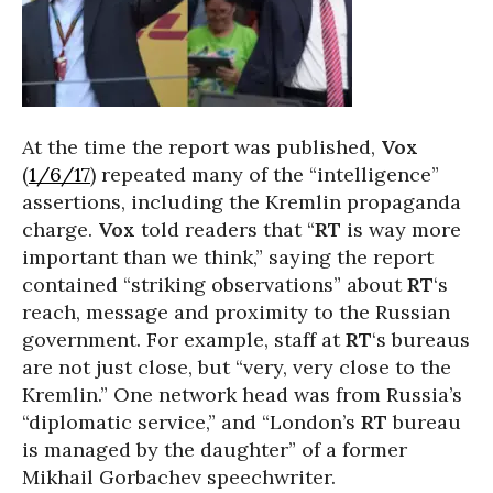
At the time the report was published,
Vox
(
1/6/17
) repeated many of the “intelligence”
assertions, including the Kremlin propaganda
charge.
Vox
told readers that “
RT
is way more
important than we think,” saying the report
contained “striking observations” about
RT
‘s
reach, message and proximity to the Russian
government. For example, staff at
RT
‘s bureaus
are not just close, but “very, very close to the
Kremlin.” One network head was from Russia’s
“diplomatic service,” and “London’s
RT
bureau
is managed by the daughter” of a former
Mikhail Gorbachev speechwriter.