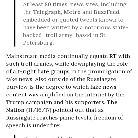
At least 80 times, news sites, including
the
Telegraph
,
Metro
and
BuzzFeed,
embedded or quoted tweets known to
have been written by a notorious state-
backed “troll army” based in St
Petersburg.
Mainstream media continually equate
RT
with
such troll armies, while downplaying the
role
of alt-right hate groups
in the promulgation of
fake news. Also outside of the Russiagate
purview is the degree to which
fake news
content was amplified
on the Internet by the
Trump campaign and his supporters.
The
Nation
(11/16/17) pointed out that as
Russiagate reaches panic levels, freedom of
speech is under fire: