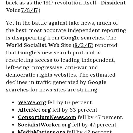
back as as the 1917 revolution itself--
Dissident
Voice
,
7/8/17
.)
Yet in the battle against fake news, much of
the best, most accurate independent reporting
is disappearing from
Google
searches. The
World Socialist Web Site
(
8/2/17
) reported
that
Google
‘s new search protocol is
restricting access to leading independent,
left-wing, progressive, anti-war and
democratic rights websites. The estimated
declines in traffic generated by
Google
searches for news sites are striking:
WSWS.org
fell by 67 percent.
AlterNet.org
fell by 63 percent.
ConsortiumNews.com
fell by 47 percent.
SocialistWorker.org
fell by 47 percent.
MediaMatters.org
fell by 42 percent.