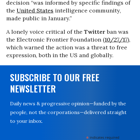
decision “was informed by specific findings of
the
United States
intelligence community,
made public in January.”
A lonely voice critical of the
Twitter
ban was
the Electronic Frontier Foundation (
10/27/17
),
which warned the action was a threat to free
expression, both in the US and globally.
SUBSCRIBE TO OUR FREE
NEWSLETTER
Daily news & progressive opinion—funded by the
people, not the corporations—delivered straight
to your inbox.
*
indicates required