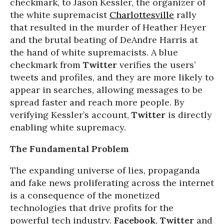
checkmark, to Jason Kessler, the organizer of
the white supremacist
Charlottesville
rally
that resulted in the murder of Heather Heyer
and the brutal beating of DeAndre Harris at
the hand of white supremacists. A blue
checkmark from
Twitter
verifies the users’
tweets and profiles, and they are more likely to
appear in searches, allowing messages to be
spread faster and reach more people. By
verifying Kessler’s account,
Twitter
is directly
enabling white supremacy.
The Fundamental Problem
The expanding universe of lies, propaganda
and fake news proliferating across the internet
is a consequence of the monetized
technologies that drive profits for the
powerful tech industry.
Facebook
,
Twitter
and