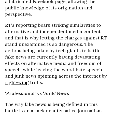
a fabricated
Facebook
page, allowing the
public knowledge of its origination and
perspective.
RT
‘s reporting bears striking similarities to
alternative and independent media content,
and that is why letting the charges against
RT
stand unexamined is so dangerous. The
actions being taken by tech giants to battle
fake news are currently having devastating
effects on alternative media and freedom of
speech, while leaving the worst hate speech
and junk news spinning across the internet by
right-wing
trolls.
‘Professional’ vs ‘Junk’ News
The way fake news is being defined in this
battle is an attack on alternative journalism