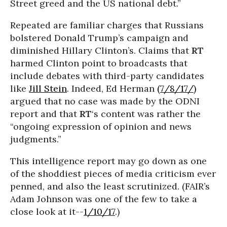
Street greed and the US national debt.”
Repeated are familiar charges that Russians
bolstered Donald Trump’s campaign and
diminished Hillary Clinton’s. Claims that
RT
harmed Clinton point to broadcasts that
include debates with third-party candidates
like
Jill Stein
. Indeed, Ed Herman
(7/8/17/)
argued that no case was made by the ODNI
report and that
RT
‘s content was rather the
“ongoing expression of opinion and news
judgments.”
This intelligence report may go down as one
of the shoddiest pieces of media criticism ever
penned, and also the least scrutinized. (FAIR’s
Adam Johnson was one of the few to take a
close look at it--
1/10/17
.)