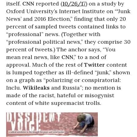
itself.
CNN
reported (
10/26/17
) on a study by
Oxford University’s Internet Institute on “'Junk
News’ and 2016 Election,” finding that only 20
percent of sampled tweets contained links to
“professional” news. (Together with
“professional political news,” they comprise 30
percent of tweets.) The anchor says, “You
mean real news, like
CNN
,” to a nod of
approval. Much of the rest of
Twitter
content
is lumped together as ill-defined “junk,” shown
on a graph as “polarizing or conspiratorial:
Inclu.
Wikileaks
and Russia”; no mention is
made of the racist, hateful or misogynist
content of white supremacist trolls.