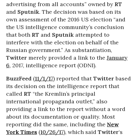
advertising from all accounts” owned by
RT
and
Sputnik
. The decision was based on its
own assessment of the 2016 US election “and
the US intelligence community’s conclusion
that both
RT
and
Sputnik
attempted to
interfere with the election on behalf of the
Russian government.” As substantiation,
Twitter
merely provided a link to the
January
6
, 2017, intelligence report (ODNI).
BuzzFeed
(
11/1/17
) reported that
Twitter
based
its decision on the intelligence report that
called
RT
“the Kremlin’s principal
international propaganda outlet,” also
providing a link to the report without a word
about its documentation or quality. Most
reporting did the same, including the
New
York Times
(
10/26/17
), which said
Twitter
‘s