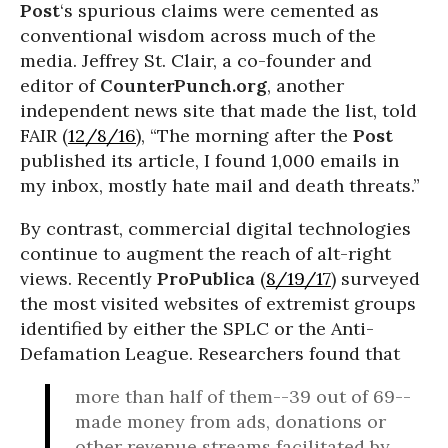
Post
‘s spurious claims were cemented as
conventional wisdom across much of the
media. Jeffrey St. Clair, a co-founder and
editor of
CounterPunch.org
, another
independent news site that made the list, told
FAIR (
12/8/16
), “The morning after the
Post
published its article, I found 1,000 emails in
my inbox, mostly hate mail and death threats.”
By contrast, commercial digital technologies
continue to augment the reach of alt-right
views. Recently
ProPublica
(
8/19/17
) surveyed
the most visited websites of extremist groups
identified by either the SPLC or the Anti-
Defamation League. Researchers found that
more than half of them--39 out of 69--
made money from ads, donations or
other revenue streams facilitated by