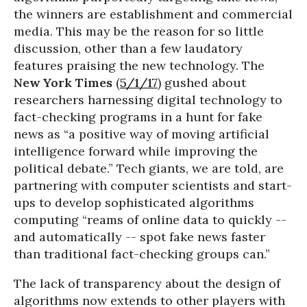
the winners are establishment and commercial
media. This may be the reason for so little
discussion, other than a few laudatory
features praising the new technology. The
New York Times
(
5/1/17
) gushed about
researchers harnessing digital technology to
fact-checking programs in a hunt for fake
news as “a positive way of moving artificial
intelligence forward while improving the
political debate.” Tech giants, we are told, are
partnering with computer scientists and start-
ups to develop sophisticated algorithms
computing “reams of online data to quickly --
and automatically -- spot fake news faster
than traditional fact-checking groups can.”
The lack of transparency about the design of
algorithms now extends to other players with