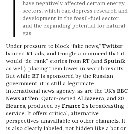
have negatively affected certain energy
sectors, which can depress research and
development in the fossil-fuel sector
and the expanding potential for natural
gas.
Under pressure to block “fake news,”
Twitter
banned
RT
ads, and Google announced that it
would “de-rank” stories from
RT
(and
Sputnik
as well), placing them lower in search results.
But while
RT
is sponsored by the Russian
government, it is still a legitimate
international news agency, as are the UK’s
BBC
News at Ten
,
Qatar-owned
Al Jazeera
, and
20
Heures
, produced by
France
2
‘s broadcasting
service. It offers critical, alternative
perspectives unavailable on other channels. It
is also clearly labeled, not hidden like a bot or