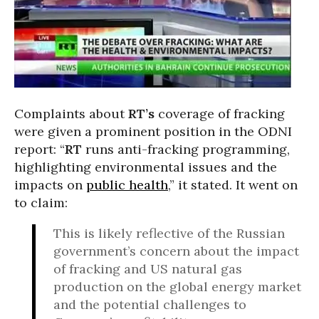
Complaints about
RT’s
coverage of fracking
were given a prominent position in the ODNI
report: “
RT
runs anti-fracking programming,
highlighting environmental issues and the
impacts on
public health
,” it stated. It went on
to claim:
This is likely reflective of the Russian
government’s concern about the impact
of fracking and US natural gas
production on the global energy market
and the potential challenges to