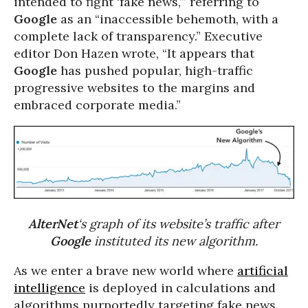
intended to fight ‘fake news,’” referring to
Google
as an “inaccessible behemoth, with a
complete lack of transparency.” Executive
editor Don Hazen wrote, “It appears that
Google
has pushed popular, high-traffic
progressive websites to the margins and
embraced corporate media.”
AlterNet
‘s graph of its website’s traffic after
Google
instituted its new algorithm.
As we enter a brave new world where
artificial
intelligence
is deployed in calculations and
algorithms purportedly targeting fake news,