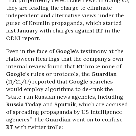
that purportedly detect fake news. In doing so,
they are leading the charge to eliminate
independent and alternative views under the
guise of Kremlin propaganda, which started
last January with charges against
RT
in the
ODNI report.
Even in the face of
Google
‘s testimony at the
Halloween Hearings that the company’s own
internal review found that
RT
broke none of
Google
‘s rules or protocols, the
Guardian
(11/21/17)
reported that
Google
searches
would employ algorithms to de-rank the
“state-run Russian news agencies, including
Russia Today
and
Sputnik
, which are accused
of spreading propaganda by US intelligence
agencies.” The
Guardian
went on to confuse
RT
with twitter trolls: