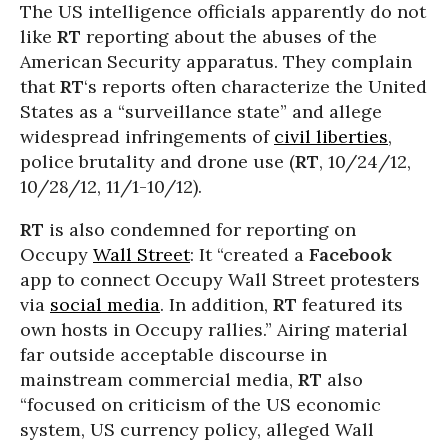
The US intelligence officials apparently do not
like
RT
reporting about the abuses of the
American Security apparatus. They complain
that
RT
‘s reports often characterize the United
States as a “surveillance state” and allege
widespread infringements of
civil liberties
,
police brutality and drone use (
RT
, 10/24/12,
10/28/12, 11/1-10/12).
RT
is also condemned for reporting on
Occupy
Wall Street
: It “created a
Facebook
app to connect Occupy Wall Street protesters
via
social media
. In addition,
RT
featured its
own hosts in Occupy rallies.” Airing material
far outside acceptable discourse in
mainstream commercial media,
RT
also
“focused on criticism of the US economic
system, US currency policy, alleged Wall