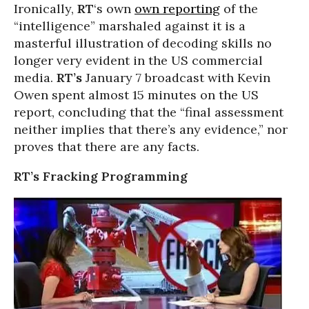
Ironically,
RT
‘s own
own reporting
of the
“intelligence” marshaled against it is a
masterful illustration of decoding skills no
longer very evident in the US commercial
media.
RT’s
January 7 broadcast with Kevin
Owen spent almost 15 minutes on the US
report, concluding that the “final assessment
neither implies that there’s any evidence,” nor
proves that there are any facts.
RT’s Fracking Programming