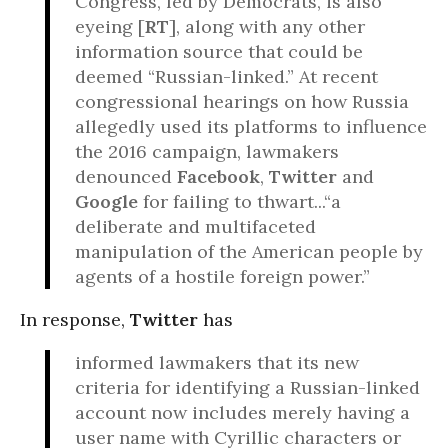
Congress, led by Democrats, is also
eyeing [
RT
], along with any other
information source that could be
deemed “Russian-linked.” At recent
congressional hearings on how Russia
allegedly used its platforms to influence
the 2016 campaign, lawmakers
denounced
Facebook
,
Twitter
and
Google
for failing to thwart...“a
deliberate and multifaceted
manipulation of the American people by
agents of a hostile foreign power.”
In response,
Twitter
has
informed lawmakers that its new
criteria for identifying a Russian-linked
account now includes merely having a
user name with Cyrillic characters or