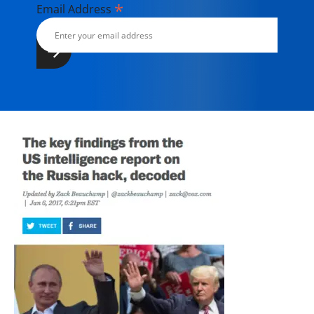
*
Email Address