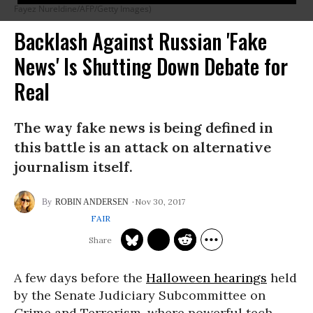
Fayez Nureldine/AFP/Getty Images)
Backlash Against Russian 'Fake
News' Is Shutting Down Debate for
Real
The way fake news is being defined in
this battle is an attack on alternative
journalism itself.
Nov 30, 2017
ROBIN ANDERSEN
FAIR
A few days before the
Halloween hearings
held
by the Senate Judiciary Subcommittee on
Crime and Terrorism, where powerful tech