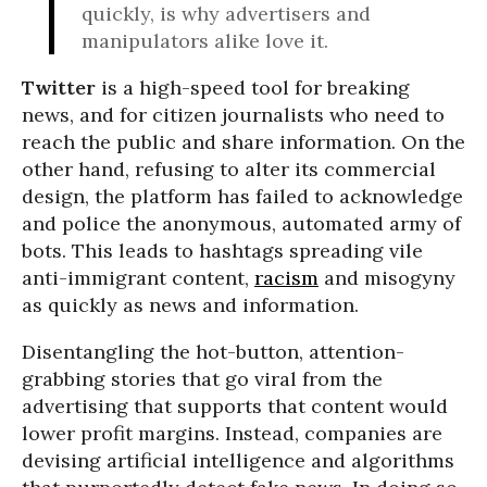
quickly, is why advertisers and
manipulators alike love it.
Twitter
is a high-speed tool for breaking
news, and for citizen journalists who need to
reach the public and share information. On the
other hand, refusing to alter its commercial
design, the platform has failed to acknowledge
and police the anonymous, automated army of
bots. This leads to hashtags spreading vile
anti-immigrant content,
racism
and misogyny
as quickly as news and information.
Disentangling the hot-button, attention-
grabbing stories that go viral from the
advertising that supports that content would
lower profit margins. Instead, companies are
devising artificial intelligence and algorithms