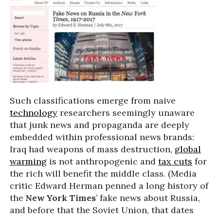
Such classifications emerge from naive
technology
researchers seemingly unaware
that junk news and propaganda are deeply
embedded within professional news brands:
Iraq had weapons of mass destruction,
global
warming
is not anthropogenic and
tax cuts
for
the rich will benefit the middle class. (Media
critic Edward Herman penned a long history of
the
New York Times
’ fake news about Russia,
and before that the Soviet Union, that dates