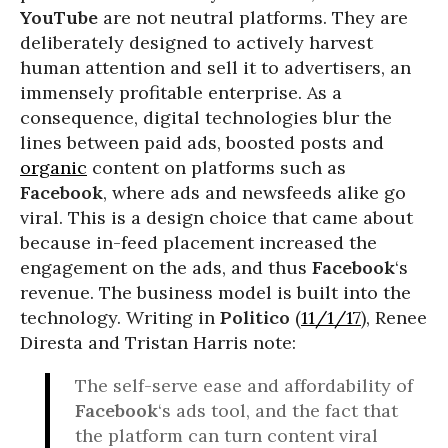
YouTube
are not neutral platforms. They are
deliberately designed to actively harvest
human attention and sell it to advertisers, an
immensely profitable enterprise. As a
consequence, digital technologies blur the
lines between paid ads, boosted posts and
organic
content on platforms such as
Facebook
, where ads and newsfeeds alike go
viral. This is a design choice that came about
because in-feed placement increased the
engagement on the ads, and thus
Facebook
‘s
revenue. The business model is built into the
technology. Writing in
Politico
(
11/1/17
), Renee
Diresta and Tristan Harris note:
The self-serve ease and affordability of
Facebook
‘s ads tool, and the fact that
the platform can turn content viral