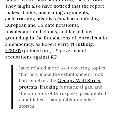
They might also have noticed that the report
makes shoddy, misleading arguments,
embarrassing mistakes (such as confusing
European and US date notations),
unsubstantiated claims, and lacked any
grounding in the foundations of
journalism
in
a
democracy
. As Robert Parry (
Truthdig
,
7/31/17
) pointed out, US government
accusations against
RT
have related more to it covering topics
that may make the establishment look
bad--such as the
Occupy Wall Street
protests
,
fracking
for natural gas, and
the opinions of third-party presidential
candidates--than publishing false
stories.