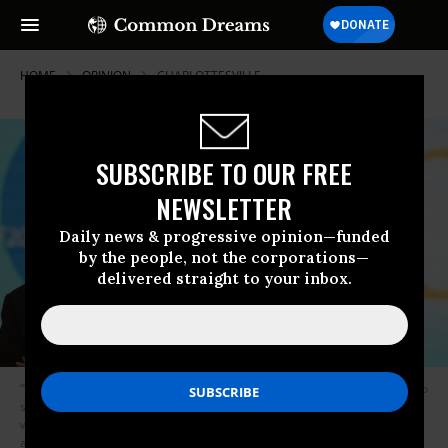
HOME
OPINION
CHARLOTTESVILLE
SUBSCRIBE TO OUR FREE
NEWSLETTER
Daily news & progressive opinion—funded
by the people, not the corporations—
delivered straight to your inbox.
“The consequences of allowing unsubstantiated accusations against RT to
stand unchallenged are helping distort the debate about fake news,”
writes Anderson. ” In doing so, they allow open calls for censorship and
algorithms that close down critical and independent views.” (Photograph: