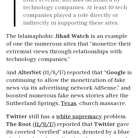
technology companies. At least 10 tech
companies played a role directly or
indirectly in supporting these sites.
The Islamaphobic
Jihad Watch
is an example
of one the numerous sites that “monetize their
extremist views through relationships with
technology companies.”
And
AlterNet
(11/8/17) reported that “
Google
is
continuing to allow the monetization of fake
news via its advertising network AdSense,” and
boosted numerous fake news stories after the
Sutherland Springs,
Texas
, church massacre.
Twitter
still has a
white supremacy
problem.
The Root
(
11/9/17
) reported that
Twitter
gave
its coveted “verified” status, denoted by a blue