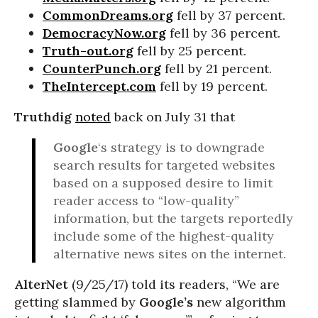
CommonDreams.org
fell by 37 percent.
DemocracyNow.org
fell by 36 percent.
Truth-out.org
fell by 25 percent.
CounterPunch.org
fell by 21 percent.
TheIntercept.com
fell by 19 percent.
Truthdig
noted
back on July 31 that
Google
‘s strategy is to downgrade
search results for targeted websites
based on a supposed desire to limit
reader access to “low-quality”
information, but the targets reportedly
include some of the highest-quality
alternative news sites on the internet.
AlterNet
(9/25/17) told its readers, “We are
getting slammed by
Google’s
new algorithm