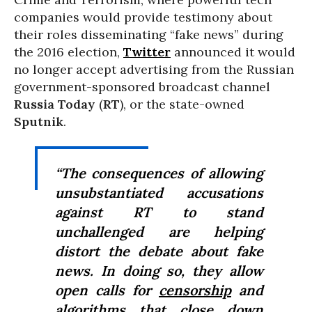
companies would provide testimony about
their roles disseminating “fake news” during
the 2016 election,
Twitter
announced it would
no longer accept advertising from the Russian
government-sponsored broadcast channel
Russia Today
(
RT
), or the state-owned
Sputnik
.
“The consequences of allowing
unsubstantiated accusations
against RT to stand
unchallenged are helping
distort the debate about fake
news. In doing so, they allow
open calls for
censorship
and
algorithms that close down