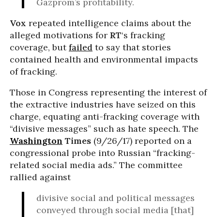
Gazprom’s profitability.
Vox
repeated intelligence claims about the
alleged motivations for
RT
‘s fracking
coverage, but
failed
to say that stories
contained health and environmental impacts
of fracking.
Those in Congress representing the interest of
the extractive industries have seized on this
charge, equating anti-fracking coverage with
“divisive messages” such as hate speech. The
Washington
Times
(9/26/17) reported on a
congressional probe into Russian “fracking-
related social media ads.” The committee
rallied against
divisive social and political messages
conveyed through social media [that]