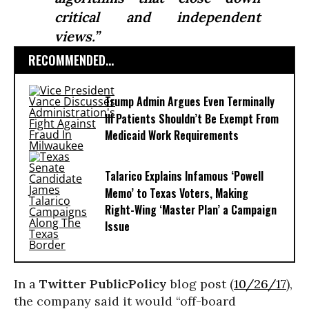
critical and independent
views.”
RECOMMENDED...
Trump Admin Argues Even Terminally
Ill Patients Shouldn’t Be Exempt From
Medicaid Work Requirements
Talarico Explains Infamous ‘Powell
Memo’ to Texas Voters, Making
Right-Wing ‘Master Plan’ a Campaign
Issue
In a
Twitter PublicPolicy
blog post (
10/26/17
),
the company said it would “off-board