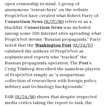
open censorship in mind. A group of
anonymous “researchers” on the website
PropOrNot have created what Robert Parry of
Consortium News
(
11/27/16
) refers to as a
blacklist.
Consortium News
was included
among some 200 Internet sites spreading what
PropOrNot deems “Russian propaganda.” Parry
noted that the
Washington Post
(
11/24/17
)
validated the authors of PropOrNot as
sophisticated experts who “tracked” the
Russian propaganda operation. The
Post
‘s
Craig Timberg described the nameless players
of PropOrNot simply as “a nonpartisan
collection of researchers with foreign policy,
military and technology backgrounds.”
FAIR (
11/24/16
) shows that despite respected
media critics taking the report to task, the