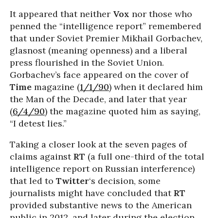
It appeared that neither
Vox
nor those who
penned the “intelligence report” remembered
that under Soviet Premier Mikhail Gorbachev,
glasnost (meaning openness) and a liberal
press flourished in the Soviet Union.
Gorbachev’s face appeared on the cover of
Time
magazine (
1/1/90
) when it declared him
the Man of the Decade, and later that year
(
6/4/90
) the magazine quoted him as saying,
“I detest lies.”
Taking a closer look at the seven pages of
claims against
RT
(a full one-third of the total
intelligence report on Russian interference)
that led to
Twitter
‘s decision, some
journalists might have concluded that
RT
provided substantive news to the American
public in 2012, and later during the election.