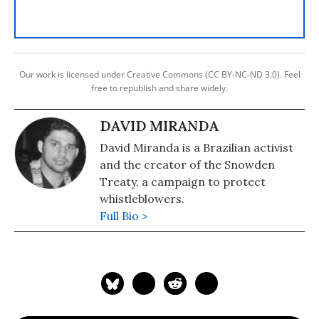
Our work is licensed under Creative Commons (CC BY-NC-ND 3.0). Feel
free to republish and share widely.
DAVID MIRANDA
David Miranda is a Brazilian activist
and the creator of the Snowden
Treaty, a campaign to protect
whistleblowers.
Full Bio >