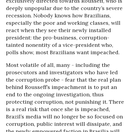
exclusively directed towards Rousseff, who is
deeply unpopular due to the country’s severe
recession. Nobody knows how Brazilians,
especially the poor and working classes, will
react when they see their newly installed
president: the pro-business, corruption-
tainted nonentity of a vice-president who,
polls show, most Brazilians want impeached.
Most volatile of all, many - including the
prosecutors and investigators who have led
the corruption probe - fear that the real plan
behind Rousseff’s impeachment is to put an
end to the ongoing investigation, thus
protecting corruption, not punishing it. There
is a real risk that once she is impeached,
Brazil’s media will no longer be so focused on
corruption, public interest will dissipate, and
the newly empowered faction in Brasilia will