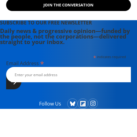
JOIN THE CONVERSATION
SUBSCRIBE TO OUR FREE NEWSLETTER
Daily news & progressive opinion—funded by
the people, not the corporations—delivered
straight to your inbox.
*
indicates required
*
Email Address
Follow Us