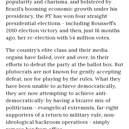
popularity and charisma, and bolstered by
Brazil’s booming economic growth under his
presidency, the PT has won four straight
presidential elections - including Rousseff’s
2010 election victory and then, just 18 months
ago, her re-election with 54 million votes.
The country’s elite class and their media
organs have failed, over and over, in their
efforts to defeat the party at the ballot box. But
plutocrats are not known for gently accepting
defeat, nor for playing by the rules. What they
have been unable to achieve democratically,
they are now attempting to achieve anti-
democratically: by having a bizarre mix of
politicians - evangelical extremists, far-right
supporters of a return to military rule, non-
ideological backroom operatives - simply