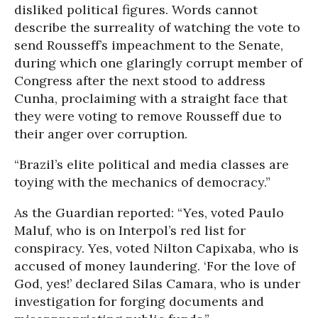
disliked political figures. Words cannot
describe the surreality of watching the vote to
send Rousseff’s impeachment to the Senate,
during which one glaringly corrupt member of
Congress after the next stood to address
Cunha, proclaiming with a straight face that
they were voting to remove Rousseff due to
their anger over corruption.
“Brazil’s elite political and media classes are
toying with the mechanics of democracy.”
As the Guardian reported: “Yes, voted Paulo
Maluf, who is on Interpol’s red list for
conspiracy. Yes, voted Nilton Capixaba, who is
accused of money laundering. ‘For the love of
God, yes!’ declared Silas Camara, who is under
investigation for forging documents and