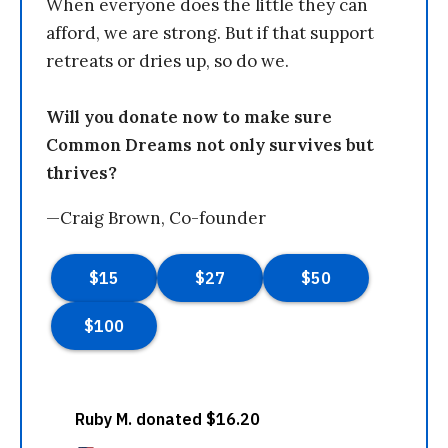
When everyone does the little they can
afford, we are strong. But if that support
retreats or dries up, so do we.
Will you donate now to make sure
Common Dreams not only survives but
thrives?
—Craig Brown, Co-founder