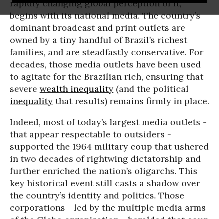
rapidly changing global perception of it,
begins with its national media. The country’s
dominant broadcast and print outlets are
owned by a tiny handful of Brazil’s richest
families, and are steadfastly conservative. For
decades, those media outlets have been used
to agitate for the Brazilian rich, ensuring that
severe
wealth inequality
(and the political
inequality
that results) remains firmly in place.
Indeed, most of today’s largest media outlets -
that appear respectable to outsiders -
supported the 1964 military coup that ushered
in two decades of rightwing dictatorship and
further enriched the nation’s oligarchs. This
key historical event still casts a shadow over
the country’s identity and politics. Those
corporations - led by the multiple media arms