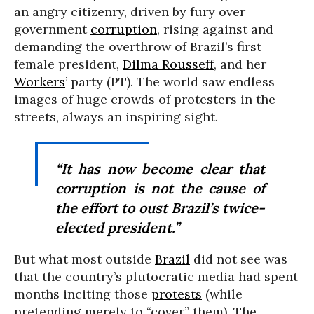
an angry citizenry, driven by fury over
government
corruption
, rising against and
demanding the overthrow of Brazil’s first
female president,
Dilma Rousseff
, and her
Workers
’ party (PT). The world saw endless
images of huge crowds of protesters in the
streets, always an inspiring sight.
“It has now become clear that
corruption is not the cause of
the effort to oust Brazil’s twice-
elected president.”
But what most outside
Brazil
did not see was
that the country’s plutocratic media had spent
months inciting those
protests
(while
pretending merely to “cover” them). The