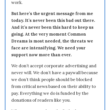
work.
But here’s the urgent message from me
today. It’s never been this bad out there.
And it’s never been this hard to keep us
going. At the very moment Common
Dreams is most needed, the threats we
face are intensifying. We need your
support now more than ever.
We don’t accept corporate advertising and
never will. We don’t have a paywall because
we don’t think people should be blocked
from critical news based on their ability to
pay. Everything we do is funded by the
donations of readers like you.