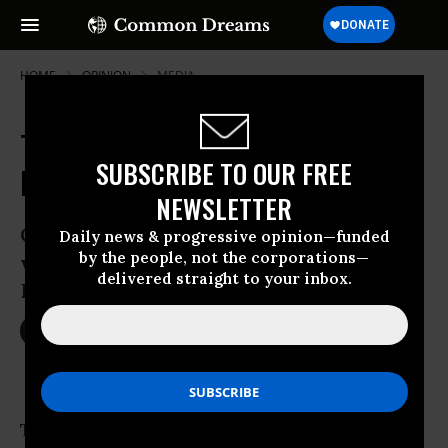
HOME
OPINION
MEDIA
The Real Reason Dilma Rousseff's
SUBSCRIBE TO OUR FREE
Enemies Want Her Impeached
NEWSLETTER
Corruption is just the pretext for a
Daily news & progressive opinion—funded
by the people, not the corporations—
wealthy elite who failed to defeat
delivered straight to your inbox.
Brazil’s president at the ballot box
Apr 22, 2016
DAVID MIRANDA
Common Dreams
The story of Brazil’s political crisis, and the