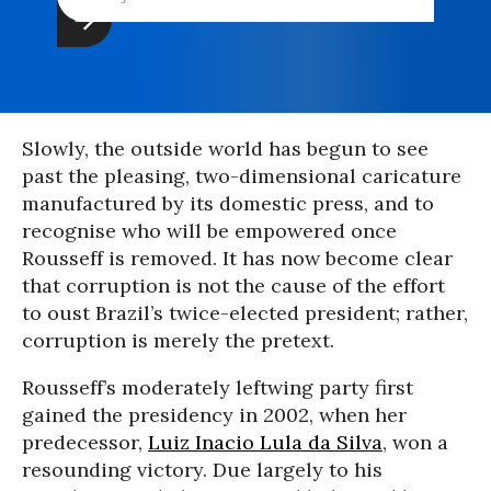
Slowly, the outside world has begun to see
past the pleasing, two-dimensional caricature
manufactured by its domestic press, and to
recognise who will be empowered once
Rousseff is removed. It has now become clear
that corruption is not the cause of the effort
to oust Brazil’s twice-elected president; rather,
corruption is merely the pretext.
Rousseff’s moderately leftwing party first
gained the presidency in 2002, when her
predecessor,
Luiz Inacio Lula da Silva
, won a
resounding victory. Due largely to his