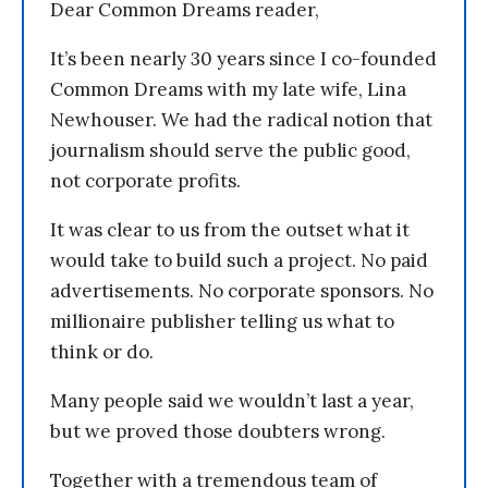
Dear Common Dreams reader,
It’s been nearly 30 years since I co-founded
Common Dreams with my late wife, Lina
Newhouser. We had the radical notion that
journalism should serve the public good,
not corporate profits.
It was clear to us from the outset what it
would take to build such a project. No paid
advertisements. No corporate sponsors. No
millionaire publisher telling us what to
think or do.
Many people said we wouldn’t last a year,
but we proved those doubters wrong.
Together with a tremendous team of