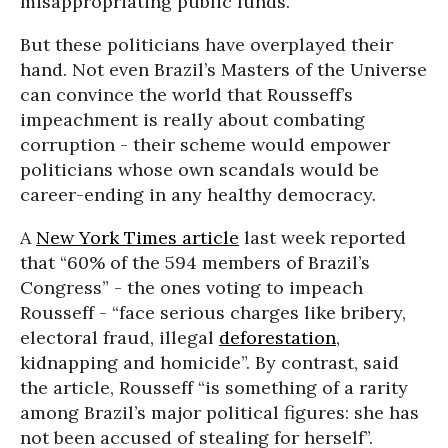
misappropriating public funds.”
But these politicians have overplayed their
hand. Not even Brazil’s Masters of the Universe
can convince the world that Rousseff’s
impeachment is really about combating
corruption - their scheme would empower
politicians whose own scandals would be
career-ending in any healthy democracy.
A
New York Times article
last week reported
that “60% of the 594 members of Brazil’s
Congress” - the ones voting to impeach
Rousseff - “face serious charges like bribery,
electoral fraud, illegal
deforestation
,
kidnapping and homicide”. By contrast, said
the article, Rousseff “is something of a rarity
among Brazil’s major political figures: she has
not been accused of stealing for herself”.