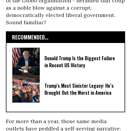
of the Globo organisation - heralded that coup
as a noble blow against a corrupt,
democratically elected liberal government.
Sound familiar?
RECOMMENDED...
Donald Trump Is the Biggest Failure
in Recent US History
Trump’s Most Sinister Legacy: He’s
Brought Out the Worst in America
For more than a year, those same media
outlets have peddled a self-serving narrative: