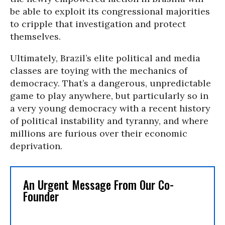
be able to exploit its congressional majorities
to cripple that investigation and protect
themselves.
Ultimately, Brazil’s elite political and media
classes are toying with the mechanics of
democracy. That’s a dangerous, unpredictable
game to play anywhere, but particularly so in
a very young democracy with a recent history
of political instability and tyranny, and where
millions are furious over their economic
deprivation.
An Urgent Message From Our Co-
Founder