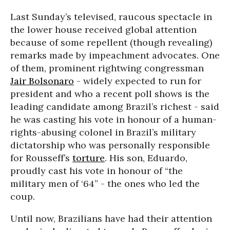
Last Sunday’s televised, raucous spectacle in
the lower house received global attention
because of some repellent (though revealing)
remarks made by impeachment advocates. One
of them, prominent rightwing congressman
Jair Bolsonaro
- widely expected to run for
president and who a recent poll shows is the
leading candidate among Brazil’s richest - said
he was casting his vote in honour of a human-
rights-abusing colonel in Brazil’s military
dictatorship who was personally responsible
for Rousseff’s
torture
. His son, Eduardo,
proudly cast his vote in honour of “the
military men of ‘64” - the ones who led the
coup.
Until now, Brazilians have had their attention