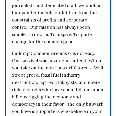
journalists and dedicated staff, we built an
independent media outlet free from the
constraints of profits and corporate
control. Our mission has always been
simple: To inform. To inspire. To ignite
change for the common good.
Building Common Dreams was not easy.
Our survival was never guaranteed. When
you take on the most powerful forces—Wall
Street greed, fossil fuel industry
destruction, Big Tech lobbyists, and uber-
rich oligarchs who have spent billions upon
billions rigging the economy and
democracy in their favor—the only bulwark
you have is supporters who believe in your