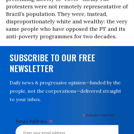
protesters were not remotely representative of
Brazil’s population. They were, instead,
disproportionately white and wealthy: the very
same people who have opposed the PT and its
anti-poverty programmes for two decades.
SUBSCRIBE TO OUR FREE
NEWSLETTER
Daily news & progressive opinion—funded by the
people, not the corporations—delivered straight
to your inbox.
*
indicates required
*
Email Address