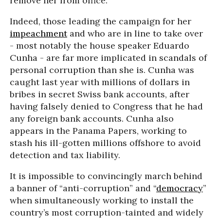
remove her from office.
Indeed, those leading the campaign for her
impeachment
and who are in line to take over
- most notably the house speaker Eduardo
Cunha - are far more implicated in scandals of
personal corruption than she is. Cunha was
caught last year with millions of dollars in
bribes in secret Swiss bank accounts, after
having falsely denied to Congress that he had
any foreign bank accounts. Cunha also
appears in the Panama Papers, working to
stash his ill-gotten millions offshore to avoid
detection and tax liability.
It is impossible to convincingly march behind
a banner of “anti-corruption” and “
democracy
”
when simultaneously working to install the
country’s most corruption-tainted and widely