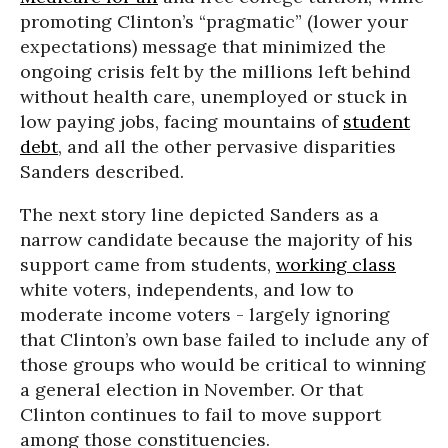
promoting Clinton’s “pragmatic” (lower your
expectations) message that minimized the
ongoing crisis felt by the millions left behind
without health care, unemployed or stuck in
low paying jobs, facing mountains of
student
debt
, and all the other pervasive disparities
Sanders described.
The next story line depicted Sanders as a
narrow candidate because the majority of his
support came from students,
working class
white voters, independents, and low to
moderate income voters - largely ignoring
that Clinton’s own base failed to include any of
those groups who would be critical to winning
a general election in November. Or that
Clinton continues to fail to move support
among those constituencies.