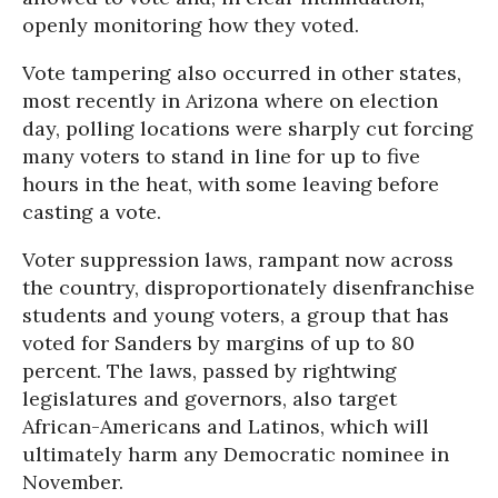
openly monitoring how they voted.
Vote tampering also occurred in other states,
most recently in Arizona where on election
day, polling locations were sharply cut forcing
many voters to stand in line for up to five
hours in the heat, with some leaving before
casting a vote.
Voter suppression laws, rampant now across
the country, disproportionately disenfranchise
students and young voters, a group that has
voted for Sanders by margins of up to 80
percent. The laws, passed by rightwing
legislatures and governors, also target
African-Americans and Latinos, which will
ultimately harm any Democratic nominee in
November.