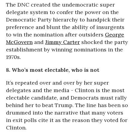
The DNC created the undemocratic super
delegate system to confer the power on the
Democratic Party hierarchy to handpick their
preference and blunt the ability of insurgents
to win the nomination after outsiders
George
McGovern
and
Jimmy Carter
shocked the party
establishment by winning nominations in the
1970s.
8. Who’s most electable, who is not
It’s repeated over and over by her super
delegates and the media - Clinton is the most
electable candidate, and Democrats must rally
behind her to beat Trump. The line has been so
drummed into the narrative that many voters
in exit polls cite it as the reason they voted for
Clinton.