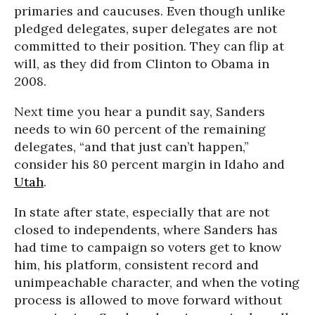
primaries and caucuses. Even though unlike
pledged delegates, super delegates are not
committed to their position. They can flip at
will, as they did from Clinton to Obama in
2008.
Next time you hear a pundit say, Sanders
needs to win 60 percent of the remaining
delegates, “and that just can’t happen,”
consider his 80 percent margin in Idaho and
Utah
.
In state after state, especially that are not
closed to independents, where Sanders has
had time to campaign so voters get to know
him, his platform, consistent record and
unimpeachable character, and when the voting
process is allowed to move forward without