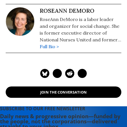
ROSEANN DEMORO
RoseAnn DeMoro is a labor leader
and organizer for social change. She
is former executive director of
National Nurses United and former
national vice president of the AFL-
Full Bio >
CIO. In addition to serving as board
member of Consumer Watchdog.
Follow her on Twitter:
@RoseAnnDeMoro
JOIN THE CONVERSATION
SUBSCRIBE TO OUR FREE NEWSLETTER
Daily news & progressive opinion—funded by
the people, not the corporations—delivered
straight to your inbox.