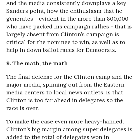
And the media consistently downplays a key
Sanders point, how the enthusiasm that he
generates - evident in the more than 800,000
who have packed his campaign rallies - that is
largely absent from Clinton’s campaign is
critical for the nominee to win, as well as to
help in down ballot races for Democrats.
9. The math, the math
The final defense for the Clinton camp and the
major media, spinning out from the Eastern
media centers to local news outlets, is that
Clinton is too far ahead in delegates so the
race is over.
To make the case even more heavy-handed,
Clinton’s big margin among super delegates is
added to the total of delegates won in