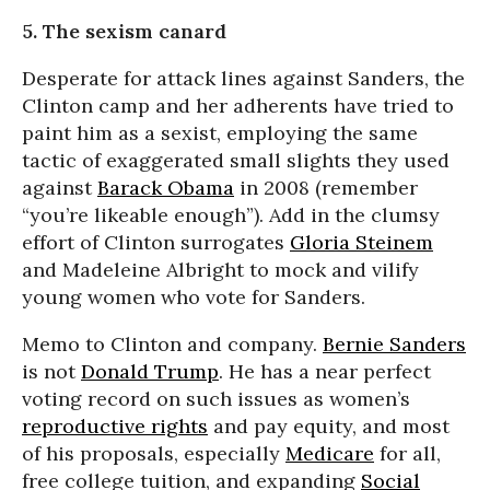
5. The sexism canard
Desperate for attack lines against Sanders, the
Clinton camp and her adherents have tried to
paint him as a sexist, employing the same
tactic of exaggerated small slights they used
against
Barack Obama
in 2008 (remember
“you’re likeable enough”). Add in the clumsy
effort of Clinton surrogates
Gloria Steinem
and Madeleine Albright to mock and vilify
young women who vote for Sanders.
Memo to Clinton and company.
Bernie Sanders
is not
Donald Trump
. He has a near perfect
voting record on such issues as women’s
reproductive rights
and pay equity, and most
of his proposals, especially
Medicare
for all,
free college tuition, and expanding
Social