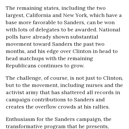
The remaining states, including the two
largest, California and New York, which have a
base more favorable to Sanders, can be won
with lots of delegates to be awarded. National
polls have already shown substantial
movement toward Sanders the past two
months, and his edge over Clinton in head to
head matchups with the remaining
Republicans continues to grow.
The challenge, of course, is not just to Clinton,
but to the movement, including nurses and the
activist army that has shattered all records in
campaign contributions to Sanders and
creates the overflow crowds at his rallies.
Enthusiasm for the Sanders campaign, the
transformative program that he presents,