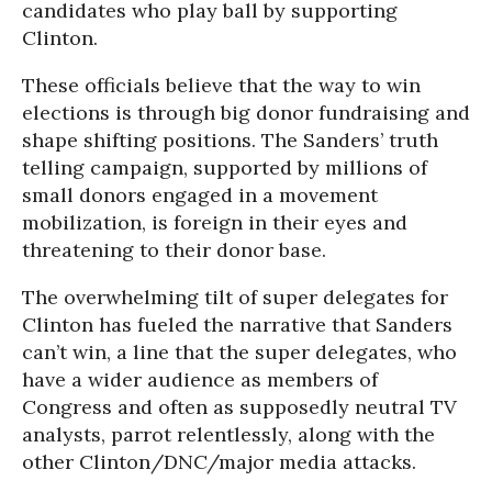
candidates who play ball by supporting
Clinton.
These officials believe that the way to win
elections is through big donor fundraising and
shape shifting positions. The Sanders’ truth
telling campaign, supported by millions of
small donors engaged in a movement
mobilization, is foreign in their eyes and
threatening to their donor base.
The overwhelming tilt of super delegates for
Clinton has fueled the narrative that Sanders
can’t win, a line that the super delegates, who
have a wider audience as members of
Congress and often as supposedly neutral TV
analysts, parrot relentlessly, along with the
other Clinton/DNC/major media attacks.