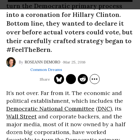
turn the Democratic primary process
into a coronation for Hillary Clinton.
Bottom line, they wanted to declare it
over before actual voters could vote, but
their carefully crafted strategy began to
#FeelTheBern.
Mar 25, 2016
ROSEANN DEMORO
Common Dreams
It’s not over. Far from it. The economic and
political establishment, which includes the
Democratic National Committee
(
DNC
), its
Wall Street
and corporate backers, and the
major media, most of it now owned by a half
dozen big corporations, have worked
feverishly to turn the Democratic primary