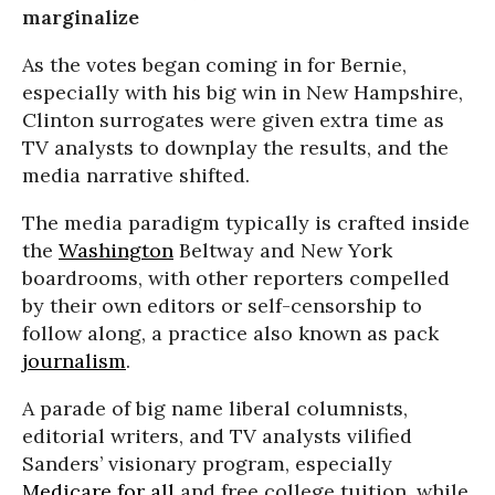
marginalize
As the votes began coming in for Bernie,
especially with his big win in New Hampshire,
Clinton surrogates were given extra time as
TV analysts to downplay the results, and the
media narrative shifted.
The media paradigm typically is crafted inside
the
Washington
Beltway and New York
boardrooms, with other reporters compelled
by their own editors or self-censorship to
follow along, a practice also known as pack
journalism
.
A parade of big name liberal columnists,
editorial writers, and TV analysts vilified
Sanders’ visionary program, especially
Medicare for all
and free college tuition, while