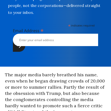
people, not the corporations—delivered straight
to your inbox.
*
indicates required
*
Email Address
The major media barely breathed his name,
even when he began drawing crowds of 20,000
or more to summer rallies. Partly the result of
the obsession with Trump, but also because
the conglomerates controlling the media
hardly wanted to promote such a fierce critic