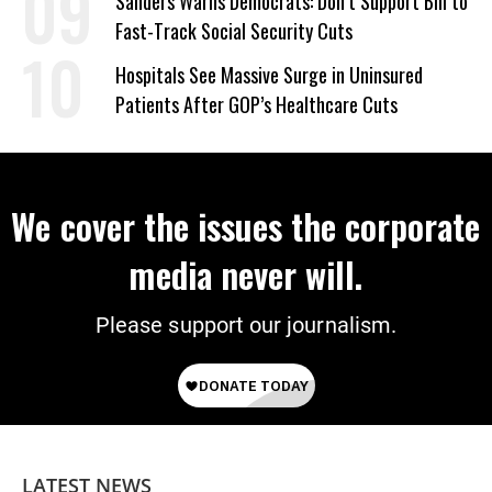
Sanders Warns Democrats: Don’t Support Bill to
Fast-Track Social Security Cuts
Hospitals See Massive Surge in Uninsured
Patients After GOP’s Healthcare Cuts
We cover the issues the corporate
media never will.
Please support our journalism.
LATEST NEWS