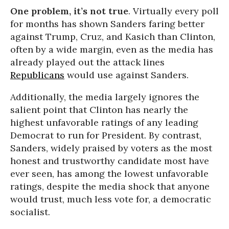
One problem, it’s not true
. Virtually every poll
for months has shown Sanders faring better
against Trump, Cruz, and Kasich than Clinton,
often by a wide margin, even as the media has
already played out the attack lines
Republicans
would use against Sanders.
Additionally, the media largely ignores the
salient point that Clinton has nearly the
highest unfavorable ratings of any leading
Democrat to run for President. By contrast,
Sanders, widely praised by voters as the most
honest and trustworthy candidate most have
ever seen, has among the lowest unfavorable
ratings, despite the media shock that anyone
would trust, much less vote for, a democratic
socialist.