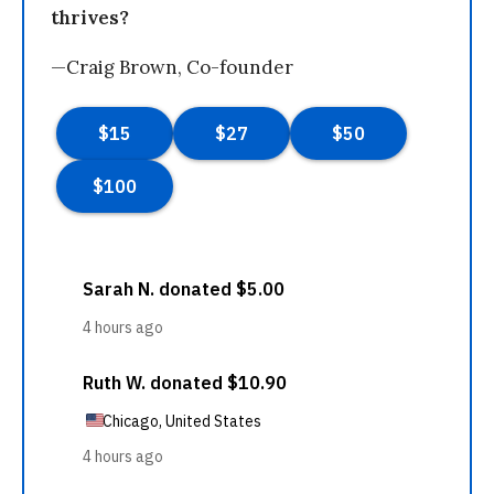
thrives?
—Craig Brown, Co-founder