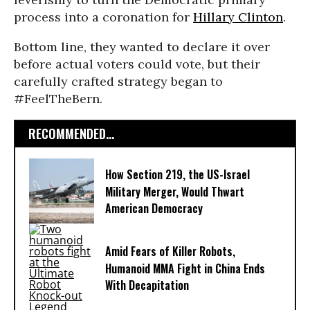
process into a coronation for
Hillary Clinton
.
Bottom line, they wanted to declare it over
before actual voters could vote, but their
carefully crafted strategy began to
#FeelTheBern.
RECOMMENDED...
How Section 219, the US-Israel
Military Merger, Would Thwart
American Democracy
Amid Fears of Killer Robots,
Humanoid MMA Fight in China Ends
With Decapitation