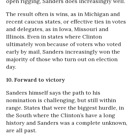
open rigging, Sanders does increasingly well.
The result often is wins, as in Michigan and
recent caucus states, or effective ties in votes
and delegates, as in Iowa, Missouri and
Illinois. Even in states where Clinton
ultimately won
because of voters who voted
early by mail,
Sanders increasingly won the
majority of those who turn out on election
day.
10. Forward to victory
Sanders himself says the path to his
nomination is challenging, but still within
range. States that were the biggest hurdle, in
the South where the Clinton’s have a long
history and Sanders was a complete unknown,
are all past.