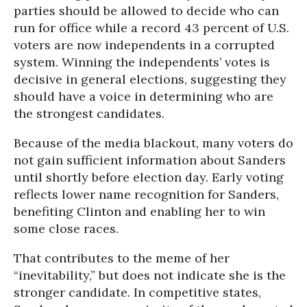
parties should be allowed to decide who can
run for office while a record 43 percent of U.S.
voters are now independents in a corrupted
system. Winning the independents’ votes is
decisive in general elections, suggesting they
should have a voice in determining who are
the strongest candidates.
Because of the media blackout, many voters do
not gain sufficient information about Sanders
until shortly before election day. Early voting
reflects lower name recognition for Sanders,
benefiting Clinton and enabling her to win
some close races.
That contributes to the meme of her
“inevitability,” but does not indicate she is the
stronger candidate. In competitive states,