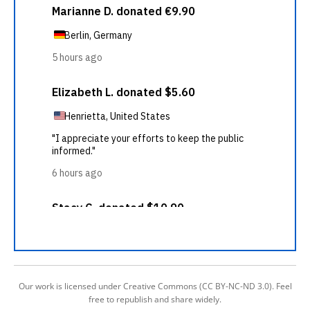
Our work is licensed under Creative Commons (CC BY-NC-ND 3.0). Feel
free to republish and share widely.