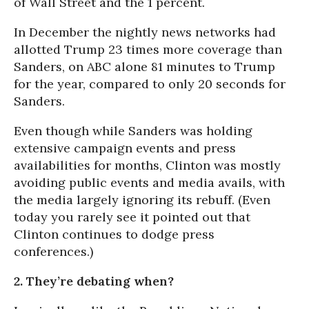
of Wall Street and the 1 percent.
In December the nightly news networks had
allotted Trump 23 times more coverage than
Sanders, on ABC alone 81 minutes to Trump
for the year, compared to only 20 seconds for
Sanders.
Even though while Sanders was holding
extensive campaign events and press
availabilities for months, Clinton was mostly
avoiding public events and media avails, with
the media largely ignoring its rebuff. (Even
today you rarely see it pointed out that
Clinton continues to dodge press
conferences.)
2. They’re debating when?