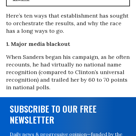
Here’s ten ways that establishment has sought
to orchestrate the results, and why the race
has a long ways to go.
1. Major media blackout
When Sanders began his campaign, as he often
recounts, he had virtually no national name
recognition (compared to Clinton’s universal
recognition) and trailed her by 60 to 70 points
in national polls.
SUBSCRIBE TO OUR FREE
NEWSLETTER
Daily news & progressive opinion—funded by the