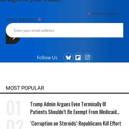
*
indicates required
*
Email Address
Follow Us
MOST POPULAR
Trump Admin Argues Even Terminally Ill
Patients Shouldn’t Be Exempt From Medicaid
Work Requirements
‘Corruption on Steroids’: Republicans Kill Effort