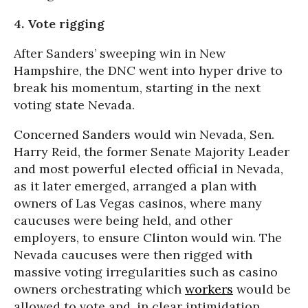
4. Vote rigging
After Sanders’ sweeping win in New
Hampshire, the DNC went into hyper drive to
break his momentum, starting in the next
voting state Nevada.
Concerned Sanders would win Nevada, Sen.
Harry Reid, the former Senate Majority Leader
and most powerful elected official in Nevada,
as it later emerged, arranged a plan with
owners of Las Vegas casinos, where many
caucuses were being held, and other
employers, to ensure Clinton would win. The
Nevada caucuses were then rigged with
massive voting irregularities such as casino
owners orchestrating which
workers
would be
allowed to vote and, in clear intimidation,