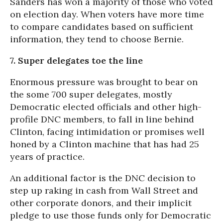
Sanders has won a majority of those who voted
on election day. When voters have more time
to compare candidates based on sufficient
information, they tend to choose Bernie.
7. Super delegates toe the line
Enormous pressure was brought to bear on
the some 700 super delegates, mostly
Democratic elected officials and other high-
profile DNC members, to fall in line behind
Clinton, facing intimidation or promises well
honed by a Clinton machine that has had 25
years of practice.
An additional factor is the DNC decision to
step up raking in cash from Wall Street and
other corporate donors, and their implicit
pledge to use those funds only for Democratic