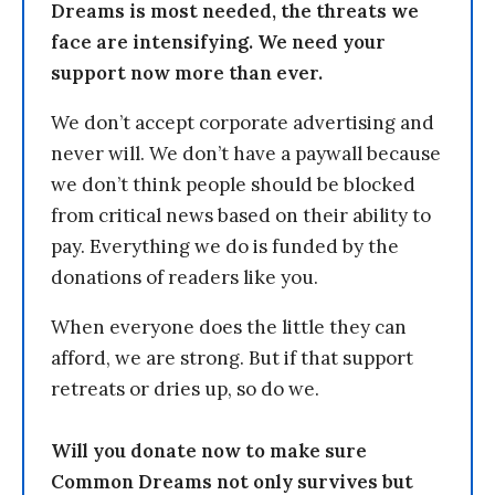
Dreams is most needed, the threats we
face are intensifying. We need your
support now more than ever.
We don’t accept corporate advertising and
never will. We don’t have a paywall because
we don’t think people should be blocked
from critical news based on their ability to
pay. Everything we do is funded by the
donations of readers like you.
When everyone does the little they can
afford, we are strong. But if that support
retreats or dries up, so do we.
Will you donate now to make sure
Common Dreams not only survives but