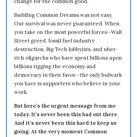
change for the common good.
Building Common Dreams was not easy.
Our survival was never guaranteed. When
you take on the most powerful forces—Wall
Street greed, fossil fuel industry
destruction, Big Tech lobbyists, and uber-
rich oligarchs who have spent billions upon
billions rigging the economy and
democracy in their favor—the only bulwark
you have is supporters who believe in your
work.
But here’s the urgent message from me
today. It’s never been this bad out there.
And it’s never been this hard to keep us
going. At the very moment Common