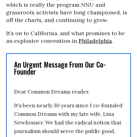
which is really the program NNU and
grassroots activists have long championed, is
off the charts, and continuing to grow.
It’s on to California, and what promises to be
an explosive convention in
Philadelphia
.
An Urgent Message From Our Co-
Founder
Dear Common Dreams reader,
It’s been nearly 30 years since I co-founded
Common Dreams with my late wife, Lina
Newhouser. We had the radical notion that
journalism should serve the public good,