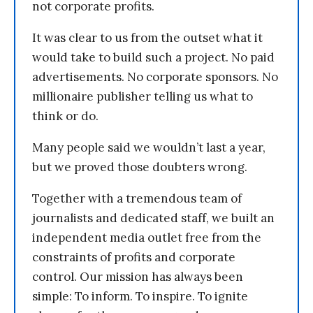
not corporate profits.
It was clear to us from the outset what it
would take to build such a project. No paid
advertisements. No corporate sponsors. No
millionaire publisher telling us what to
think or do.
Many people said we wouldn’t last a year,
but we proved those doubters wrong.
Together with a tremendous team of
journalists and dedicated staff, we built an
independent media outlet free from the
constraints of profits and corporate
control. Our mission has always been
simple: To inform. To inspire. To ignite