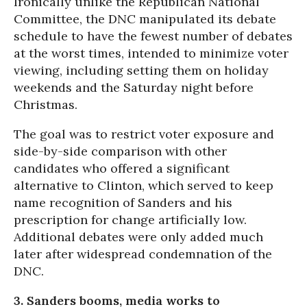
Ironically unlike the Republican National
Committee, the DNC manipulated its debate
schedule to have the fewest number of debates
at the worst times, intended to minimize voter
viewing, including setting them on holiday
weekends and the
Saturday
night before
Christmas.
The goal was to restrict voter exposure and
side-by-side comparison with other
candidates who offered a significant
alternative to Clinton, which served to keep
name recognition of Sanders and his
prescription for change artificially low.
Additional debates were only added much
later after widespread condemnation of the
DNC.
3. Sanders booms, media works to