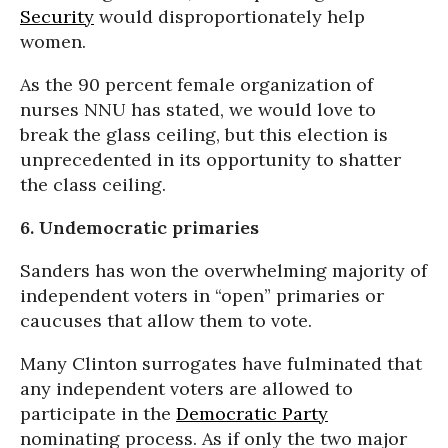
Security
would disproportionately help
women.
As the 90 percent female organization of
nurses NNU has stated, we would love to
break the glass ceiling, but this election is
unprecedented in its opportunity to shatter
the class ceiling.
6. Undemocratic primaries
Sanders has won the overwhelming majority of
independent voters in “open” primaries or
caucuses that allow them to vote.
Many Clinton surrogates have fulminated that
any independent voters are allowed to
participate in the
Democratic Party
nominating process. As if only the two major