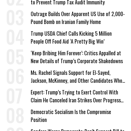
to Prevent Trump Tax Audit Immunity
Outrage Builds Over Apparent US Use of 2,000-
Pound Bomb on Iranian Family Home
Trump USDA Chief Calls Kicking 5 Million
People Off Food Aid ‘A Pretty Big Win’
‘Keep Bribing Him Forever’: Critics Appalled at
New Details of Trump’s Corporate Shakedowns
Ms. Rachel Signals Support for El-Sayed,
Jackson, McKinney, and Other Candidates Who
‘Care About All Kids’
Expert: Trump’s Trying to Exert Control With
Claim He Canceled Iran Strikes Over Progress
on Deal
Democratic Socialism Is the Compromise
Position