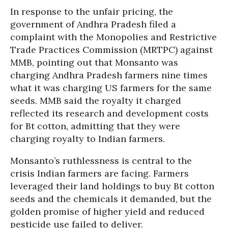
In response to the unfair pricing, the
government of Andhra Pradesh filed a
complaint with the Monopolies and Restrictive
Trade Practices Commission (MRTPC) against
MMB, pointing out that Monsanto was
charging Andhra Pradesh farmers nine times
what it was charging US farmers for the same
seeds. MMB said the royalty it charged
reflected its research and development costs
for Bt cotton, admitting that they were
charging royalty to Indian farmers.
Monsanto’s ruthlessness is central to the
crisis Indian farmers are facing. Farmers
leveraged their land holdings to buy Bt cotton
seeds and the chemicals it demanded, but the
golden promise of higher yield and reduced
pesticide use failed to deliver.