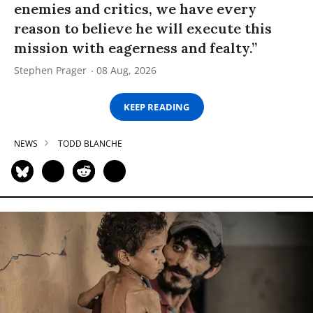
enemies and critics, we have every
reason to believe he will execute this
mission with eagerness and fealty.”
Stephen Prager
08 Aug, 2026
KEEP READING
NEWS
TODD BLANCHE