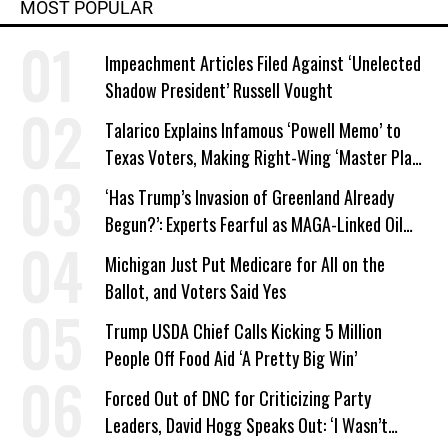
MOST POPULAR
Impeachment Articles Filed Against ‘Unelected
Shadow President’ Russell Vought
Talarico Explains Infamous ‘Powell Memo’ to
Texas Voters, Making Right-Wing ‘Master Plan’
a Campaign Issue
‘Has Trump’s Invasion of Greenland Already
Begun?’: Experts Fearful as MAGA-Linked Oil
Company Prepares Unauthorized Drilling
Michigan Just Put Medicare for All on the
Ballot, and Voters Said Yes
Trump USDA Chief Calls Kicking 5 Million
People Off Food Aid ‘A Pretty Big Win’
Forced Out of DNC for Criticizing Party
Leaders, David Hogg Speaks Out: ‘I Wasn’t