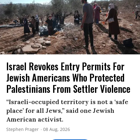
Israel Revokes Entry Permits For
Jewish Americans Who Protected
Palestinians From Settler Violence
“Israeli-occupied territory is not a ‘safe
place’ for all Jews,” said one Jewish
American activist.
Stephen Prager
08 Aug, 2026