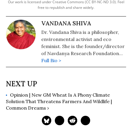
Our work is licensed under Creative Commons (CC BY-NC-ND 3.0). Feel
free to republish and share widely.
VANDANA SHIVA
Dr. Vandana Shiva is a philosopher,
environmental activist and eco
feminist. She is the founder/director
of Navdanya Research Foundation
for Science, Technology, and Ecology.
Full Bio >
She is author of numerous books
including, Soil Not Oil: Environmental
Justice in an Age of Climate Crisis;
Stolen Harvest: The Hijacking of the
Opinion | New GM Wheat Is A Phony Climate
Global Food Supply; Earth
Solution That Threatens Farmers And Wildlife |
Democracy: Justice, Sustainability,
Common Dreams ›
and Peace; and Staying Alive: Women,
Ecology, and Development. Shiva has
also served as an adviser to
governments in India and abroad as