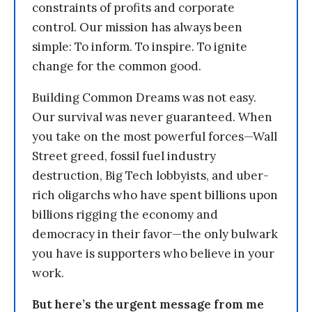
constraints of profits and corporate
control. Our mission has always been
simple: To inform. To inspire. To ignite
change for the common good.
Building Common Dreams was not easy.
Our survival was never guaranteed. When
you take on the most powerful forces—Wall
Street greed, fossil fuel industry
destruction, Big Tech lobbyists, and uber-
rich oligarchs who have spent billions upon
billions rigging the economy and
democracy in their favor—the only bulwark
you have is supporters who believe in your
work.
But here’s the urgent message from me