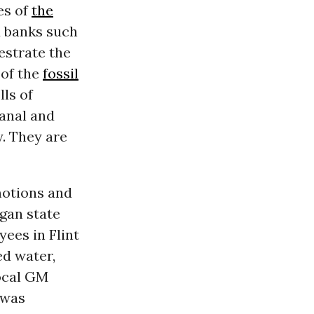
es of
the
 banks such
estrate the
 of the
fossil
lls of
anal and
y. They are
motions and
gan state
yees in Flint
ed water,
local GM
 was