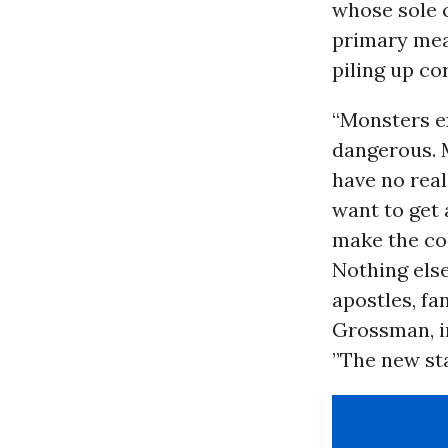
whose sole c
primary mea
piling up co
“Monsters ex
dangerous. 
have no real
want to get 
make the col
Nothing else
apostles, fan
Grossman, in
”The new sta