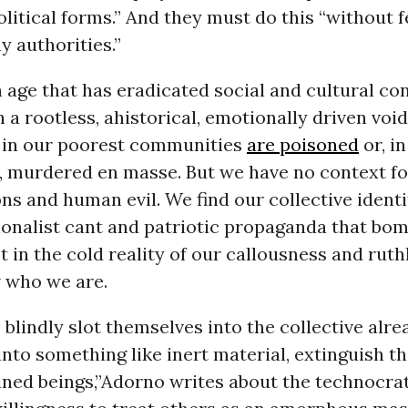
olitical forms.” And they must do this “without f
y authorities.”
n age that has eradicated social and cultural c
in a rootless, ahistorical, emotionally driven voi
 in our poorest communities
are poisoned
or, i
q, murdered en masse. But we have no context f
s and human evil. We find our collective identi
ionalist cant and patriotic propaganda that bo
t in the cold reality of our callousness and rut
 who we are.
blindly slot themselves into the collective alr
nto something like inert material, extinguish t
ned beings,”Adorno writes about the technocrat