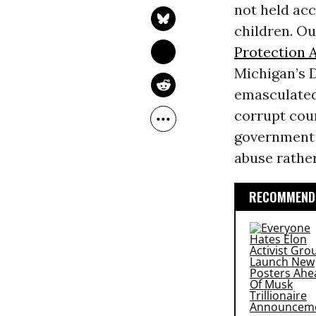
not held acc
children. Ou
Protection 
Michigan’s 
emasculated
corrupt cour
government a
abuse rather
RECOMMENDE