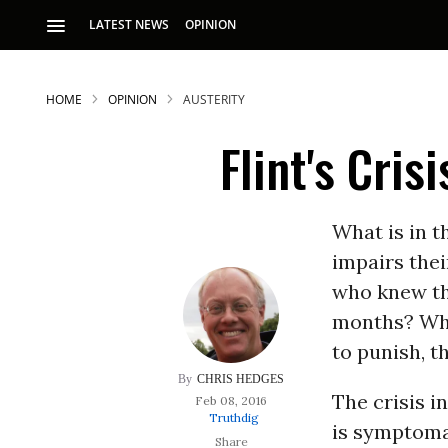
LATEST NEWS
OPINION
HOME
OPINION
AUSTERITY
Flint's Cri
What is in 
impairs thei
who knew t
months? What
to punish, t
CHRIS HEDGES
The crisis i
Feb 08, 2016
Truthdig
is symptomat