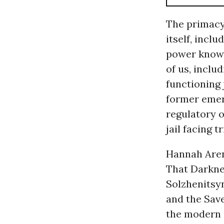
The primacy 
itself, incl
power knows n
of us, inclu
functioning 
former emerg
regulatory o
jail facing tr
Hannah Aren
That Darkne
Solzhenitsy
and the Save
the modern 