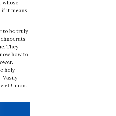
y, whose
if it means
 to be truly
echnocrats
ue. They
 know how to
power.
re holy
” Vasily
viet Union.