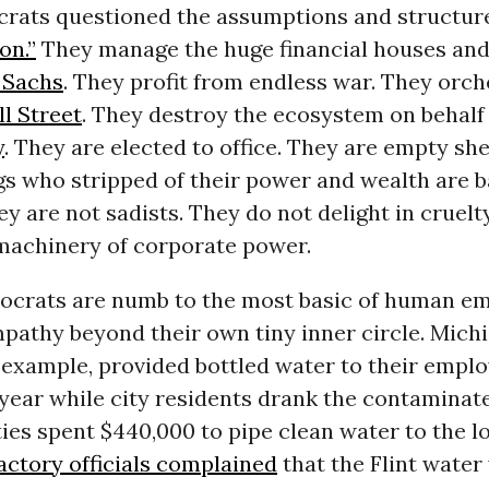
crats questioned the assumptions and structur
on.”
They manage the huge financial houses and
 Sachs
. They profit from endless war. They orch
l Street
. They destroy the ecosystem on behalf
y
. They are elected to office. They are empty she
s who stripped of their power and wealth are b
ey are not sadists. They do not delight in cruelt
 machinery of corporate power.
ocrats are numb to the most basic of human e
pathy beyond their own tiny inner circle. Michi
or example, provided bottled water to their emplo
 year while city residents drank the contaminat
ies spent $440,000 to pipe clean water to the 
actory officials complained
that the Flint water