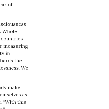
ear of
onsciousness
d. Whole
n countries
or measuring
ty in
mbards the
hlessness. We
eady make
hemselves as
. “With this