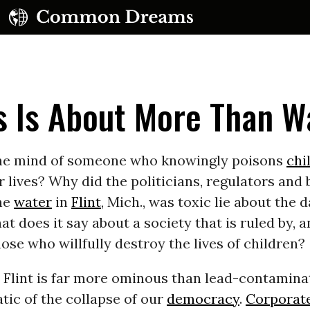
sis Is About More Than W
the mind of someone who knowingly poisons
chi
r lives? Why did the politicians, regulators and
he
water
in
Flint
, Mich., was toxic lie about the 
 does it say about a society that is ruled by, a
hose who willfully destroy the lives of children?
n Flint is far more ominous than lead-contaminat
ic of the collapse of our
democracy
.
Corporat