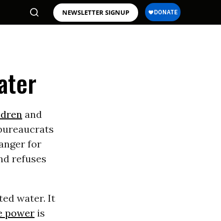
NEWSLETTER SIGNUP
ater
ldren
and
 bureaucrats
danger for
nd refuses
ed water. It
e power
is