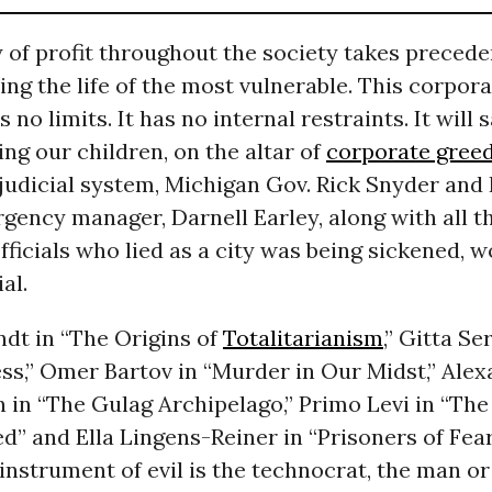
of profit throughout the society takes preceden
uding the life of the most vulnerable. This corpor
o limits. It has no internal restraints. It will s
ding our children, on the altar of
corporate gree
judicial system, Michigan Gov. Rick Snyder and F
ency manager, Darnell Earley, along with all t
fficials who lied as a city was being sickened, w
ial.
dt in “The Origins of
Totalitarianism
,” Gitta Se
ss,” Omer Bartov in “Murder in Our Midst,” Ale
n in “The Gulag Archipelago,” Primo Levi in “T
d” and Ella Lingens-Reiner in “Prisoners of Fea
instrument of evil is the technocrat, the man 