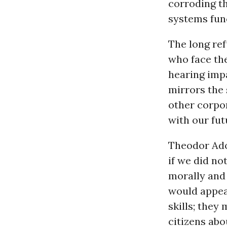
corroding t
systems fun
The long ref
who face th
hearing imp
mirrors the 
other corpo
with our fut
Theodor Ado
if we did no
morally and
would appea
skills; they
citizens abo