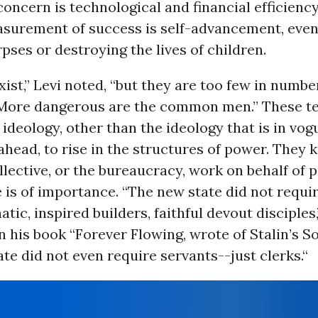
oncern is technological and financial efficienc
surement of success is self-advancement, even 
rpses or destroying the lives of children.
ist,” Levi noted, “but they are too few in number
More dangerous are the common men.” These t
 ideology, other than the ideology that is in vog
ahead, to rise in the structures of power. They
lective, or the bureaucracy, work on behalf of 
 is of importance. “The new state did not requi
atic, inspired builders, faithful devout disciples,
 his book “Forever Flowing, wrote of Stalin’s So
te did not even require servants--just clerks.“