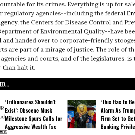
ountable for its crimes. Everything is up for sal
r regulatory agencies--including the federal
En
Agency
, the Centers for Disease Control and Pr
Department of Environmental Quality--have bee
 and handed over to corporate-friendly stooge
ts are part of a mirage of justice. The role of t
gencies and courts, and of the legislatures, is 
 than halt it.
D...
‘Trillionaires Shouldn’t
‘This Has to Be
Exist’: Obscene Musk
Alarm As Trump
Milestone Spurs Calls for
Firm Set to Ge
Aggressive Wealth Tax
Banking Privil