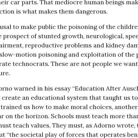
heir car parts. That mediocre human beings ma
ction is what makes them dangerous.
usal to make public the poisoning of the children
e prospect of stunted growth, neurological, spe
airment, reproductive problems and kidney da
slow-motion poisoning and exploitation of the 
rate technocrats. These are not people we want
ure.
rno warned in his essay “Education After Ausc
t create an educational system that taught us to
 trained us how to make moral choices, anothe
r on the horizon. Schools must teach more tha
 must teach values. They must, as Adorno wrote,
ut “the societal play of forces that operates be