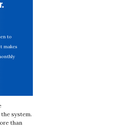
r.
den to
at makes
monthly
e
 the system.
ore than