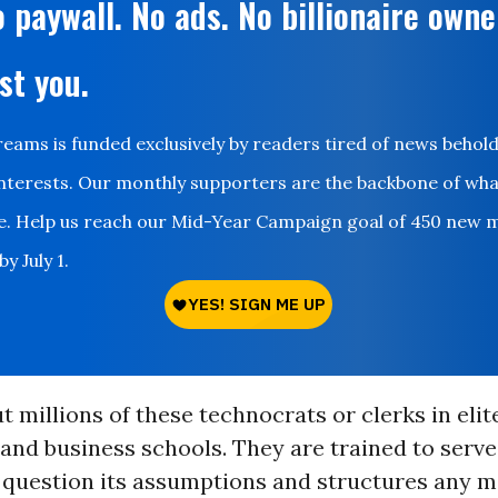
 paywall. No ads. No billionaire owne
st you.
ms is funded exclusively by readers tired of news behol
nterests. Our monthly supporters are the backbone of wh
le. Help us reach our Mid-Year Campaign goal of 450 new 
y July 1.
 millions of these technocrats or clerks in elit
 and business schools. They are trained to serve
 question its assumptions and structures any m