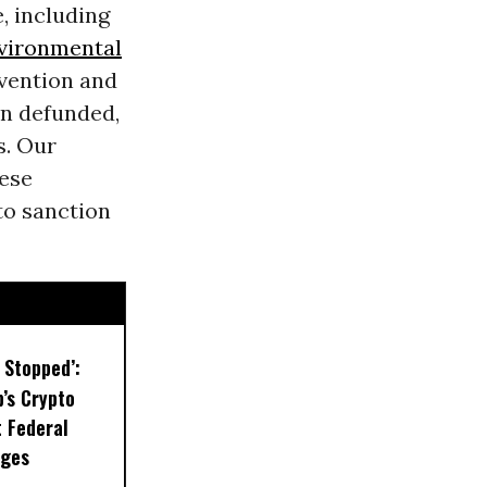
e, including
vironmental
evention and
n defunded,
s. Our
hese
to sanction
 Stopped’:
’s Crypto
t Federal
eges