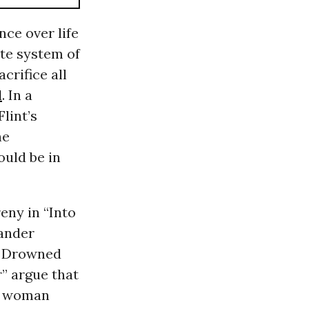
ce over life
ate system of
acrifice all
d
. In a
lint’s
he
ould be in
reny in “Into
xander
he Drowned
r” argue that
or woman