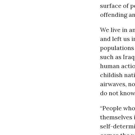
surface of p
offending an
We live in a
and left us 
populations
such as Ira
human action
childish nat
airwaves, no
do not know
“People who 
themselves i
self-determi