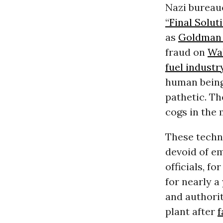
Nazi bureau
“Final Soluti
as
Goldman
fraud on
Wal
fuel industr
human being
pathetic. Th
cogs in the
These techn
devoid of em
officials, f
for nearly a
and authorit
plant after
f