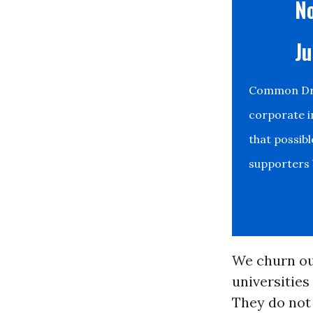
No
Ju
Common Drea
corporate i
that possib
supporters b
We churn out
universities
They do not