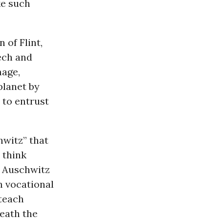
ke such
 of Flint,
ech and
mage,
planet by
 to entrust
hwitz” that
 think
r Auschwitz
n vocational
 teach
neath the