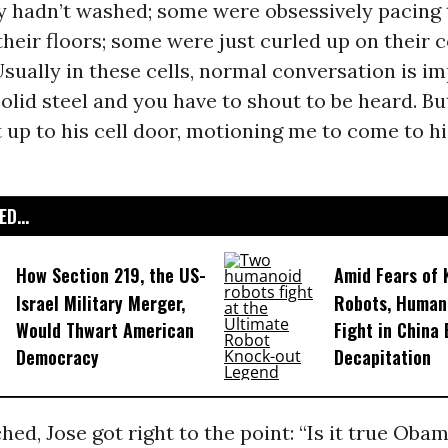
 hadn’t washed; some were obsessively pacing t
their floors; some were just curled up on their c
Usually in these cells, normal conversation is i
solid steel and you have to shout to be heard. Bu
 up to his cell door, motioning me to come to hi
D...
How Section 219, the US-
Amid Fears of K
Israel Military Merger,
Robots, Huma
Would Thwart American
Fight in China
Democracy
Decapitation
hed, Jose got right to the point: “Is it true Obam