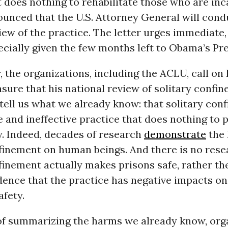
does nothing to rehabilitate those who are inc
unced that the U.S. Attorney General will cond
iew of the practice. The letter urges immediate,
ecially given the few months left to Obama’s Pr
er, the organizations, including the ACLU, call on
ure that his national review of solitary confi
 tell us what we already know: that solitary con
 and ineffective practice that does nothing to
y. Indeed, decades of research
demonstrate
the 
finement on human beings. And there is no rese
finement actually makes prisons safe, rather the
dence that the practice has negative impacts on
afety.
 of summarizing the harms we already know, org