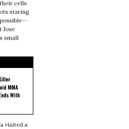
heir cells
ots staring
mpossible--
t Jose
s small
iller
noid MMA
 Ends With
a visited a