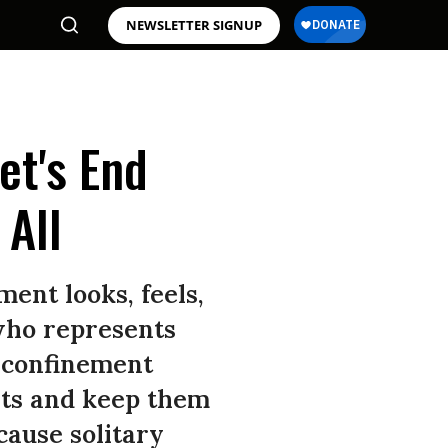
NEWSLETTER SIGNUP
et's End
 All
ent looks, feels,
 who represents
 confinement
ghts and keep them
cause solitary