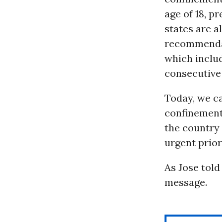
age of 18, p
states are a
recommendat
which inclu
consecutive
Today, we ca
confinement
the country 
urgent prior
As Jose told
message.