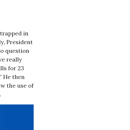
 trapped in
ly, President
 to question
we really
ls for 23
” He then
w the use of
.