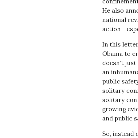
confinement 
He also anno
national rev
action - esp
In this lett
Obama to ens
doesn’t just
an inhumane
public safet
solitary con
solitary con
growing evi
and public s
So, instead