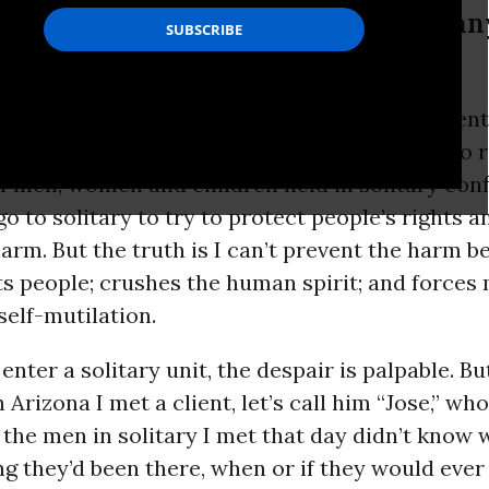
hes the human spirit; and forces man
ans have never seen what solitary confinement l
smells like, but I’m a lawyer for the ACLU who 
f men, women and children held in solitary con
 go to solitary to try to protect people’s rights 
rm. But the truth is I can’t prevent the harm b
ts people; crushes the human spirit; and forces
self-mutilation.
enter a solitary unit, the despair is palpable. Bu
 Arizona I met a client, let’s call him “Jose,” wh
the men in solitary I met that day didn’t know w
g they’d been there, when or if they would ever 