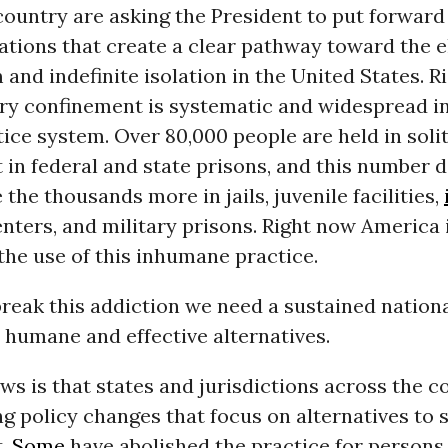
country are asking the President to put forward
ions that create a clear pathway toward the e
 and indefinite isolation in the United States. 
ary confinement is systematic and widespread i
tice system. Over 80,000 people are held in soli
in federal and state prisons, and this number 
 the thousands more in jails, juvenile facilities,
nters, and military prisons. Right now America 
the use of this inhumane practice.
break this addiction we need a sustained nationa
 humane and effective alternatives.
s is that states and jurisdictions across the c
 policy changes that focus on alternatives to s
t.
Some
have abolished the practice for persons