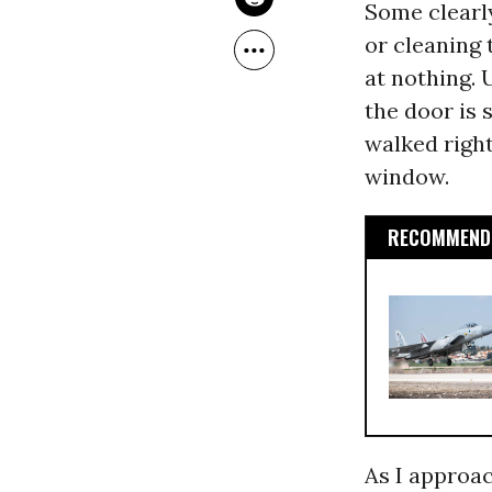
Some clearly
or cleaning 
at nothing. 
the door is 
walked right
window.
RECOMMENDE
As I approac