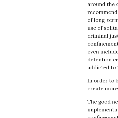
around the 
recommendat
of long-term
use of solit
criminal jus
confinement 
even include
detention ce
addicted to 
In order to 
create more
The good new
implementing
confinemen