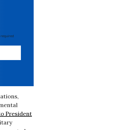
 required
ations,
 mental
 to President
itary