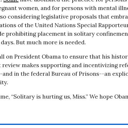
regnant women, and for persons with mental illn
lso considering legislative proposals that embr
ions of the United Nations Special Rapporteu
de prohibiting placement in solitary confinemen
 days. But much more is needed.
ll on President Obama to ensure that his histori
 review makes supporting and incentivizing re
-and in the federal Bureau of Prisons--an explic
ity.
 me, “Solitary is hurting us, Miss.” We hope Ob