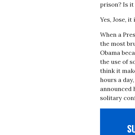
prison? Is i
Yes, Jose, it 
When a Pres
the most bru
Obama bec
the use of s
think it mak
hours a day
announced h
solitary co
S