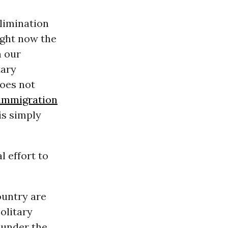
limination
Right now the
n our
tary
does not
immigration
is simply
l effort to
ountry are
olitary
 under the