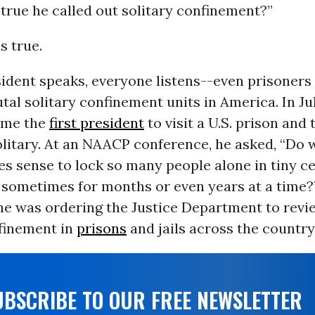
t true he called out solitary confinement?”
is true.
ident speaks, everyone listens--even prisoners
tal solitary confinement units in America. In Ju
ame the
first president
to visit a U.S. prison and
olitary. At an NAACP conference, he asked, “Do 
es sense to lock so many people alone in tiny cel
, sometimes for months or even years at a time?
e was ordering the Justice Department to revie
nfinement in
prisons
and jails across the country
UBSCRIBE TO OUR FREE NEWSLETTER