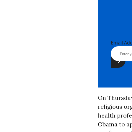
Email Ad
On Thursday
religious or
health prof
Obama
to ap