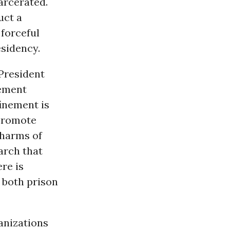
arcerated.
uct a
 forceful
esidency.
 President
nement
finement is
 promote
harms of
arch that
re is
 both prison
anizations