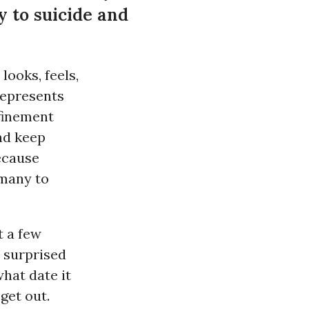
y to suicide and
ooks, feels,
represents
finement
and keep
ecause
 many to
t a few
o surprised
hat date it
get out.