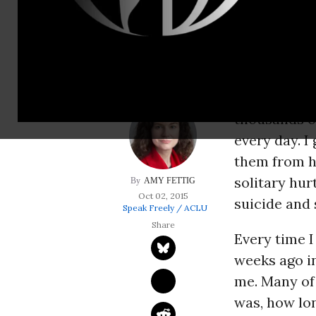
hurts people; crus
self-mutilation.
Most Americ
sounds, and 
thousands o
every day. I
them from ha
solitary hur
AMY FETTIG
Oct 02, 2015
suicide and 
Speak Freely / ACLU
Every time I 
weeks ago in
me. Many of 
was, how lon