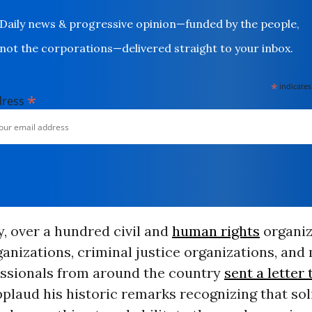
Daily news & progressive opinion—funded by the people,
not the corporations—delivered straight to your inbox.
*
indicates
*
dress
, over a hundred civil and
human rights
organiz
ganizations, criminal justice organizations, and
essionals from around the country
sent a letter
plaud his historic remarks recognizing that sol