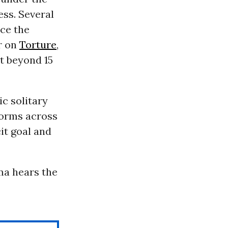
ess. Several
ace the
r on
Torture
,
t beyond 15
c solitary
forms across
it goal and
ama hears the