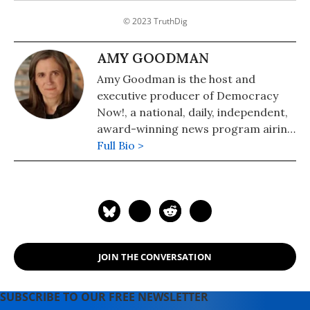
© 2023 TruthDig
AMY GOODMAN
Amy Goodman is the host and
executive producer of Democracy
Now!, a national, daily, independent,
award-winning news program airing
on over 1,400 public television and
Full Bio >
radio stations worldwide.
JOIN THE CONVERSATION
SUBSCRIBE TO OUR FREE NEWSLETTER