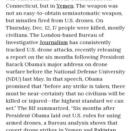
Connecticut, but in
Yemen
. The weapon was
not an easy-to-obtain semiautomatic weapon,
but missiles fired from U.S. drones. On
Thursday, Dec. 12, 17 people were killed, mostly
civilians. The London-based Bureau of
Investigative
Journalism
has consistently
tracked U.S. drone attacks, recently releasing
a report on the six months following President
Barack Obama’s major address on drone
warfare before the National Defense University
(NDU) last May. In that speech, Obama
promised that “before any strike is taken, there
must be near-certainty that no civilians will be
killed or injured--the highest standard we can
set.” The BIJ summarized, “Six months after
President Obama laid out U.S. rules for using
armed drones, a Bureau analysis shows that
covert drone strikes in Yemen and
Pakistan