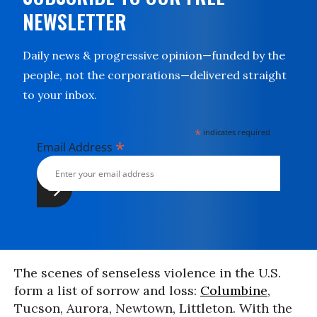
NEWSLETTER
Daily news & progressive opinion—funded by the
people, not the corporations—delivered straight
to your inbox.
*
indicates required
*
Email Address
The scenes of senseless violence in the U.S.
form a list of sorrow and loss:
Columbine
,
Tucson, Aurora, Newtown, Littleton. With the