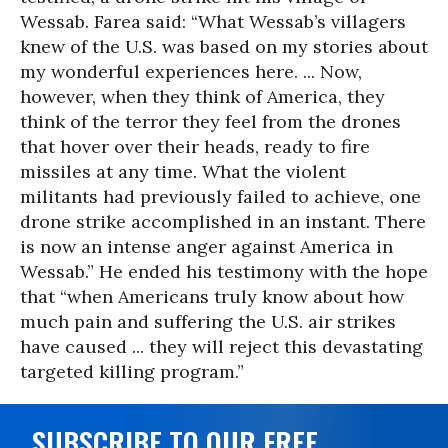
Wessab. Farea said: “What Wessab’s villagers
knew of the U.S. was based on my stories about
my wonderful experiences here. ... Now,
however, when they think of America, they
think of the terror they feel from the drones
that hover over their heads, ready to fire
missiles at any time. What the violent
militants had previously failed to achieve, one
drone strike accomplished in an instant. There
is now an intense anger against America in
Wessab.” He ended his testimony with the hope
that “when Americans truly know about how
much pain and suffering the U.S. air strikes
have caused ... they will reject this devastating
targeted killing program.”
SUBSCRIBE TO OUR FREE