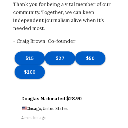
Thank you for being a vital member of our
community. Together, we can keep
independent journalism alive when it’s
needed most.
- Craig Brown, Co-founder