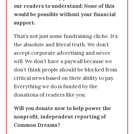
our readers to understand: None of this
would be possible without your financial
support.
That’s not just some fundraising cliche. It’s
the absolute and literal truth. We don’t
accept corporate advertising and never
will. We don’t have a paywall because we
don’t think people should be blocked from
critical news based on their ability to pay.
Everything we do is funded by the
donations of readers like you.
Will you donate now to help power the
nonprofit, independent reporting of
Common Dreams?