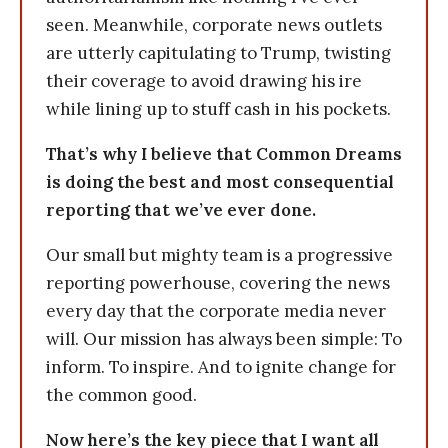
seen. Meanwhile, corporate news outlets
are utterly capitulating to Trump, twisting
their coverage to avoid drawing his ire
while lining up to stuff cash in his pockets.
That’s why I believe that Common Dreams
is doing the best and most consequential
reporting that we’ve ever done.
Our small but mighty team is a progressive
reporting powerhouse, covering the news
every day that the corporate media never
will. Our mission has always been simple: To
inform. To inspire. And to ignite change for
the common good.
Now here’s the key piece that I want all