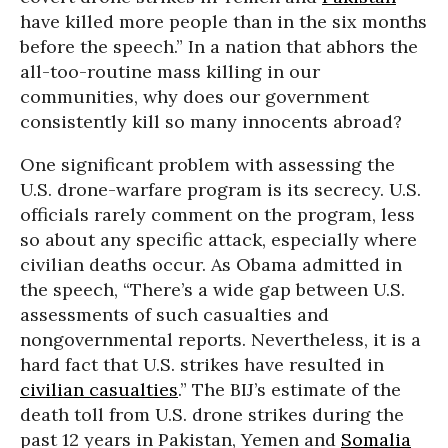
have killed more people than in the six months
before the speech.” In a nation that abhors the
all-too-routine mass killing in our
communities, why does our government
consistently kill so many innocents abroad?
One significant problem with assessing the
U.S. drone-warfare program is its secrecy. U.S.
officials rarely comment on the program, less
so about any specific attack, especially where
civilian deaths occur. As Obama admitted in
the speech, “There’s a wide gap between U.S.
assessments of such casualties and
nongovernmental reports. Nevertheless, it is a
hard fact that U.S. strikes have resulted in
civilian casualties
.” The BIJ’s estimate of the
death toll from U.S. drone strikes during the
past 12 years in Pakistan, Yemen and
Somalia