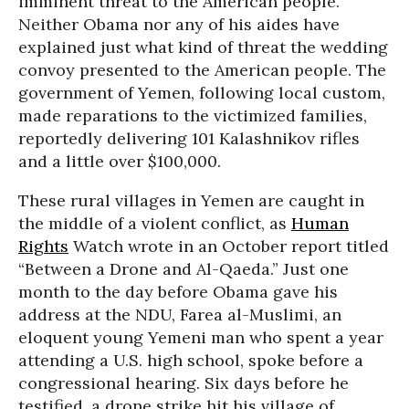
imminent threat to the American people.”
Neither Obama nor any of his aides have
explained just what kind of threat the wedding
convoy presented to the American people. The
government of Yemen, following local custom,
made reparations to the victimized families,
reportedly delivering 101 Kalashnikov rifles
and a little over $100,000.
These rural villages in Yemen are caught in
the middle of a violent conflict, as
Human
Rights
Watch wrote in an October report titled
“Between a Drone and Al-Qaeda.” Just one
month to the day before Obama gave his
address at the NDU, Farea al-Muslimi, an
eloquent young Yemeni man who spent a year
attending a U.S. high school, spoke before a
congressional hearing. Six days before he
testified, a drone strike hit his village of