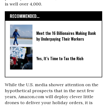
is well over 4,000.
RECOMMENDED...
Meet the 16 Billionaires Making Bank
by Underpaying Their Workers
Yes, It’s Time to Tax the Rich
While the U.S. media shower attention on the
hypothetical prospects that in the next few
years, Amazon.com will deploy clever little
drones to deliver your holiday orders, it is