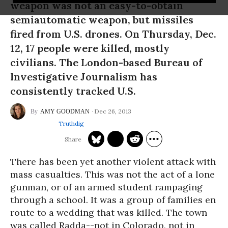
weapon was not an easy-to-obtain
semiautomatic weapon, but missiles
fired from U.S. drones. On Thursday, Dec.
12, 17 people were killed, mostly
civilians. The London-based Bureau of
Investigative Journalism has
consistently tracked U.S.
Dec 26, 2013
AMY GOODMAN
Truthdig
There has been yet another violent attack with
mass casualties. This was not the act of a lone
gunman, or of an armed student rampaging
through a school. It was a group of families en
route to a wedding that was killed. The town
was called Radda--not in Colorado, not in