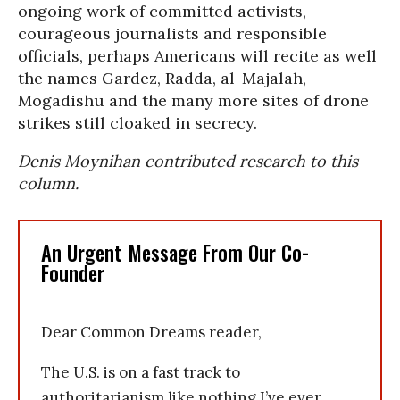
ongoing work of committed activists,
courageous journalists and responsible
officials, perhaps Americans will recite as well
the names Gardez, Radda, al-Majalah,
Mogadishu and the many more sites of drone
strikes still cloaked in secrecy.
Denis Moynihan contributed research to this
column.
An Urgent Message From Our Co-
Founder
Dear Common Dreams reader,
The U.S. is on a fast track to
authoritarianism like nothing I’ve ever