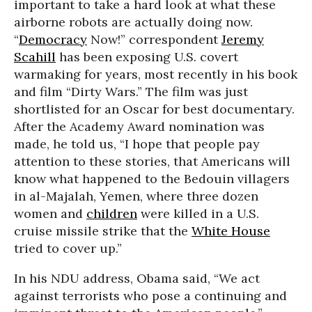
important to take a hard look at what these
airborne robots are actually doing now.
“
Democracy
Now!” correspondent
Jeremy
Scahill
has been exposing U.S. covert
warmaking for years, most recently in his book
and film “Dirty Wars.” The film was just
shortlisted for an Oscar for best documentary.
After the Academy Award nomination was
made, he told us, “I hope that people pay
attention to these stories, that Americans will
know what happened to the Bedouin villagers
in al-Majalah, Yemen, where three dozen
women and
children
were killed in a U.S.
cruise missile strike that the
White House
tried to cover up.”
In his NDU address, Obama said, “We act
against terrorists who pose a continuing and