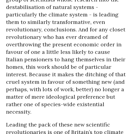
destabilisation of natural systems -
particularly the climate system - is leading
them to similarly transformative, even
revolutionary, conclusions. And for any closet
revolutionary who has ever dreamed of
overthrowing the present economic order in
favour of one a little less likely to cause
Italian pensioners to hang themselves in their
homes, this work should be of particular
interest. Because it makes the ditching of that
cruel system in favour of something new (and
perhaps, with lots of work, better) no longer a
matter of mere ideological preference but
rather one of species-wide existential
necessity.
Leading the pack of these new scientific
revolutionaries is one of Britain’s top climate