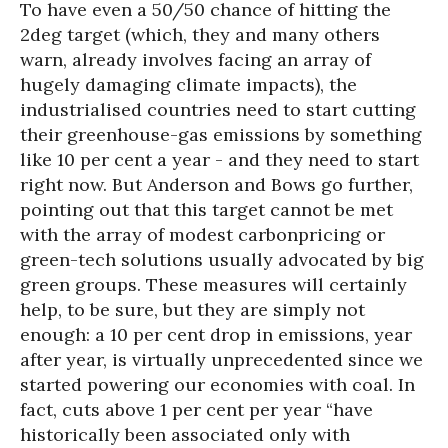
To have even a 50/50 chance of hitting the
2deg target (which, they and many others
warn, already involves facing an array of
hugely damaging climate impacts), the
industrialised countries need to start cutting
their greenhouse-gas emissions by something
like 10 per cent a year - and they need to start
right now. But Anderson and Bows go further,
pointing out that this target cannot be met
with the array of modest carbonpricing or
green-tech solutions usually advocated by big
green groups. These measures will certainly
help, to be sure, but they are simply not
enough: a 10 per cent drop in emissions, year
after year, is virtually unprecedented since we
started powering our economies with coal. In
fact, cuts above 1 per cent per year “have
historically been associated only with