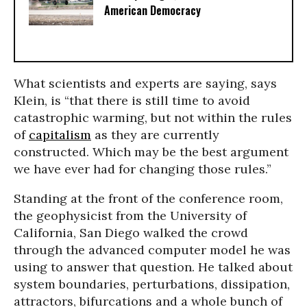
American Democracy
What scientists and experts are saying, says
Klein, is “that there is still time to avoid
catastrophic warming, but not within the rules
of
capitalism
as they are currently
constructed. Which may be the best argument
we have ever had for changing those rules.”
Standing at the front of the conference room,
the geophysicist from the University of
California, San Diego walked the crowd
through the advanced computer model he was
using to answer that question. He talked about
system boundaries, perturbations, dissipation,
attractors, bifurcations and a whole bunch of