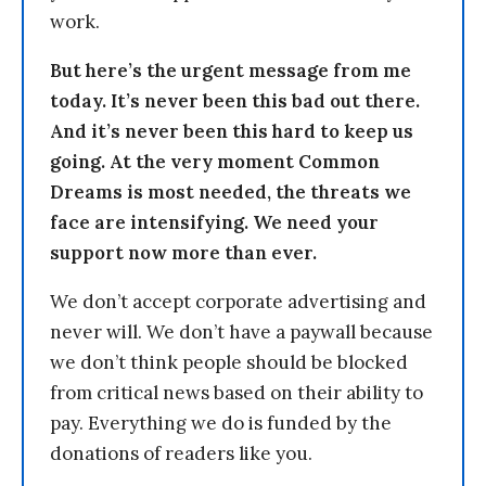
work.
But here’s the urgent message from me
today. It’s never been this bad out there.
And it’s never been this hard to keep us
going. At the very moment Common
Dreams is most needed, the threats we
face are intensifying. We need your
support now more than ever.
We don’t accept corporate advertising and
never will. We don’t have a paywall because
we don’t think people should be blocked
from critical news based on their ability to
pay. Everything we do is funded by the
donations of readers like you.