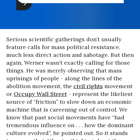
Serious scientific gatherings don’t usually
feature calls for mass political resistance,
much less direct action and sabotage. But then
again, Werner wasn’t exactly calling for those
things. He was merely observing that mass
uprisings of people - along the lines of the
abolition movement, the
civil rights
movement
or
Occupy Wall Street
- represent the likeliest
source of “friction” to slow down an economic
machine that is careening out of control. We
know that past social movements have “had
tremendous influence on . . . how the dominant
culture evolved”, he pointed out. So it stands