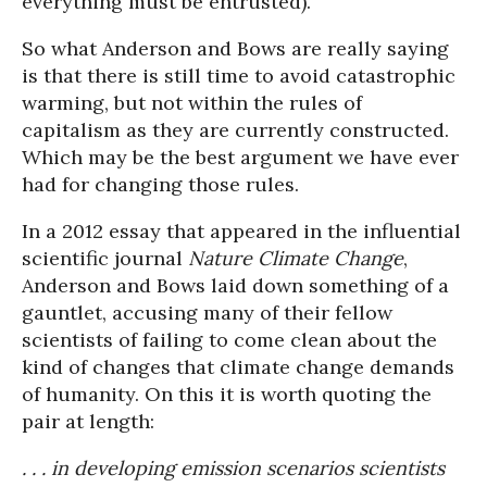
everything must be entrusted).
So what Anderson and Bows are really saying
is that there is still time to avoid catastrophic
warming, but not within the rules of
capitalism as they are currently constructed.
Which may be the best argument we have ever
had for changing those rules.
In a 2012 essay that appeared in the influential
scientific journal
Nature Climate Change
,
Anderson and Bows laid down something of a
gauntlet, accusing many of their fellow
scientists of failing to come clean about the
kind of changes that climate change demands
of humanity. On this it is worth quoting the
pair at length:
. . . in developing emission scenarios scientists