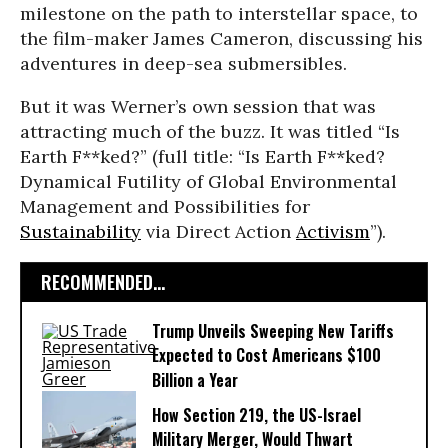
milestone on the path to interstellar space, to
the film-maker James Cameron, discussing his
adventures in deep-sea submersibles.
But it was Werner’s own session that was
attracting much of the buzz. It was titled “Is
Earth F**ked?” (full title: “Is Earth F**ked?
Dynamical Futility of Global Environmental
Management and Possibilities for
Sustainability
via Direct Action
Activism
”).
RECOMMENDED...
Trump Unveils Sweeping New Tariffs
Expected to Cost Americans $100
Billion a Year
How Section 219, the US-Israel
Military Merger, Would Thwart