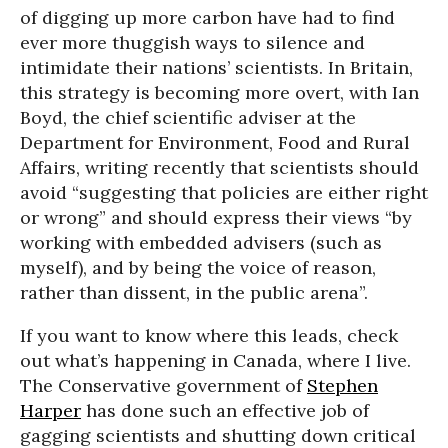
of digging up more carbon have had to find
ever more thuggish ways to silence and
intimidate their nations’ scientists. In Britain,
this strategy is becoming more overt, with Ian
Boyd, the chief scientific adviser at the
Department for Environment, Food and Rural
Affairs, writing recently that scientists should
avoid “suggesting that policies are either right
or wrong” and should express their views “by
working with embedded advisers (such as
myself), and by being the voice of reason,
rather than dissent, in the public arena”.
If you want to know where this leads, check
out what’s happening in Canada, where I live.
The Conservative government of
Stephen
Harper
has done such an effective job of
gagging scientists and shutting down critical