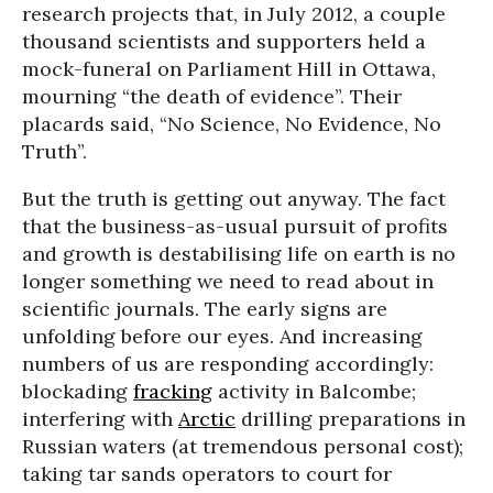
research projects that, in July 2012, a couple
thousand scientists and supporters held a
mock-funeral on Parliament Hill in Ottawa,
mourning “the death of evidence”. Their
placards said, “No Science, No Evidence, No
Truth”.
But the truth is getting out anyway. The fact
that the business-as-usual pursuit of profits
and growth is destabilising life on earth is no
longer something we need to read about in
scientific journals. The early signs are
unfolding before our eyes. And increasing
numbers of us are responding accordingly:
blockading
fracking
activity in Balcombe;
interfering with
Arctic
drilling preparations in
Russian waters (at tremendous personal cost);
taking tar sands operators to court for