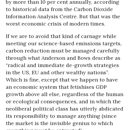
by more than 10 per cent annually, according
to historical data from the Carbon Dioxide
Information Analysis Centre. But that was the
worst economic crisis of modern times.
If we are to avoid that kind of carnage while
meeting our science-based emissions targets,
carbon reduction must be managed carefully
through what Anderson and Bows describe as
“radical and immediate de-growth strategies
in the US, EU and other wealthy nations”.
Which is fine, except that we happen to have
an economic system that fetishises GDP
growth above all else, regardless of the human
or ecological consequences, and in which the
neoliberal political class has utterly abdicated
its responsibility to manage anything (since
the market is the invisible genius to which