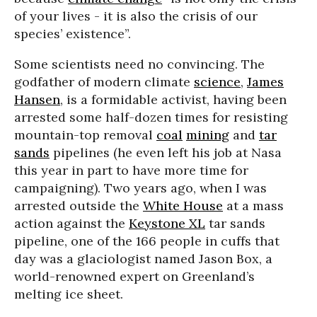
of your lives - it is also the crisis of our
species’ existence”.
Some scientists need no convincing. The
godfather of modern climate
science
,
James
Hansen
, is a formidable activist, having been
arrested some half-dozen times for resisting
mountain-top removal
coal
mining
and
tar
sands
pipelines (he even left his job at Nasa
this year in part to have more time for
campaigning). Two years ago, when I was
arrested outside the
White House
at a mass
action against the
Keystone XL
tar sands
pipeline, one of the 166 people in cuffs that
day was a glaciologist named Jason Box, a
world-renowned expert on Greenland’s
melting ice sheet.