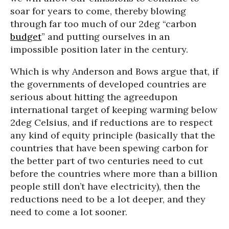
soar for years to come, thereby blowing
through far too much of our 2deg “carbon
budget
” and putting ourselves in an
impossible position later in the century.
Which is why Anderson and Bows argue that, if
the governments of developed countries are
serious about hitting the agreedupon
international target of keeping warming below
2deg Celsius, and if reductions are to respect
any kind of equity principle (basically that the
countries that have been spewing carbon for
the better part of two centuries need to cut
before the countries where more than a billion
people still don’t have electricity), then the
reductions need to be a lot deeper, and they
need to come a lot sooner.