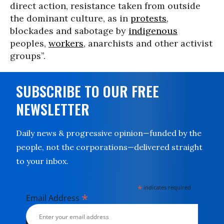
direct action, resistance taken from outside
the dominant culture, as in
protests
,
blockades and sabotage by
indigenous
peoples,
workers
, anarchists and other activist
groups”.
SUBSCRIBE TO OUR FREE
NEWSLETTER
Daily news & progressive opinion—funded by the
people, not the corporations—delivered straight
to your inbox.
*
indicates required
*
Email Address