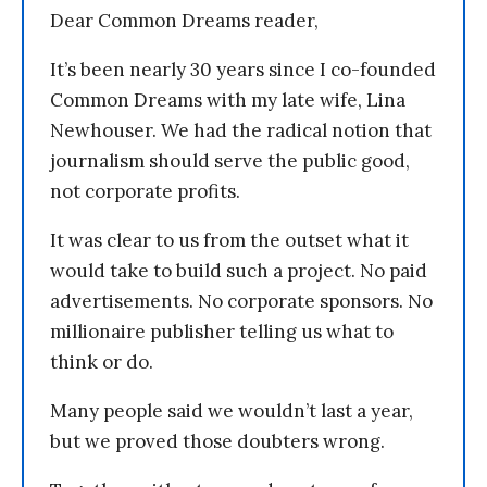
Dear Common Dreams reader,
It’s been nearly 30 years since I co-founded
Common Dreams with my late wife, Lina
Newhouser. We had the radical notion that
journalism should serve the public good,
not corporate profits.
It was clear to us from the outset what it
would take to build such a project. No paid
advertisements. No corporate sponsors. No
millionaire publisher telling us what to
think or do.
Many people said we wouldn’t last a year,
but we proved those doubters wrong.