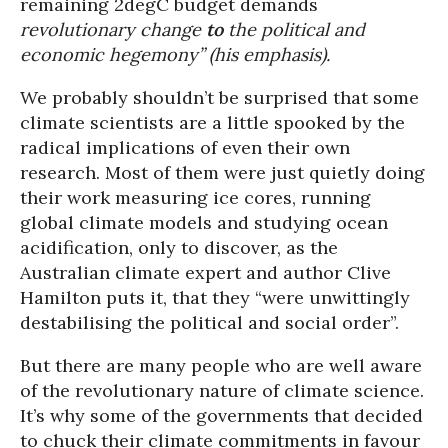
remaining 2degC budget demands
revolutionary change
to
the political and
economic hegemony” (his emphasis).
We probably shouldn’t be surprised that some
climate scientists are a little spooked by the
radical implications of even their own
research. Most of them were just quietly doing
their work measuring ice cores, running
global climate models and studying ocean
acidification, only to discover, as the
Australian climate expert and author Clive
Hamilton puts it, that they “were unwittingly
destabilising the political and social order”.
But there are many people who are well aware
of the revolutionary nature of climate science.
It’s why some of the governments that decided
to chuck their climate commitments in favour