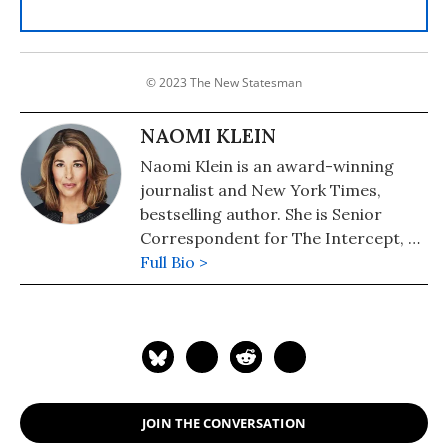
© 2023 The New Statesman
NAOMI KLEIN
Naomi Klein is an award-winning
journalist and New York Times,
bestselling author. She is Senior
Correspondent for The Intercept, a
Puffin Writing Fellow at Type Media
Full Bio >
Center, from 2018-2021 she was the
inaugural Gloria Steinem Endowed
Chair at Rutgers University and the
Honorary Professor of Media and
Climate at Rutgers. In September
2021, she joined the University of
JOIN THE CONVERSATION
British Columbia as UBC Professor of