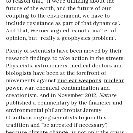
to reason that, “if we’re thinking about the
future of the earth, and the future of our
coupling to the environment, we have to
include resistance as part of that dynamics”.
And that, Werner argued, is not a matter of
opinion, but “really a geophysics problem”.
Plenty of scientists have been moved by their
research findings to take action in the streets.
Physicists, astronomers, medical doctors and
biologists have been at the forefront of
movements against
nuclear weapons
,
nuclear
power
, war, chemical contamination and
creationism. And in November 2012,
Nature
published a commentary by the financier and
environmental philanthropist Jeremy
Grantham urging scientists to join this
tradition and “be arrested if necessary”,
because
climate change
“is not only the crisis