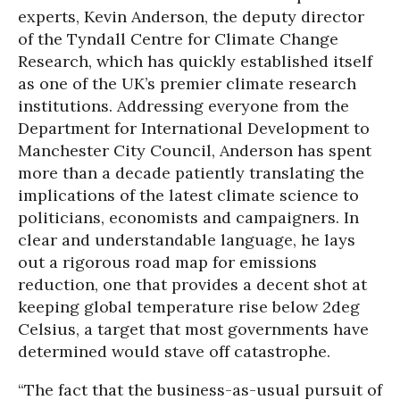
experts, Kevin Anderson, the deputy director
of the Tyndall Centre for Climate Change
Research, which has quickly established itself
as one of the UK’s premier climate research
institutions. Addressing everyone from the
Department for International Development to
Manchester City Council, Anderson has spent
more than a decade patiently translating the
implications of the latest climate science to
politicians, economists and campaigners. In
clear and understandable language, he lays
out a rigorous road map for emissions
reduction, one that provides a decent shot at
keeping global temperature rise below 2deg
Celsius, a target that most governments have
determined would stave off catastrophe.
“The fact that the business-as-usual pursuit of