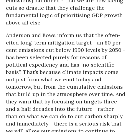
emissions) ballooned - that we are now facing
cuts so drastic that they challenge the
fundamental logic of prioritising GDP growth
above all else.
Anderson and Bows inform us that the often-
cited long-term mitigation target - an 80 per
cent emissions cut below 1990 levels by 2050 -
has been selected purely for reasons of
political expediency and has “no scientific
basis”. That’s because climate impacts come
not just from what we emit today and
tomorrow, but from the cumulative emissions
that build up in the atmosphere over time. And
they warn that by focusing on targets three
and a half decades into the future - rather
than on what we can do to cut carbon sharply
and immediately - there is a serious risk that
we will allow our emissions to continue to