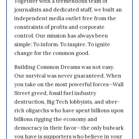
Together with a tremendous team of
journalists and dedicated staff, we built an
independent media outlet free from the
constraints of profits and corporate
control. Our mission has always been
simple: To inform. To inspire. To ignite
change for the common good.
Building Common Dreams was not easy.
Our survival was never guaranteed. When
you take on the most powerful forces—Wall
Street greed, fossil fuel industry
destruction, Big Tech lobbyists, and uber-
rich oligarchs who have spent billions upon
billions rigging the economy and
democracy in their favor—the only bulwark
you have is supporters who believe in your