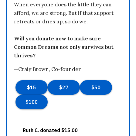
When everyone does the little they can
afford, we are strong. But if that support
retreats or dries up, so do we.
Will you donate now to make sure
Common Dreams not only survives but
thrives?
—Craig Brown, Co-founder