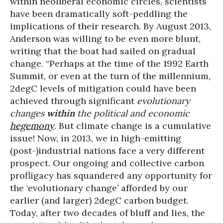
within neoliberal economic circles, scientists
have been dramatically soft-peddling the
implications of their research. By August 2013,
Anderson was willing to be even more blunt,
writing that the boat had sailed on gradual
change. “Perhaps at the time of the 1992 Earth
Summit, or even at the turn of the millennium,
2degC levels of mitigation could have been
achieved through significant
evolutionary
changes
within
the political and economic
hegemony
. But climate change is a cumulative
issue! Now, in 2013, we in high-emitting
(post-)industrial nations face a very different
prospect. Our ongoing and collective carbon
profligacy has squandered any opportunity for
the ‘evolutionary change’ afforded by our
earlier (and larger) 2degC carbon budget.
Today, after two decades of bluff and lies, the