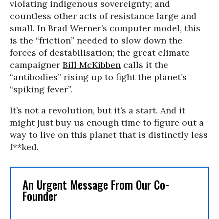
violating indigenous sovereignty; and
countless other acts of resistance large and
small. In Brad Werner’s computer model, this
is the “friction” needed to slow down the
forces of destabilisation; the great climate
campaigner
Bill McKibben
calls it the
“antibodies” rising up to fight the planet’s
“spiking fever”.
It’s not a revolution, but it’s a start. And it
might just buy us enough time to figure out a
way to live on this planet that is distinctly less
f**ked.
An Urgent Message From Our Co-
Founder