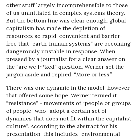
other stuff largely incomprehensible to those
of us uninitiated in complex systems theory.
But the bottom line was clear enough: global
capitalism has made the depletion of
resources so rapid, convenient and barrier-
free that “earth-human systems” are becoming
dangerously unstable in response. When
pressed by a journalist for a clear answer on
the “are we f**ked” question, Werner set the
jargon aside and replied, “More or less.”
There was one dynamic in the model, however,
that offered some hope. Werner termed it
“resistance” - movements of “people or groups
of people” who “adopt a certain set of
dynamics that does not fit within the capitalist
culture”. According to the abstract for his
presentation, this includes “environmental