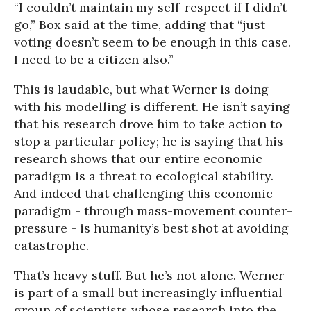
“I couldn’t maintain my self-respect if I didn’t
go,” Box said at the time, adding that “just
voting doesn’t seem to be enough in this case.
I need to be a citizen also.”
This is laudable, but what Werner is doing
with his modelling is different. He isn’t saying
that his research drove him to take action to
stop a particular policy; he is saying that his
research shows that our entire economic
paradigm is a threat to ecological stability.
And indeed that challenging this economic
paradigm - through mass-movement counter-
pressure - is humanity’s best shot at avoiding
catastrophe.
That’s heavy stuff. But he’s not alone. Werner
is part of a small but increasingly influential
group of scientists whose research into the