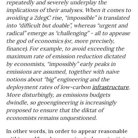
repeatedly and severely underplay the
implications of their analyses. When it comes to
avoiding a 2degC rise, “impossible” is translated
into “difficult but doable”, whereas “urgent and
radical” emerge as “challenging” - all to appease
the god of economics (or, more precisely,
finance). For example, to avoid exceeding the
maximum rate of emission reduction dictated
by economists, “impossibly” early peaks in
emissions are assumed, together with naive
notions about “big” engineering and the
deployment rates of low-carbon
infrastructure
.
More disturbingly, as emissions budgets
dwindle, so geoengineering is increasingly
proposed to ensure that the diktat of
economists remains unquestioned.
In other words, in order to appear reasonable