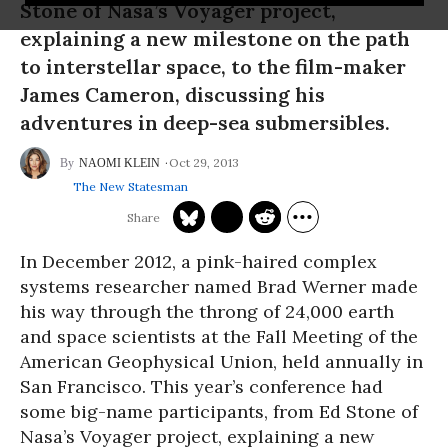
Stone of Nasa’s Voyager project,
explaining a new milestone on the path
to interstellar space, to the film-maker
James Cameron, discussing his
adventures in deep-sea submersibles.
Oct 29, 2013
NAOMI KLEIN
The New Statesman
In December 2012, a pink-haired complex
systems researcher named Brad Werner made
his way through the throng of 24,000 earth
and space scientists at the Fall Meeting of the
American Geophysical Union, held annually in
San Francisco. This year’s conference had
some big-name participants, from Ed Stone of
Nasa’s Voyager project, explaining a new