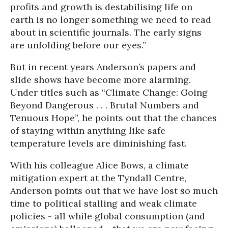
profits and growth is destabilising life on
earth is no longer something we need to read
about in scientific journals. The early signs
are unfolding before our eyes.”
But in recent years Anderson’s papers and
slide shows have become more alarming.
Under titles such as “Climate Change: Going
Beyond Dangerous . . . Brutal Numbers and
Tenuous Hope”, he points out that the chances
of staying within anything like safe
temperature levels are diminishing fast.
With his colleague Alice Bows, a climate
mitigation expert at the Tyndall Centre,
Anderson points out that we have lost so much
time to political stalling and weak climate
policies - all while global consumption (and