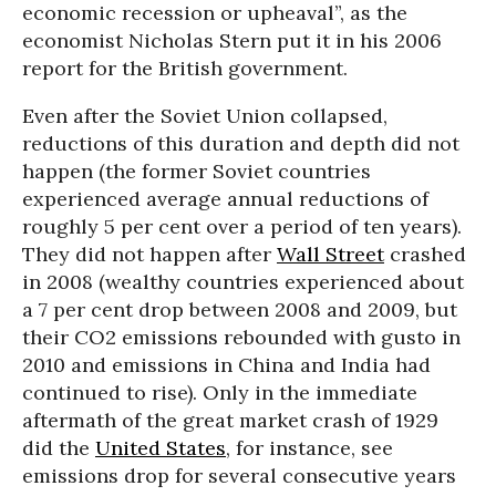
economic recession or upheaval”, as the
economist Nicholas Stern put it in his 2006
report for the British government.
Even after the Soviet Union collapsed,
reductions of this duration and depth did not
happen (the former Soviet countries
experienced average annual reductions of
roughly 5 per cent over a period of ten years).
They did not happen after
Wall Street
crashed
in 2008 (wealthy countries experienced about
a 7 per cent drop between 2008 and 2009, but
their CO2 emissions rebounded with gusto in
2010 and emissions in China and India had
continued to rise). Only in the immediate
aftermath of the great market crash of 1929
did the
United States
, for instance, see
emissions drop for several consecutive years