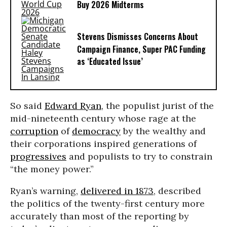
Buy 2026 Midterms
Stevens Dismisses Concerns About
Campaign Finance, Super PAC Funding
as ‘Educated Issue’
So said
Edward Ryan
, the populist jurist of the
mid-nineteenth century whose rage at the
corruption
of
democracy
by the wealthy and
their corporations inspired generations of
progressives
and populists to try to constrain
“the money power.”
Ryan’s warning,
delivered in 1873
, described
the politics of the twenty-first century more
accurately than most of the reporting by