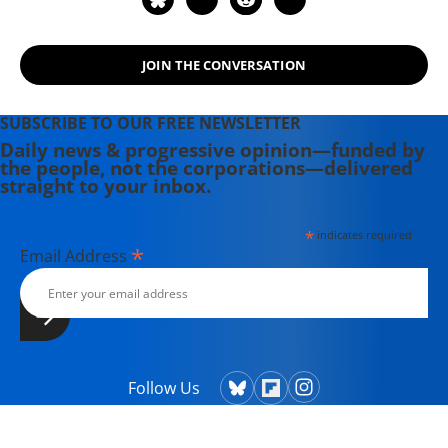
Elections, and Destroy Democracy"
(2006). Nichols' other books include:
"The "S" Word: A Short History of an
JOIN THE CONVERSATION
American Tradition...Socialism"
(2015), "Dick: The Man Who is
SUBSCRIBE TO OUR FREE NEWSLETTER
President (2004) and "The Genius of
Daily news & progressive opinion—funded by
Impeachment: The Founders' Cure
the people, not the corporations—delivered
for Royalism" (2006).
straight to your inbox.
*
indicates required
*
Email Address
Follow Us