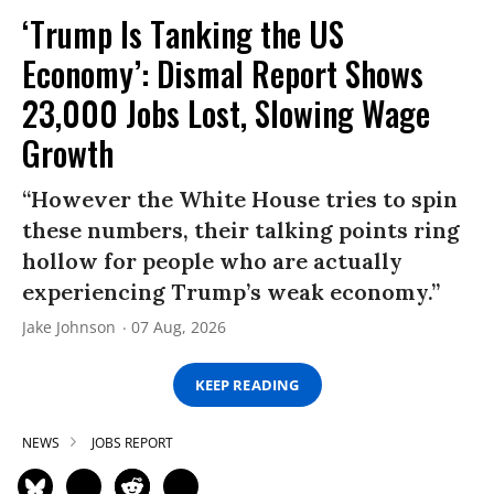
‘Trump Is Tanking the US
Economy’: Dismal Report Shows
23,000 Jobs Lost, Slowing Wage
Growth
“However the White House tries to spin
these numbers, their talking points ring
hollow for people who are actually
experiencing Trump’s weak economy.”
Jake Johnson
07 Aug, 2026
KEEP READING
NEWS
JOBS REPORT