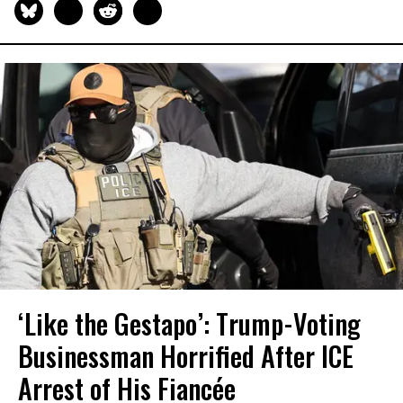
‘Like the Gestapo’: Trump-Voting
Businessman Horrified After ICE
Arrest of His Fiancée