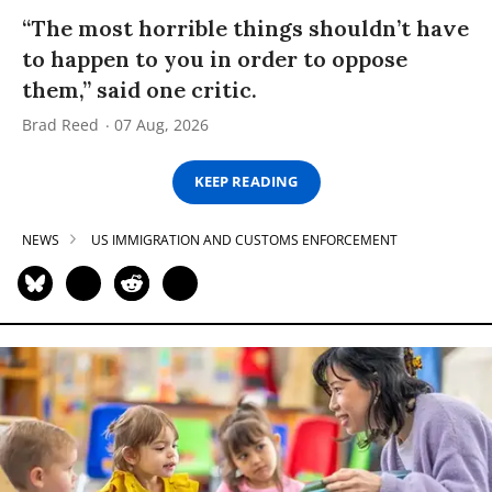
“The most horrible things shouldn’t have
to happen to you in order to oppose
them,” said one critic.
Brad Reed
07 Aug, 2026
KEEP READING
NEWS
US IMMIGRATION AND CUSTOMS ENFORCEMENT