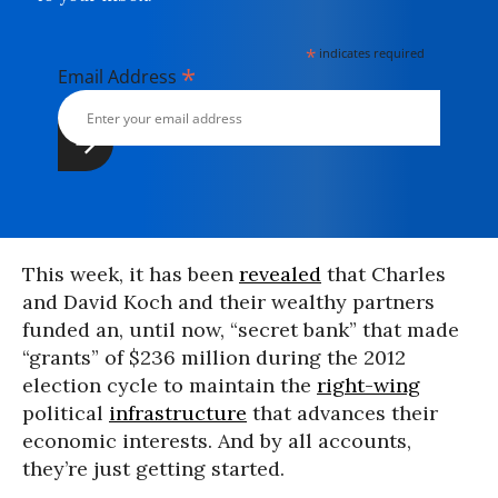
*
indicates required
*
Email Address
This week, it has been
revealed
that Charles
and David Koch and their wealthy partners
funded an, until now, “secret bank” that made
“grants” of $236 million during the 2012
election cycle to maintain the
right-wing
political
infrastructure
that advances their
economic interests. And by all accounts,
they’re just getting started.