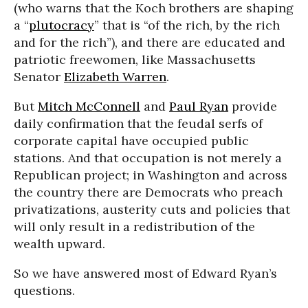
(who warns that the Koch brothers are shaping
a “
plutocracy
” that is “of the rich, by the rich
and for the rich”), and there are educated and
patriotic freewomen, like Massachusetts
Senator
Elizabeth Warren
.
But
Mitch McConnell
and
Paul Ryan
provide
daily confirmation that the feudal serfs of
corporate capital have occupied public
stations. And that occupation is not merely a
Republican project; in Washington and across
the country there are Democrats who preach
privatizations, austerity cuts and policies that
will only result in a redistribution of the
wealth upward.
So we have answered most of Edward Ryan’s
questions.