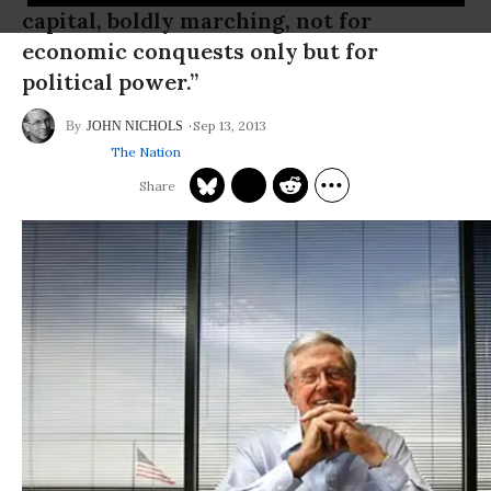
capital, boldly marching, not for
economic conquests only but for
political power.”
Sep 13, 2013
JOHN NICHOLS
The Nation