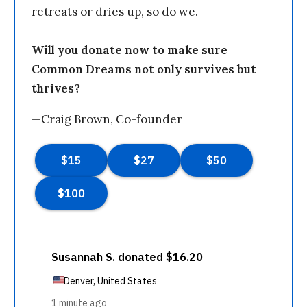
retreats or dries up, so do we.
Will you donate now to make sure
Common Dreams not only survives but
thrives?
—Craig Brown, Co-founder