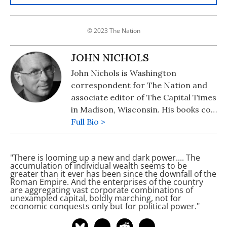
© 2023 The Nation
JOHN NICHOLS
John Nichols is Washington
correspondent for The Nation and
associate editor of The Capital Times
in Madison, Wisconsin. His books co-
authored with Robert W. McChesney
Full Bio >
are: "Dollarocracy: How the Money
and Media Election Complex is
"There is looming up a new and dark power.... The
Destroying America" (2014), "The
accumulation of individual wealth seems to be
Death and Life of American
greater than it ever has been since the downfall of the
Roman Empire. And the enterprises of the country
Journalism: The Media Revolution
are aggregating vast corporate combinations of
that Will Begin the World Again"
unexampled capital, boldly marching, not for
economic conquests only but for political power."
(2011), and "Tragedy & Farce: How
the American Media Sell Wars, Spin