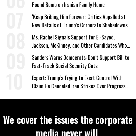
Pound Bomb on Iranian Family Home
‘Keep Bribing Him Forever’: Critics Appalled at
New Details of Trump’s Corporate Shakedowns
Ms. Rachel Signals Support for El-Sayed,
Jackson, McKinney, and Other Candidates Who
‘Care About All Kids’
Sanders Warns Democrats: Don’t Support Bill to
Fast-Track Social Security Cuts
Expert: Trump’s Trying to Exert Control With
Claim He Canceled Iran Strikes Over Progress
on Deal
We cover the issues the corporate
media never will.