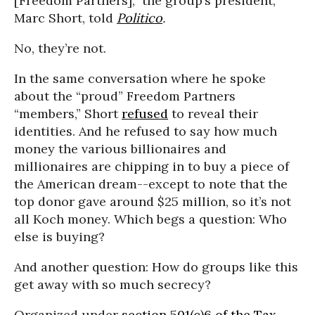
[Freedom Partners],” the group’s president,
Marc Short, told
Politico
.
No, they’re not.
In the same conversation where he spoke
about the “proud” Freedom Partners
“members,” Short
refused
to reveal their
identities. And he refused to say how much
money the various billionaires and
millionaires are chipping in to buy a piece of
the American dream--except to note that the
top donor gave around $25 million, so it’s not
all Koch money. Which begs a question: Who
else is buying?
And another question: How do groups like this
get away with so much secrecy?
Organized under
section 501(c)6 of the Tax