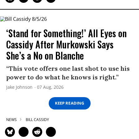
‘Stand for Something!’ All Eyes on
Cassidy After Murkowski Says
She’s a No on Blanche
“This vote offers one last shot to use his
power to do what he knows is right.”
Jake Johnson
07 Aug, 2026
KEEP READING
NEWS
BILL CASSIDY