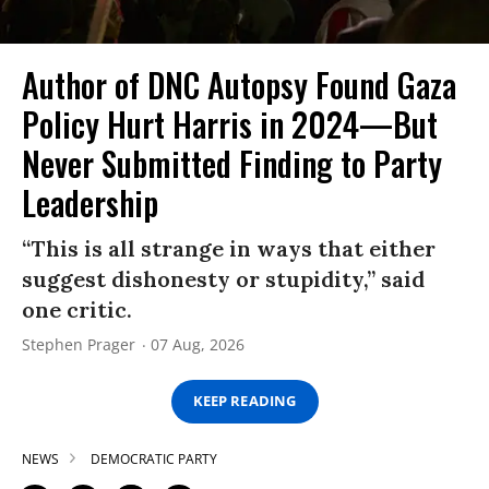
Author of DNC Autopsy Found Gaza
Policy Hurt Harris in 2024—But
Never Submitted Finding to Party
Leadership
“This is all strange in ways that either
suggest dishonesty or stupidity,” said
one critic.
Stephen Prager
07 Aug, 2026
KEEP READING
NEWS
DEMOCRATIC PARTY