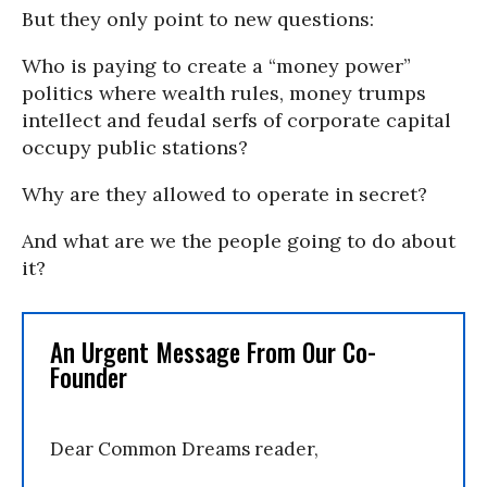
But they only point to new questions:
Who is paying to create a “money power”
politics where wealth rules, money trumps
intellect and feudal serfs of corporate capital
occupy public stations?
Why are they allowed to operate in secret?
And what are we the people going to do about
it?
An Urgent Message From Our Co-
Founder
Dear Common Dreams reader,