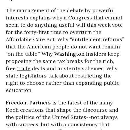
The management of the debate by powerful
interests explains why a Congress that cannot
seem to do anything useful will this week vote
for the forty-first time to overturn the
Affordable Care Act. Why “entitlement reforms”
that the American people do not want remain
“on the table.” Why
Washington
insiders keep
proposing the same tax breaks for the rich,
free
trade
deals and austerity schemes. Why
state legislators talk about restricting the
right to choose rather than expanding public
education.
Freedom Partners
is the latest of the many
Koch creations that shape the discourse and
the politics of the United States--not always
with success, but with a consistency that