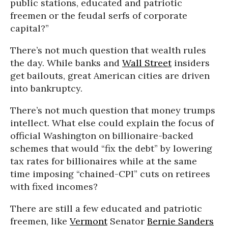
public stations, educated and patriotic
freemen or the feudal serfs of corporate
capital?”
There’s not much question that wealth rules
the day. While banks and
Wall Street
insiders
get bailouts, great American cities are driven
into bankruptcy.
There’s not much question that money trumps
intellect. What else could explain the focus of
official Washington on billionaire-backed
schemes that would “fix the debt” by lowering
tax rates for billionaires while at the same
time imposing “chained-CPI” cuts on retirees
with fixed incomes?
There are still a few educated and patriotic
freemen, like
Vermont
Senator
Bernie Sanders