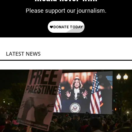
Please support our journalism.
LATEST NEWS