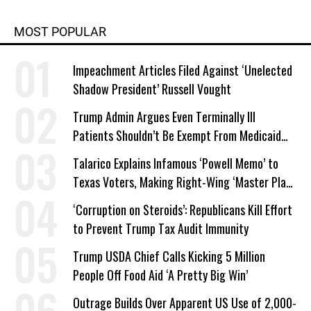
MOST POPULAR
Impeachment Articles Filed Against ‘Unelected
Shadow President’ Russell Vought
Trump Admin Argues Even Terminally Ill
Patients Shouldn’t Be Exempt From Medicaid
Work Requirements
Talarico Explains Infamous ‘Powell Memo’ to
Texas Voters, Making Right-Wing ‘Master Plan’
a Campaign Issue
‘Corruption on Steroids’: Republicans Kill Effort
to Prevent Trump Tax Audit Immunity
Trump USDA Chief Calls Kicking 5 Million
People Off Food Aid ‘A Pretty Big Win’
Outrage Builds Over Apparent US Use of 2,000-