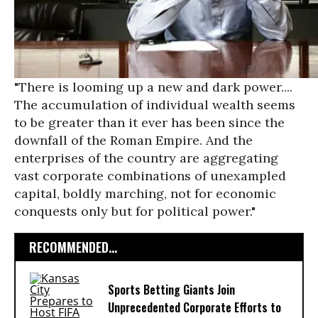
"There is looming up a new and dark power....
The accumulation of individual wealth seems
to be greater than it ever has been since the
downfall of the Roman Empire. And the
enterprises of the country are aggregating
vast corporate combinations of unexampled
capital, boldly marching, not for economic
conquests only but for political power."
RECOMMENDED...
Sports Betting Giants Join
Unprecedented Corporate Efforts to