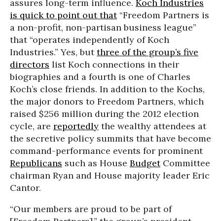
assures long-term influence.
Koch Industries
is quick to point out that
“Freedom Partners is
a non-profit, non-partisan business league”
that “operates independently of Koch
Industries.” Yes, but
three of the group’s five
directors
list Koch connections in their
biographies and a fourth is one of Charles
Koch’s close friends. In addition to the Kochs,
the major donors to Freedom Partners, which
raised $256 million during the 2012 election
cycle, are
reportedly
the wealthy attendees at
the secretive policy summits that have become
command-performance events for prominent
Republicans
such as House
Budget
Committee
chairman Ryan and House majority leader Eric
Cantor.
“Our members are proud to be part of