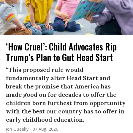
‘How Cruel’: Child Advocates Rip
Trump’s Plan to Gut Head Start
“This proposed rule would
fundamentally alter Head Start and
break the promise that America has
made good on for decades to offer the
children born furthest from opportunity
with the best our country has to offer in
early childhood education.
Jon Queally
07 Aug, 2026