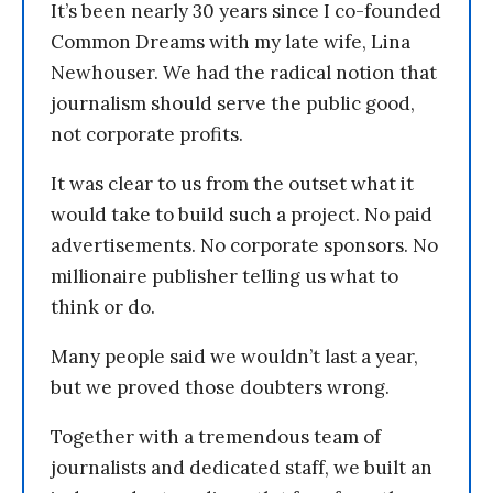
It’s been nearly 30 years since I co-founded
Common Dreams with my late wife, Lina
Newhouser. We had the radical notion that
journalism should serve the public good,
not corporate profits.
It was clear to us from the outset what it
would take to build such a project. No paid
advertisements. No corporate sponsors. No
millionaire publisher telling us what to
think or do.
Many people said we wouldn’t last a year,
but we proved those doubters wrong.
Together with a tremendous team of
journalists and dedicated staff, we built an