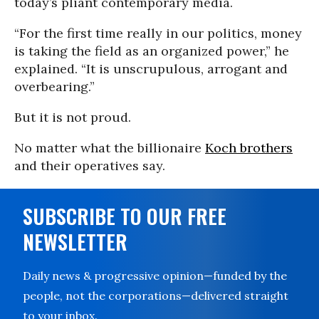
today’s pliant contemporary media.
“For the first time really in our politics, money
is taking the field as an organized power,” he
explained. “It is unscrupulous, arrogant and
overbearing.”
But it is not proud.
No matter what the billionaire
Koch brothers
and their operatives say.
SUBSCRIBE TO OUR FREE
NEWSLETTER
Daily news & progressive opinion—funded by the
people, not the corporations—delivered straight
to your inbox.