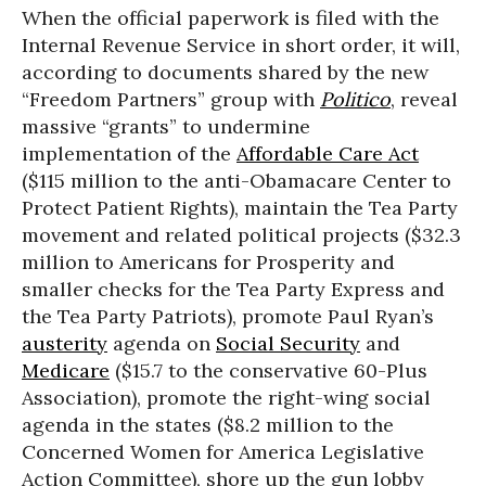
When the official paperwork is filed with the
Internal Revenue Service in short order, it will,
according to documents shared by the new
“Freedom Partners” group with
Politico
, reveal
massive “grants” to undermine
implementation of the
Affordable Care Act
($115 million to the anti-Obamacare Center to
Protect Patient Rights), maintain the Tea Party
movement and related political projects ($32.3
million to Americans for Prosperity and
smaller checks for the Tea Party Express and
the Tea Party Patriots), promote Paul Ryan’s
austerity
agenda on
Social Security
and
Medicare
($15.7 to the conservative 60-Plus
Association), promote the right-wing social
agenda in the states ($8.2 million to the
Concerned Women for America Legislative
Action Committee), shore up the gun lobby