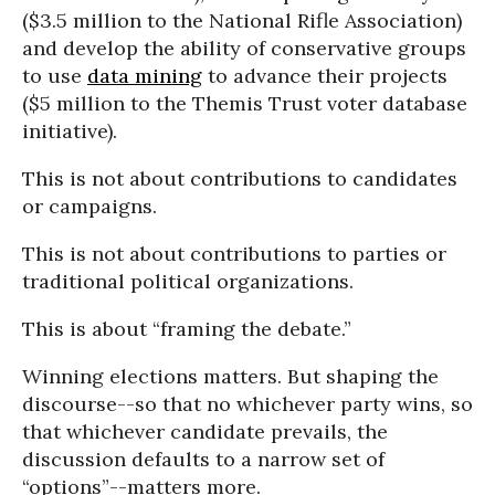
($3.5 million to the National Rifle Association)
and develop the ability of conservative groups
to use
data mining
to advance their projects
($5 million to the Themis Trust voter database
initiative).
This is not about contributions to candidates
or campaigns.
This is not about contributions to parties or
traditional political organizations.
This is about “framing the debate.”
Winning elections matters. But shaping the
discourse--so that no whichever party wins, so
that whichever candidate prevails, the
discussion defaults to a narrow set of
“options”--matters more.