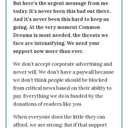
But here’s the urgent message from me
today. It’s never been this bad out there.
And it’s never been this hard to keep us
going. At the very moment Common
Dreams is most needed, the threats we
face are intensifying. We need your
support now more than ever.
We don’t accept corporate advertising and
never will. We don’t have a paywall because
we don’t think people should be blocked
from critical news based on their ability to
pay. Everything we do is funded by the
donations of readers like you.
When everyone does the little they can
afford, we are strong. But if that support