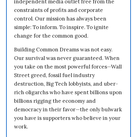
independent media outlet free from the
constraints of profits and corporate
control. Our mission has always been
simple: To inform. To inspire. To ignite
change for the common good.
Building Common Dreams was not easy.
Our survival was never guaranteed. When
you take on the most powerful forces—Wall
Street greed, fossil fuel industry
destruction, Big Tech lobbyists, and uber-
rich oligarchs who have spent billions upon
billions rigging the economy and
democracy in their favor—the only bulwark
you have is supporters who believe in your
work.