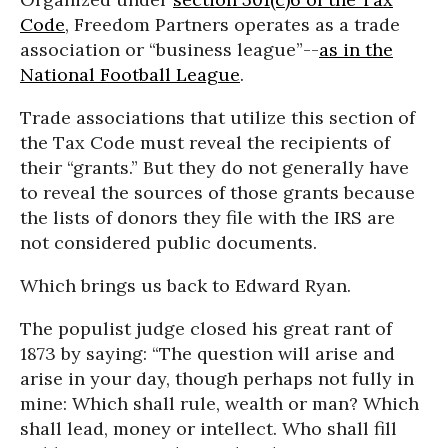
Code
, Freedom Partners operates as a trade
association or “business league”--
as in the
National Football League
.
Trade associations that utilize this section of
the Tax Code must reveal the recipients of
their “grants.” But they do not generally have
to reveal the sources of those grants because
the lists of donors they file with the IRS are
not considered public documents.
Which brings us back to Edward Ryan.
The populist judge closed his great rant of
1873 by saying: “The question will arise and
arise in your day, though perhaps not fully in
mine: Which shall rule, wealth or man? Which
shall lead, money or intellect. Who shall fill