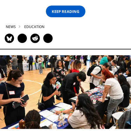
KEEP READING
NEWS
EDUCATION