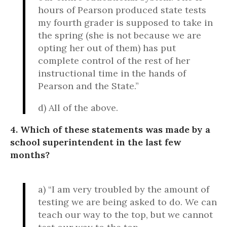
hours of Pearson produced state tests
my fourth grader is supposed to take in
the spring (she is not because we are
opting her out of them) has put
complete control of the rest of her
instructional time in the hands of
Pearson and the State.”
d) All of the above.
4. Which of these statements was made by a
school superintendent in the last few
months?
a) “I am very troubled by the amount of
testing we are being asked to do. We can
teach our way to the top, but we cannot