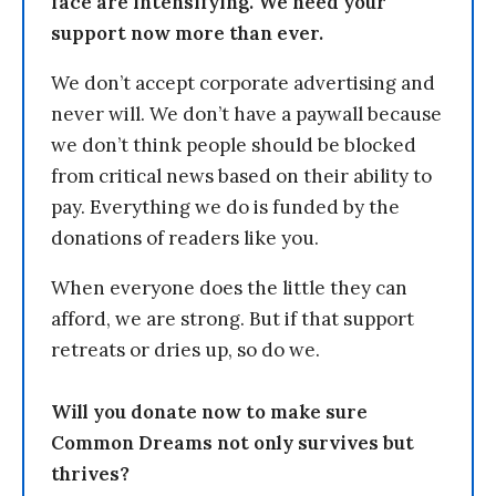
face are intensifying. We need your
support now more than ever.
We don’t accept corporate advertising and
never will. We don’t have a paywall because
we don’t think people should be blocked
from critical news based on their ability to
pay. Everything we do is funded by the
donations of readers like you.
When everyone does the little they can
afford, we are strong. But if that support
retreats or dries up, so do we.
Will you donate now to make sure
Common Dreams not only survives but
thrives?