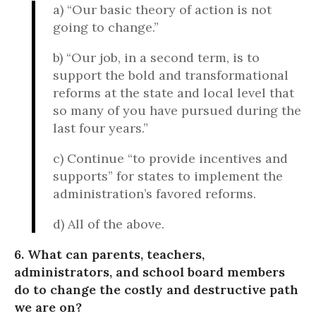
a) “Our basic theory of action is not
going to change.”
b) “Our job, in a second term, is to
support the bold and transformational
reforms at the state and local level that
so many of you have pursued during the
last four years.”
c) Continue “to provide incentives and
supports” for states to implement the
administration’s favored reforms.
d) All of the above.
6. What can parents, teachers,
administrators, and school board members
do to change the costly and destructive path
we are on?