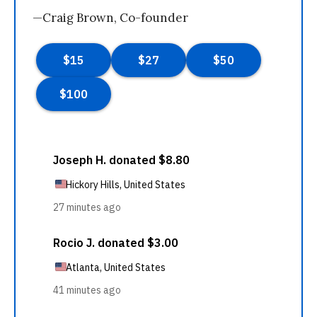
—Craig Brown, Co-founder