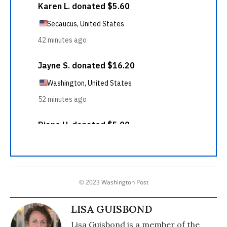
© 2023 Washington Post
LISA GUISBOND
Lisa Guisbond is a member of the