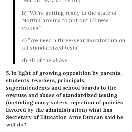
test our way to the top.
b) ”We’re getting ready in the state of
North Carolina to put out 177 new
exams.“
c) ”We need a three-year moratorium on
all standardized tests.“
d) All of the above.
5. In light of growing opposition by parents,
students, teachers, principals,
superintendents and school boards to the
overuse and abuse of standardized testing
(including many voters’ rejection of policies
favored by the administration) what has
Secretary of Education Arne Duncan said he
will do?