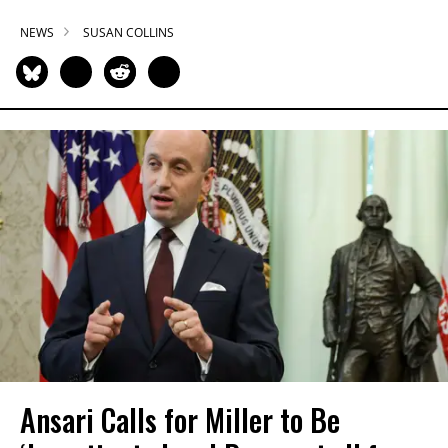
NEWS
SUSAN COLLINS
Ansari Calls for Miller to Be