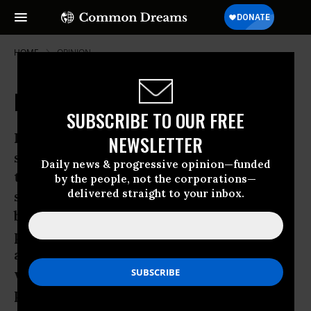
HOME
OPINION
Pop Quiz on Standardized Testing
SUBSCRIBE TO OUR FREE
If you are surprised at the surge of
NEWSLETTER
support for Seattle’s Garfield High
Daily news & progressive opinion—funded
teachers’ boycott of district-mandated
by the people, not the corporations—
delivered straight to your inbox.
standardized tests, you probably haven’t
been paying enough attention. Perhaps a
pop quiz will help. In June, I constructed
a pop quiz on our national obsession
with testing that proved surprisingly
popular.