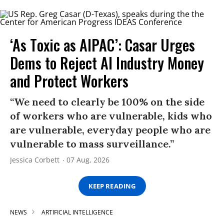
‘As Toxic as AIPAC’: Casar Urges
Dems to Reject AI Industry Money
and Protect Workers
“We need to clearly be 100% on the side
of workers who are vulnerable, kids who
are vulnerable, everyday people who are
vulnerable to mass surveillance.”
Jessica Corbett
07 Aug, 2026
KEEP READING
NEWS
ARTIFICIAL INTELLIGENCE