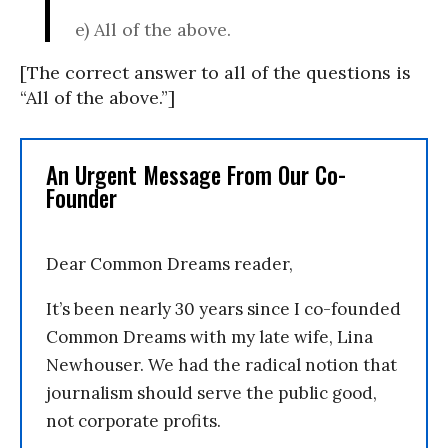
e) All of the above.
[The correct answer to all of the questions is
“All of the above.”]
An Urgent Message From Our Co-
Founder
Dear Common Dreams reader,
It’s been nearly 30 years since I co-founded
Common Dreams with my late wife, Lina
Newhouser. We had the radical notion that
journalism should serve the public good,
not corporate profits.