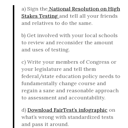
a) Sign the
National Resolution on High
Stakes Testing
and tell all your friends
and relatives to do the same.
b) Get involved with your local schools
to review and reconsider the amount
and uses of testing.
c) Write your members of Congress or
your legislature and tell them
federal/state education policy needs to
fundamentally change course and
regain a sane and reasonable approach
to assessment and accountability.
d)
Download FairTest’s infographic
on
what’s wrong with standardized tests
and pass it around.