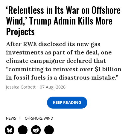
‘Relentless in Its War on Offshore
Wind,’ Trump Admin Kills More
Projects
After RWE disclosed its new gas
investments as part of the deal, one
climate campaigner declared that
“committing to reinvest over $1 billion
in fossil fuels is a disastrous mistake.”
Jessica Corbett
07 Aug, 2026
KEEP READING
NEWS
OFFSHORE WIND