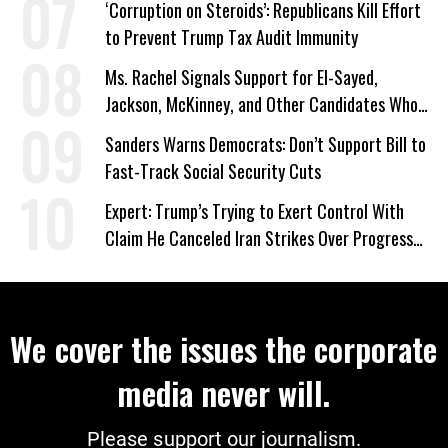
‘Corruption on Steroids’: Republicans Kill Effort
to Prevent Trump Tax Audit Immunity
Ms. Rachel Signals Support for El-Sayed,
Jackson, McKinney, and Other Candidates Who
‘Care About All Kids’
Sanders Warns Democrats: Don’t Support Bill to
Fast-Track Social Security Cuts
Expert: Trump’s Trying to Exert Control With
Claim He Canceled Iran Strikes Over Progress
on Deal
We cover the issues the corporate
media never will.
Please support our journalism.