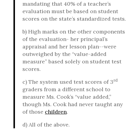
mandating that 40% of a teacher’s
evaluation must be based on student
scores on the state’s standardized tests.
b) High marks on the other components
of the evaluation- her principal’s
appraisal and her lesson plan--were
outweighed by the “value-added
measure” based solely on student test
scores.
rd
c) The system used test scores of 3
graders from a different school to
measure Ms. Cook’s “value added,”
though Ms. Cook had never taught any
of those
children
.
d) All of the above.