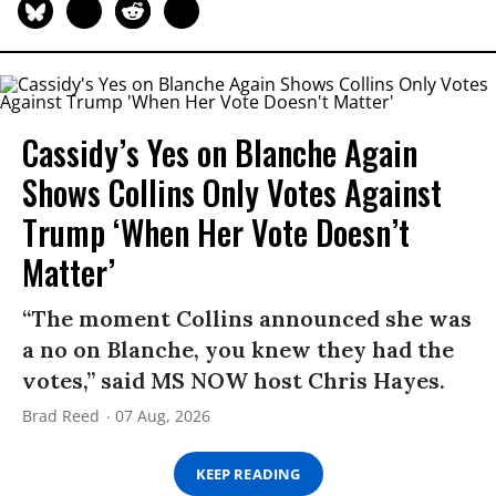
Cassidy’s Yes on Blanche Again
Shows Collins Only Votes Against
Trump ‘When Her Vote Doesn’t
Matter’
“The moment Collins announced she was
a no on Blanche, you knew they had the
votes,” said MS NOW host Chris Hayes.
Brad Reed
07 Aug, 2026
KEEP READING