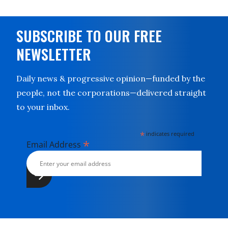
SUBSCRIBE TO OUR FREE
NEWSLETTER
Daily news & progressive opinion—funded by the
people, not the corporations—delivered straight
to your inbox.
*
indicates required
*
Email Address