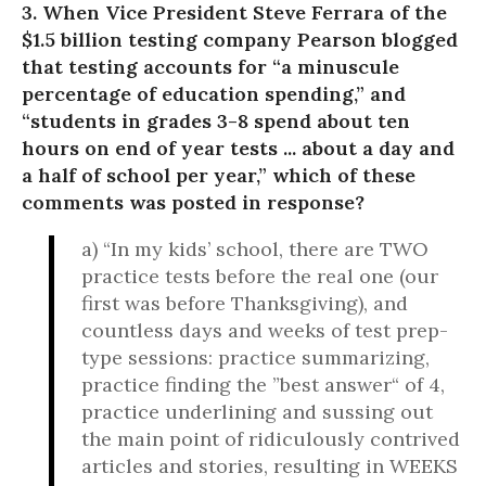
3. When Vice President Steve Ferrara of the
$1.5 billion testing company Pearson blogged
that testing accounts for “a minuscule
percentage of education spending,” and
“students in grades 3-8 spend about ten
hours on end of year tests ... about a day and
a half of school per year,” which of these
comments was posted in response?
a) “In my kids’ school, there are TWO
practice tests before the real one (our
first was before Thanksgiving), and
countless days and weeks of test prep-
type sessions: practice summarizing,
practice finding the ”best answer“ of 4,
practice underlining and sussing out
the main point of ridiculously contrived
articles and stories, resulting in WEEKS