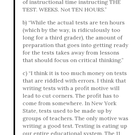
of instructional time instructing THE
TEST. WEEKS. Not TEN HOURS.”
b) “While the actual tests are ten hours
(which by the way, is ridiculously too
long for a third grader), the amount of
preparation that goes into getting ready
for the tests takes away from lessons
that should focus on critical thinking.”
c) “I think it is too much money on tests
that are riddled with errors. I think that
writing tests with a profit motive will
lead to cut corners. The profit has to
come from somewhere. In New York
State, tests used to be made up by
groups of teachers. The only motive was
writing a good test. Testing is eating up
our entire educational system. The 11