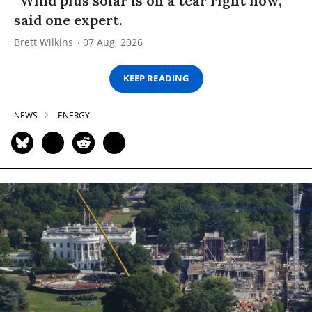
“Wind plus solar is on a tear right now,”
said one expert.
Brett Wilkins
07 Aug, 2026
KEEP READING
NEWS
ENERGY