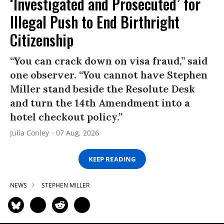
‘Investigated and Prosecuted’ for
Illegal Push to End Birthright
Citizenship
“You can crack down on visa fraud,” said
one observer. “You cannot have Stephen
Miller stand beside the Resolute Desk
and turn the 14th Amendment into a
hotel checkout policy.”
Julia Conley
07 Aug, 2026
KEEP READING
NEWS
STEPHEN MILLER