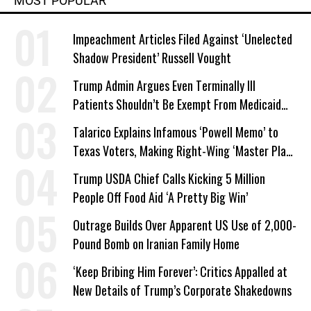
MOST POPULAR
Impeachment Articles Filed Against ‘Unelected
Shadow President’ Russell Vought
Trump Admin Argues Even Terminally Ill
Patients Shouldn’t Be Exempt From Medicaid
Work Requirements
Talarico Explains Infamous ‘Powell Memo’ to
Texas Voters, Making Right-Wing ‘Master Plan’
a Campaign Issue
Trump USDA Chief Calls Kicking 5 Million
People Off Food Aid ‘A Pretty Big Win’
Outrage Builds Over Apparent US Use of 2,000-
Pound Bomb on Iranian Family Home
‘Keep Bribing Him Forever’: Critics Appalled at
New Details of Trump’s Corporate Shakedowns