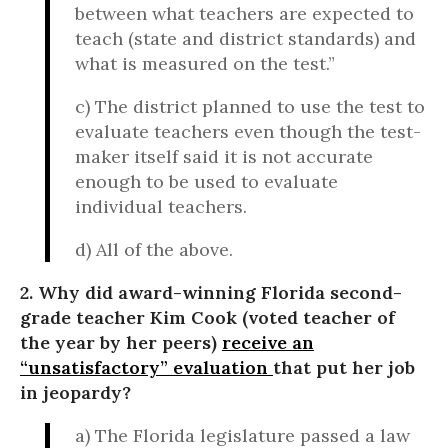
between what teachers are expected to
teach (state and district standards) and
what is measured on the test.”
c) The district planned to use the test to
evaluate teachers even though the test-
maker itself said it is not accurate
enough to be used to evaluate
individual teachers.
d) All of the above.
2. Why did award-winning Florida second-
grade teacher Kim Cook (voted teacher of
the year by her peers)
receive an
“unsatisfactory” evaluation
that put her job
in jeopardy?
a) The Florida legislature passed a law