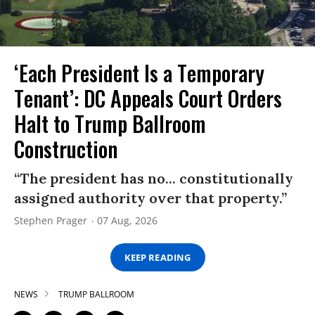
‘Each President Is a Temporary
Tenant’: DC Appeals Court Orders
Halt to Trump Ballroom
Construction
“The president has no... constitutionally
assigned authority over that property.”
Stephen Prager
07 Aug, 2026
KEEP READING
NEWS
TRUMP BALLROOM