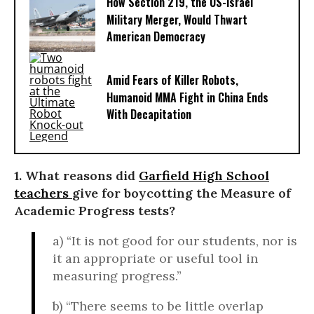
How Section 219, the US-Israel
Military Merger, Would Thwart
American Democracy
Amid Fears of Killer Robots,
Humanoid MMA Fight in China Ends
With Decapitation
1. What reasons did
Garfield High School
teachers
give for boycotting the Measure of
Academic Progress tests?
a) “It is not good for our students, nor is
it an appropriate or useful tool in
measuring progress.”
b) “There seems to be little overlap