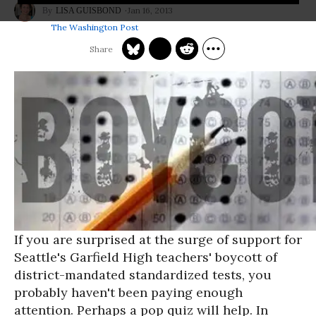
Jan 16, 2013
LISA GUISBOND
The Washington Post
If you are surprised at the surge of support for
Seattle's Garfield High teachers' boycott of
district-mandated standardized tests, you
probably haven't been paying enough
attention. Perhaps a pop quiz will help. In