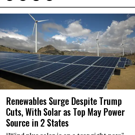
Renewables Surge Despite Trump
Cuts, With Solar as Top May Power
Source in 2 States