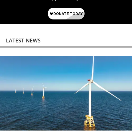
LATEST NEWS