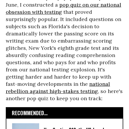
June, I constructed a
pop quiz on our national
obsession with testing
that proved
surprisingly popular. It included questions on
subjects such as Florida's decision to
dramatically lower the passing score on its
writing exam due to embarrassing scoring
glitches, New York's eighth grade test and its
absurdly confusing reading comprehension
questions, and who pays for and who profits
from our national testing explosion. It's
getting harder and harder to keep up with
fast-moving developments in the
national
rebellion against high-stakes testing
, so here's
another pop quiz to keep you on track:
RECOMMENDED...