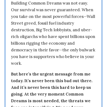
Building Common Dreams was not easy.
Our survival was never guaranteed. When
you take on the most powerful forces—Wall
Street greed, fossil fuel industry
destruction, Big Tech lobbyists, and uber-
rich oligarchs who have spent billions upon
billions rigging the economy and
democracy in their favor—the only bulwark
you have is supporters who believe in your
work.
But here’s the urgent message from me
today. It’s never been this bad out there.
And it’s never been this hard to keep us
going. At the very moment Common
Dreams is most needed, the threats we