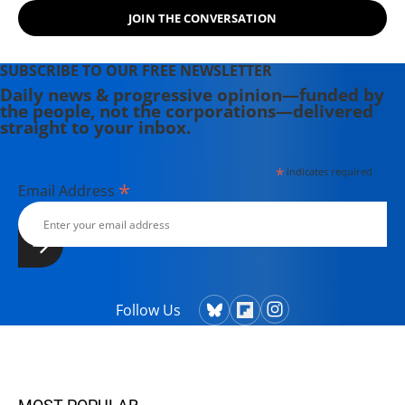
JOIN THE CONVERSATION
SUBSCRIBE TO OUR FREE NEWSLETTER
Daily news & progressive opinion—funded by
the people, not the corporations—delivered
straight to your inbox.
*
indicates required
*
Email Address
Follow Us