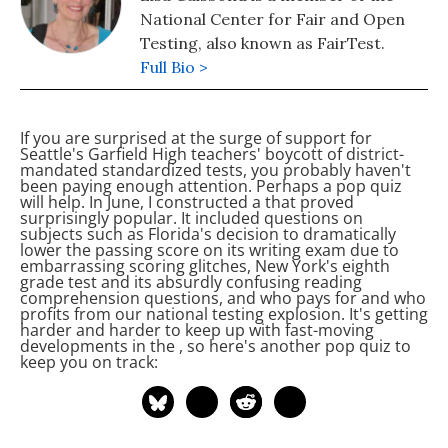
National Center for Fair and Open
Testing, also known as FairTest.
Full Bio >
If you are surprised at the surge of support for
Seattle's Garfield High teachers' boycott of district-
mandated standardized tests, you probably haven't
been paying enough attention. Perhaps a pop quiz
will help. In June, I constructed a
that proved
surprisingly popular. It included questions on
subjects such as Florida's decision to dramatically
lower the passing score on its writing exam due to
embarrassing scoring glitches, New York's eighth
grade test and its absurdly confusing reading
comprehension questions, and who pays for and who
profits from our national testing explosion. It's getting
harder and harder to keep up with fast-moving
developments in the
, so here's another pop quiz to
keep you on track: