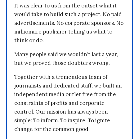
It was clear to us from the outset what it
would take to build such a project. No paid
advertisements. No corporate sponsors. No
millionaire publisher telling us what to
think or do.
Many people said we wouldn’t last a year,
but we proved those doubters wrong.
Together with a tremendous team of
journalists and dedicated staff, we built an
independent media outlet free from the
constraints of profits and corporate
control. Our mission has always been
simple: To inform. To inspire. To ignite
change for the common good.