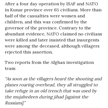
After a four day operation by ISAF and NATO
in Kunar province over 65 civilians. More than
half of the casualties were women and
children, and this was confirmed by the
governor of the province. Contrary to the
abundant evidence, NATO claimed no civilians
were killed and later insisted that insurgents
were among the deceased, although villagers
rejected this assertion.
Two reports from the Afghan investigation
team:
“As soon as the villagers heard the shooting and
planes roaring overhead, they all struggled to
take refuge in an old trench that was used by
the mujahedeen during jihad [against the
Russians].”