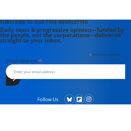
SUBSCRIBE TO OUR FREE NEWSLETTER
Daily news & progressive opinion—funded by
the people, not the corporations—delivered
straight to your inbox.
*
indicates required
*
Email Address
Follow Us