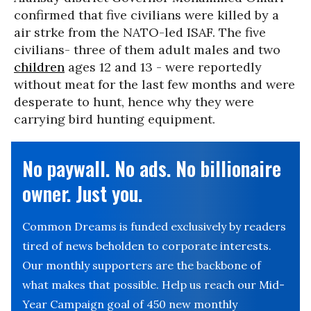
confirmed that five civilians were killed by a
air strke from the NATO-led ISAF. The five
civilians- three of them adult males and two
children
ages 12 and 13 - were reportedly
without meat for the last few months and were
desperate to hunt, hence why they were
carrying bird hunting equipment.
No paywall. No ads. No billionaire
owner. Just you.
Common Dreams is funded exclusively by readers
tired of news beholden to corporate interests.
Our monthly supporters are the backbone of
what makes that possible. Help us reach our Mid-
Year Campaign goal of 450 new monthly