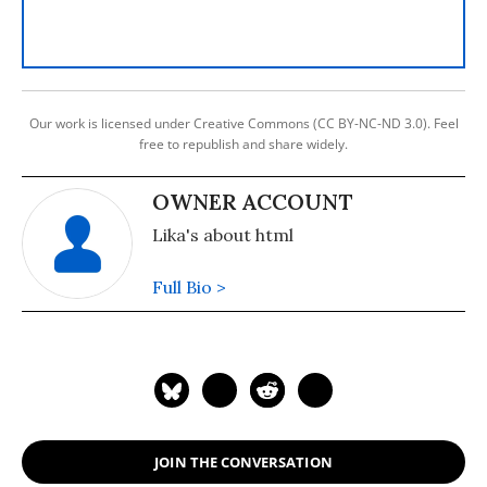
Our work is licensed under Creative Commons (CC BY-NC-ND 3.0). Feel
free to republish and share widely.
OWNER ACCOUNT
Lika's about html
Full Bio >
JOIN THE CONVERSATION