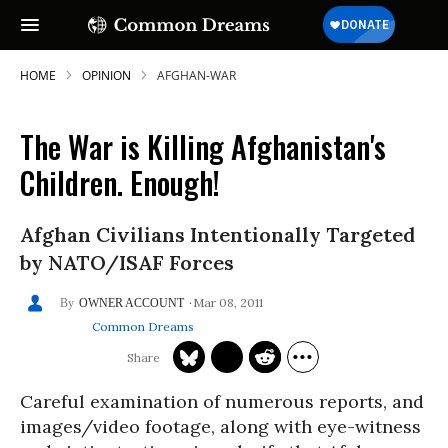
HOME
OPINION
AFGHAN-WAR
The War is Killing Afghanistan's
Children. Enough!
Afghan Civilians Intentionally Targeted
by NATO/ISAF Forces
Mar 08, 2011
OWNER ACCOUNT
Common Dreams
Careful examination of numerous reports, and
images/video footage, along with eye-witness