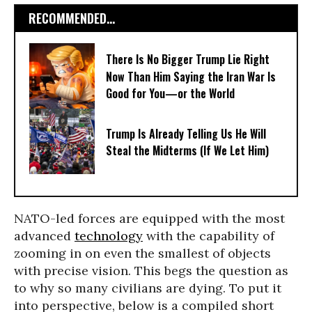
RECOMMENDED...
There Is No Bigger Trump Lie Right
Now Than Him Saying the Iran War Is
Good for You—or the World
Trump Is Already Telling Us He Will
Steal the Midterms (If We Let Him)
NATO-led forces are equipped with the most
advanced
technology
with the capability of
zooming in on even the smallest of objects
with precise vision. This begs the question as
to why so many civilians are dying. To put it
into perspective, below is a compiled short