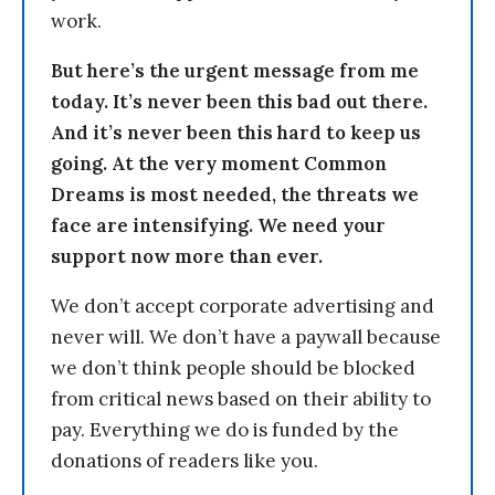
work.
But here’s the urgent message from me
today. It’s never been this bad out there.
And it’s never been this hard to keep us
going. At the very moment Common
Dreams is most needed, the threats we
face are intensifying. We need your
support now more than ever.
We don’t accept corporate advertising and
never will. We don’t have a paywall because
we don’t think people should be blocked
from critical news based on their ability to
pay. Everything we do is funded by the
donations of readers like you.