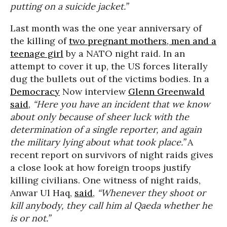
putting on a suicide jacket.”
Last month was the one year anniversary of
the killing of
two pregnant mothers, men and a
teenage girl
by a NATO night raid. In an
attempt to cover it up, the US forces literally
dug the bullets out of the victims bodies. In a
Democracy
Now interview
Glenn Greenwald
said
,
“Here you have an incident that we know
about only because of sheer luck with the
determination of a single reporter, and again
the military lying about what took place.”
A
recent report on survivors of night raids gives
a close look at how foreign troops justify
killing civilians. One witness of night raids,
Anwar Ul Haq,
said
,
“Whenever they shoot or
kill anybody, they call him al Qaeda whether he
is or not.”