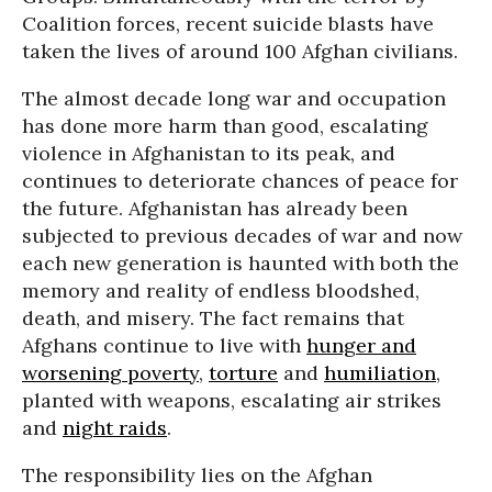
Coalition forces, recent suicide blasts have
taken the lives of around 100 Afghan civilians.
The almost decade long war and occupation
has done more harm than good, escalating
violence in Afghanistan to its peak, and
continues to deteriorate chances of peace for
the future. Afghanistan has already been
subjected to previous decades of war and now
each new generation is haunted with both the
memory and reality of endless bloodshed,
death, and misery. The fact remains that
Afghans continue to live with
hunger and
worsening poverty
,
torture
and
humiliation
,
planted with weapons, escalating air strikes
and
night raids
.
The responsibility lies on the Afghan