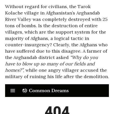
Without regard for civilians, the Tarok
Kolache village in Afghanistan’s Arghandab
River Valley was completely destroyed with 25
tons of bombs. Is the destruction of entire
villages, which are the support system for the
majority of Afghans, a logical tactic in
counter-insurgency? Clearly, the Afghans who
have suffered due to this disagree. A farmer of
the Arghandab district asked
“Why do you
have to blow up so many of our fields and
homes?”
, while one angry villager accused the
military of ruining his life after the demolition.