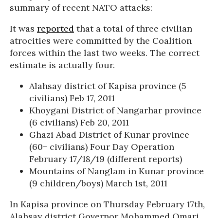
summary of recent NATO attacks:
It was
reported
that a total of three civilian
atrocities were committed by the Coalition
forces within the last two weeks. The correct
estimate is actually four.
Alahsay district of Kapisa province (5
civilians) Feb 17, 2011
Khoygani District of Nangarhar province
(6 civilians) Feb 20, 2011
Ghazi Abad District of Kunar province
(60+ civilians) Four Day Operation
February 17/18/19 (different reports)
Mountains of Nanglam in Kunar province
(9 children/boys) March 1st, 2011
In Kapisa province on Thursday February 17th,
Alahsay district Governor Mohammed Omari