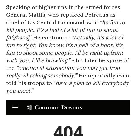
Speaking of higher ups in the Armed forces,
General Mattis, who replaced Petreaus as
chief of US Central Command, said
“Its fun to
kill people...it’s a hell of a lot of fun to shoot
[Afghans].”
He continued:
“Actually, it’s a lot of
fun to fight. You know, it’s a hell of a hoot. It’s
fun to shoot some people. I’ll be right upfront
with you, I like brawling.”
A bit later he spoke of
the
“emotional satisfaction you may get from
really whacking somebody.”’
He reportedly even
told his troops to
“have a plan to kill everybody
you meet.”