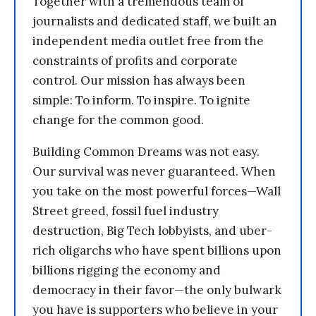
Together with a tremendous team of
journalists and dedicated staff, we built an
independent media outlet free from the
constraints of profits and corporate
control. Our mission has always been
simple: To inform. To inspire. To ignite
change for the common good.
Building Common Dreams was not easy.
Our survival was never guaranteed. When
you take on the most powerful forces—Wall
Street greed, fossil fuel industry
destruction, Big Tech lobbyists, and uber-
rich oligarchs who have spent billions upon
billions rigging the economy and
democracy in their favor—the only bulwark
you have is supporters who believe in your