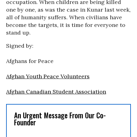
occupation. When children are being killed
one by one, as was the case in Kunar last week,
all of humanity suffers. When civilians have
become the targets, it is time for everyone to
stand up.
Signed by:
Afghans for Peace
Afghan Youth Peace Volunteers
Afghan Canadian Student Association
An Urgent Message From Our Co-
Founder