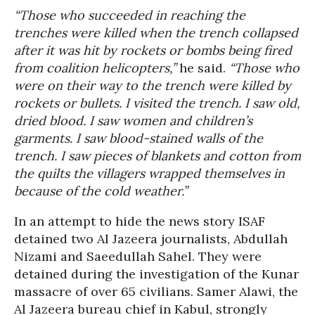
“Those who succeeded in reaching the
trenches were killed when the trench collapsed
after it was hit by rockets or bombs being fired
from coalition helicopters,”
he said.
“Those who
were on their way to the trench were killed by
rockets or bullets. I visited the trench. I saw old,
dried blood. I saw women and children’s
garments. I saw blood-stained walls of the
trench. I saw pieces of blankets and cotton from
the quilts the villagers wrapped themselves in
because of the cold weather.”
In an attempt to hide the news story ISAF
detained two Al Jazeera journalists, Abdullah
Nizami and Saeedullah Sahel. They were
detained during the investigation of the Kunar
massacre of over 65 civilians. Samer Alawi, the
Al Jazeera bureau chief in Kabul, strongly