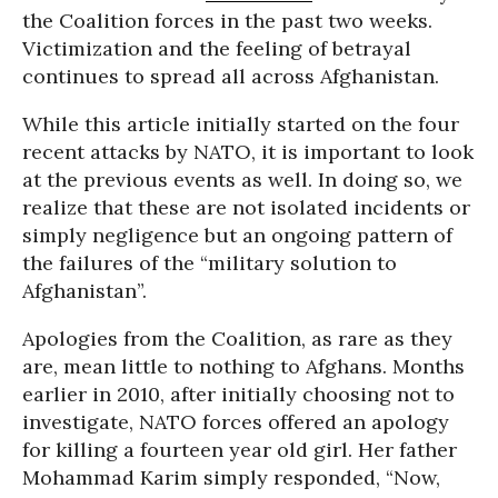
the Coalition forces in the past two weeks.
Victimization and the feeling of betrayal
continues to spread all across Afghanistan.
While this article initially started on the four
recent attacks by NATO, it is important to look
at the previous events as well. In doing so, we
realize that these are not isolated incidents or
simply negligence but an ongoing pattern of
the failures of the “military solution to
Afghanistan”.
Apologies from the Coalition, as rare as they
are, mean little to nothing to Afghans. Months
earlier in 2010, after initially choosing not to
investigate, NATO forces offered an apology
for killing a fourteen year old girl. Her father
Mohammad Karim simply responded, “Now,