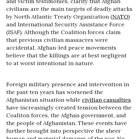
and victim testimonies, clarify that Afghan
civilians are the main targets of deadly attacks
by North Atlantic Treaty Organization (
NATO
)
and International Security Assistance Force
(ISAF). Although the Coalition forces claim
that previous civilian massacres were
accidental, Afghan-led peace movements
believe that the killings are at best negligent
to at worst intentional in nature.
Foreign military presence and intervention in
the past ten years has worsened the
Afghanistan situation while
civilian casualties
have increasingly created tension between the
Coaliton forces, the Afghan government, and
the people of Afghanistan. These events have
further brought into perspective the sheer
human and material damages of the war. No