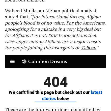
Waheed Mujda, an Afghan political analyst
stated that,
“[for international forces], Afghan
people’s blood is of no value. For the Americans,
apologising for a mistake is a very big deal but
for Afghans it is not. ISAF troop actions that
raise anger among Afghans are a major reason
for people joining the insurgents or
Taliban
.”
These are the four
war crimes
committed by