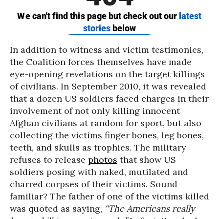
In addition to witness and victim testimonies,
the Coalition forces themselves have made
eye-opening revelations on the target killings
of civilians. In September 2010, it was revealed
that a dozen US soldiers faced charges in their
involvement of not only killing innocent
Afghan civilians at random for sport, but also
collecting the victims finger bones, leg bones,
teeth, and skulls as trophies. The military
refuses to release
photos
that show US
soldiers posing with naked, mutilated and
charred corpses of their victims. Sound
familiar? The father of one of the victims killed
was quoted as saying,
“The Americans really