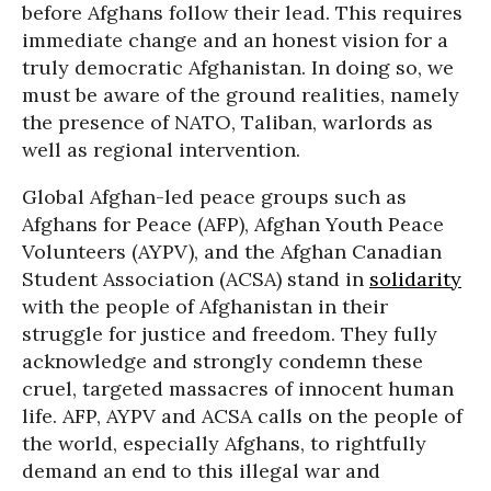
before Afghans follow their lead. This requires
immediate change and an honest vision for a
truly democratic Afghanistan. In doing so, we
must be aware of the ground realities, namely
the presence of NATO, Taliban, warlords as
well as regional intervention.
Global Afghan-led peace groups such as
Afghans for Peace (AFP), Afghan Youth Peace
Volunteers (AYPV), and the Afghan Canadian
Student Association (ACSA) stand in
solidarity
with the people of Afghanistan in their
struggle for justice and freedom. They fully
acknowledge and strongly condemn these
cruel, targeted massacres of innocent human
life. AFP, AYPV and ACSA calls on the people of
the world, especially Afghans, to rightfully
demand an end to this illegal war and