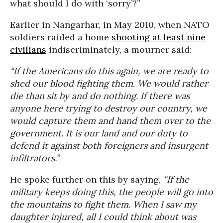
what should I do with ‘sorry’?”
Earlier in Nangarhar, in May 2010, when NATO
soldiers raided a home
shooting at least nine
civilians
indiscriminately, a mourner said:
“If the Americans do this again, we are ready to
shed our blood fighting them. We would rather
die than sit by and do nothing. If there was
anyone here trying to destroy our country, we
would capture them and hand them over to the
government. It is our land and our duty to
defend it against both foreigners and insurgent
infiltrators.”
He spoke further on this by saying,
“If the
military keeps doing this, the people will go into
the mountains to fight them. When I saw my
daughter injured, all I could think about was