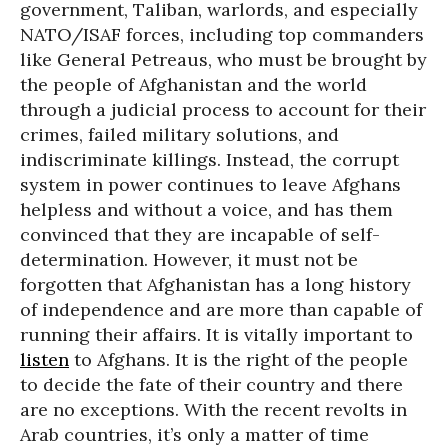
government, Taliban, warlords, and especially
NATO/ISAF forces, including top commanders
like General Petreaus, who must be brought by
the people of Afghanistan and the world
through a judicial process to account for their
crimes, failed military solutions, and
indiscriminate killings. Instead, the corrupt
system in power continues to leave Afghans
helpless and without a voice, and has them
convinced that they are incapable of self-
determination. However, it must not be
forgotten that Afghanistan has a long history
of independence and are more than capable of
running their affairs. It is vitally important to
listen
to Afghans. It is the right of the people
to decide the fate of their country and there
are no exceptions. With the recent revolts in
Arab countries, it’s only a matter of time