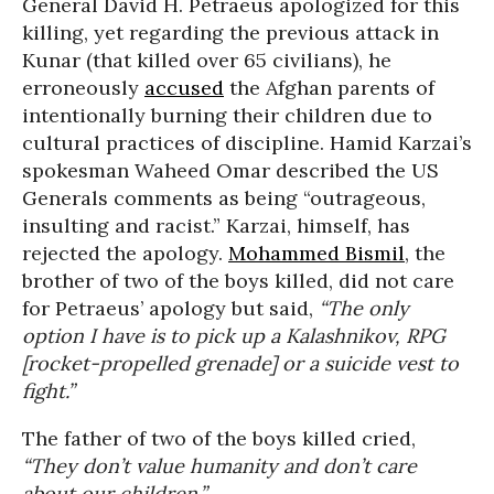
General David H. Petraeus apologized for this
killing, yet regarding the previous attack in
Kunar (that killed over 65 civilians), he
erroneously
accused
the Afghan parents of
intentionally burning their children due to
cultural practices of discipline. Hamid Karzai’s
spokesman Waheed Omar described the US
Generals comments as being “outrageous,
insulting and racist.” Karzai, himself, has
rejected the apology.
Mohammed Bismil
, the
brother of two of the boys killed, did not care
for Petraeus’ apology but said,
“The only
option I have is to pick up a Kalashnikov, RPG
[rocket-propelled grenade] or a suicide vest to
fight.”
The father of two of the boys killed cried,
“They don’t value humanity and don’t care
about our children.”