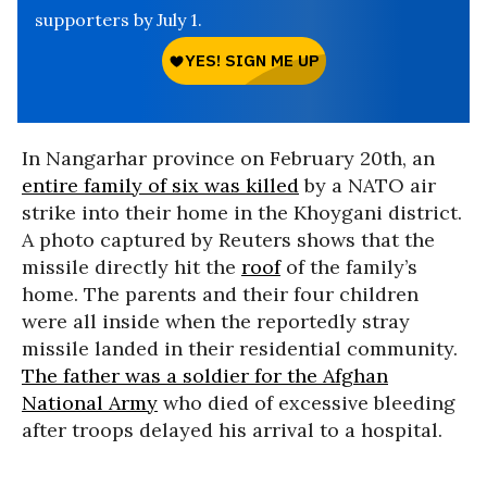
supporters by July 1.
In Nangarhar province on February 20th, an
entire family of six was killed
by a NATO air
strike into their home in the Khoygani district.
A photo captured by Reuters shows that the
missile directly hit the
roof
of the family’s
home. The parents and their four children
were all inside when the reportedly stray
missile landed in their residential community.
The father was a soldier for the Afghan
National Army
who died of excessive bleeding
after troops delayed his arrival to a hospital.