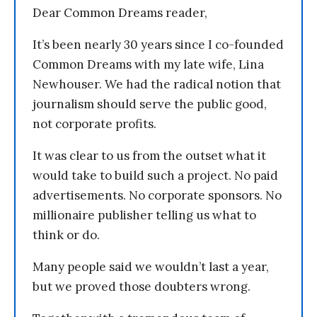
Dear Common Dreams reader,
It’s been nearly 30 years since I co-founded
Common Dreams with my late wife, Lina
Newhouser. We had the radical notion that
journalism should serve the public good,
not corporate profits.
It was clear to us from the outset what it
would take to build such a project. No paid
advertisements. No corporate sponsors. No
millionaire publisher telling us what to
think or do.
Many people said we wouldn’t last a year,
but we proved those doubters wrong.