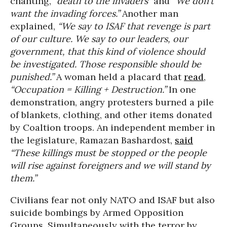
chanting,
“death to the invaders”
and
“We don’t
want the invading forces.”
Another man
explained,
“We say to ISAF that revenge is part
of our culture. We say to our leaders, our
government, that this kind of violence should
be investigated. Those responsible should be
punished.”
A woman held a placard that
read
,
“Occupation = Killing + Destruction.”
In one
demonstration, angry protesters burned a pile
of blankets, clothing, and other items donated
by Coaltion troops. An independent member in
the legislature, Ramazan Bashardost,
said
“These killings must be stopped or the people
will rise against foreigners and we will stand by
them.”
Civilians fear not only NATO and ISAF but also
suicide bombings by Armed Opposition
Groups. Simultaneously with the terror by