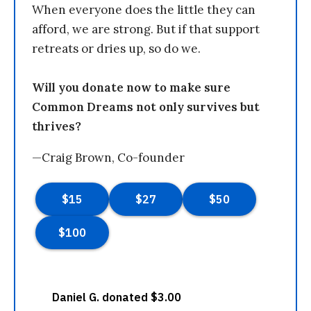
When everyone does the little they can
afford, we are strong. But if that support
retreats or dries up, so do we.
Will you donate now to make sure
Common Dreams not only survives but
thrives?
—Craig Brown, Co-founder