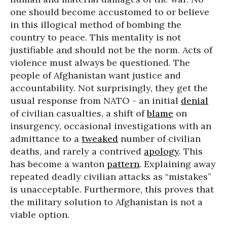
one should become accustomed to or believe
in this illogical method of bombing the
country to peace. This mentality is not
justifiable and should not be the norm. Acts of
violence must always be questioned. The
people of Afghanistan want justice and
accountability. Not surprisingly, they get the
usual response from NATO - an initial
denial
of civilian casualties, a shift of
blame
on
insurgency, occasional investigations with an
admittance to a
tweaked
number of civilian
deaths, and rarely a contrived
apology
. This
has become a wanton
pattern
. Explaining away
repeated deadly civilian attacks as “mistakes”
is unacceptable. Furthermore, this proves that
the military solution to Afghanistan is not a
viable option.