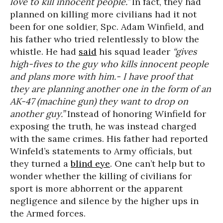
love to kill innocent people.”
In fact, they had
planned on killing more civilians had it not
been for one soldier, Spc. Adam Winfield, and
his father who tried relentlessly to blow the
whistle. He had
said
his squad leader
“gives
high-fives to the guy who kills innocent people
and plans more with him.- I have proof that
they are planning another one in the form of an
AK-47 (machine gun) they want to drop on
another guy.”
Instead of honoring Winfield for
exposing the truth, he was instead charged
with the same crimes. His father had reported
Winfeld’s statements to Army officials, but
they turned a
blind eye
. One can’t help but to
wonder whether the killing of civilians for
sport is more abhorrent or the apparent
negligence and silence by the higher ups in
the Armed forces.