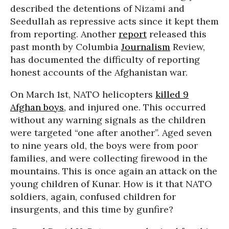
described the detentions of Nizami and
Seedullah as repressive acts since it kept them
from reporting. Another
report
released this
past month by Columbia
Journalism
Review,
has documented the difficulty of reporting
honest accounts of the Afghanistan war.
On March 1st, NATO helicopters
killed 9
Afghan boys
, and injured one. This occurred
without any warning signals as the children
were targeted “one after another”. Aged seven
to nine years old, the boys were from poor
families, and were collecting firewood in the
mountains. This is once again an attack on the
young children of Kunar. How is it that NATO
soldiers, again, confused children for
insurgents, and this time by gunfire?