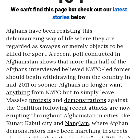
Afghans have been
resisting
this
dehumanizing way of life where they are
regarded as savages or merely objects to be
killed for sport. A recent poll conducted in
Afghanistan shows that more than half of the
Afghans interviewed believed NATO-led forces
should begin withdrawing from the country in
mid-2011 or sooner. Afghans
no longer want
anything
from NATO but to simply leave.
Massive
protests
and
demonstrations
against
the Coalition following recent attacks are now
erupting throughout Afghanistan in cities like
Kunar, Kabul city and
Nanglam
, where Afghan
demonstrators have been marching in streets