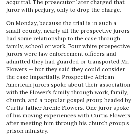
acquittal. The prosecutor later charged that
juror with perjury, only to drop the charge.
On Monday, because the trial is in such a
small county, nearly all the prospective jurors
had some relationship to the case through
family, school or work. Four white prospective
jurors were law enforcement officers and
admitted they had guarded or transported Mr.
Flowers -- but they said they could consider
the case impartially. Prospective African
American jurors spoke about their association
with the Flower’s family through work, family,
church, and a popular gospel group headed by
Curtis’ father Archie Flowers. One juror spoke
of his moving experiences with Curtis Flowers
after meeting him through his church group’s
prison ministry.