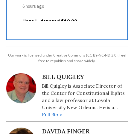
Our work is licensed under Creative Commons (CC BY-NC-ND 3.0). Feel
free to republish and share widely.
BILL QUIGLEY
Bill Quigley is Associate Director of
the Center for Constitutional Rights
and a law professor at Loyola
University New Orleans. He is a
Katrina survivor and has been active
Full Bio >
in human rights in Haiti for years. He
volunteers with the Institute for
DAVIDA FINGER