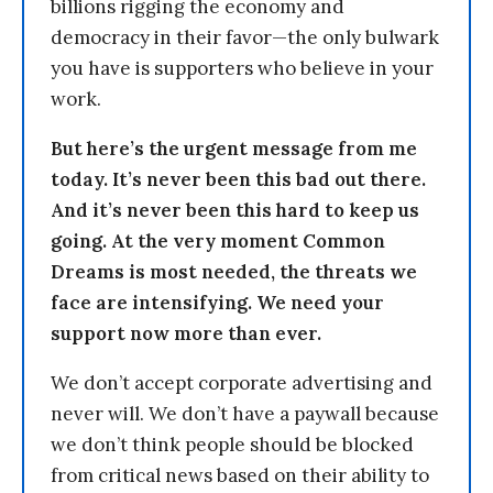
billions rigging the economy and
democracy in their favor—the only bulwark
you have is supporters who believe in your
work.
But here’s the urgent message from me
today. It’s never been this bad out there.
And it’s never been this hard to keep us
going. At the very moment Common
Dreams is most needed, the threats we
face are intensifying. We need your
support now more than ever.
We don’t accept corporate advertising and
never will. We don’t have a paywall because
we don’t think people should be blocked
from critical news based on their ability to