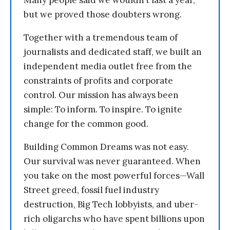
Many people said we wouldn’t last a year,
but we proved those doubters wrong.
Together with a tremendous team of
journalists and dedicated staff, we built an
independent media outlet free from the
constraints of profits and corporate
control. Our mission has always been
simple: To inform. To inspire. To ignite
change for the common good.
Building Common Dreams was not easy.
Our survival was never guaranteed. When
you take on the most powerful forces—Wall
Street greed, fossil fuel industry
destruction, Big Tech lobbyists, and uber-
rich oligarchs who have spent billions upon