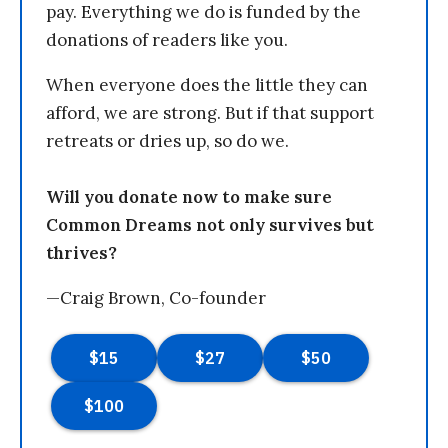
pay. Everything we do is funded by the
donations of readers like you.
When everyone does the little they can
afford, we are strong. But if that support
retreats or dries up, so do we.
Will you donate now to make sure
Common Dreams not only survives but
thrives?
—Craig Brown, Co-founder