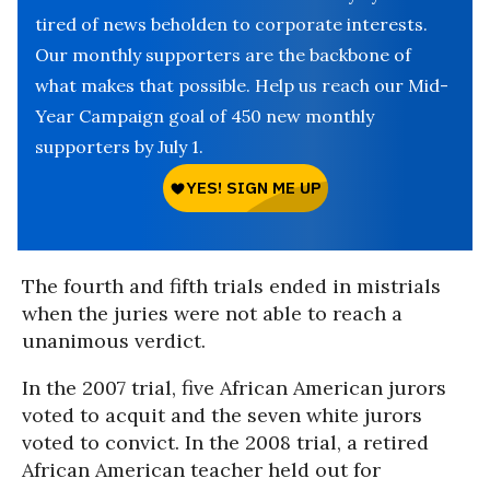
tired of news beholden to corporate interests.
Our monthly supporters are the backbone of
what makes that possible. Help us reach our Mid-
Year Campaign goal of 450 new monthly
supporters by July 1.
The fourth and fifth trials ended in mistrials
when the juries were not able to reach a
unanimous verdict.
In the 2007 trial, five African American jurors
voted to acquit and the seven white jurors
voted to convict. In the 2008 trial, a retired
African American teacher held out for