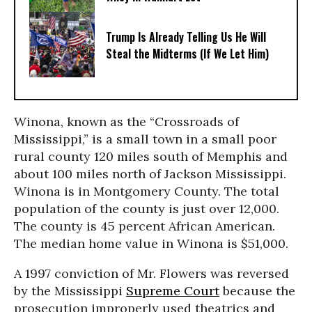
Trump Is Already Telling Us He Will
Steal the Midterms (If We Let Him)
Winona, known as the “Crossroads of
Mississippi,” is a small town in a small poor
rural county 120 miles south of Memphis and
about 100 miles north of Jackson Mississippi.
Winona is in Montgomery County. The total
population of the county is just over 12,000.
The county is 45 percent African American.
The median home value in Winona is $51,000.
A 1997 conviction of Mr. Flowers was reversed
by the Mississippi
Supreme Court
because the
prosecution improperly used theatrics and