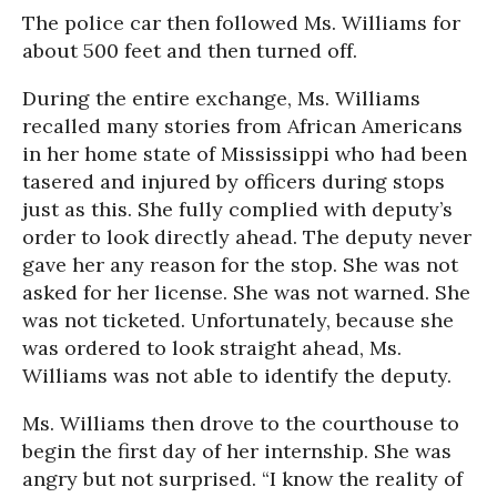
The police car then followed Ms. Williams for
about 500 feet and then turned off.
During the entire exchange, Ms. Williams
recalled many stories from African Americans
in her home state of Mississippi who had been
tasered and injured by officers during stops
just as this. She fully complied with deputy’s
order to look directly ahead. The deputy never
gave her any reason for the stop. She was not
asked for her license. She was not warned. She
was not ticketed. Unfortunately, because she
was ordered to look straight ahead, Ms.
Williams was not able to identify the deputy.
Ms. Williams then drove to the courthouse to
begin the first day of her internship. She was
angry but not surprised. “I know the reality of