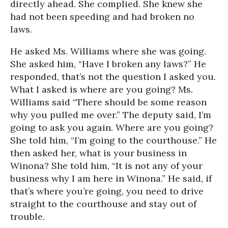
directly ahead. She complied. She knew she
had not been speeding and had broken no
laws.
He asked Ms. Williams where she was going.
She asked him, “Have I broken any laws?” He
responded, that’s not the question I asked you.
What I asked is where are you going? Ms.
Williams said “There should be some reason
why you pulled me over.” The deputy said, I’m
going to ask you again. Where are you going?
She told him, “I’m going to the courthouse.” He
then asked her, what is your business in
Winona? She told him, “It is not any of your
business why I am here in Winona.” He said, if
that’s where you’re going, you need to drive
straight to the courthouse and stay out of
trouble.