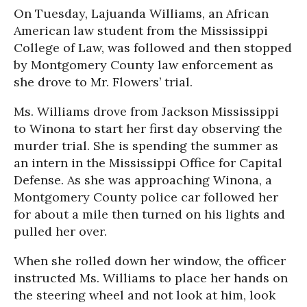
On Tuesday, Lajuanda Williams, an African
American law student from the Mississippi
College of Law, was followed and then stopped
by Montgomery County law enforcement as
she drove to Mr. Flowers’ trial.
Ms. Williams drove from Jackson Mississippi
to Winona to start her first day observing the
murder trial. She is spending the summer as
an intern in the Mississippi Office for Capital
Defense. As she was approaching Winona, a
Montgomery County police car followed her
for about a mile then turned on his lights and
pulled her over.
When she rolled down her window, the officer
instructed Ms. Williams to place her hands on
the steering wheel and not look at him, look