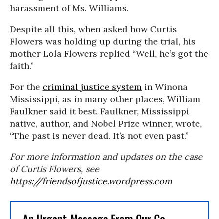
harassment of Ms. Williams.
Despite all this, when asked how Curtis
Flowers was holding up during the trial, his
mother Lola Flowers replied “Well, he’s got the
faith.”
For the
criminal justice system
in Winona
Mississippi, as in many other places, William
Faulkner said it best. Faulkner, Mississippi
native, author, and Nobel Prize winner, wrote,
“The past is never dead. It’s not even past.”
For more information and updates on the case
of Curtis Flowers, see
https://friendsofjustice.wordpress.com