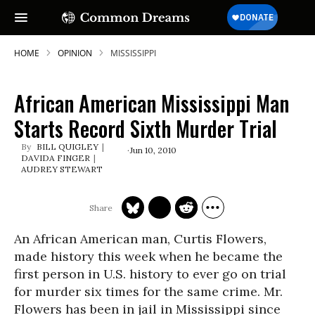
HOME
OPINION
MISSISSIPPI
African American Mississippi Man
Starts Record Sixth Murder Trial
BILL QUIGLEY
Jun 10, 2010
DAVIDA FINGER
AUDREY STEWART
An African American man, Curtis Flowers,
made history this week when he became the
first person in U.S. history to ever go on trial
for murder six times for the same crime. Mr.
Flowers has been in jail in Mississippi since