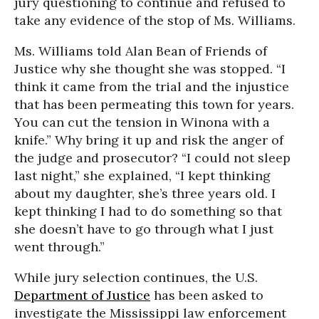
jury questioning to continue and refused to
take any evidence of the stop of Ms. Williams.
Ms. Williams told Alan Bean of Friends of
Justice why she thought she was stopped. “I
think it came from the trial and the injustice
that has been permeating this town for years.
You can cut the tension in Winona with a
knife.” Why bring it up and risk the anger of
the judge and prosecutor? “I could not sleep
last night,” she explained, “I kept thinking
about my daughter, she’s three years old. I
kept thinking I had to do something so that
she doesn’t have to go through what I just
went through.”
While jury selection continues, the U.S.
Department of Justice
has been asked to
investigate the Mississippi law enforcement