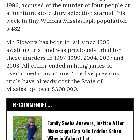
1996, accused of the murder of four people at
a furniture store. Jury selection started this
week in tiny Winona Mississippi, population
5,482.
Mr. Flowers has been in jail since 1996
awaiting trial and was previously tried for
these murders in 1997, 1999, 2004, 2007 and
2008. All either ended in hung juries or
overturned convictions. The five previous
trials have already cost the State of
Mississippi over $300,000.
RECOMMENDED...
Family Seeks Answers, Justice After
Mississippi Cop Kills Toddler Kohen
Wiley in Walmart Lot