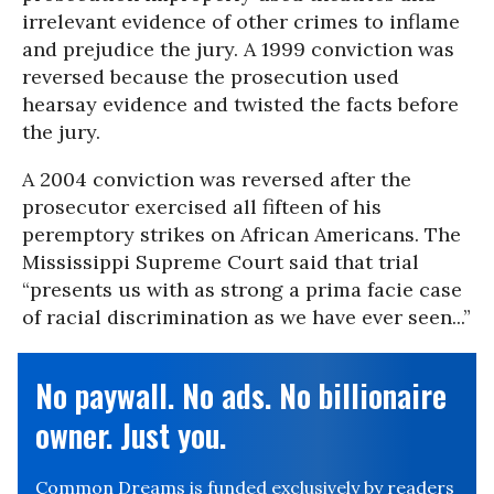
irrelevant evidence of other crimes to inflame
and prejudice the jury. A 1999 conviction was
reversed because the prosecution used
hearsay evidence and twisted the facts before
the jury.
A 2004 conviction was reversed after the
prosecutor exercised all fifteen of his
peremptory strikes on African Americans. The
Mississippi Supreme Court said that trial
“presents us with as strong a prima facie case
of racial discrimination as we have ever seen...”
No paywall. No ads. No billionaire
owner. Just you.
Common Dreams is funded exclusively by readers