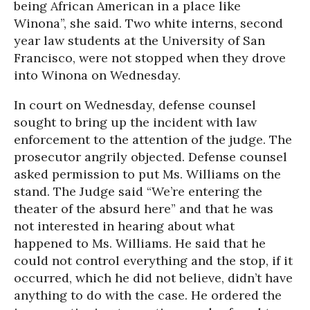
being African American in a place like
Winona”, she said. Two white interns, second
year law students at the University of San
Francisco, were not stopped when they drove
into Winona on Wednesday.
In court on Wednesday, defense counsel
sought to bring up the incident with law
enforcement to the attention of the judge. The
prosecutor angrily objected. Defense counsel
asked permission to put Ms. Williams on the
stand. The Judge said “We’re entering the
theater of the absurd here” and that he was
not interested in hearing about what
happened to Ms. Williams. He said that he
could not control everything and the stop, if it
occurred, which he did not believe, didn’t have
anything to do with the case. He ordered the