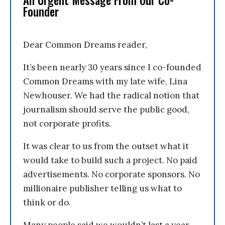
An Urgent Message From Our Co-
Founder
Dear Common Dreams reader,
It’s been nearly 30 years since I co-founded
Common Dreams with my late wife, Lina
Newhouser. We had the radical notion that
journalism should serve the public good,
not corporate profits.
It was clear to us from the outset what it
would take to build such a project. No paid
advertisements. No corporate sponsors. No
millionaire publisher telling us what to
think or do.