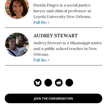
Justice and Democracy in Haiti (IJDH)
Davida Finger is a social justice
and the Bureau de Avocats
lawyer and clinical professor at
Internationaux (BAI) in Port au
Loyola University New Orleans.
Prince.
Full Bio >
AUDREY STEWART
Audrey Stewart is a Mississippi native
and a public school teacher in New
Orleans.
Full Bio >
JOIN THE CONVERSATION