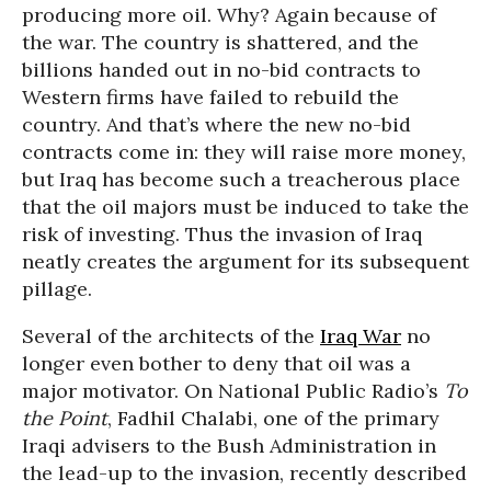
producing more oil. Why? Again because of
the war. The country is shattered, and the
billions handed out in no-bid contracts to
Western firms have failed to rebuild the
country. And that’s where the new no-bid
contracts come in: they will raise more money,
but Iraq has become such a treacherous place
that the oil majors must be induced to take the
risk of investing. Thus the invasion of Iraq
neatly creates the argument for its subsequent
pillage.
Several of the architects of the
Iraq War
no
longer even bother to deny that oil was a
major motivator. On National Public Radio’s
To
the Point
, Fadhil Chalabi, one of the primary
Iraqi advisers to the Bush Administration in
the lead-up to the invasion, recently described