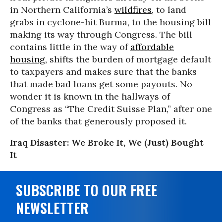
in Northern California’s
wildfires
, to land
grabs in cyclone-hit Burma, to the housing bill
making its way through Congress. The bill
contains little in the way of
affordable
housing
, shifts the burden of mortgage default
to taxpayers and makes sure that the banks
that made bad loans get some payouts. No
wonder it is known in the hallways of
Congress as “The Credit Suisse Plan,” after one
of the banks that generously proposed it.
Iraq Disaster: We Broke It, We (Just) Bought
It
SUBSCRIBE TO OUR FREE
NEWSLETTER