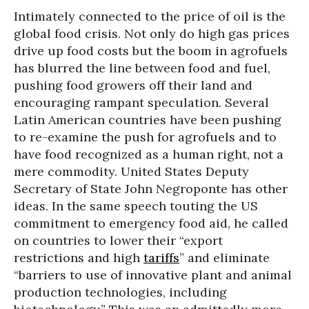
Intimately connected to the price of oil is the
global food crisis. Not only do high gas prices
drive up food costs but the boom in agrofuels
has blurred the line between food and fuel,
pushing food growers off their land and
encouraging rampant speculation. Several
Latin American countries have been pushing
to re-examine the push for agrofuels and to
have food recognized as a human right, not a
mere commodity. United States Deputy
Secretary of State John Negroponte has other
ideas. In the same speech touting the US
commitment to emergency food aid, he called
on countries to lower their “export
restrictions and high
tariffs
” and eliminate
“barriers to use of innovative plant and animal
production technologies, including