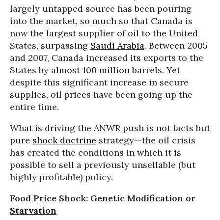
largely untapped source has been pouring
into the market, so much so that Canada is
now the largest supplier of oil to the United
States, surpassing
Saudi Arabia
. Between 2005
and 2007, Canada increased its exports to the
States by almost 100 million barrels. Yet
despite this significant increase in secure
supplies, oil prices have been going up the
entire time.
What is driving the ANWR push is not facts but
pure
shock doctrine
strategy--the oil crisis
has created the conditions in which it is
possible to sell a previously unsellable (but
highly profitable) policy.
Food Price Shock: Genetic Modification or
Starvation