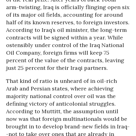
arm-twisting, Iraq is officially flinging open six
of its major oil fields, accounting for around
half of its known reserves, to foreign investors.
According to Iraq’s oil minister, the long-term
contracts will be signed within a year. While
ostensibly under control of the Iraq National
Oil Company, foreign firms will keep 75
percent of the value of the contracts, leaving
just 25 percent for their Iraqi partners.
That kind of ratio is unheard of in oil-rich
Arab and Persian states, where achieving
majority national control over oil was the
defining victory of anticolonial struggles.
According to Muttitt, the assumption until
now was that foreign multinationals would be
brought in to develop brand-new fields in Iraq-
-not to take over ones that are already in