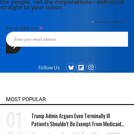
the people, not the corporations—delivered
the World We Need" (2017), "This
straight to your inbox.
Changes Everything: Capitalism vs
the Climate" (2015); "The Shock
*
indicates required
Doctrine: The Rise of Disaster
*
Email Address
Capitalism" (2008); and "No Logo:
Taking Aim at the Brand Bullies"
(2009). To read all her writing visit
www.naomiklein.org.
Follow Us
MOST POPULAR
Trump Admin Argues Even Terminally Ill
Patients Shouldn’t Be Exempt From Medicaid
Work Requirements