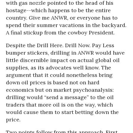
with gas nozzle pointed to the head of his
hostage--which happens to be the entire
country. Give me ANWR, or everyone has to
spend their summer vacations in the backyard.
A final stickup from the cowboy President.
Despite the Drill Here. Drill Now. Pay Less
bumper stickers, drilling in ANWR would have
little discernible impact on actual global oil
supplies, as its advocates well know. The
argument that it could nonetheless bring
down oil prices is based not on hard
economics but on market psychoanalysis:
drilling would “send a message” to the oil
traders that more oil is on the way, which
would cause them to start betting down the
price.
Two points follow from this approach. First,