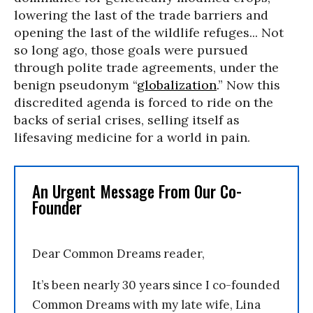
lowering the last of the trade barriers and
opening the last of the wildlife refuges... Not
so long ago, those goals were pursued
through polite trade agreements, under the
benign pseudonym “
globalization
.” Now this
discredited agenda is forced to ride on the
backs of serial crises, selling itself as
lifesaving medicine for a world in pain.
An Urgent Message From Our Co-
Founder
Dear Common Dreams reader,
It’s been nearly 30 years since I co-founded
Common Dreams with my late wife, Lina