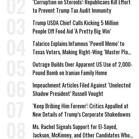
‘Corruption on Steroids’: Republicans Kill Effort
to Prevent Trump Tax Audit Immunity
Trump USDA Chief Calls Kicking 5 Million
People Off Food Aid ‘A Pretty Big Win’
Talarico Explains Infamous ‘Powell Memo’ to
Texas Voters, Making Right-Wing ‘Master Plan’
a Campaign Issue
Outrage Builds Over Apparent US Use of 2,000-
Pound Bomb on Iranian Family Home
Impeachment Articles Filed Against ‘Unelected
Shadow President’ Russell Vought
‘Keep Bribing Him Forever’: Critics Appalled at
New Details of Trump’s Corporate Shakedowns
Ms. Rachel Signals Support for El-Sayed,
Jackson, McKinney, and Other Candidates Who