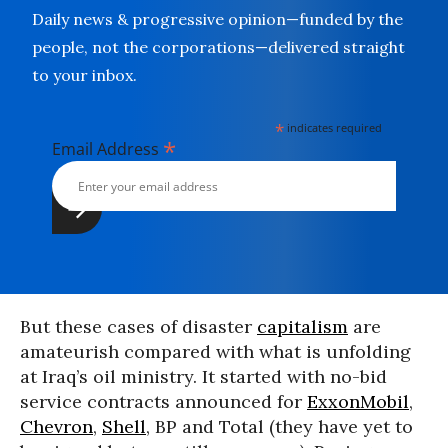
Daily news & progressive opinion—funded by the
people, not the corporations—delivered straight
to your inbox.
*
indicates required
*
Email Address
But these cases of disaster
capitalism
are
amateurish compared with what is unfolding
at Iraq’s oil ministry. It started with no-bid
service contracts announced for
ExxonMobil
,
Chevron
,
Shell
, BP and Total (they have yet to