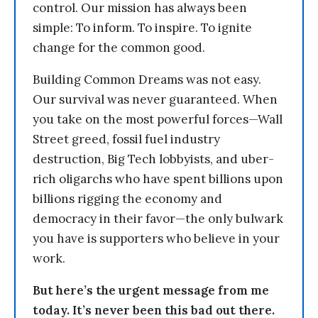
control. Our mission has always been
simple: To inform. To inspire. To ignite
change for the common good.
Building Common Dreams was not easy.
Our survival was never guaranteed. When
you take on the most powerful forces—Wall
Street greed, fossil fuel industry
destruction, Big Tech lobbyists, and uber-
rich oligarchs who have spent billions upon
billions rigging the economy and
democracy in their favor—the only bulwark
you have is supporters who believe in your
work.
But here’s the urgent message from me
today. It’s never been this bad out there.