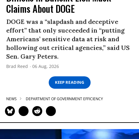
Claims About DOGE
DOGE was a “slapdash and deceptive
effort” that only succeeded in “putting
Americans’ sensitive data at risk and
hollowing out critical agencies,” said US
Sen. Gary Peters.
Brad Reed
06 Aug, 2026
KEEP READING
NEWS
DEPARTMENT OF GOVERNMENT EFFICIENCY