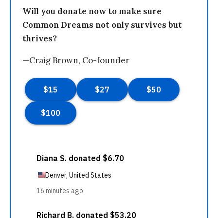
Will you donate now to make sure
Common Dreams not only survives but
thrives?
—Craig Brown, Co-founder