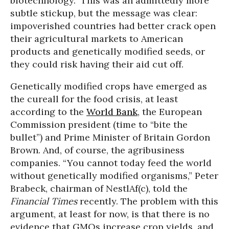
biotechnology.” This was an admittedly more
subtle stickup, but the message was clear:
impoverished countries had better crack open
their agricultural markets to American
products and genetically modified seeds, or
they could risk having their aid cut off.
Genetically modified crops have emerged as
the cureall for the food crisis, at least
according to the
World Bank
, the European
Commission president (time to “bite the
bullet”) and Prime Minister of Britain Gordon
Brown. And, of course, the agribusiness
companies. “You cannot today feed the world
without genetically modified organisms,” Peter
Brabeck, chairman of NestlAf(c), told the
Financial Times
recently. The problem with this
argument, at least for now, is that there is no
evidence that GMOs increase crop yields, and