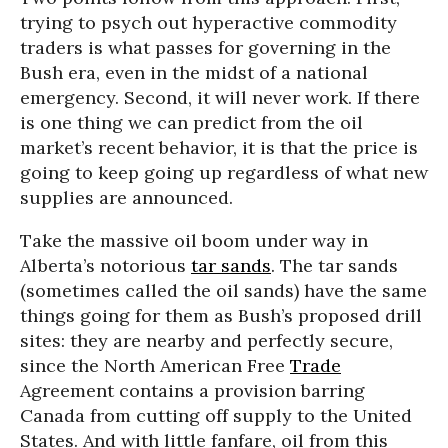
trying to psych out hyperactive commodity
traders is what passes for governing in the
Bush era, even in the midst of a national
emergency. Second, it will never work. If there
is one thing we can predict from the oil
market’s recent behavior, it is that the price is
going to keep going up regardless of what new
supplies are announced.
Take the massive oil boom under way in
Alberta’s notorious
tar sands
. The tar sands
(sometimes called the oil sands) have the same
things going for them as Bush’s proposed drill
sites: they are nearby and perfectly secure,
since the North American Free
Trade
Agreement contains a provision barring
Canada from cutting off supply to the United
States. And with little fanfare, oil from this