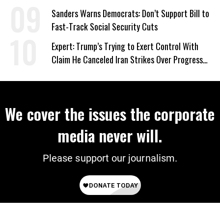
‘Care About All Kids’
Sanders Warns Democrats: Don’t Support Bill to
Fast-Track Social Security Cuts
Expert: Trump’s Trying to Exert Control With
Claim He Canceled Iran Strikes Over Progress
on Deal
We cover the issues the corporate
media never will.
Please support our journalism.