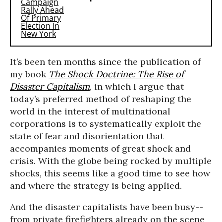
It’s been ten months since the publication of
my book
The Shock Doctrine: The Rise of
Disaster Capitalism
, in which I argue that
today’s preferred method of reshaping the
world in the interest of multinational
corporations is to systematically exploit the
state of fear and disorientation that
accompanies moments of great shock and
crisis. With the globe being rocked by multiple
shocks, this seems like a good time to see how
and where the strategy is being applied.
And the disaster capitalists have been busy--
from private firefighters already on the scene