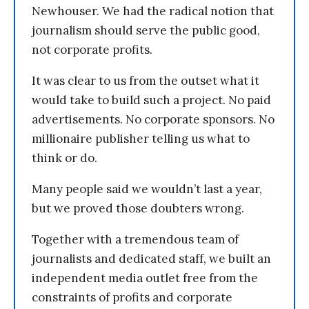
Newhouser. We had the radical notion that
journalism should serve the public good,
not corporate profits.
It was clear to us from the outset what it
would take to build such a project. No paid
advertisements. No corporate sponsors. No
millionaire publisher telling us what to
think or do.
Many people said we wouldn’t last a year,
but we proved those doubters wrong.
Together with a tremendous team of
journalists and dedicated staff, we built an
independent media outlet free from the
constraints of profits and corporate