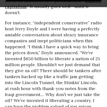
about an insidious new phenomenon: “
disaster
capitalism
.” It usually goes well--until it
doesn’t.
For instance, “independent conservative” radio
host Jerry Doyle and I were having a perfectly
amiable conversation about sleazy insurance
companies and inept politicians when this
happened: “I think I have a quick way to bring
the prices down,” Doyle announced. “We’ve
invested $650 billion to liberate a nation of 25
million people. Shouldn’t we just demand that
they give us oil? There should be tankers after
tankers backed up like a traffic jam getting
into the Lincoln Tunnel, the Stinkin’ Lincoln,
at rush hour with thank-you notes from the
Iraqi government.... Why don’t we just take the
oil? We’ve invested it liberating a country. I
can have the problem solved of gas prices