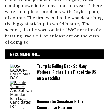
coming down in ten days, not ten years.”There
were a couple of problems with Doyle’s plan,
of course. The first was that he was describing
the biggest stickup in world history. The
second, that he was too late: “We” are already
heisting Iraq’s oil, or at least are on the cusp
of doing so.
RECOMMENDED...
Trump Is Rolling Back So Many
Workers’ Rights, He’s Placed the US
on a Watchlist
Democratic Socialism Is the
Compromise Position