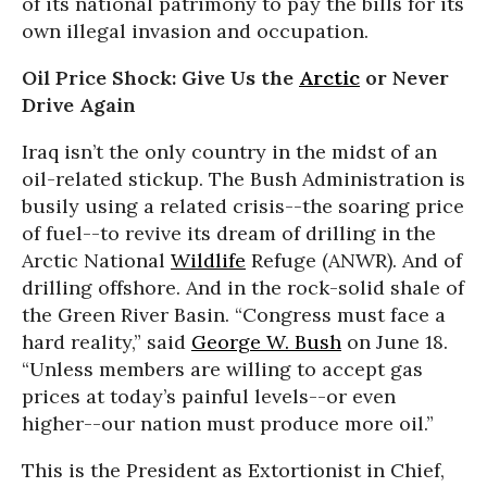
of its national patrimony to pay the bills for its
own illegal invasion and occupation.
Oil Price Shock: Give Us the
Arctic
or Never
Drive Again
Iraq isn’t the only country in the midst of an
oil-related stickup. The Bush Administration is
busily using a related crisis--the soaring price
of fuel--to revive its dream of drilling in the
Arctic National
Wildlife
Refuge (ANWR). And of
drilling offshore. And in the rock-solid shale of
the Green River Basin. “Congress must face a
hard reality,” said
George W. Bush
on June 18.
“Unless members are willing to accept gas
prices at today’s painful levels--or even
higher--our nation must produce more oil.”
This is the President as Extortionist in Chief,