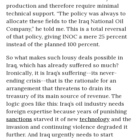
production and therefore require minimal
technical support. “The policy was always to
allocate these fields to the Iraq National Oil
Company,” he told me. This is a total reversal
of that policy, giving INOC a mere 25 percent
instead of the planned 100 percent.
So what makes such lousy deals possible in
Iraq, which has already suffered so much?
Ironically, it is Iraq’s suffering--its never-
ending crisis--that is the rationale for an
arrangement that threatens to drain its
treasury of its main source of revenue. The
logic goes like this: Iraq’s oil industry needs
foreign expertise because years of punishing
sanctions
starved it of new
technology
and the
invasion and continuing violence degraded it
further. And Iraq urgently needs to start