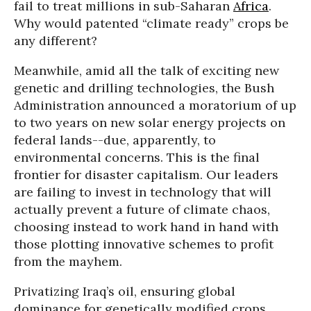
fail to treat millions in sub-Saharan
Africa
.
Why would patented “climate ready” crops be
any different?
Meanwhile, amid all the talk of exciting new
genetic and drilling technologies, the Bush
Administration announced a moratorium of up
to two years on new solar energy projects on
federal lands--due, apparently, to
environmental concerns. This is the final
frontier for disaster capitalism. Our leaders
are failing to invest in technology that will
actually prevent a future of climate chaos,
choosing instead to work hand in hand with
those plotting innovative schemes to profit
from the mayhem.
Privatizing Iraq’s oil, ensuring global
dominance for genetically modified crops,