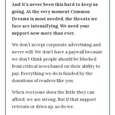
And it’s never been this hard to keep us
going. At the very moment Common
Dreams is most needed, the threats we
face are intensifying. We need your
support now more than ever.
We don’t accept corporate advertising and
never will. We don’t have a paywall because
we don’t think people should be blocked
from critical news based on their ability to
pay. Everything we do is funded by the
donations of readers like you.
When everyone does the little they can
afford, we are strong. But if that support
retreats or dries up, so do we.