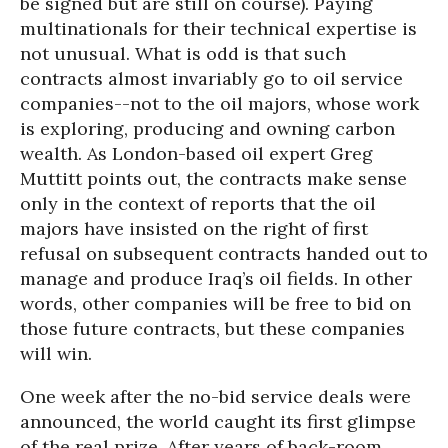
be signed but are still on course). Paying
multinationals for their technical expertise is
not unusual. What is odd is that such
contracts almost invariably go to oil service
companies--not to the oil majors, whose work
is exploring, producing and owning carbon
wealth. As London-based oil expert Greg
Muttitt points out, the contracts make sense
only in the context of reports that the oil
majors have insisted on the right of first
refusal on subsequent contracts handed out to
manage and produce Iraq’s oil fields. In other
words, other companies will be free to bid on
those future contracts, but these companies
will win.
One week after the no-bid service deals were
announced, the world caught its first glimpse
of the real prize. After years of back-room