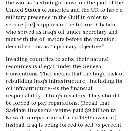
the war as “a strategic move on the part of the
United States
of America and the UK to have a
military presence in the Gulf in order to
secure [oil] supplies in the future.” Chalabi,
who served as Iraq’s oil under secretary and
met with the oil majors before the invasion,
described this as “a primary objective.”
Invading countries to seize their natural
resources is illegal under the Geneva
Conventions. That means that the huge task of
rebuilding Iraq’s infrastructure--including its
oil infrastructure--is the financial
responsibility of Iraq’s invaders. They should
be forced to pay reparations. (Recall that
Saddam Hussein’s regime paid $9 billion to
Kuwait in reparations for its 1990 invasion.)
Instead, Iraq is being forced to sell 75 percent