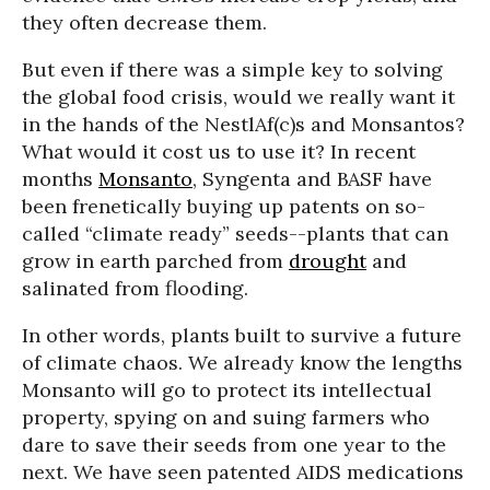
they often decrease them.
But even if there was a simple key to solving
the global food crisis, would we really want it
in the hands of the NestlAf(c)s and Monsantos?
What would it cost us to use it? In recent
months
Monsanto
, Syngenta and BASF have
been frenetically buying up patents on so-
called “climate ready” seeds--plants that can
grow in earth parched from
drought
and
salinated from flooding.
In other words, plants built to survive a future
of climate chaos. We already know the lengths
Monsanto will go to protect its intellectual
property, spying on and suing farmers who
dare to save their seeds from one year to the
next. We have seen patented AIDS medications