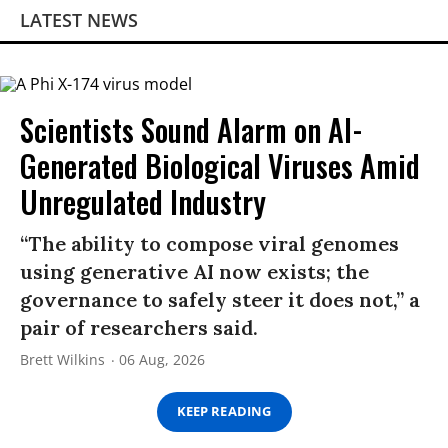
LATEST NEWS
Scientists Sound Alarm on AI-
Generated Biological Viruses Amid
Unregulated Industry
“The ability to compose viral genomes
using generative AI now exists; the
governance to safely steer it does not,” a
pair of researchers said.
Brett Wilkins
06 Aug, 2026
KEEP READING