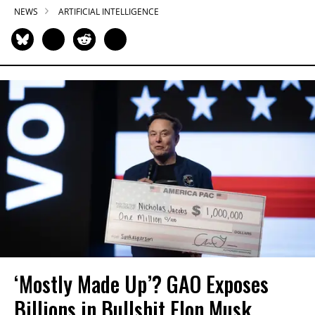
NEWS
ARTIFICIAL INTELLIGENCE
‘Mostly Made Up’? GAO Exposes
Billions in Bullshit Elon Musk