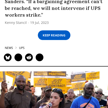
Sanders. “If a bargaining agreement can’t
be reached, we will not intervene if UPS
workers strike.”
Kenny Stancil
19 Jul, 2023
KEEP READING
NEWS
UPS