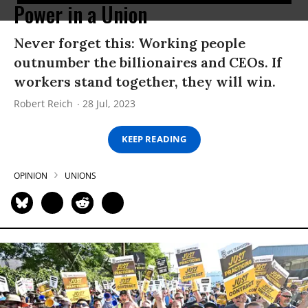
Power in a Union
Never forget this: Working people
outnumber the billionaires and CEOs. If
workers stand together, they will win.
Robert Reich
28 Jul, 2023
KEEP READING
OPINION
UNIONS