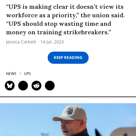
“UPS is making clear it doesn’t view its
workforce as a priority,” the union said.
“UPS should stop wasting time and
money on training strikebreakers.”
Jessica Corbett
14 Jul, 2023
KEEP READING
NEWS
UPS