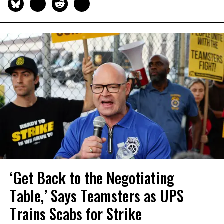
‘Get Back to the Negotiating
Table,’ Says Teamsters as UPS
Trains Scabs for Strike