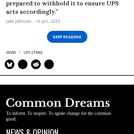
prepared to withhold it to ensure UPS
acts accordingly.”
Jake Johnson
16 Jun, 2023
KEEP READING
NEWS
UPS STRIKE
To inform. To inspire. To ignite change for the common
good.
NEWS & OPINION