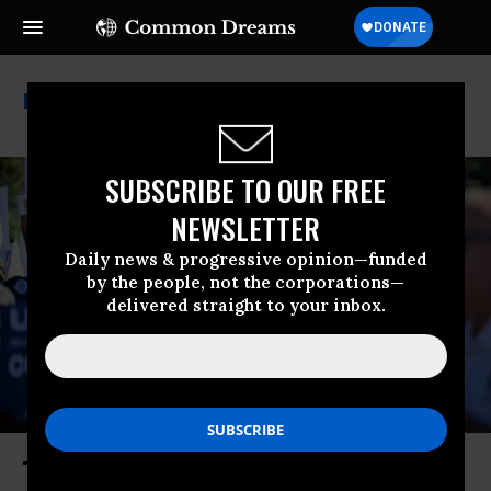
Ups Strike
SUBSCRIBE TO OUR FREE
NEWSLETTER
Daily news & progressive opinion—funded
by the people, not the corporations—
delivered straight to your inbox.
The Teamsters Show There’s (Still)