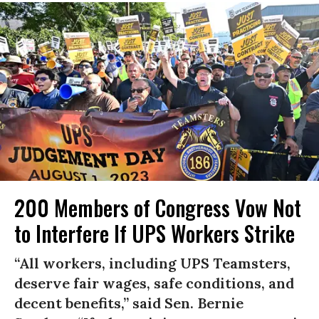
200 Members of Congress Vow Not
to Interfere If UPS Workers Strike
“All workers, including UPS Teamsters,
deserve fair wages, safe conditions, and
decent benefits,” said Sen. Bernie