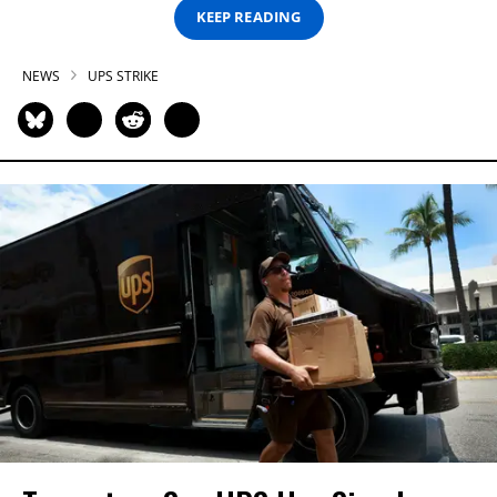
KEEP READING
NEWS
UPS STRIKE