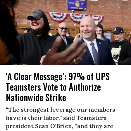
‘A Clear Message’: 97% of UPS
Teamsters Vote to Authorize
Nationwide Strike
“The strongest leverage our members
have is their labor,” said Teamsters
president Sean O’Brien, “and they are