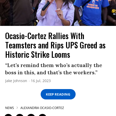
Ocasio-Cortez Rallies With
Teamsters and Rips UPS Greed as
Historic Strike Looms
“Let’s remind them who’s actually the
boss in this, and that’s the workers.”
Jake Johnson
16 Jul, 2023
KEEP READING
NEWS
ALEXANDRIA OCASIO-CORTEZ