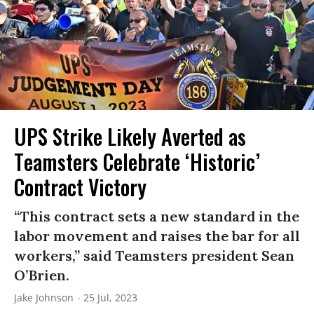
UPS Strike Likely Averted as
Teamsters Celebrate ‘Historic’
Contract Victory
“This contract sets a new standard in the
labor movement and raises the bar for all
workers,” said Teamsters president Sean
O’Brien.
Jake Johnson
25 Jul, 2023