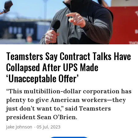
Teamsters Say Contract Talks Have
Collapsed After UPS Made
‘Unacceptable Offer’
“This multibillion-dollar corporation has
plenty to give American workers—they
just don’t want to,” said Teamsters
president Sean O’Brien.
Jake Johnson
05 Jul, 2023