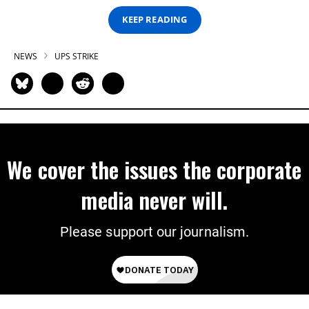
KEEP READING
NEWS
UPS STRIKE
We cover the issues the corporate
media never will.
Please support our journalism.