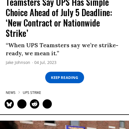
Teamsters Say UPS Has Simple
Choice Ahead of July 5 Deadline:
‘New Contract or Nationwide
Strike’
“When UPS Teamsters say we’re strike-
ready, we mean it.”
Jake Johnson
04 Jul, 2023
KEEP READING
NEWS
UPS STRIKE