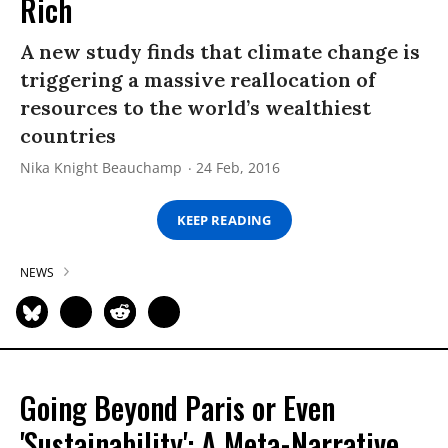
Rich
A new study finds that climate change is
triggering a massive reallocation of
resources to the world’s wealthiest
countries
Nika Knight Beauchamp
24 Feb, 2016
KEEP READING
NEWS
Going Beyond Paris or Even
'Sustainability': A Meta-Narrative