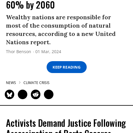
60% by 2060
Wealthy nations are responsible for
most of the consumption of natural
resources, according to a new United
Nations report.
Thor Benson
01 Mar, 2024
KEEP READING
NEWS
CLIMATE CRISIS
Activists Demand Justice Following