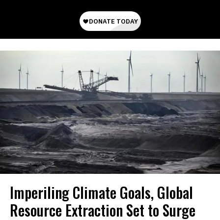
Imperiling Climate Goals, Global
Resource Extraction Set to Surge