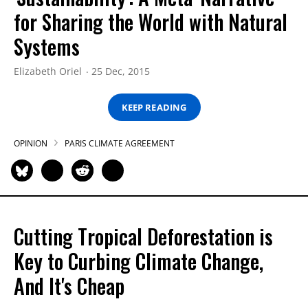
for Sharing the World with Natural
Systems
Elizabeth Oriel
25 Dec, 2015
KEEP READING
OPINION
PARIS CLIMATE AGREEMENT
Cutting Tropical Deforestation is
Key to Curbing Climate Change,
And It's Cheap