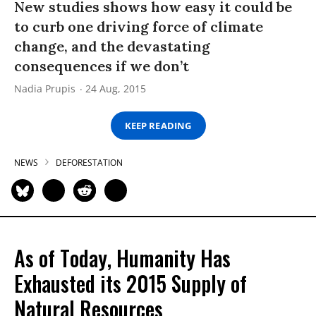
New studies shows how easy it could be
to curb one driving force of climate
change, and the devastating
consequences if we don’t
Nadia Prupis
24 Aug, 2015
KEEP READING
NEWS
DEFORESTATION
As of Today, Humanity Has
Exhausted its 2015 Supply of
Natural Resources