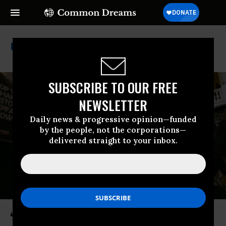
Natural Resources
SUBSCRIBE TO OUR FREE
NEWSLETTER
Daily news & progressive opinion—funded
by the people, not the corporations—
delivered straight to your inbox.
‘Things Are Not Okay’: US