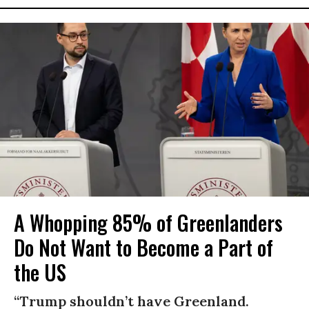
A Whopping 85% of Greenlanders
Do Not Want to Become a Part of
the US
“Trump shouldn’t have Greenland.