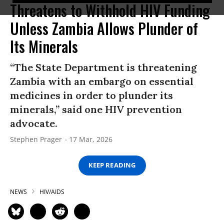
Threatens to Withhold HIV Funding
Unless Zambia Allows Plunder of
Its Minerals
“The State Department is threatening
Zambia with an embargo on essential
medicines in order to plunder its
minerals,” said one HIV prevention
advocate.
Stephen Prager
17 Mar, 2026
KEEP READING
NEWS
HIV/AIDS