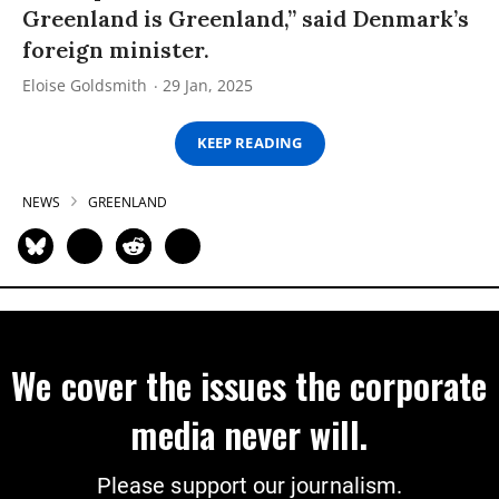
Greenland is Greenland,” said Denmark’s
foreign minister.
Eloise Goldsmith
29 Jan, 2025
KEEP READING
NEWS
GREENLAND
We cover the issues the corporate
media never will.
Please support our journalism.