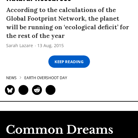
According to the calculations of the
Global Footprint Network, the planet
will be running on ‘ecological deficit’ for
the rest of the year
Sarah Lazare
13 Aug, 2015
KEEP READING
NEWS
EARTH OVERSHOOT DAY