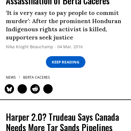
Assassination of Berta Caceres
‘It is very easy to pay people to commit
murder’: After the prominent Honduran
Indigenous rights activist is killed,
supporters seek justice
Nika Knight Beauchamp
04 Mar, 2016
KEEP READING
NEWS
BERTA CACERES
Harper 2.0? Trudeau Says Canada
Needs More Tar Sands Pipelines