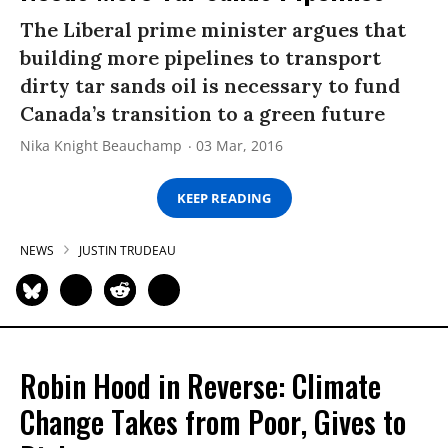
The Liberal prime minister argues that
building more pipelines to transport
dirty tar sands oil is necessary to fund
Canada’s transition to a green future
Nika Knight Beauchamp
03 Mar, 2016
KEEP READING
NEWS
JUSTIN TRUDEAU
Robin Hood in Reverse: Climate
Change Takes from Poor, Gives to