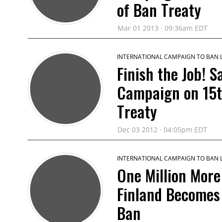
of Ban Treaty
Mar 01 2013 · 09:36am EDT
INTERNATIONAL CAMPAIGN TO BAN
Finish the Job! 
Campaign on 15t
Treaty
Dec 03 2012 · 04:05pm EDT
INTERNATIONAL CAMPAIGN TO BAN
One Million More
Finland Becomes 
Ban