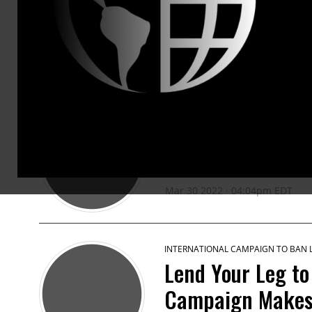
PRESS RELEASES
INTERNATIONAL CAMPAIGN TO BAN
Russia Uses Ban
Ukraine
Mar 30 2022 · 04:04pm EDT
INTERNATIONAL CAMPAIGN TO BAN
Lend Your Leg to
Campaign Makes 