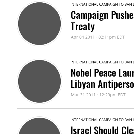
INTERNATIONAL CAMPAIGN TO BAN
Campaign Pushes
Treaty
Apr 04 2011 · 02:11pm EDT
INTERNATIONAL CAMPAIGN TO BAN
Nobel Peace La
Libyan Antipers
Mar 31 2011 · 12:29pm EDT
INTERNATIONAL CAMPAIGN TO BAN
Israel Should Cle