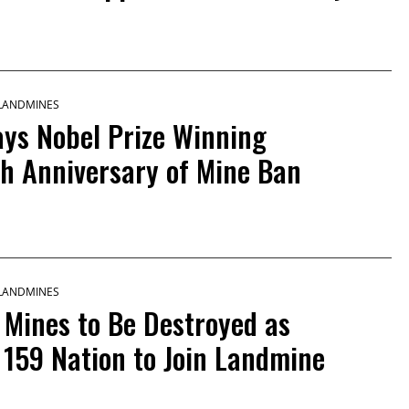
 LANDMINES
Says Nobel Prize Winning
h Anniversary of Mine Ban
 LANDMINES
 Mines to Be Destroyed as
159 Nation to Join Landmine