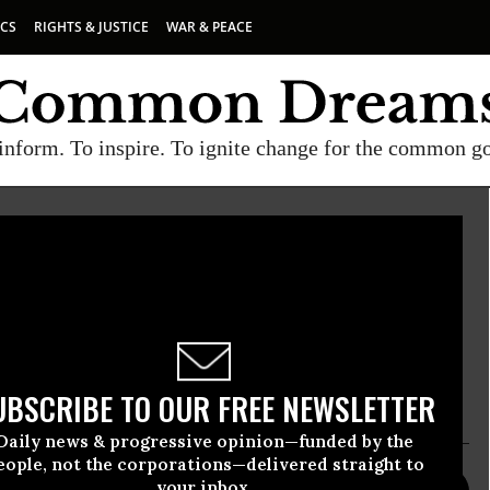
ICS
RIGHTS & JUSTICE
WAR & PEACE
inform. To inspire. To ignite change for the common g
Campaign to Ban Landmines
ign to Ban Landmines is committed to an
se, production, stockpiling, and sale, transfer, or
landmines.
UBSCRIBE TO OUR FREE NEWSLETTER
Daily news & progressive opinion—funded by the
eople, not the corporations—delivered straight to
your inbox.