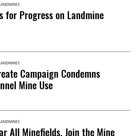
 LANDMINES
 for Progress on Landmine
 LANDMINES
ureate Campaign Condemns
onnel Mine Use
 LANDMINES
ar All Minefields, Join the Mine