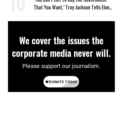
That You Want,’ Troy Jackson Tells Elon
Musk
We cover the issues the
corporate media never will.
Please support our journalism.