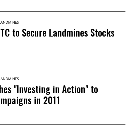
 LANDMINES
NTC to Secure Landmines Stocks
 LANDMINES
s "Investing in Action" to
ampaigns in 2011