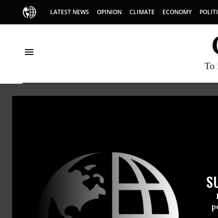
LATEST NEWS
OPINION
CLIMATE
ECONOMY
POLIT
To 
International 
The International Campa
international ban on the u
export of antipersonnel 
S
p