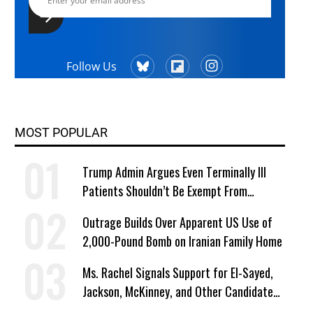
Follow Us
MOST POPULAR
Trump Admin Argues Even Terminally Ill
Patients Shouldn’t Be Exempt From
Medicaid Work Requirements
Outrage Builds Over Apparent US Use of
2,000-Pound Bomb on Iranian Family Home
Ms. Rachel Signals Support for El-Sayed,
Jackson, McKinney, and Other Candidates
Who ‘Care About All Kids’