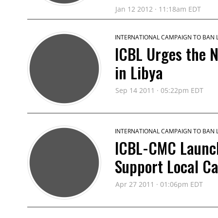
Jan 12 2012 · 11:18am EDT
INTERNATIONAL CAMPAIGN TO BAN
ICBL Urges the 
in Libya
Sep 14 2011 · 05:22pm EDT
INTERNATIONAL CAMPAIGN TO BAN
ICBL-CMC Launche
Support Local C
Apr 27 2011 · 01:06pm EDT