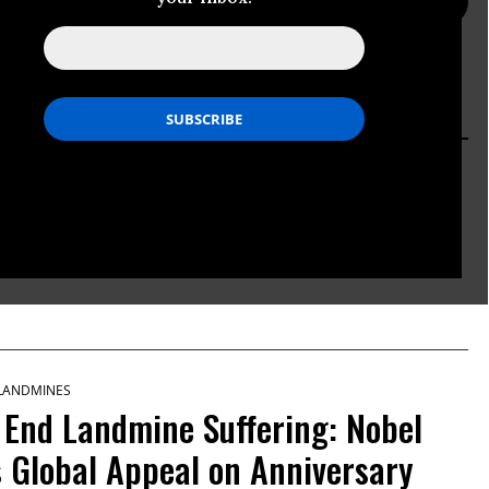
PRESS PAGE
ACTION PAGE
 LANDMINES
ned Antipersonnel Mines in
 LANDMINES
 End Landmine Suffering: Nobel
Global Appeal on Anniversary