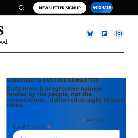
NEWSLETTER SIGNUP
ood.
SUBSCRIBE TO OUR FREE NEWSLETTER
Daily news & progressive opinion—
funded by the people, not the
corporations—delivered straight to your
inbox.
*
indicates required
*
Email Address