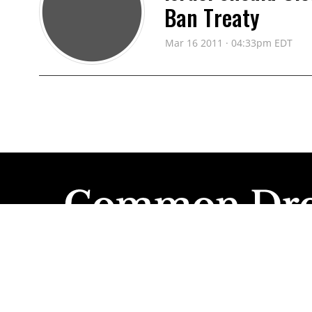
Ban Treaty
Mar 16 2011 · 04:33pm EDT
INTERNATIONAL CAMPAIGN TO BAN
Governments Mus
and Cluster Bom
Dec 02 2010 · 08:55am EDT
INTERNATIONAL CAMPAIGN TO BAN
Governments Urg
Within Years, No
Nov 29 2010 · 11:23am EDT