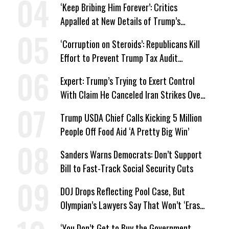
‘Keep Bribing Him Forever’: Critics
Appalled at New Details of Trump’s
Corporate Shakedowns
‘Corruption on Steroids’: Republicans Kill
Effort to Prevent Trump Tax Audit
Immunity
Expert: Trump’s Trying to Exert Control
With Claim He Canceled Iran Strikes Over
Progress on Deal
Trump USDA Chief Calls Kicking 5 Million
People Off Food Aid ‘A Pretty Big Win’
Sanders Warns Democrats: Don’t Support
Bill to Fast-Track Social Security Cuts
DOJ Drops Reflecting Pool Case, But
Olympian’s Lawyers Say That Won’t ‘Erase
the Abuse’ of Power
‘You Don’t Get to Buy the Government