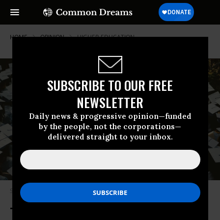
HOME
OPINION
HIGHER-EDUCATION
SUBSCRIBE TO OUR FREE
NEWSLETTER
Daily news & progressive opinion—funded
by the people, not the corporations—
delivered straight to your inbox.
Students sit in graduation hats.
(Photo by Joshua Hoehne on Unsplash)
Trump Robs From the Futures of