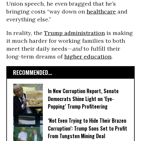
Union speech, he even bragged that he’s
bringing costs “way down on
healthcare
and
everything else.”
In reality, the
Trump administration
is making
it much harder for working families to both
meet their daily needs—
and
to fulfill their
long-term dreams of
higher education
.
RECOMMENDED...
In New Corruption Report, Senate
Democrats Shine Light on ‘Eye-
Popping’ Trump Profiteering
‘Not Even Trying to Hide Their Brazen
Corruption’: Trump Sons Set to Profit
From Tungsten Mining Deal