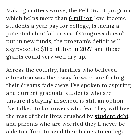
Making matters worse, the Pell Grant program,
which helps more than
6 million
low-income
students a year pay for college, is facing a
potential shortfall crisis. If Congress doesn’t
put in new funds, the program’s deficit will
skyrocket to
$11.5 billion in 2027
, and those
grants could very well dry up.
Across the country, families who believed
education was their way forward are feeling
their dreams fade away. I’ve spoken to aspiring
and current graduate students who are
unsure if staying in school is still an option.
I’ve talked to borrowers who fear they will live
the rest of their lives crushed by
student debt
and parents who are worried they’ll never be
able to afford to send their babies to college.