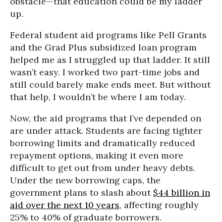
obstacle—that education could be my ladder
up.
Federal student aid programs like Pell Grants
and the Grad Plus subsidized loan program
helped me as I struggled up that ladder. It still
wasn’t easy. I worked two part-time jobs and
still could barely make ends meet. But without
that help, I wouldn’t be where I am today.
Now, the aid programs that I’ve depended on
are under attack. Students are facing tighter
borrowing limits and dramatically reduced
repayment options, making it even more
difficult to get out from under heavy debts.
Under the new borrowing caps, the
government plans to slash about
$44 billion in
aid over the next 10 years
, affecting roughly
25% to 40% of graduate borrowers.