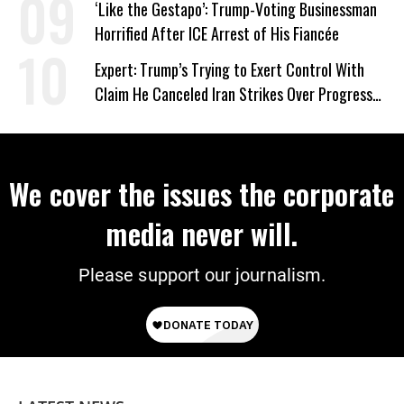
‘Like the Gestapo’: Trump-Voting Businessman
Horrified After ICE Arrest of His Fiancée
Expert: Trump’s Trying to Exert Control With
Claim He Canceled Iran Strikes Over Progress
on Deal
We cover the issues the corporate
media never will.
Please support our journalism.