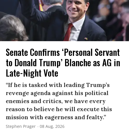
Senate Confirms ‘Personal Servant
to Donald Trump’ Blanche as AG in
Late-Night Vote
“If he is tasked with leading Trump’s
revenge agenda against his political
enemies and critics, we have every
reason to believe he will execute this
mission with eagerness and fealty.”
Stephen Prager
08 Aug, 2026