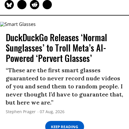
DuckDuckGo Releases ‘Normal
Sunglasses’ to Troll Meta’s AI-
Powered ‘Pervert Glasses’
“These are the first smart glasses
guaranteed to never record nude videos
of you and send them to random people. I
never thought I’d have to guarantee that,
but here we are.”
Stephen Prager
07 Aug, 2026
KEEP READING