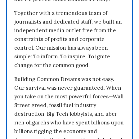
Together with a tremendous team of
journalists and dedicated staff, we built an
independent media outlet free from the
constraints of profits and corporate
control. Our mission has always been
simple: To inform. To inspire. To ignite
change for the common good.
Building Common Dreams was not easy.
Our survival was never guaranteed. When
you take on the most powerful forces—Wall
Street greed, fossil fuel industry
destruction, Big Tech lobbyists, and uber-
rich oligarchs who have spent billions upon
billions rigging the economy and