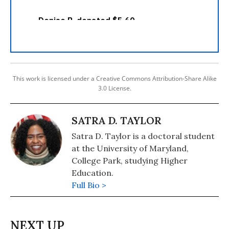
This work is licensed under a Creative Commons Attribution-Share Alike
3.0 License.
SATRA D. TAYLOR
Satra D. Taylor is a doctoral student
at the University of Maryland,
College Park, studying Higher
Education.
Full Bio >