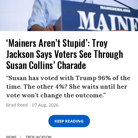
‘Mainers Aren’t Stupid’: Troy
Jackson Says Voters See Through
Susan Collins’ Charade
“Susan has voted with Trump 96% of the
time. The other 4%? She waits until her
vote won’t change the outcome.”
Brad Reed
07 Aug, 2026
KEEP READING
NEWS
TROY JACKSON