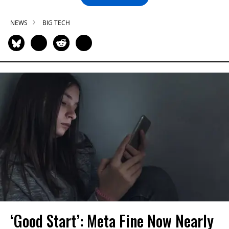
NEWS
BIG TECH
‘Good Start’: Meta Fine Now Nearly