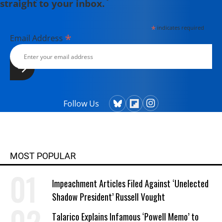
straight to your inbox.
*
indicates required
*
Email Address
Follow Us
MOST POPULAR
Impeachment Articles Filed Against ‘Unelected
Shadow President’ Russell Vought
Talarico Explains Infamous ‘Powell Memo’ to