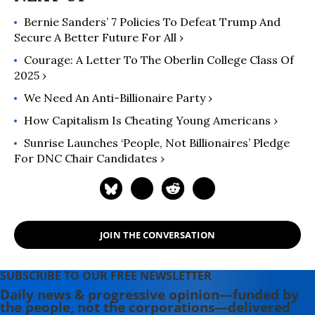
Bernie Sanders’ 7 Policies To Defeat Trump And
Secure A Better Future For All ›
Courage: A Letter To The Oberlin College Class Of
2025 ›
We Need An Anti-Billionaire Party ›
How Capitalism Is Cheating Young Americans ›
Sunrise Launches ‘People, Not Billionaires’ Pledge
For DNC Chair Candidates ›
JOIN THE CONVERSATION
SUBSCRIBE TO OUR FREE NEWSLETTER
Daily news & progressive opinion—funded by
the people, not the corporations—delivered