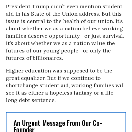
President Trump didn’t even mention student
aid in his State of the Union address. But this
issue is central to the health of our union. It’s
about whether we as a nation believe working
families deserve opportunity—or just survival.
It’s about whether we as a nation value the
futures of our young people—or only the
futures of billionaires.
Higher education was supposed to be the
great equalizer. But if we continue to
shortchange student aid, working families will
see it as either a hopeless fantasy or a life-
long debt sentence.
An Urgent Message From Our Co-
Founder