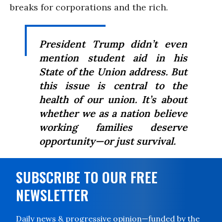
breaks for corporations and the rich.
President Trump didn’t even
mention student aid in his
State of the Union address. But
this issue is central to the
health of our union. It’s about
whether we as a nation believe
working families deserve
opportunity—or just survival.
SUBSCRIBE TO OUR FREE
NEWSLETTER
Daily news & progressive opinion—funded by the