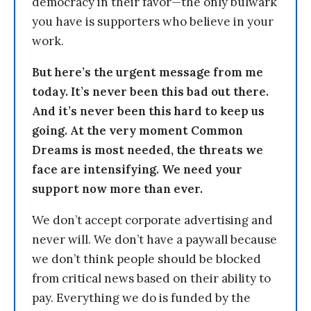
democracy in their favor—the only bulwark
you have is supporters who believe in your
work.
But here’s the urgent message from me
today. It’s never been this bad out there.
And it’s never been this hard to keep us
going. At the very moment Common
Dreams is most needed, the threats we
face are intensifying. We need your
support now more than ever.
We don’t accept corporate advertising and
never will. We don’t have a paywall because
we don’t think people should be blocked
from critical news based on their ability to
pay. Everything we do is funded by the