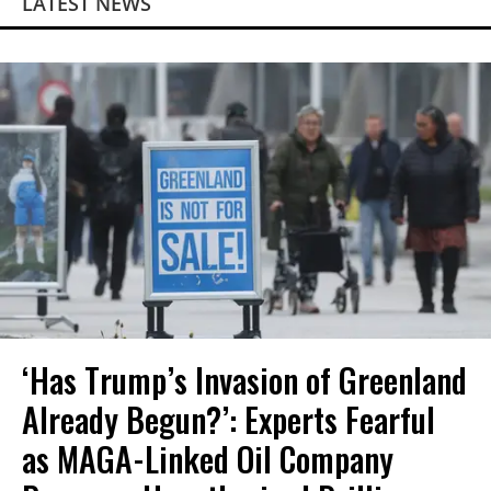
LATEST NEWS
‘Has Trump’s Invasion of Greenland
Already Begun?’: Experts Fearful
as MAGA-Linked Oil Company