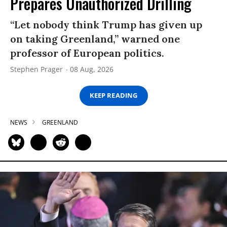
Prepares Unauthorized Drilling
“Let nobody think Trump has given up
on taking Greenland,” warned one
professor of European politics.
Stephen Prager
08 Aug, 2026
KEEP READING
NEWS
GREENLAND