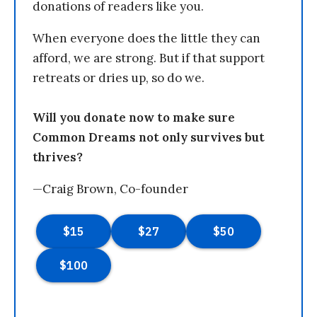
donations of readers like you.
When everyone does the little they can
afford, we are strong. But if that support
retreats or dries up, so do we.
Will you donate now to make sure
Common Dreams not only survives but
thrives?
—Craig Brown, Co-founder