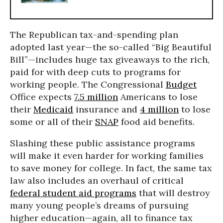
The Republican tax-and-spending plan
adopted last year—the so-called “Big Beautiful
Bill”—includes huge tax giveaways to the rich,
paid for with deep cuts to programs for
working people. The Congressional
Budget
Office expects
7.5 million
Americans to lose
their
Medicaid
insurance and
4 million
to lose
some or all of their
SNAP
food aid benefits.
Slashing these public assistance programs
will make it even harder for working families
to save money for college. In fact, the same tax
law also includes an overhaul of critical
federal student aid programs
that will destroy
many young people’s dreams of pursuing
higher education—again, all to finance tax