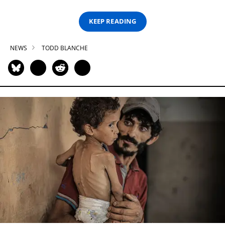
KEEP READING
NEWS
TODD BLANCHE