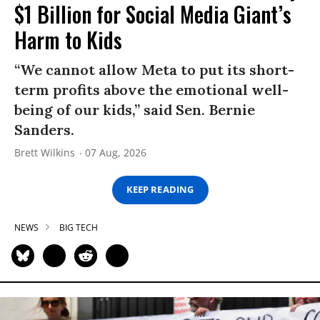
$1 Billion for Social Media Giant’s
Harm to Kids
“We cannot allow Meta to put its short-
term profits above the emotional well-
being of our kids,” said Sen. Bernie
Sanders.
Brett Wilkins
07 Aug, 2026
KEEP READING
NEWS
BIG TECH