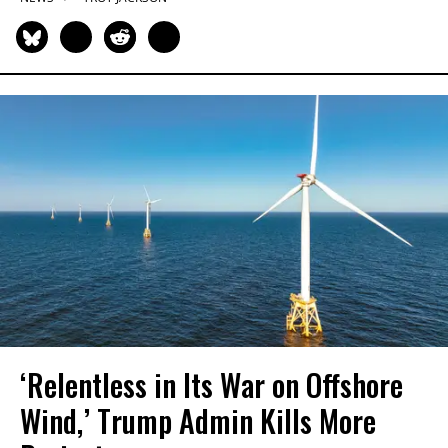
‘Relentless in Its War on Offshore
Wind,’ Trump Admin Kills More