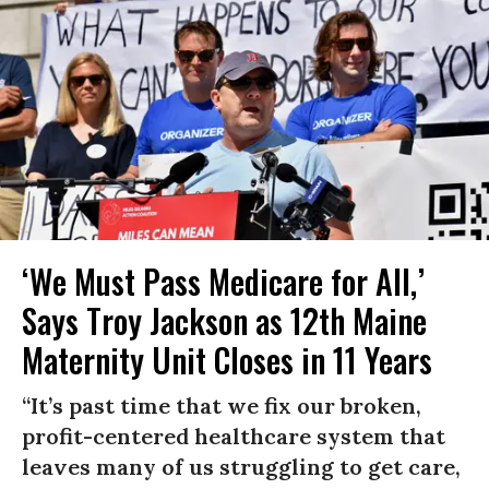
‘We Must Pass Medicare for All,’
Says Troy Jackson as 12th Maine
Maternity Unit Closes in 11 Years
“It’s past time that we fix our broken,
profit-centered healthcare system that
leaves many of us struggling to get care,