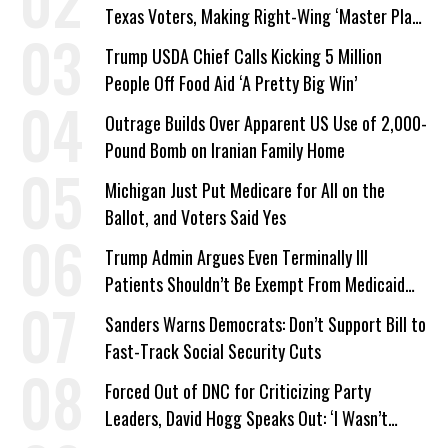
Texas Voters, Making Right-Wing ‘Master Plan’
a Campaign Issue
Trump USDA Chief Calls Kicking 5 Million
People Off Food Aid ‘A Pretty Big Win’
Outrage Builds Over Apparent US Use of 2,000-
Pound Bomb on Iranian Family Home
Michigan Just Put Medicare for All on the
Ballot, and Voters Said Yes
Trump Admin Argues Even Terminally Ill
Patients Shouldn’t Be Exempt From Medicaid
Work Requirements
Sanders Warns Democrats: Don’t Support Bill to
Fast-Track Social Security Cuts
Forced Out of DNC for Criticizing Party
Leaders, David Hogg Speaks Out: ‘I Wasn’t
Wrong’