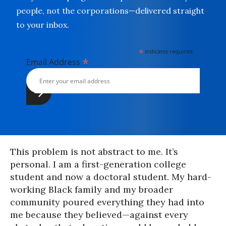
people, not the corporations—delivered straight
to your inbox.
*
indicates required
*
Email Address
This problem is not abstract to me. It’s
personal. I am a first-generation college
student and now a doctoral student. My hard-
working Black family and my broader
community poured everything they had into
me because they believed—against every