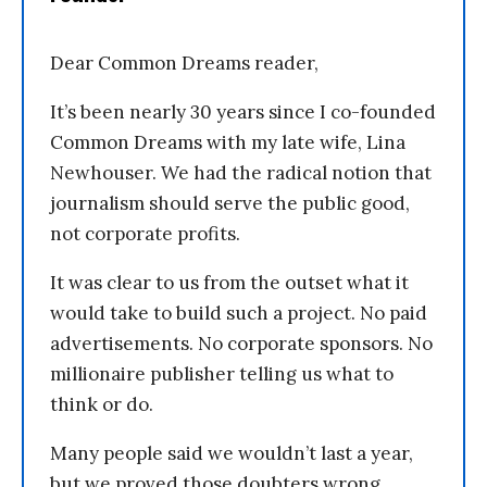
Dear Common Dreams reader,
It’s been nearly 30 years since I co-founded
Common Dreams with my late wife, Lina
Newhouser. We had the radical notion that
journalism should serve the public good,
not corporate profits.
It was clear to us from the outset what it
would take to build such a project. No paid
advertisements. No corporate sponsors. No
millionaire publisher telling us what to
think or do.
Many people said we wouldn’t last a year,
but we proved those doubters wrong.