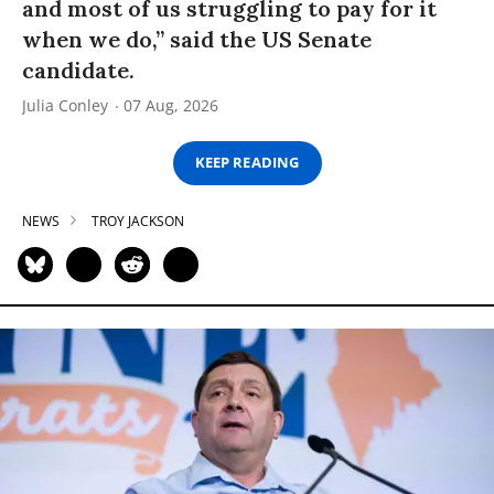
and most of us struggling to pay for it
when we do,” said the US Senate
candidate.
Julia Conley
07 Aug, 2026
KEEP READING
NEWS
TROY JACKSON