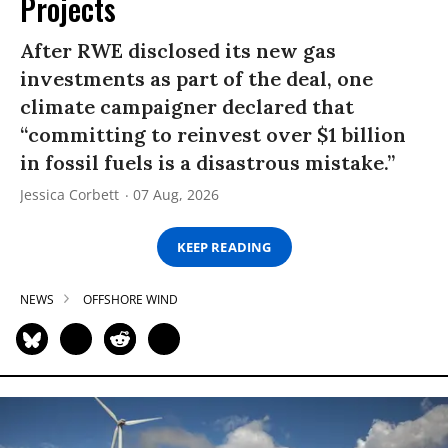
Projects
After RWE disclosed its new gas
investments as part of the deal, one
climate campaigner declared that
“committing to reinvest over $1 billion
in fossil fuels is a disastrous mistake.”
Jessica Corbett
07 Aug, 2026
KEEP READING
NEWS
OFFSHORE WIND