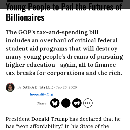
Young People to Pad the Futures of
Billionaires
The GOP’s tax-and-spending bill
includes an overhaul of critical federal
student aid programs that will destroy
many young people’s dreams of pursuing
higher education—again, all to finance
tax breaks for corporations and the rich.
Feb 26, 2026
SATRA D. TAYLOR
Inequality.org
President
Donald Trump
has
declared
that he
has “won affordability.” In his State of the