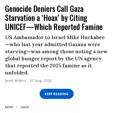
Genocide Deniers Call Gaza
Starvation a ‘Hoax’ by Citing
UNICEF—Which Reported Famine
US Ambassador to Israel Mike Huckabee
—who last year admitted Gazans were
starving—was among those noting a new
global hunger report by the UN agency
that reported the 2025 famine as it
unfolded.
Brett Wilkins
07 Aug, 2026
KEEP READING
NEWS
GAZA