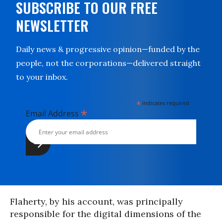
SUBSCRIBE TO OUR FREE
NEWSLETTER
Daily news & progressive opinion—funded by the
people, not the corporations—delivered straight
to your inbox.
*
indicates required
*
Email Address
Flaherty, by his account, was principally
responsible for the digital dimensions of the