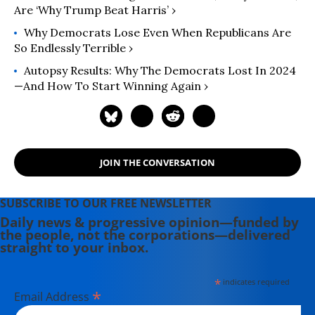
Are ‘Why Trump Beat Harris’ ›
Why Democrats Lose Even When Republicans Are
So Endlessly Terrible ›
Autopsy Results: Why The Democrats Lost In 2024
—And How To Start Winning Again ›
JOIN THE CONVERSATION
SUBSCRIBE TO OUR FREE NEWSLETTER
Daily news & progressive opinion—funded by
the people, not the corporations—delivered
straight to your inbox.
*
indicates required
*
Email Address