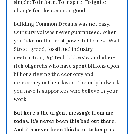
simple: To inform. To inspire. To ignite
change for the common good.
Building Common Dreams was not easy.
Our survival was never guaranteed. When
you take on the most powerful forces—Wall
Street greed, fossil fuel industry
destruction, Big Tech lobbyists, and uber-
rich oligarchs who have spent billions upon
billions rigging the economy and
democracy in their favor—the only bulwark
you have is supporters who believe in your
work.
But here’s the urgent message from me
today. It’s never been this bad out there.
And it’s never been this hard to keep us