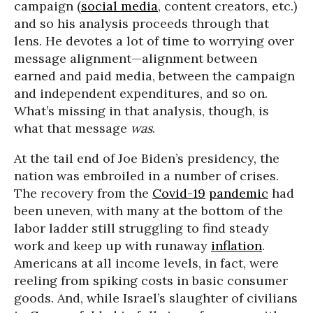
campaign (
social media
, content creators, etc.)
and so his analysis proceeds through that
lens. He devotes a lot of time to worrying over
message alignment—alignment between
earned and paid media, between the campaign
and independent expenditures, and so on.
What’s missing in that analysis, though, is
what that message
was
.
At the tail end of Joe Biden’s presidency, the
nation was embroiled in a number of crises.
The recovery from the
Covid-19
pandemic
had
been uneven, with many at the bottom of the
labor ladder still struggling to find steady
work and keep up with runaway
inflation
.
Americans at all income levels, in fact, were
reeling from spiking costs in basic consumer
goods. And, while Israel’s slaughter of civilians