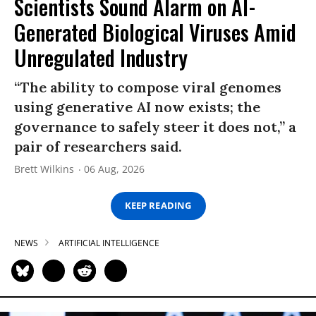
Scientists Sound Alarm on AI-
Generated Biological Viruses Amid
Unregulated Industry
“The ability to compose viral genomes
using generative AI now exists; the
governance to safely steer it does not,” a
pair of researchers said.
Brett Wilkins
06 Aug, 2026
KEEP READING
NEWS
ARTIFICIAL INTELLIGENCE