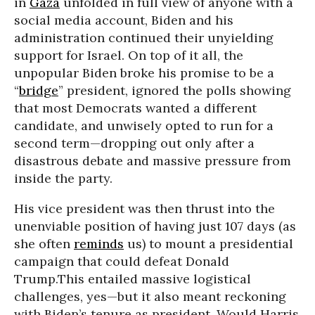
in
Gaza
unfolded in full view of anyone with a
social media account, Biden and his
administration continued their unyielding
support for Israel. On top of it all, the
unpopular Biden broke his promise to be a
“
bridge
” president, ignored the polls showing
that most Democrats wanted a different
candidate, and unwisely opted to run for a
second term—dropping out only after a
disastrous debate and massive pressure from
inside the party.
His vice president was then thrust into the
unenviable position of having just 107 days (as
she often
reminds
us) to mount a presidential
campaign that could defeat Donald
Trump.This entailed massive logistical
challenges, yes—but it also meant reckoning
with Biden’s tenure as president. Would Harris