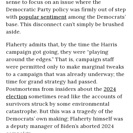
sense to focus on an issue where the
Democratic Party policy was firmly out of step
with
popular sentiment
among the Democrats’
base. This disconnect can’t simply be brushed
aside.
Flaherty admits that, by the time the Harris
campaign got going, they were “playing
around the edges.” That is, campaign staff
were permitted only to make marginal tweaks
to a campaign that was already underway; the
time for grand strategy had passed.
Postmortems from insiders about the
2024
election
sometimes read like the accounts of
survivors struck by some environmental
catastrophe. But this was a tragedy of the
Democrats’ own making; Flaherty himself was
a deputy manager of Biden’s aborted 2024