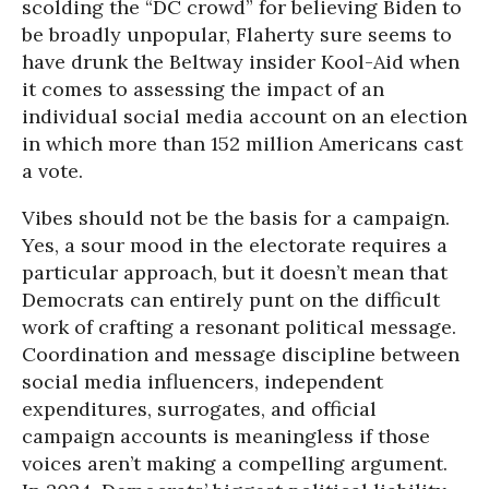
scolding the “DC crowd” for believing Biden to
be broadly unpopular, Flaherty sure seems to
have drunk the Beltway insider Kool-Aid when
it comes to assessing the impact of an
individual social media account on an election
in which more than 152 million Americans cast
a vote.
Vibes should not be the basis for a campaign.
Yes, a sour mood in the electorate requires a
particular approach, but it doesn’t mean that
Democrats can entirely punt on the difficult
work of crafting a resonant political message.
Coordination and message discipline between
social media influencers, independent
expenditures, surrogates, and official
campaign accounts is meaningless if those
voices aren’t making a compelling argument.