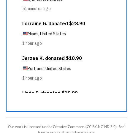
Our work is licensed under Creative Commons (CC BY-NC-ND 3.0). Feel
free to republish and share widely.