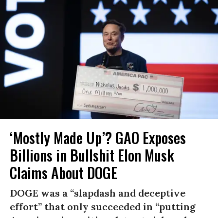
‘Mostly Made Up’? GAO Exposes
Billions in Bullshit Elon Musk
Claims About DOGE
DOGE was a “slapdash and deceptive
effort” that only succeeded in “putting