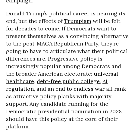
campaign.
Donald Trump’s political career is nearing its
end, but the effects of
Trumpism
will be felt
for decades to come. If Democrats want to
present themselves as a convincing alternative
to the post-MAGA Republican Party, they’re
going to have to articulate what their political
differences are. Progressive policy is
increasingly popular among Democrats and
the broader American electorate:
universal
healthcare
,
debt-free public college
,
AI
regulation
, and an
end to endless war
all rank
as attractive policy planks with majority
support. Any candidate running for the
Democratic presidential nomination in 2028
should have this policy at the core of their
platform.