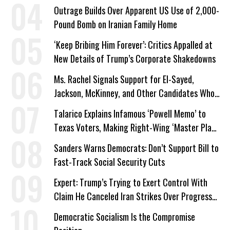
Outrage Builds Over Apparent US Use of 2,000-
Pound Bomb on Iranian Family Home
‘Keep Bribing Him Forever’: Critics Appalled at
New Details of Trump’s Corporate Shakedowns
Ms. Rachel Signals Support for El-Sayed,
Jackson, McKinney, and Other Candidates Who
‘Care About All Kids’
Talarico Explains Infamous ‘Powell Memo’ to
Texas Voters, Making Right-Wing ‘Master Plan’
a Campaign Issue
Sanders Warns Democrats: Don’t Support Bill to
Fast-Track Social Security Cuts
Expert: Trump’s Trying to Exert Control With
Claim He Canceled Iran Strikes Over Progress
on Deal
Democratic Socialism Is the Compromise