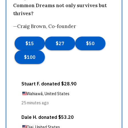
Common Dreams not only survives but
thrives?
—Craig Brown, Co-founder