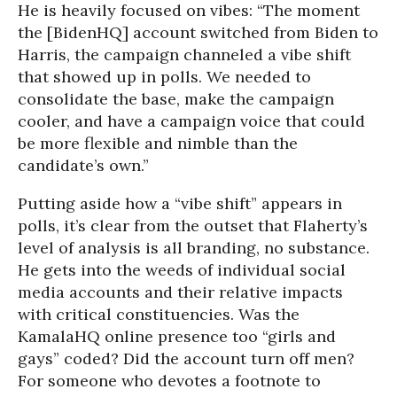
He is heavily focused on vibes: “The moment
the [BidenHQ] account switched from Biden to
Harris, the campaign channeled a vibe shift
that showed up in polls. We needed to
consolidate the base, make the campaign
cooler, and have a campaign voice that could
be more flexible and nimble than the
candidate’s own.”
Putting aside how a “vibe shift” appears in
polls, it’s clear from the outset that Flaherty’s
level of analysis is all branding, no substance.
He gets into the weeds of individual social
media accounts and their relative impacts
with critical constituencies. Was the
KamalaHQ online presence too “girls and
gays” coded? Did the account turn off men?
For someone who devotes a footnote to