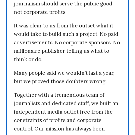
journalism should serve the public good,
not corporate profits.
It was clear to us from the outset what it
would take to build such a project. No paid
advertisements. No corporate sponsors. No
millionaire publisher telling us what to
think or do.
Many people said we wouldn’t last a year,
but we proved those doubters wrong.
Together with a tremendous team of
journalists and dedicated staff, we built an
independent media outlet free from the
constraints of profits and corporate
control. Our mission has always been