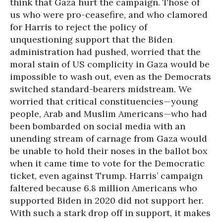
think that Gaza hurt the campaign. Those of
us who were pro-ceasefire, and who clamored
for Harris to reject the policy of
unquestioning support that the Biden
administration had pushed, worried that the
moral stain of US complicity in Gaza would be
impossible to wash out, even as the Democrats
switched standard-bearers midstream. We
worried that critical constituencies—young
people, Arab and Muslim Americans—who had
been bombarded on social media with an
unending stream of carnage from Gaza would
be unable to hold their noses in the ballot box
when it came time to vote for the Democratic
ticket, even against Trump. Harris’ campaign
faltered because 6.8 million Americans who
supported Biden in 2020 did not support her.
With such a stark drop off in support, it makes