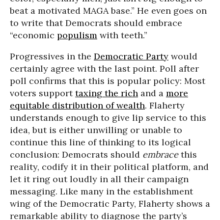
beat a motivated MAGA base.” He even goes on
to write that Democrats should embrace
“economic
populism
with teeth.”
Progressives in the
Democratic Party
would
certainly agree with the last point. Poll after
poll confirms that this is popular policy: Most
voters support
taxing the rich
and a
more
equitable distribution of wealth
. Flaherty
understands enough to give lip service to this
idea, but is either unwilling or unable to
continue this line of thinking to its logical
conclusion: Democrats should
embrace
this
reality, codify it in their political platform, and
let it ring out loudly in all their campaign
messaging. Like many in the establishment
wing of the Democratic Party, Flaherty shows a
remarkable ability to diagnose the party’s