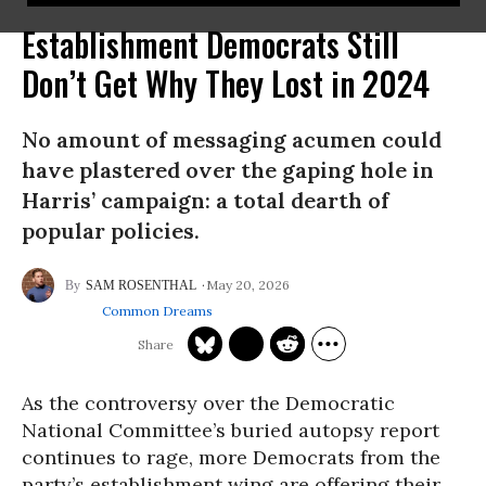
Establishment Democrats Still
Don’t Get Why They Lost in 2024
No amount of messaging acumen could
have plastered over the gaping hole in
Harris’ campaign: a total dearth of
popular policies.
May 20, 2026
SAM ROSENTHAL
Common Dreams
As the controversy over the Democratic
National Committee’s buried autopsy report
continues to rage, more Democrats from the
party’s establishment wing are offering their