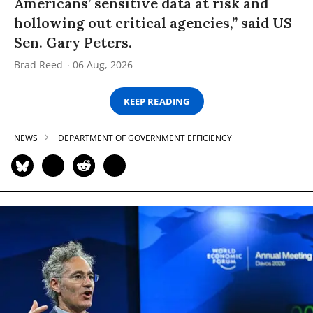
Americans’ sensitive data at risk and
hollowing out critical agencies,” said US
Sen. Gary Peters.
Brad Reed
06 Aug, 2026
KEEP READING
NEWS
DEPARTMENT OF GOVERNMENT EFFICIENCY