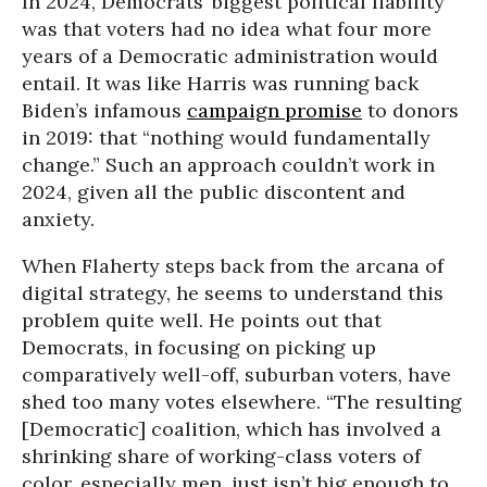
In 2024, Democrats’ biggest political liability
was that voters had no idea what four more
years of a Democratic administration would
entail. It was like Harris was running back
Biden’s infamous
campaign promise
to donors
in 2019: that “nothing would fundamentally
change.” Such an approach couldn’t work in
2024, given all the public discontent and
anxiety.
When Flaherty steps back from the arcana of
digital strategy, he seems to understand this
problem quite well. He points out that
Democrats, in focusing on picking up
comparatively well-off, suburban voters, have
shed too many votes elsewhere. “The resulting
[Democratic] coalition, which has involved a
shrinking share of working-class voters of
color, especially men, just isn’t big enough to