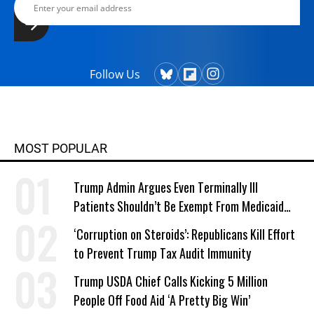
Follow Us
MOST POPULAR
Trump Admin Argues Even Terminally Ill
Patients Shouldn’t Be Exempt From Medicaid
Work Requirements
‘Corruption on Steroids’: Republicans Kill Effort
to Prevent Trump Tax Audit Immunity
Trump USDA Chief Calls Kicking 5 Million
People Off Food Aid ‘A Pretty Big Win’