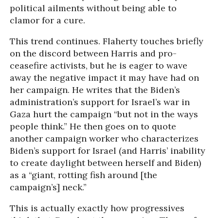
political ailments without being able to
clamor for a cure.
This trend continues. Flaherty touches briefly
on the discord between Harris and pro-
ceasefire activists, but he is eager to wave
away the negative impact it may have had on
her campaign. He writes that the Biden’s
administration’s support for Israel’s war in
Gaza hurt the campaign “but not in the ways
people think.” He then goes on to quote
another campaign worker who characterizes
Biden’s support for Israel (and Harris’ inability
to create daylight between herself and Biden)
as a “giant, rotting fish around [the
campaign’s] neck.”
This is actually exactly how progressives