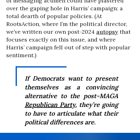
of messaging acumen could have plastered
over the gaping hole in Harris’ campaign: a
total dearth of popular policies. (At
RootsAction, where I’m the political director,
we’ve written our own post-2024
autopsy
that
focuses exactly on this issue, and where
Harris’ campaign fell out of step with popular
sentiment.)
If Democrats want to present
themselves as a convincing
alternative to the post-MAGA
Republican Party
, they’re going
to have to articulate what their
political differences are.