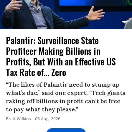
Palantir: Surveillance State
Profiteer Making Billions in
Profits, But With an Effective US
Tax Rate of... Zero
“The likes of Palantir need to stump up
what’s due,” said one expert. “Tech giants
raking off billions in profit can’t be free
to pay what they please.”
Brett Wilkins
06 Aug, 2026