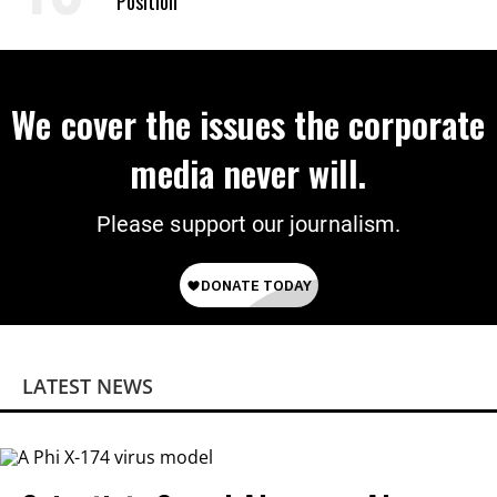
Position
We cover the issues the corporate
media never will.
Please support our journalism.
LATEST NEWS