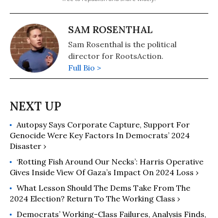
SAM ROSENTHAL
Sam Rosenthal is the political
director for RootsAction.
Full Bio >
Autopsy Says Corporate Capture, Support For
Genocide Were Key Factors In Democrats’ 2024
Disaster ›
‘Rotting Fish Around Our Necks’: Harris Operative
Gives Inside View Of Gaza’s Impact On 2024 Loss ›
What Lesson Should The Dems Take From The
2024 Election? Return To The Working Class ›
Democrats’ Working-Class Failures, Analysis Finds,