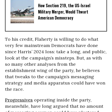
How Section 219, the US-Israel
Military Merger, Would Thwart
American Democracy
To his credit, Flaherty is willing to do what
very few mainstream Democrats have done
since Harris’ 2024 loss: take a long, and public,
look at the campaign’s missteps. But, as with
so many other analyses from the
establishment wing of the party, he believes
that tweaks to the campaign’s messaging
strategy and media apparatus could have won
the race.
Progressives
operating inside the party,
meanwhile, have long argued that no amount