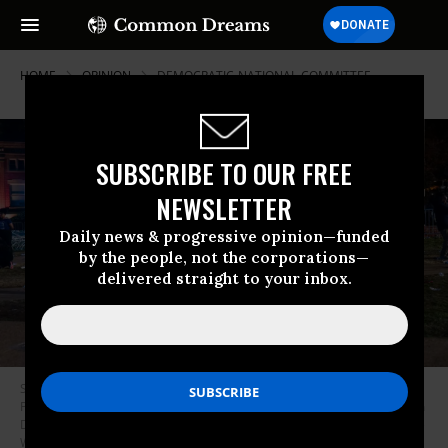
HOME
OPINION
DEMOCRATIC-NATIONAL-COMMITTEE
SUBSCRIBE TO OUR FREE
NEWSLETTER
Daily news & progressive opinion—funded
by the people, not the corporations—
delivered straight to your inbox.
Supporters are seen at the end of an election watch party for Vice
President Kamala Harris at The Yard at Howard University in Washington
DC, United States on November 5, 2024.
(Photo by Shedrick Pelt for The
Washington Post via Getty Images)