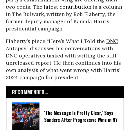
two cents.
The latest contribution
is a column
in The Bulwark, written by Rob Flaherty, the
former deputy manager of Kamala Harris’
presidential campaign.
Flaherty’s piece “Here’s What I Told the
DNC
Autopsy” discusses his conversations with
DNC operatives tasked with writing the still-
unreleased report. He then continues into his
own analysis of what went wrong with Harris’
2024 campaign for president.
RECOMMENDED...
‘The Message Is Pretty Clear,’ Says
Sanders After Progressive Wins in NY