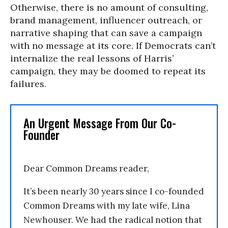
Otherwise, there is no amount of consulting,
brand management, influencer outreach, or
narrative shaping that can save a campaign
with no message at its core. If Democrats can’t
internalize the real lessons of Harris’
campaign, they may be doomed to repeat its
failures.
An Urgent Message From Our Co-
Founder
Dear Common Dreams reader,
It’s been nearly 30 years since I co-founded
Common Dreams with my late wife, Lina
Newhouser. We had the radical notion that