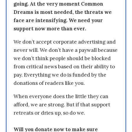
going. At the very moment Common
Dreams is most needed, the threats we
face are intensifying. We need your
support now more than ever.
We don’t accept corporate advertising and
never will. We don’t have a paywall because
we don’t think people should be blocked
from critical news based on their ability to
pay. Everything we do is funded by the
donations of readers like you.
When everyone does the little they can
afford, we are strong. But if that support
retreats or dries up, so do we.
Will you donate now to make sure