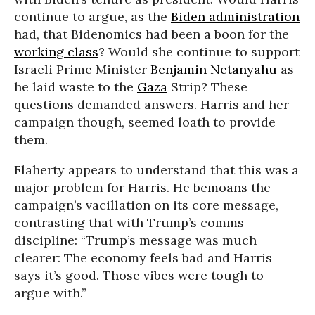
continue to argue, as the
Biden administration
had, that Bidenomics had been a boon for the
working class
? Would she continue to support
Israeli Prime Minister
Benjamin Netanyahu
as
he laid waste to the
Gaza
Strip? These
questions demanded answers. Harris and her
campaign though, seemed loath to provide
them.
Flaherty appears to understand that this was a
major problem for Harris. He bemoans the
campaign’s vacillation on its core message,
contrasting that with Trump’s comms
discipline: “Trump’s message was much
clearer: The economy feels bad and Harris
says it’s good. Those vibes were tough to
argue with.”