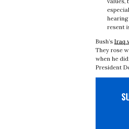
values, 
especia
hearing
resent i
Bush’s
Iraq 
They rose w
when he did
President Do
S