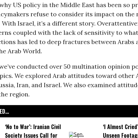
why US policy in the Middle East has been so pr
cymakers refuse to consider its impact on the 
 With Israel, it’s a different story. Overattentiv
erns coupled with the lack of sensitivity to wha
ctions has led to deep fractures between Arabs 
the Arab World.
we’ve conducted over 50 multination opinion po
opics. We explored Arab attitudes toward other 
ussia, Iran, and Israel. We also examined attitu
the region.
D...
‘No to War’: Iranian Civil
‘I Almost Cried
Society Issues Call for
Unseen Footag