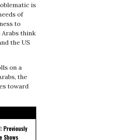
oblematic is
needs of
eness to
t Arabs think
and the US
lls on a
Arabs, the
des toward
’: Previously
e Shows