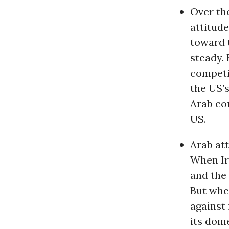
Over th
attitud
toward 
steady. 
competi
the US’
Arab co
US.
Arab att
When Ir
and the
But whe
against 
its dom