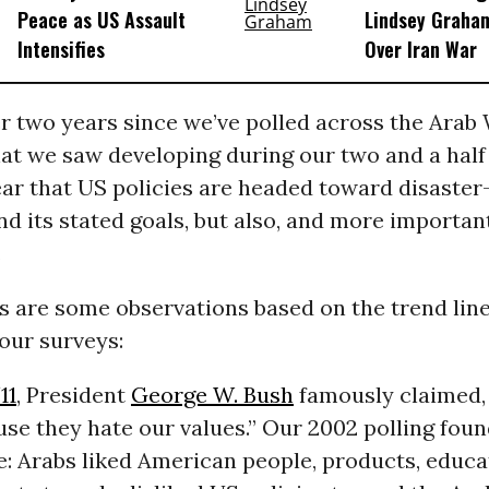
Peace as US Assault
Lindsey Graham
Intensifies
Over Iran War
er two years since we’ve polled across the Arab 
at we saw developing during our two and a half
lear that US policies are headed toward disaste
nd its stated goals, but also, and more important
.
s are some observations based on the trend lin
our surveys:
11
, President
George W. Bush
famously claimed,
se they hate our values.” Our 2002 polling foun
e: Arabs liked American people, products, educa