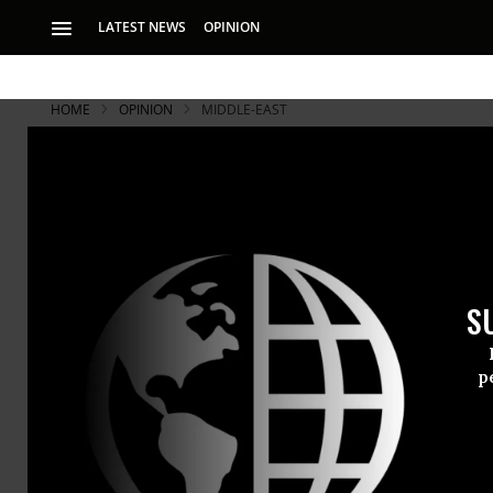
LATEST NEWS
OPINION
HOME
OPINION
MIDDLE-EAST
S
p