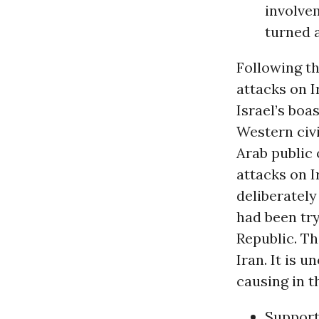
involvem
turned a
Following th
attacks on I
Israel’s boa
Western civ
Arab public 
attacks on I
deliberately
had been tr
Republic. Th
Iran. It is 
causing in t
Support 