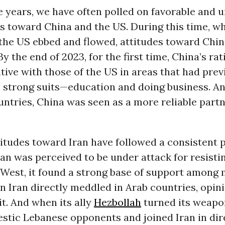
e years, we have often polled on favorable and 
es toward China and the US. During this time, wh
the US ebbed and flowed, attitudes toward Chi
By the end of 2023, for the first time, China’s ra
tive with those of the US in areas that had prev
s strong suits—education and doing business. An
untries, China was seen as a more reliable part
itudes toward Iran have followed a consistent p
an was perceived to be under attack for resisti
 West, it found a strong base of support among
n Iran directly meddled in Arab countries, opin
it. And when its ally
Hezbollah
turned its weapo
estic Lebanese opponents and joined Iran in dir