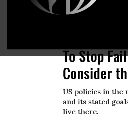
Journalists and activists gather at Martyrsâ Square to protest the targeti
(Photo by Houssam Shbaro/Anadolu via Getty Images)
To Stop Fai
Consider th
US policies in the
and its stated goa
live there.