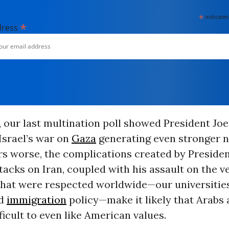
*
indicates
*
dress
, our last multination poll showed President Joe
Israel’s war on
Gaza
generating even stronger n
s worse, the complications created by Preside
tacks on Iran, coupled with his assault on the v
that were respected worldwide—our universitie
nd
immigration
policy—make it likely that Arabs
fficult to even like American values.