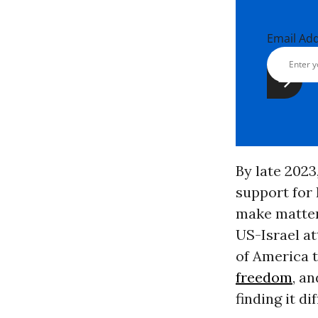
Email Ad
By late 2023
support for 
make matter
US-Israel at
of America 
freedom
, a
finding it di