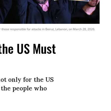
or those responsible for attacks in Beirut, Lebanon, on March 28, 2026.
 the US Must
ot only for the US
r the people who