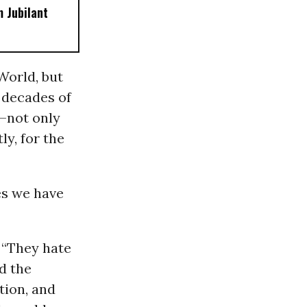
 Jubilant
World, but
 decades of
r—not only
ly, for the
es we have
 “They hate
d the
tion, and