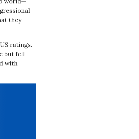
ab world—
ngressional
hat they
US ratings.
 but fell
d with