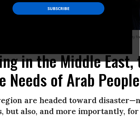
ng of journalists, calling for the protection of media workers and accountability f
ling in the Middle East,
e Needs of Arab People
 region are headed toward disaster—n
ls, but also, and more importantly, fo