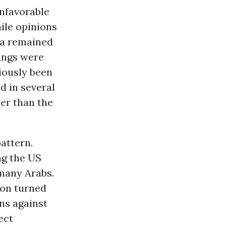
unfavorable
ile opinions
na remained
tings were
iously been
d in several
ner than the
attern.
ng the US
 many Arabs.
ion turned
ns against
ect