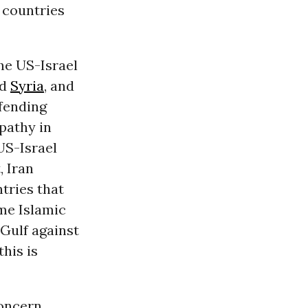
b countries
he US-Israel
d
Syria
, and
efending
pathy in
US-Israel
, Iran
tries that
me Islamic
 Gulf against
this is
oncern.