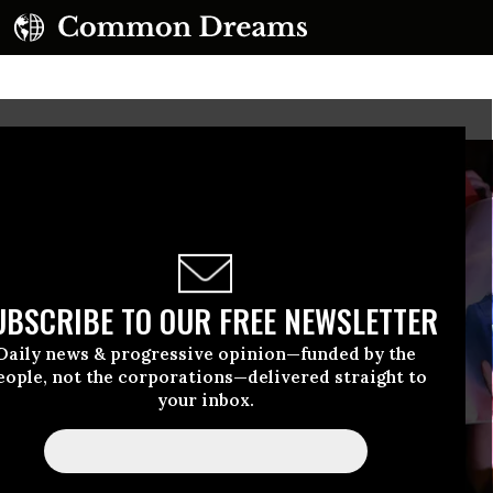
UBSCRIBE TO OUR FREE NEWSLETTER
Daily news & progressive opinion—funded by the
eople, not the corporations—delivered straight to
your inbox.