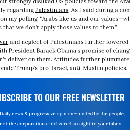
but strongly disliked US policies toward the Ar
lly regarding
Palestinians
. As I said during a co
 on my polling: “Arabs like us and our values—w
s that we don’t apply those values to them.”
war
and neglect of Palestinians further lowered 
ith President Barack Obama’s promise of change
n’t deliver on them. Attitudes further plummete
nald Trump’s pro-Israel, anti-Muslim policies.
UBSCRIBE TO OUR FREE NEWSLETTER
Daily news & progressive opinion—funded by the people,
not the corporations—delivered straight to your inbox.