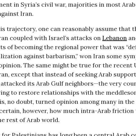
ent in Syria’s civil war, majorities in most Ara
gainst Iran.
is trajectory, one can reasonably assume that t
ran coupled with Israel’s attacks on
Lebanon
an
sts of becoming the regional power that was “d
ilization against barbarism,” won Iran some sym
opinion. The same might be true for the recent 
ran, except that instead of seeking Arab support
 attacked its Arab Gulf neighbors—the very coun
ying to restore relationships with the meddleso
is, no doubt, turned opinion among many in the
uncertain, however, how much intra-Arab friction 
he rest of Arab world.
for Palestinians has long been a central Arab c