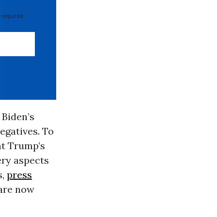
 required
 Biden’s
egatives. To
nt Trump’s
ery aspects
s,
press
 are now