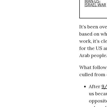
It’s been ov
based on wh
work, it’s c
for the US a
Arab people
What follow
culled from 
After
9/
us becau
opposit