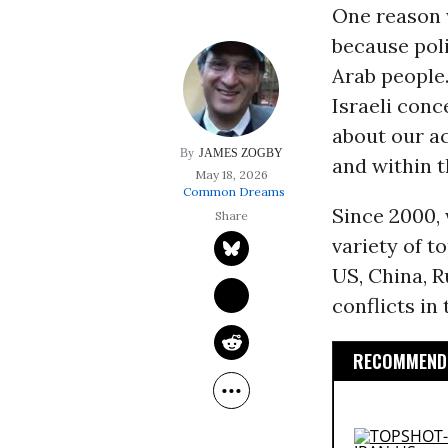
One reason 
because poli
Arab people.
Israeli conc
about our a
JAMES ZOGBY
and within 
May 18, 2026
Common Dreams
Since 2000, 
variety of t
US, China, R
conflicts in 
RECOMMENDE