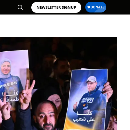
NEWSLETTER SIGNUP