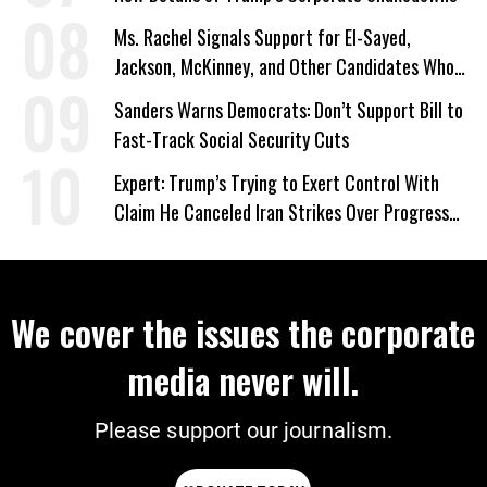
Ms. Rachel Signals Support for El-Sayed,
Jackson, McKinney, and Other Candidates Who
‘Care About All Kids’
Sanders Warns Democrats: Don’t Support Bill to
Fast-Track Social Security Cuts
Expert: Trump’s Trying to Exert Control With
Claim He Canceled Iran Strikes Over Progress
on Deal
We cover the issues the corporate
media never will.
Please support our journalism.