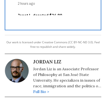
Our work is licensed under Creative Commons (CC BY-NC-ND 3.0). Feel
free to republish and share widely.
JORDAN LIZ
Jordan Liz is an Associate Professor
of Philosophy at San José State
University. He specializes in issues of
race, immigration and the politics of
belonging.
Full Bio >