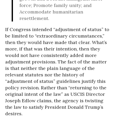
force; Promote family unity; and
Accommodate humanitarian
resettlement.
If Congress intended “adjustment of status” to
be limited to “extraordinary circumstances,”
then they would have made that clear. What’s
more, if that was their intention, then they
would not have consistently added more
adjustment provisions. The fact of the matter
is that neither the plain language of the
relevant statutes nor the history of
“adjustment of status” guidelines justify this
policy revision. Rather than “returning to the
original intent of the law” as USCIS Director
Joseph Edlow claims, the agency is twisting
the law to satisfy President Donald Trump’s
desires.