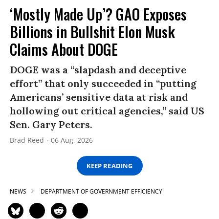
‘Mostly Made Up’? GAO Exposes
Billions in Bullshit Elon Musk
Claims About DOGE
DOGE was a “slapdash and deceptive
effort” that only succeeded in “putting
Americans’ sensitive data at risk and
hollowing out critical agencies,” said US
Sen. Gary Peters.
Brad Reed
06 Aug, 2026
KEEP READING
NEWS
DEPARTMENT OF GOVERNMENT EFFICIENCY