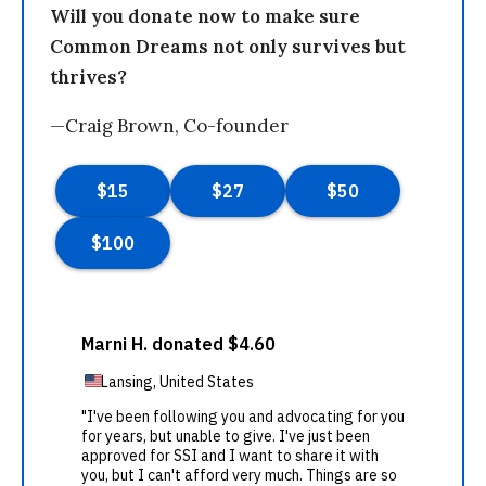
Will you donate now to make sure
Common Dreams not only survives but
thrives?
—Craig Brown, Co-founder