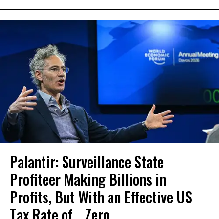
Palantir: Surveillance State
Profiteer Making Billions in
Profits, But With an Effective US
Tax Rate of... Zero