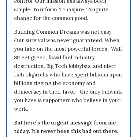
control. Our mission has always been
simple: To inform. To inspire. To ignite
change for the common good.
Building Common Dreams was not easy.
Our survival was never guaranteed. When
you take on the most powerful forces—Wall
Street greed, fossil fuel industry
destruction, Big Tech lobbyists, and uber-
rich oligarchs who have spent billions upon
billions rigging the economy and
democracy in their favor—the only bulwark
you have is supporters who believe in your
work.
But here’s the urgent message from me
today. It’s never been this bad out there.