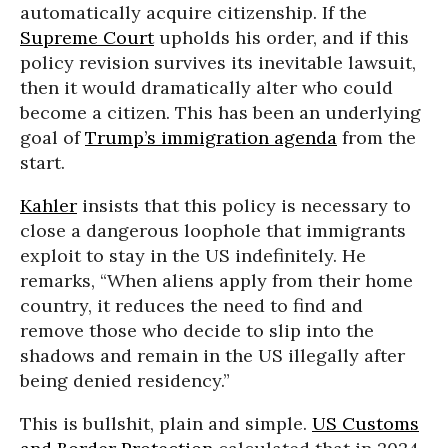
automatically acquire citizenship. If the
Supreme Court
upholds his order, and if this
policy revision survives its inevitable lawsuit,
then it would dramatically alter who could
become a citizen. This has been an underlying
goal of
Trump’s immigration agenda
from the
start.
Kahler
insists that this policy is necessary to
close a dangerous loophole that immigrants
exploit to stay in the US indefinitely. He
remarks, “When aliens apply from their home
country, it reduces the need to find and
remove those who decide to slip into the
shadows and remain in the US illegally after
being denied residency.”
This is bullshit, plain and simple.
US Customs