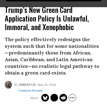
Trump’s New Green Card
Application Policy Is Unlawful,
Immoral, and Xenophobic
The policy effectively redesigns the
system such that for some nationalities
—predominantly those from African,
Asian, Caribbean, and Latin American
countries—no realistic legal pathway to
obtain a green card exists.
May 26, 2026
JORDAN LIZ
Common Dreams