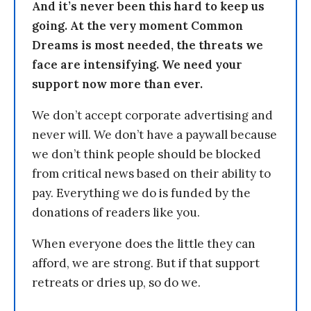
And it’s never been this hard to keep us
going. At the very moment Common
Dreams is most needed, the threats we
face are intensifying. We need your
support now more than ever.
We don’t accept corporate advertising and
never will. We don’t have a paywall because
we don’t think people should be blocked
from critical news based on their ability to
pay. Everything we do is funded by the
donations of readers like you.
When everyone does the little they can
afford, we are strong. But if that support
retreats or dries up, so do we.