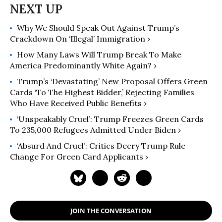
Why We Should Speak Out Against Trump’s
Crackdown On ‘Illegal’ Immigration ›
How Many Laws Will Trump Break To Make
America Predominantly White Again? ›
Trump’s ‘Devastating’ New Proposal Offers Green
Cards ‘To The Highest Bidder,’ Rejecting Families
Who Have Received Public Benefits ›
‘Unspeakably Cruel’: Trump Freezes Green Cards
To 235,000 Refugees Admitted Under Biden ›
‘Absurd And Cruel’: Critics Decry Trump Rule
Change For Green Card Applicants ›
JOIN THE CONVERSATION