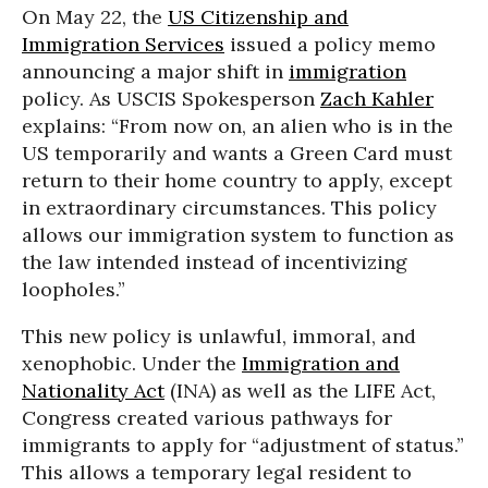
On May 22, the
US Citizenship and
Immigration Services
issued a policy memo
announcing a major shift in
immigration
policy. As USCIS Spokesperson
Zach Kahler
explains: “From now on, an alien who is in the
US temporarily and wants a Green Card must
return to their home country to apply, except
in extraordinary circumstances. This policy
allows our immigration system to function as
the law intended instead of incentivizing
loopholes.”
This new policy is unlawful, immoral, and
xenophobic. Under the
Immigration and
Nationality Act
(INA) as well as the LIFE Act,
Congress created various pathways for
immigrants to apply for “adjustment of status.”
This allows a temporary legal resident to