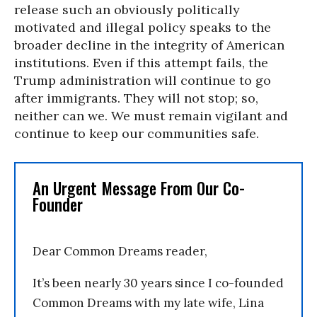
release such an obviously politically
motivated and illegal policy speaks to the
broader decline in the integrity of American
institutions. Even if this attempt fails, the
Trump administration will continue to go
after immigrants. They will not stop; so,
neither can we. We must remain vigilant and
continue to keep our communities safe.
An Urgent Message From Our Co-
Founder
Dear Common Dreams reader,
It’s been nearly 30 years since I co-founded
Common Dreams with my late wife, Lina