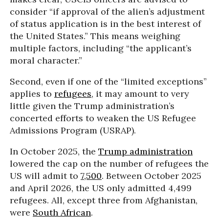
consider “if approval of the alien’s adjustment
of status application is in the best interest of
the United States.” This means weighing
multiple factors, including “the applicant’s
moral character.”
Second, even if one of the “limited exceptions”
applies to
refugees
, it may amount to very
little given the Trump administration’s
concerted efforts to weaken the US Refugee
Admissions Program (USRAP).
In October 2025, the
Trump administration
lowered the cap on the number of refugees the
US will admit to
7,500
. Between October 2025
and April 2026, the US only admitted 4,499
refugees. All, except three from Afghanistan,
were
South African
.