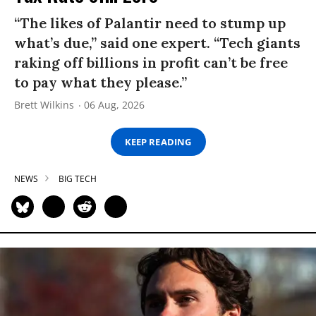
“The likes of Palantir need to stump up
what’s due,” said one expert. “Tech giants
raking off billions in profit can’t be free
to pay what they please.”
Brett Wilkins
06 Aug, 2026
KEEP READING
NEWS
BIG TECH