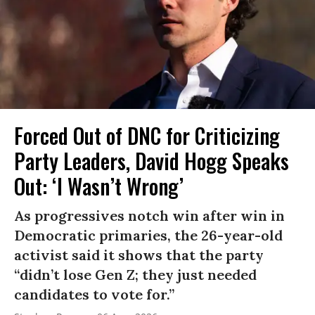
Forced Out of DNC for Criticizing
Party Leaders, David Hogg Speaks
Out: ‘I Wasn’t Wrong’
As progressives notch win after win in
Democratic primaries, the 26-year-old
activist said it shows that the party
“didn’t lose Gen Z; they just needed
candidates to vote for.”