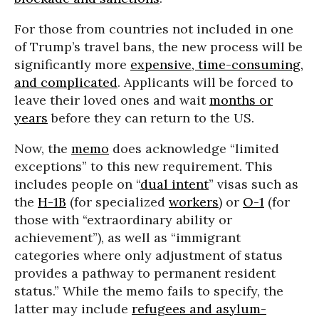
For those from countries not included in one
of Trump’s travel bans, the new process will be
significantly more
expensive, time-consuming,
and complicated
. Applicants will be forced to
leave their loved ones and wait
months or
years
before they can return to the US.
Now, the
memo
does acknowledge “limited
exceptions” to this new requirement. This
includes people on “
dual intent
” visas such as
the
H-1B
(for specialized
workers
) or
O-1
(for
those with “extraordinary ability or
achievement”), as well as “immigrant
categories where only adjustment of status
provides a pathway to permanent resident
status.” While the memo fails to specify, the
latter may include
refugees and asylum-