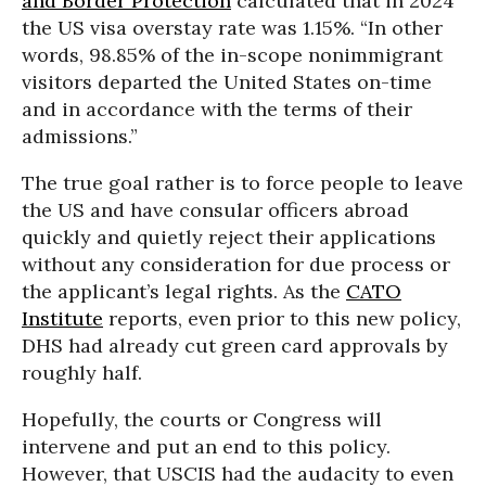
and Border Protection
calculated that in 2024
the US visa overstay rate was 1.15%. “In other
words, 98.85% of the in-scope nonimmigrant
visitors departed the United States on-time
and in accordance with the terms of their
admissions.”
The true goal rather is to force people to leave
the US and have consular officers abroad
quickly and quietly reject their applications
without any consideration for due process or
the applicant’s legal rights. As the
CATO
Institute
reports, even prior to this new policy,
DHS had already cut green card approvals by
roughly half.
Hopefully, the courts or Congress will
intervene and put an end to this policy.
However, that USCIS had the audacity to even