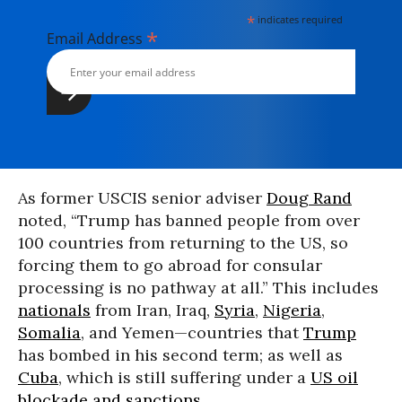
*
indicates required
*
Email Address
As former USCIS senior adviser
Doug Rand
noted, “Trump has banned people from over
100 countries from returning to the US, so
forcing them to go abroad for consular
processing is no pathway at all.” This includes
nationals
from Iran, Iraq,
Syria
,
Nigeria
,
Somalia
, and Yemen—countries that
Trump
has bombed in his second term; as well as
Cuba
, which is still suffering under a
US oil
blockade and sanctions
.