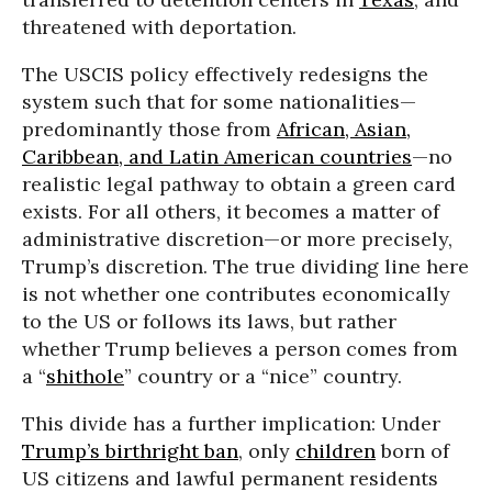
threatened with deportation.
The USCIS policy effectively redesigns the
system such that for some nationalities—
predominantly those from
African, Asian,
Caribbean, and Latin American countries
—no
realistic legal pathway to obtain a green card
exists. For all others, it becomes a matter of
administrative discretion—or more precisely,
Trump’s discretion. The true dividing line here
is not whether one contributes economically
to the US or follows its laws, but rather
whether Trump believes a person comes from
a “
shithole
” country or a “nice” country.
This divide has a further implication: Under
Trump’s birthright ban
, only
children
born of
US citizens and lawful permanent residents