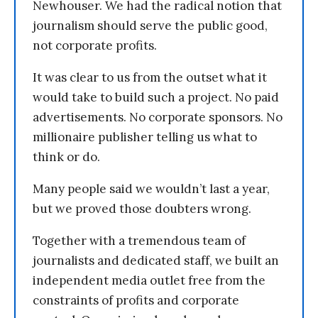
Newhouser. We had the radical notion that
journalism should serve the public good,
not corporate profits.
It was clear to us from the outset what it
would take to build such a project. No paid
advertisements. No corporate sponsors. No
millionaire publisher telling us what to
think or do.
Many people said we wouldn’t last a year,
but we proved those doubters wrong.
Together with a tremendous team of
journalists and dedicated staff, we built an
independent media outlet free from the
constraints of profits and corporate