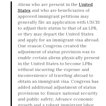
Aliens who are present in the
United
States
and who are beneficiaries of
approved immigrant petitions may
generally file an application with USCIS
to adjust their status to that of an LPR,
or they may depart the United States
and apply for an immigrant visa abroad.
One reason Congress created the
adjustment of status provision was to
enable certain aliens physically present
in the United States to become LPRs
without incurring the expense and
inconvenience of traveling abroad to
obtain an immigrant visa. Congress has
added additional adjustment of status
provisions to: Ensure national security
and public safety; Advance economic
growth and a robust immigrant labor