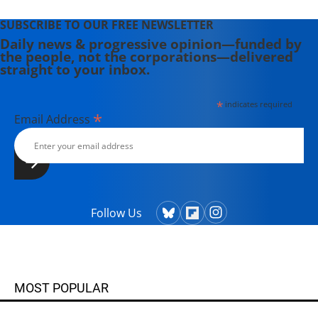
SUBSCRIBE TO OUR FREE NEWSLETTER
Daily news & progressive opinion—funded by
the people, not the corporations—delivered
straight to your inbox.
*
indicates required
*
Email Address
Follow Us
MOST POPULAR