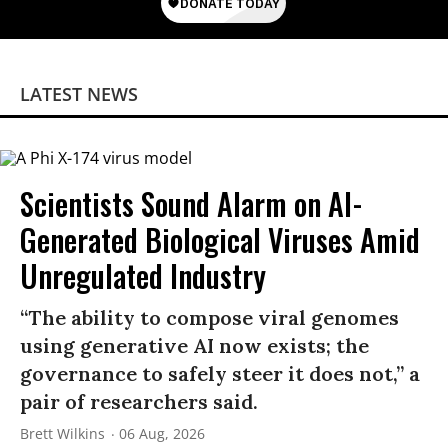
LATEST NEWS
Scientists Sound Alarm on AI-
Generated Biological Viruses Amid
Unregulated Industry
“The ability to compose viral genomes
using generative AI now exists; the
governance to safely steer it does not,” a
pair of researchers said.
Brett Wilkins
06 Aug, 2026