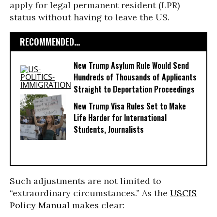
apply for legal permanent resident (LPR)
status without having to leave the US.
RECOMMENDED...
New Trump Asylum Rule Would Send
Hundreds of Thousands of Applicants
Straight to Deportation Proceedings
New Trump Visa Rules Set to Make
Life Harder for International
Students, Journalists
Such adjustments are not limited to
“extraordinary circumstances.” As the
USCIS
Policy Manual
makes clear: