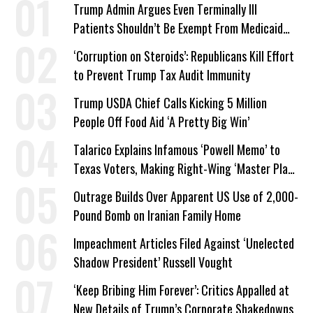
Trump Admin Argues Even Terminally Ill
Patients Shouldn’t Be Exempt From Medicaid
Work Requirements
‘Corruption on Steroids’: Republicans Kill Effort
to Prevent Trump Tax Audit Immunity
Trump USDA Chief Calls Kicking 5 Million
People Off Food Aid ‘A Pretty Big Win’
Talarico Explains Infamous ‘Powell Memo’ to
Texas Voters, Making Right-Wing ‘Master Plan’
a Campaign Issue
Outrage Builds Over Apparent US Use of 2,000-
Pound Bomb on Iranian Family Home
Impeachment Articles Filed Against ‘Unelected
Shadow President’ Russell Vought
‘Keep Bribing Him Forever’: Critics Appalled at
New Details of Trump’s Corporate Shakedowns