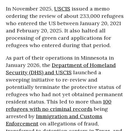
In November 2025,
USCIS
issued a memo
ordering the review of about 233,000 refugees
who entered the US between January 20, 2021
and February 20, 2025. It also halted all
processing of green card applications for
refugees who entered during that period.
As part of their operations in Minnesota in
January 2026, the
Department of Homeland
Security (DHS) and USCIS
launched a
sweeping initiative to re-review and
potentially terminate the protective status of
refugees who had not yet obtained permanent
resident status. This led to more than
100
refugees with no criminal records
being
arrested by
Immigration and Customs
Enforcement
on allegations of fraud,
transferred to detention centers in
Texas
, and