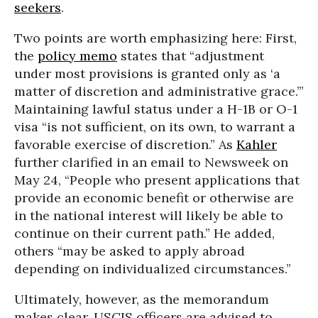
seekers
.
Two points are worth emphasizing here: First,
the
policy memo
states that “adjustment
under most provisions is granted only as ‘a
matter of discretion and administrative grace.’”
Maintaining lawful status under a H-1B or O-1
visa “is not sufficient, on its own, to warrant a
favorable exercise of discretion.” As
Kahler
further clarified in an email to Newsweek on
May 24, “People who present applications that
provide an economic benefit or otherwise are
in the national interest will likely be able to
continue on their current path.” He added,
others “may be asked to apply abroad
depending on individualized circumstances.”
Ultimately, however, as the memorandum
makes clear, USCIS officers are advised to