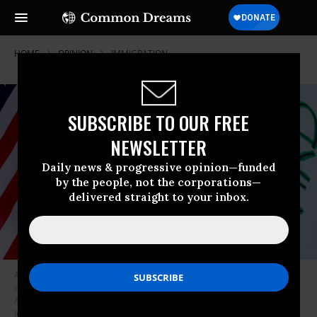
HOME
OPINION
IMMIGRATION
SUBSCRIBE TO OUR FREE
NEWSLETTER
Daily news & progressive opinion—funded
by the people, not the corporations—
delivered straight to your inbox.
A demonstrator holds a small American flag and sign during a
demonstration outside the LA Federal Detention Center on Wednesday,
August 26, 2020.
(Photo by Luis Sinco / Los Angeles Times via Getty
Images)