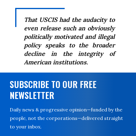
That USCIS had the audacity to
even release such an obviously
politically motivated and illegal
policy speaks to the broader
decline in the integrity of
American institutions.
SUBSCRIBE TO OUR FREE
NEWSLETTER
Daily news & progressive opinion—funded by the
people, not the corporations—delivered straight
to your inbox.