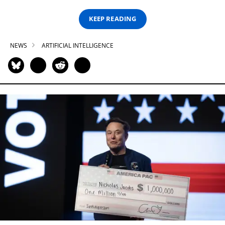
KEEP READING
NEWS
ARTIFICIAL INTELLIGENCE