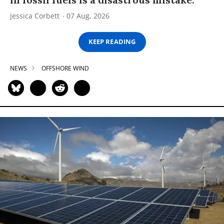
Jessica Corbett
07 Aug, 2026
KEEP READING
NEWS
OFFSHORE WIND