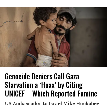
Genocide Deniers Call Gaza
Starvation a ‘Hoax’ by Citing
UNICEF—Which Reported Famine
US Ambassador to Israel Mike Huckabee