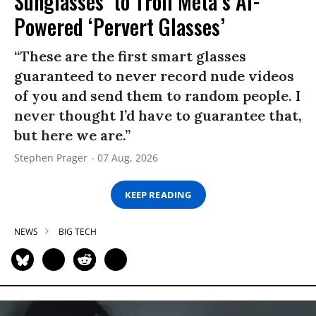
Sunglasses’ to Troll Meta’s AI-
Powered ‘Pervert Glasses’
“These are the first smart glasses
guaranteed to never record nude videos
of you and send them to random people. I
never thought I’d have to guarantee that,
but here we are.”
Stephen Prager
07 Aug, 2026
KEEP READING
NEWS
BIG TECH