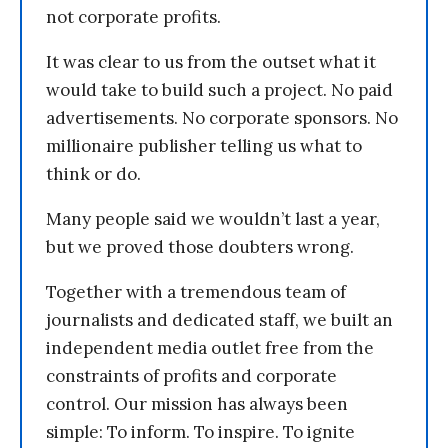
not corporate profits.
It was clear to us from the outset what it
would take to build such a project. No paid
advertisements. No corporate sponsors. No
millionaire publisher telling us what to
think or do.
Many people said we wouldn’t last a year,
but we proved those doubters wrong.
Together with a tremendous team of
journalists and dedicated staff, we built an
independent media outlet free from the
constraints of profits and corporate
control. Our mission has always been
simple: To inform. To inspire. To ignite