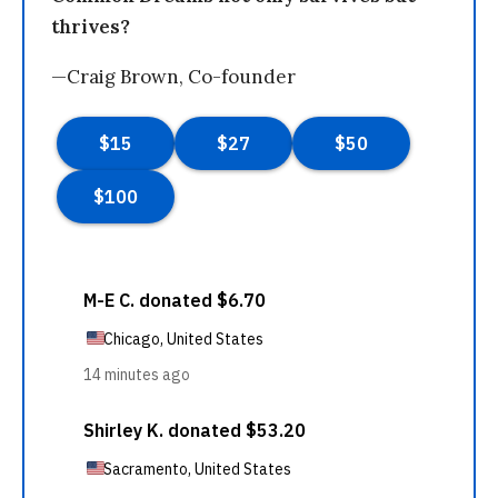
thrives?
—Craig Brown, Co-founder