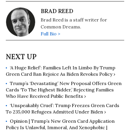
BRAD REED
Brad Reed is a staff writer for
Common Dreams.
Full Bio >
‘A Huge Relief’: Families Left In Limbo By Trump
Green Card Ban Rejoice As Biden Revokes Policy ›
Trump’s ‘Devastating’ New Proposal Offers Green
Cards ‘To The Highest Bidder,’ Rejecting Families
Who Have Received Public Benefits ›
‘Unspeakably Cruel’: Trump Freezes Green Cards
To 235,000 Refugees Admitted Under Biden ›
Opinion | Trump’s New Green Card Application
Policy Is Unlawful, Immoral, And Xenophobic |