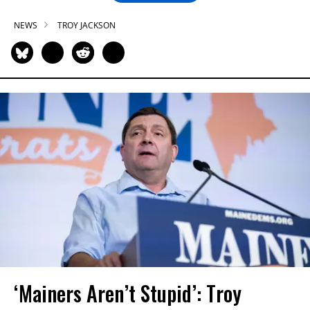
NEWS
TROY JACKSON
‘Mainers Aren’t Stupid’: Troy