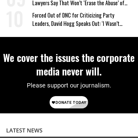
Lawyers Say That Won’t ‘Erase the Abuse’ of
Power
Forced Out of DNC for Criticizing Party
Leaders, David Hogg Speaks Out: ‘I Wasn’t
Wrong’
We cover the issues the corporate
media never will.
Please support our journalism.
LATEST NEWS