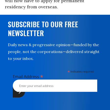
will now have to apply for permanent
residency from overseas.
SUBSCRIBE TO OUR FREE
NEWSLETTER
Daily news & progressive opinion—funded by the
people, not the corporations—delivered straight
to your inbox.
*
indicates required
*
Email Address