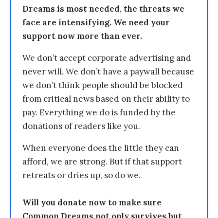
Dreams is most needed, the threats we
face are intensifying. We need your
support now more than ever.
We don’t accept corporate advertising and
never will. We don’t have a paywall because
we don’t think people should be blocked
from critical news based on their ability to
pay. Everything we do is funded by the
donations of readers like you.
When everyone does the little they can
afford, we are strong. But if that support
retreats or dries up, so do we.
Will you donate now to make sure
Common Dreams not only survives but