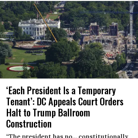
‘Each President Is a Temporary
Tenant’: DC Appeals Court Orders
Halt to Trump Ballroom
Construction
“The president has no... constitutionally