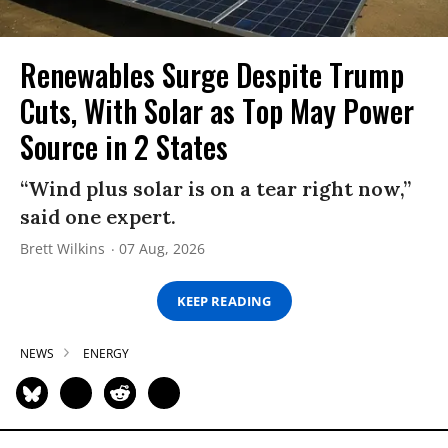
Renewables Surge Despite Trump
Cuts, With Solar as Top May Power
Source in 2 States
“Wind plus solar is on a tear right now,”
said one expert.
Brett Wilkins
07 Aug, 2026
KEEP READING
NEWS
ENERGY