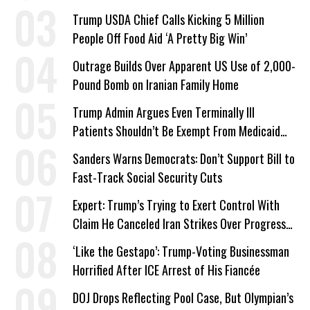
a Campaign Issue
Trump USDA Chief Calls Kicking 5 Million
People Off Food Aid ‘A Pretty Big Win’
Outrage Builds Over Apparent US Use of 2,000-
Pound Bomb on Iranian Family Home
Trump Admin Argues Even Terminally Ill
Patients Shouldn’t Be Exempt From Medicaid
Work Requirements
Sanders Warns Democrats: Don’t Support Bill to
Fast-Track Social Security Cuts
Expert: Trump’s Trying to Exert Control With
Claim He Canceled Iran Strikes Over Progress
on Deal
‘Like the Gestapo’: Trump-Voting Businessman
Horrified After ICE Arrest of His Fiancée
DOJ Drops Reflecting Pool Case, But Olympian’s