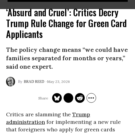
‘Absurd and Cruel’: Critics Decry
Trump Rule Change for Green Card
Applicants
The policy change means “we could have
families separated for months or years,”
said one expert.
May 23, 2026
BRAD REED
Critics are slamming the
Trump
administration
for implementing a new rule
that foreigners who apply for green cards