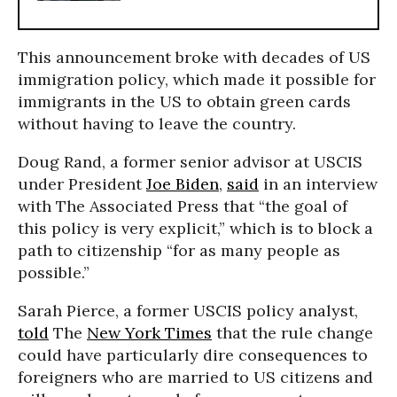
This announcement broke with decades of US
immigration policy, which made it possible for
immigrants in the US to obtain green cards
without having to leave the country.
Doug Rand, a former senior advisor at USCIS
under President
Joe Biden
,
said
in an interview
with The Associated Press that “the goal of
this policy is very explicit,” which is to block a
path to citizenship “for as many people as
possible.”
Sarah Pierce, a former USCIS policy analyst,
told
The
New York Times
that the rule change
could have particularly dire consequences to
foreigners who are married to US citizens and