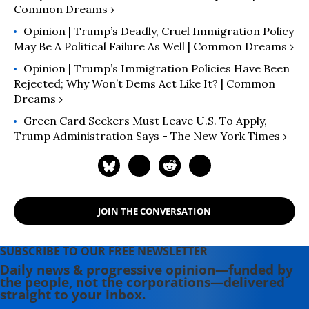
Common Dreams ›
Opinion | Trump’s Deadly, Cruel Immigration Policy
May Be A Political Failure As Well | Common Dreams ›
Opinion | Trump’s Immigration Policies Have Been
Rejected; Why Won’t Dems Act Like It? | Common
Dreams ›
Green Card Seekers Must Leave U.S. To Apply,
Trump Administration Says - The New York Times ›
JOIN THE CONVERSATION
SUBSCRIBE TO OUR FREE NEWSLETTER
Daily news & progressive opinion—funded by
the people, not the corporations—delivered
straight to your inbox.