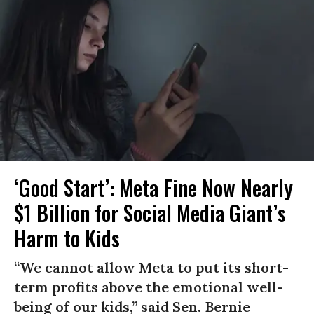
‘Good Start’: Meta Fine Now Nearly
$1 Billion for Social Media Giant’s
Harm to Kids
“We cannot allow Meta to put its short-
term profits above the emotional well-
being of our kids,” said Sen. Bernie