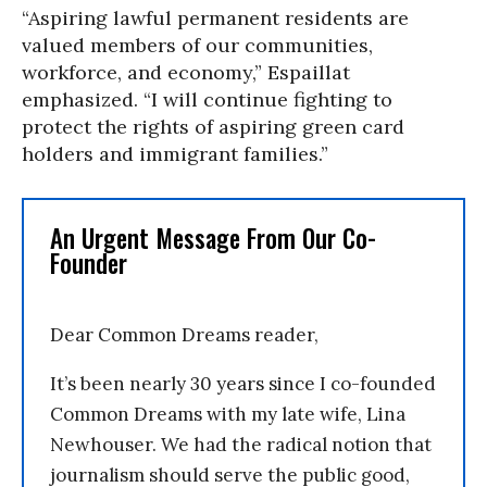
“Aspiring lawful permanent residents are
valued members of our communities,
workforce, and economy,” Espaillat
emphasized. “I will continue fighting to
protect the rights of aspiring green card
holders and immigrant families.”
An Urgent Message From Our Co-
Founder
Dear Common Dreams reader,
It’s been nearly 30 years since I co-founded
Common Dreams with my late wife, Lina
Newhouser. We had the radical notion that
journalism should serve the public good,