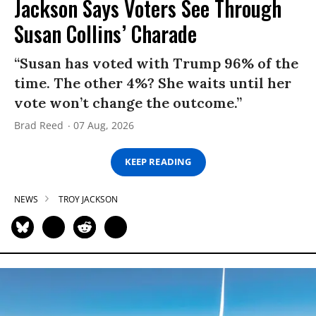
Jackson Says Voters See Through
Susan Collins’ Charade
“Susan has voted with Trump 96% of the
time. The other 4%? She waits until her
vote won’t change the outcome.”
Brad Reed
07 Aug, 2026
KEEP READING
NEWS
TROY JACKSON