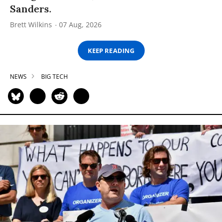
Sanders.
Brett Wilkins
07 Aug, 2026
KEEP READING
NEWS
BIG TECH