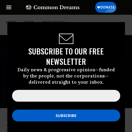
HOME
NEWS
IMMIGRATION
SUBSCRIBE TO OUR FREE
NEWSLETTER
Daily news & progressive opinion—funded
by the people, not the corporations—
delivered straight to your inbox.
Deputy Chief of Staff Stephen Miller looks on as US President Donald
Trump speaks to the press at his Mar-a-Lago residence in Palm Beach,
Florida, on January 3, 2026.
(Photo by Jim Watson / AFP via Getty
Images)