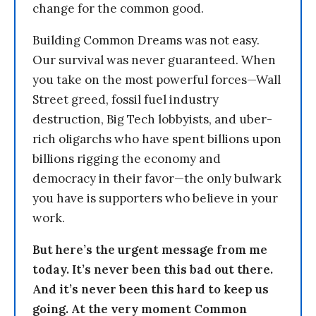
change for the common good.
Building Common Dreams was not easy.
Our survival was never guaranteed. When
you take on the most powerful forces—Wall
Street greed, fossil fuel industry
destruction, Big Tech lobbyists, and uber-
rich oligarchs who have spent billions upon
billions rigging the economy and
democracy in their favor—the only bulwark
you have is supporters who believe in your
work.
But here’s the urgent message from me
today. It’s never been this bad out there.
And it’s never been this hard to keep us
going. At the very moment Common