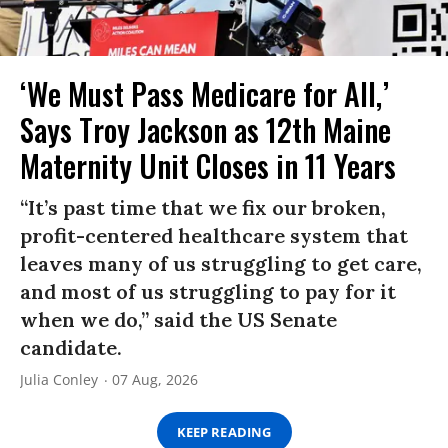
‘We Must Pass Medicare for All,’
Says Troy Jackson as 12th Maine
Maternity Unit Closes in 11 Years
“It’s past time that we fix our broken,
profit-centered healthcare system that
leaves many of us struggling to get care,
and most of us struggling to pay for it
when we do,” said the US Senate
candidate.
Julia Conley
07 Aug, 2026
KEEP READING