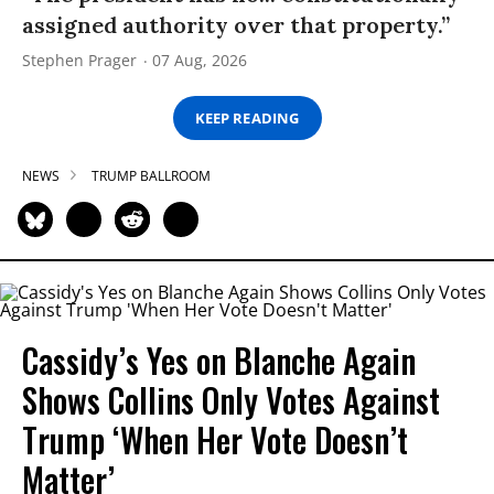
assigned authority over that property.”
Stephen Prager
07 Aug, 2026
KEEP READING
NEWS
TRUMP BALLROOM
Cassidy’s Yes on Blanche Again
Shows Collins Only Votes Against
Trump ‘When Her Vote Doesn’t
Matter’