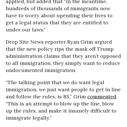
applied, but added that “in the meantime,
hundreds of thousands of immigrants now
have to worry about upending their lives to
get a legal status that they are entitled to
under our laws.”
Drop Site News reporter Ryan Grim argued
that the new policy rips the mask off Trump
administration claims that they aren’t opposed
to all immigration, they simply want to reduce
undocumented immigration.
“The talking point that we do want legal
immigration, we just want people to get in line
and follow the rules, is BS,” Grim
commented
.
“This is an attempt to blow up the line, blow
up the rules, and make it insanely difficult to
immigrate legally.”