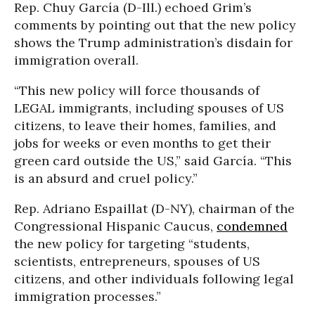
Rep.
Chuy García (D-Ill.) echoed Grim’s
comments by pointing out that the new policy
shows the Trump administration’s disdain for
immigration overall.
“This new policy will force thousands of
LEGAL immigrants, including spouses of US
citizens, to leave their homes, families, and
jobs for weeks or even months to get their
green card outside the US,” said García. “This
is an absurd and cruel policy.”
Rep. Adriano Espaillat (D-NY), chairman of the
Congressional Hispanic Caucus,
condemned
the new policy for targeting “students,
scientists, entrepreneurs, spouses of US
citizens, and other individuals following legal
immigration processes.”