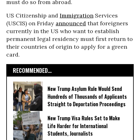
must do so from abroad.
US Citizenship and
Immigration
Services
(USCIS) on Friday
announced
that foreigners
currently in the US who want to establish
permanent legal residency must first return to
their countries of origin to apply for a green
card.
RECOMMENDED...
New Trump Asylum Rule Would Send
Hundreds of Thousands of Applicants
Straight to Deportation Proceedings
New Trump Visa Rules Set to Make
Life Harder for International
Students, Journalists