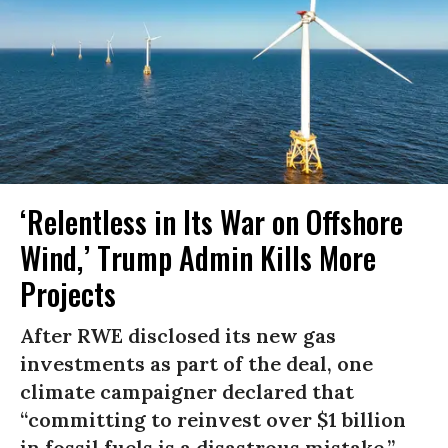
‘Relentless in Its War on Offshore
Wind,’ Trump Admin Kills More
Projects
After RWE disclosed its new gas
investments as part of the deal, one
climate campaigner declared that
“committing to reinvest over $1 billion
in fossil fuels is a disastrous mistake.”