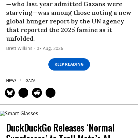
—who last year admitted Gazans were
starving—was among those noting a new
global hunger report by the UN agency
that reported the 2025 famine as it
unfolded.
Brett Wilkins
07 Aug, 2026
KEEP READING
NEWS
GAZA
DuckDuckGo Releases ‘Normal