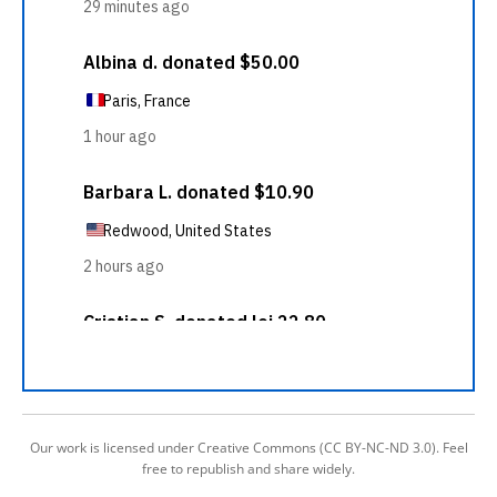
Our work is licensed under Creative Commons (CC BY-NC-ND 3.0). Feel
free to republish and share widely.