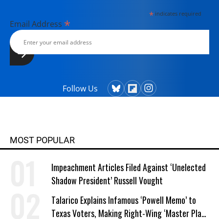
*
indicates required
*
Email Address
Follow Us
MOST POPULAR
Impeachment Articles Filed Against ‘Unelected
Shadow President’ Russell Vought
Talarico Explains Infamous ‘Powell Memo’ to
Texas Voters, Making Right-Wing ‘Master Plan’