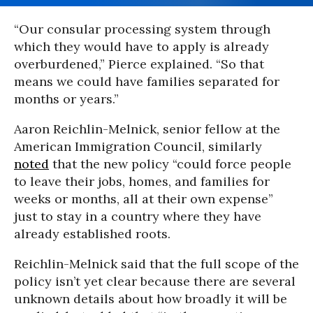
“Our consular processing system through
which they would have to apply is already
overburdened,” Pierce explained. “So that
means we could have families separated for
months or years.”
Aaron Reichlin-Melnick, senior fellow at the
American Immigration Council, similarly
noted
that the new policy “could force people
to leave their jobs, homes, and families for
weeks or months, all at their own expense”
just to stay in a country where they have
already established roots.
Reichlin-Melnick said that the full scope of the
policy isn’t yet clear because there are several
unknown details about how broadly it will be