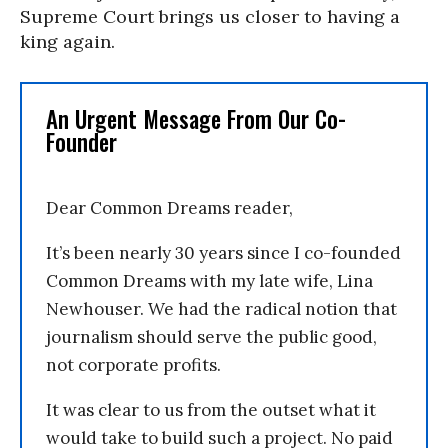
Supreme Court brings us closer to having a
king again.
An Urgent Message From Our Co-
Founder
Dear Common Dreams reader,
It’s been nearly 30 years since I co-founded
Common Dreams with my late wife, Lina
Newhouser. We had the radical notion that
journalism should serve the public good,
not corporate profits.
It was clear to us from the outset what it
would take to build such a project. No paid