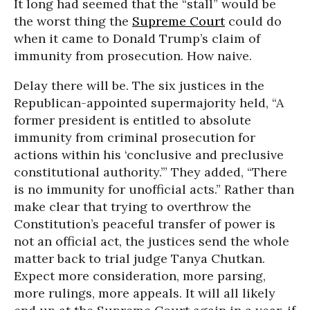
It long had seemed that the “stall” would be
the worst thing the
Supreme Court
could do
when it came to Donald Trump’s claim of
immunity from prosecution. How naive.
Delay there will be. The six justices in the
Republican-appointed supermajority held, “A
former president is entitled to absolute
immunity from criminal prosecution for
actions within his ‘conclusive and preclusive
constitutional authority.’” They added, “There
is no immunity for unofficial acts.” Rather than
make clear that trying to overthrow the
Constitution’s peaceful transfer of power is
not an official act, the justices send the whole
matter back to trial judge Tanya Chutkan.
Expect more consideration, more parsing,
more rulings, more appeals. It will all likely