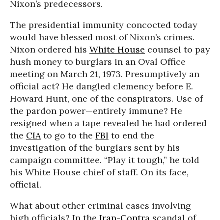
Nixon’s predecessors.
The presidential immunity concocted today
would have blessed most of Nixon’s crimes.
Nixon ordered his
White House
counsel to pay
hush money to burglars in an Oval Office
meeting on March 21, 1973. Presumptively an
official act? He dangled clemency before E.
Howard Hunt, one of the conspirators. Use of
the pardon power—entirely immune? He
resigned when a tape revealed he had ordered
the
CIA
to go to the
FBI
to end the
investigation of the burglars sent by his
campaign committee. “Play it tough,” he told
his White House chief of staff. On its face,
official.
What about other criminal cases involving
high officials? In the
Iran-Contra
scandal of