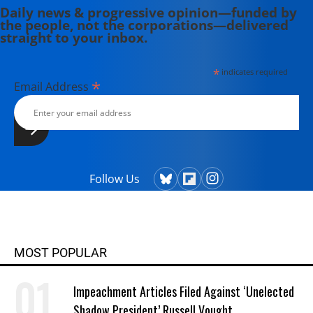
Daily news & progressive opinion—funded by
the people, not the corporations—delivered
straight to your inbox.
*
indicates required
*
Email Address
Follow Us
MOST POPULAR
Impeachment Articles Filed Against ‘Unelected
Shadow President’ Russell Vought