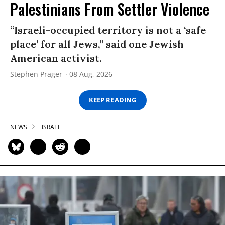
Palestinians From Settler Violence
“Israeli-occupied territory is not a ‘safe
place’ for all Jews,” said one Jewish
American activist.
Stephen Prager
08 Aug, 2026
KEEP READING
NEWS
ISRAEL