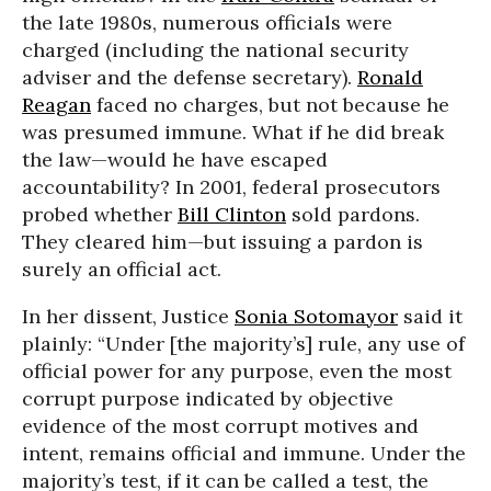
the late 1980s, numerous officials were
charged (including the national security
adviser and the defense secretary).
Ronald
Reagan
faced no charges, but not because he
was presumed immune. What if he did break
the law—would he have escaped
accountability? In 2001, federal prosecutors
probed whether
Bill Clinton
sold pardons.
They cleared him—but issuing a pardon is
surely an official act.
In her dissent, Justice
Sonia Sotomayor
said it
plainly: “Under [the majority’s] rule, any use of
official power for any purpose, even the most
corrupt purpose indicated by objective
evidence of the most corrupt motives and
intent, remains official and immune. Under the
majority’s test, if it can be called a test, the