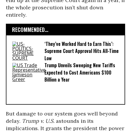
end up at the Supreme Court again in a year, if
the whole prosecution isn’t shut down
entirely.
RECOMMENDED...
‘They’ve Worked Hard to Earn This’:
Supreme Court Approval Hits All-Time
Low
Trump Unveils Sweeping New Tariffs
Expected to Cost Americans $100
Billion a Year
But damage to our system goes well beyond
delay.
Trump v. U.S.
astounds in its
implications. It grants the president the power