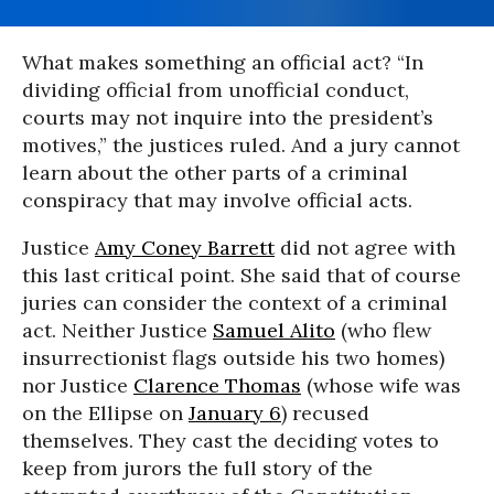
What makes something an official act? “In
dividing official from unofficial conduct,
courts may not inquire into the president’s
motives,” the justices ruled. And a jury cannot
learn about the other parts of a criminal
conspiracy that may involve official acts.
Justice
Amy Coney Barrett
did not agree with
this last critical point. She said that of course
juries can consider the context of a criminal
act. Neither Justice
Samuel Alito
(who flew
insurrectionist flags outside his two homes)
nor Justice
Clarence Thomas
(whose wife was
on the Ellipse on
January 6
) recused
themselves. They cast the deciding votes to
keep from jurors the full story of the