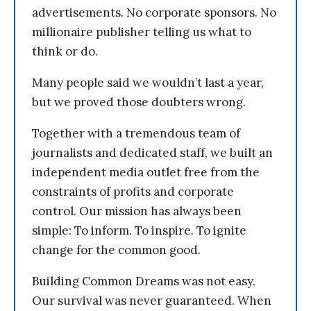
advertisements. No corporate sponsors. No
millionaire publisher telling us what to
think or do.
Many people said we wouldn’t last a year,
but we proved those doubters wrong.
Together with a tremendous team of
journalists and dedicated staff, we built an
independent media outlet free from the
constraints of profits and corporate
control. Our mission has always been
simple: To inform. To inspire. To ignite
change for the common good.
Building Common Dreams was not easy.
Our survival was never guaranteed. When