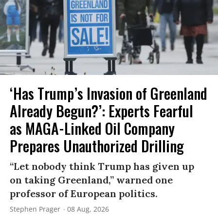
‘Has Trump’s Invasion of Greenland
Already Begun?’: Experts Fearful
as MAGA-Linked Oil Company
Prepares Unauthorized Drilling
“Let nobody think Trump has given up
on taking Greenland,” warned one
professor of European politics.
Stephen Prager
08 Aug, 2026