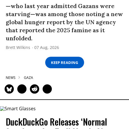
—who last year admitted Gazans were
starving—was among those noting a new
global hunger report by the UN agency
that reported the 2025 famine as it
unfolded.
Brett Wilkins
07 Aug, 2026
KEEP READING
NEWS
GAZA
DuckDuckGo Releases ‘Normal