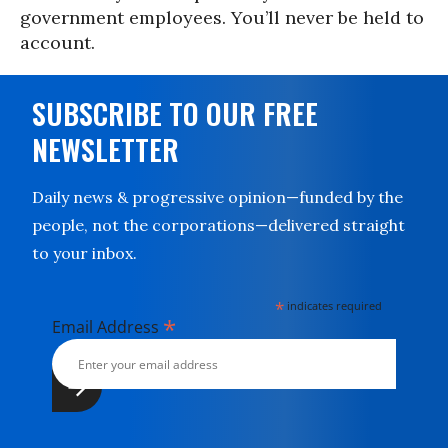
government employees. You’ll never be held to
account.
SUBSCRIBE TO OUR FREE
NEWSLETTER
Daily news & progressive opinion—funded by the
people, not the corporations—delivered straight
to your inbox.
*
indicates required
*
Email Address