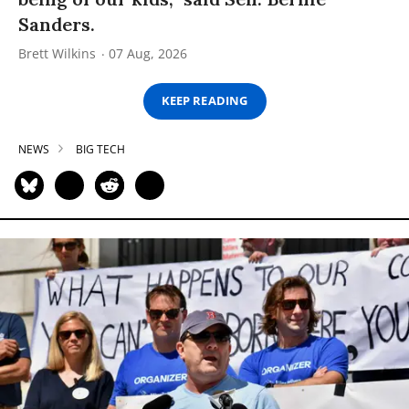
Sanders.
Brett Wilkins
07 Aug, 2026
KEEP READING
NEWS
BIG TECH