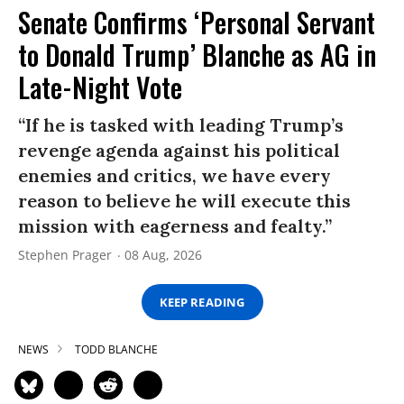
Senate Confirms ‘Personal Servant
to Donald Trump’ Blanche as AG in
Late-Night Vote
“If he is tasked with leading Trump’s
revenge agenda against his political
enemies and critics, we have every
reason to believe he will execute this
mission with eagerness and fealty.”
Stephen Prager
08 Aug, 2026
KEEP READING
NEWS
TODD BLANCHE