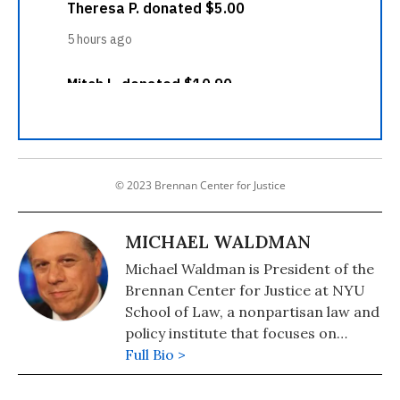
© 2023 Brennan Center for Justice
MICHAEL WALDMAN
Michael Waldman is President of the
Brennan Center for Justice at NYU
School of Law, a nonpartisan law and
policy institute that focuses on
improving the systems of democracy
Full Bio >
and justice.