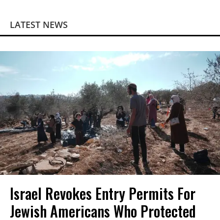
LATEST NEWS
Israel Revokes Entry Permits For
Jewish Americans Who Protected