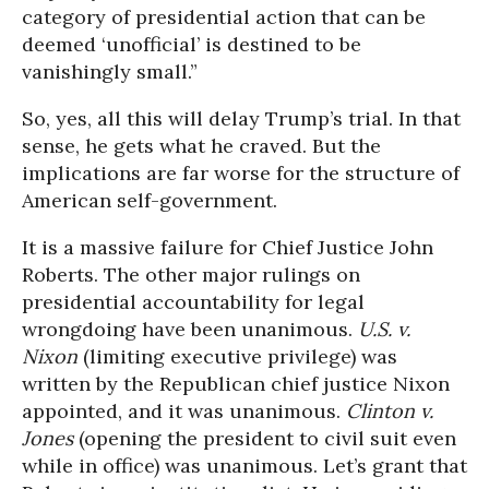
category of presidential action that can be
deemed ‘unofficial’ is destined to be
vanishingly small.”
So, yes, all this will delay Trump’s trial. In that
sense, he gets what he craved. But the
implications are far worse for the structure of
American self-government.
It is a massive failure for Chief Justice John
Roberts. The other major rulings on
presidential accountability for legal
wrongdoing have been unanimous.
U.S. v.
Nixon
(limiting executive privilege) was
written by the Republican chief justice Nixon
appointed, and it was unanimous.
Clinton v.
Jones
(opening the president to civil suit even
while in office) was unanimous. Let’s grant that