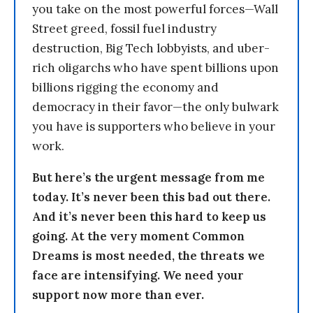
you take on the most powerful forces—Wall
Street greed, fossil fuel industry
destruction, Big Tech lobbyists, and uber-
rich oligarchs who have spent billions upon
billions rigging the economy and
democracy in their favor—the only bulwark
you have is supporters who believe in your
work.
But here’s the urgent message from me
today. It’s never been this bad out there.
And it’s never been this hard to keep us
going. At the very moment Common
Dreams is most needed, the threats we
face are intensifying. We need your
support now more than ever.