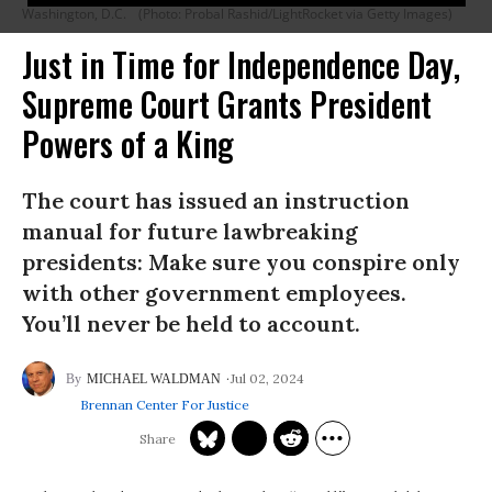
Washington, D.C.
(Photo: Probal Rashid/LightRocket via Getty Images)
Just in Time for Independence Day,
Supreme Court Grants President
Powers of a King
The court has issued an instruction
manual for future lawbreaking
presidents: Make sure you conspire only
with other government employees.
You’ll never be held to account.
Jul 02, 2024
MICHAEL WALDMAN
Brennan Center For Justice