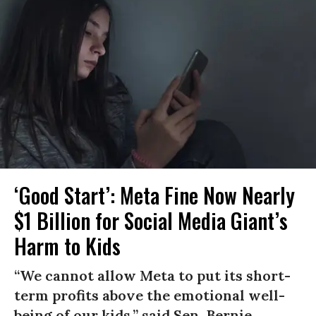
‘Good Start’: Meta Fine Now Nearly
$1 Billion for Social Media Giant’s
Harm to Kids
“We cannot allow Meta to put its short-
term profits above the emotional well-
being of our kids,” said Sen. Bernie