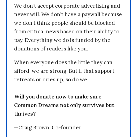
We don’t accept corporate advertising and
never will. We don’t have a paywall because
we don’t think people should be blocked
from critical news based on their ability to
pay. Everything we do is funded by the
donations of readers like you.
When everyone does the little they can
afford, we are strong. But if that support
retreats or dries up, so do we.
Will you donate now to make sure
Common Dreams not only survives but
thrives?
—Craig Brown, Co-founder