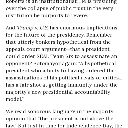
Roberts is an institutionalist. He is presiding
over the collapse of public trust in the very
institution he purports to revere.
And
Trump v. U.S.
has enormous implications
for the future of the presidency. Remember
that utterly bonkers hypothetical from the
appeals court argument—that a president
could order SEAL Team Six to assassinate an
opponent? Sotomayor again: “A hypothetical
president who admits to having ordered the
assassinations of his political rivals or critics...
has a fair shot at getting immunity under the
majority’s new presidential accountability
model.”
We read sonorous language in the majority
opinion that “the president is not above the
law.” But just in time for Independence Day, the