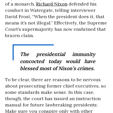
of a monarch.
Richard Nixon
defended his
conduct in Watergate, telling interviewer
David Frost, “When the president does it, that
means it’s not illegal.” Effectively, the Supreme
Court’s supermajority has now enshrined that
brazen claim.
The presidential immunity
concocted today would have
blessed most of Nixon’s crimes.
To be clear, there are reasons to be nervous
about prosecuting former chief executives, so
some standards make sense. In this case,
though, the court has issued an instruction
manual for future lawbreaking presidents:
Make sure you conspire only with other