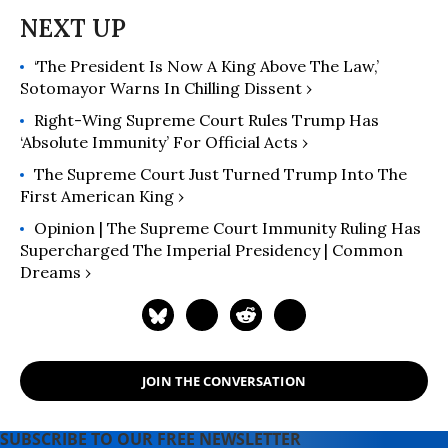
‘The President Is Now A King Above The Law,’
Sotomayor Warns In Chilling Dissent ›
Right-Wing Supreme Court Rules Trump Has
‘Absolute Immunity’ For Official Acts ›
The Supreme Court Just Turned Trump Into The
First American King ›
Opinion | The Supreme Court Immunity Ruling Has
Supercharged The Imperial Presidency | Common
Dreams ›
JOIN THE CONVERSATION
SUBSCRIBE TO OUR FREE NEWSLETTER