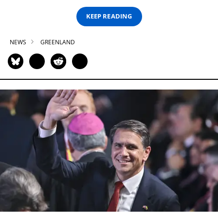
KEEP READING
NEWS
GREENLAND