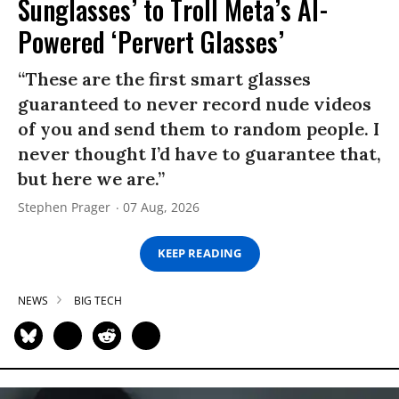
Sunglasses’ to Troll Meta’s AI-
Powered ‘Pervert Glasses’
“These are the first smart glasses
guaranteed to never record nude videos
of you and send them to random people. I
never thought I’d have to guarantee that,
but here we are.”
Stephen Prager
07 Aug, 2026
KEEP READING
NEWS
BIG TECH