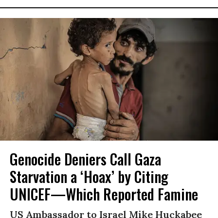
Genocide Deniers Call Gaza
Starvation a ‘Hoax’ by Citing
UNICEF—Which Reported Famine
US Ambassador to Israel Mike Huckabee