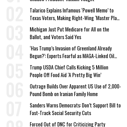
Talarico Explains Infamous ‘Powell Memo’ to
Texas Voters, Making Right-Wing ‘Master Plan’
a Campaign Issue
Michigan Just Put Medicare for All on the
Ballot, and Voters Said Yes
‘Has Trump’s Invasion of Greenland Already
Begun?’: Experts Fearful as MAGA-Linked Oil
Company Prepares Unauthorized Drilling
Trump USDA Chief Calls Kicking 5 Million
People Off Food Aid ‘A Pretty Big Win’
Outrage Builds Over Apparent US Use of 2,000-
Pound Bomb on Iranian Family Home
Sanders Warns Democrats: Don’t Support Bill to
Fast-Track Social Security Cuts
Forced Out of DNC for Criticizing Party