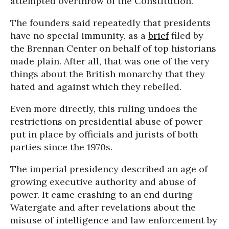
attempted overthrow of the Constitution.
The founders said repeatedly that presidents
have no special immunity, as a
brief
filed by
the Brennan Center on behalf of top historians
made plain. After all, that was one of the very
things about the British monarchy that they
hated and against which they rebelled.
Even more directly, this ruling undoes the
restrictions on presidential abuse of power
put in place by officials and jurists of both
parties since the 1970s.
The imperial presidency described an age of
growing executive authority and abuse of
power. It came crashing to an end during
Watergate and after revelations about the
misuse of intelligence and law enforcement by