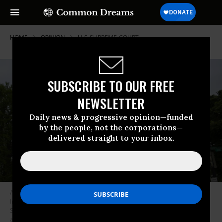
HOME
OPINION
U-S-SUPREME-COURT
SUBSCRIBE TO OUR FREE
NEWSLETTER
Daily news & progressive opinion—funded
by the people, not the corporations—
delivered straight to your inbox.
An activist holding a sign with “We elect Presidents, Not Kings, No
Immunity for Trump’s Crimes” written on it stands outside the U.S.
Supreme Court on April 25, 2024 as the court prepares to hear
arguments on the immunity of former U.S. President Donald Trump in