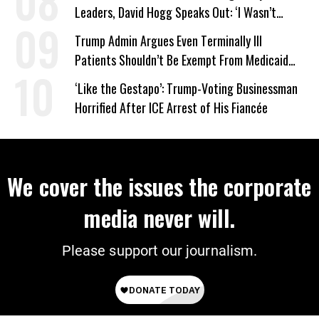
Leaders, David Hogg Speaks Out: ‘I Wasn’t
Wrong’
Trump Admin Argues Even Terminally Ill
Patients Shouldn’t Be Exempt From Medicaid
Work Requirements
‘Like the Gestapo’: Trump-Voting Businessman
Horrified After ICE Arrest of His Fiancée
We cover the issues the corporate
media never will.
Please support our journalism.