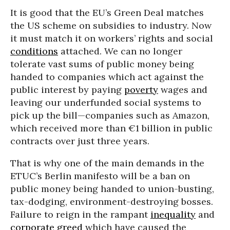
It is good that the EU’s Green Deal matches
the US scheme on subsidies to industry. Now
it must match it on workers’ rights and social
conditions
attached. We can no longer
tolerate vast sums of public money being
handed to companies which act against the
public interest by paying
poverty
wages and
leaving our underfunded social systems to
pick up the bill—companies such as Amazon,
which received more than €1 billion in public
contracts over just three years.
That is why one of the main demands in the
ETUC’s Berlin manifesto will be a ban on
public money being handed to union-busting,
tax-dodging, environment-destroying bosses.
Failure to reign in the rampant
inequality
and
corporate greed
which have caused the