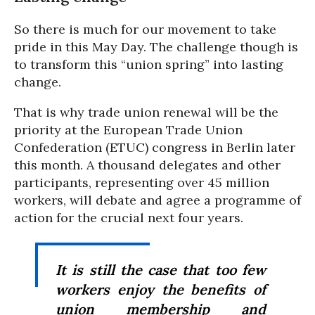
So there is much for our movement to take
pride in this May Day. The challenge though is
to transform this “union spring” into lasting
change.
That is why trade union renewal will be the
priority at the European Trade Union
Confederation (ETUC) congress in Berlin later
this month. A thousand delegates and other
participants, representing over 45 million
workers, will debate and agree a programme of
action for the crucial next four years.
It is still the case that too few
workers enjoy the benefits of
union membership and