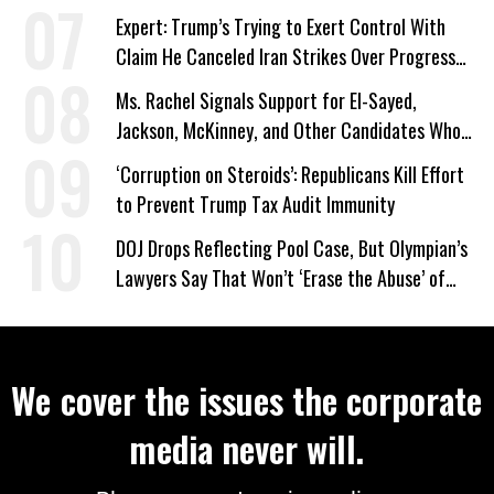
Expert: Trump’s Trying to Exert Control With
Claim He Canceled Iran Strikes Over Progress
on Deal
Ms. Rachel Signals Support for El-Sayed,
Jackson, McKinney, and Other Candidates Who
‘Care About All Kids’
‘Corruption on Steroids’: Republicans Kill Effort
to Prevent Trump Tax Audit Immunity
DOJ Drops Reflecting Pool Case, But Olympian’s
Lawyers Say That Won’t ‘Erase the Abuse’ of
Power
We cover the issues the corporate
media never will.