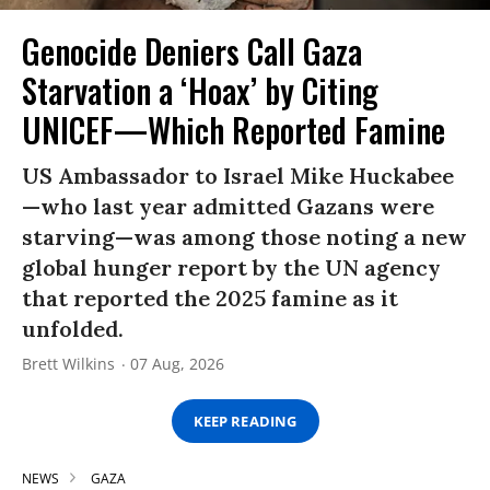
Genocide Deniers Call Gaza
Starvation a ‘Hoax’ by Citing
UNICEF—Which Reported Famine
US Ambassador to Israel Mike Huckabee
—who last year admitted Gazans were
starving—was among those noting a new
global hunger report by the UN agency
that reported the 2025 famine as it
unfolded.
Brett Wilkins
07 Aug, 2026
KEEP READING
NEWS
GAZA