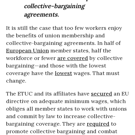
collective-bargaining
agreements.
It is still the case that too few workers enjoy
the benefits of union membership and
collective-bargaining agreements. In half of
European Union
member states, half the
workforce or fewer
are covered
by collective
bargaining—and those with the lowest
coverage have the
lowest
wages. That must
change.
The ETUC and its affiliates have
secured
an EU
directive on adequate minimum wages, which
obliges all member states to work with unions
and commit by law to increase collective-
bargaining coverage. They are
required
to
promote collective bargaining and combat