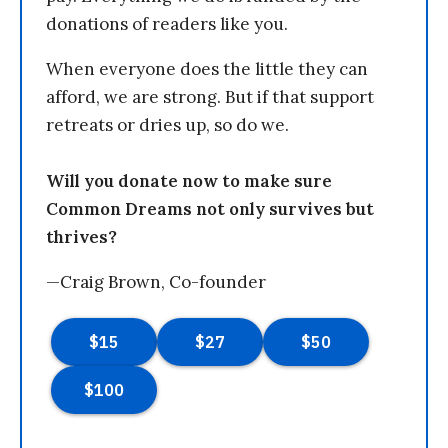
donations of readers like you.
When everyone does the little they can
afford, we are strong. But if that support
retreats or dries up, so do we.
Will you donate now to make sure
Common Dreams not only survives but
thrives?
—Craig Brown, Co-founder