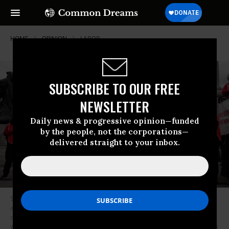
HOME
OPINION
LABOR
SUBSCRIBE TO OUR FREE
NEWSLETTER
Daily news & progressive opinion—funded
by the people, not the corporations—
delivered straight to your inbox.
Supporters of NHS workers in Trafalgar Square, London, on May 1, 2023
as members of the Royal College of Nursing (RCN) and the Unite union
continue their strike action in a dispute over pay. The UK saw its largest
walkout wave since the 1980s last year.
(Photo: Jordan Pettitt/PA Images