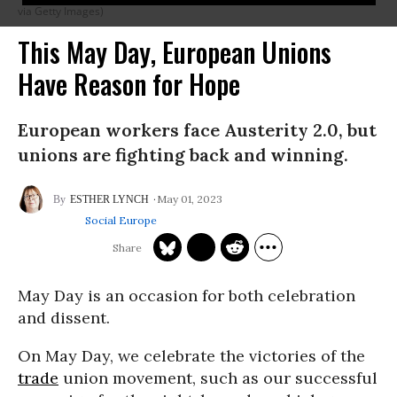
via Getty Images)
This May Day, European Unions
Have Reason for Hope
European workers face Austerity 2.0, but
unions are fighting back and winning.
May 01, 2023
ESTHER LYNCH
Social Europe
May Day is an occasion for both celebration
and dissent.
On May Day, we celebrate the victories of the
trade
union movement, such as our successful