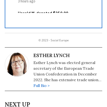
© 2023 - Social Europe
ESTHER LYNCH
Esther Lynch was elected general
secretary of the European Trade
Union Confederation in December
2022. She has extensive trade union
experience at Irish, European, and
Full Bio >
international levels, starting with her
election as a shop steward in the
1980s.