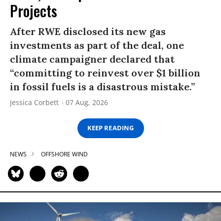
Projects
After RWE disclosed its new gas
investments as part of the deal, one
climate campaigner declared that
“committing to reinvest over $1 billion
in fossil fuels is a disastrous mistake.”
Jessica Corbett
07 Aug, 2026
KEEP READING
NEWS
OFFSHORE WIND