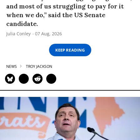
and most of us struggling to pay for it
when we do,” said the US Senate
candidate.
Julia Conley
07 Aug, 2026
KEEP READING
NEWS
TROY JACKSON