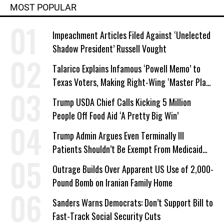
MOST POPULAR
Impeachment Articles Filed Against ‘Unelected
Shadow President’ Russell Vought
Talarico Explains Infamous ‘Powell Memo’ to
Texas Voters, Making Right-Wing ‘Master Plan’
a Campaign Issue
Trump USDA Chief Calls Kicking 5 Million
People Off Food Aid ‘A Pretty Big Win’
Trump Admin Argues Even Terminally Ill
Patients Shouldn’t Be Exempt From Medicaid
Work Requirements
Outrage Builds Over Apparent US Use of 2,000-
Pound Bomb on Iranian Family Home
Sanders Warns Democrats: Don’t Support Bill to
Fast-Track Social Security Cuts