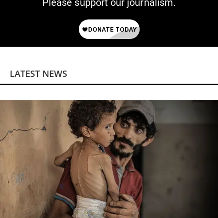
Please support our journalism.
LATEST NEWS