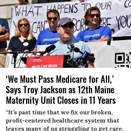
‘We Must Pass Medicare for All,’
Says Troy Jackson as 12th Maine
Maternity Unit Closes in 11 Years
“It’s past time that we fix our broken,
profit-centered healthcare system that
leaves many of us struggling to get care,