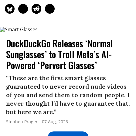
DuckDuckGo Releases ‘Normal
Sunglasses’ to Troll Meta’s AI-
Powered ‘Pervert Glasses’
“These are the first smart glasses
guaranteed to never record nude videos
of you and send them to random people. I
never thought I’d have to guarantee that,
but here we are.”
Stephen Prager
07 Aug, 2026