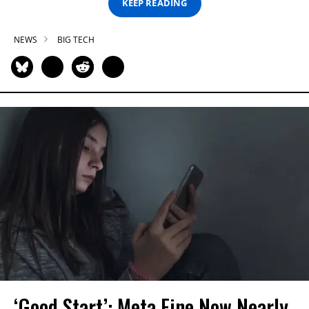
KEEP READING
NEWS
BIG TECH
‘Good Start’: Meta Fine Now Nearly