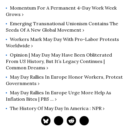
Momentum For A Permanent 4-Day Work Week
Grows ›
Emerging Transnational Unionism Contains The
Seeds Of A New Global Movement ›
Workers Mark May Day With Pro-Labor Protests
Worldwide ›
Opinion | May Day May Have Been Obliterated
From US History, But It’s Legacy Continues |
Common Dreams ›
May Day Rallies In Europe Honor Workers, Protest
Governments ›
May Day Rallies In Europe Urge More Help As
Inflation Bites | PBS ... ›
The History Of May Day In America : NPR ›