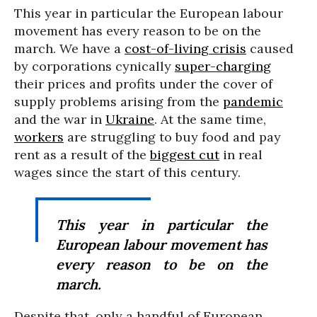
This year in particular the European labour
movement has every reason to be on the
march. We have a
cost-of-living crisis
caused
by corporations cynically
super-charging
their prices and profits under the cover of
supply problems arising from the
pandemic
and the war in
Ukraine
. At the same time,
workers
are struggling to buy food and pay
rent as a result of the
biggest cut
in real
wages since the start of this century.
This year in particular the
European labour movement has
every reason to be on the
march.
Despite that, only a handful of European