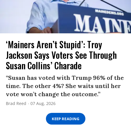
‘Mainers Aren’t Stupid’: Troy
Jackson Says Voters See Through
Susan Collins’ Charade
“Susan has voted with Trump 96% of the
time. The other 4%? She waits until her
vote won’t change the outcome.”
Brad Reed
07 Aug, 2026
KEEP READING