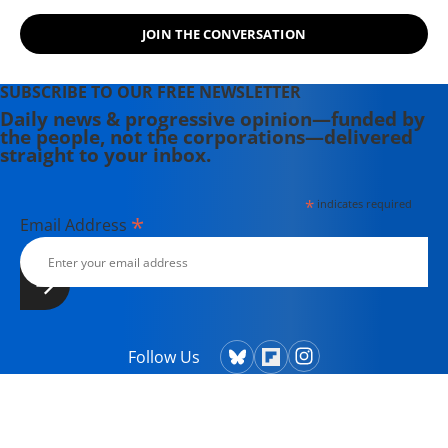
JOIN THE CONVERSATION
SUBSCRIBE TO OUR FREE NEWSLETTER
Daily news & progressive opinion—funded by
the people, not the corporations—delivered
straight to your inbox.
*
indicates required
*
Email Address
Follow Us