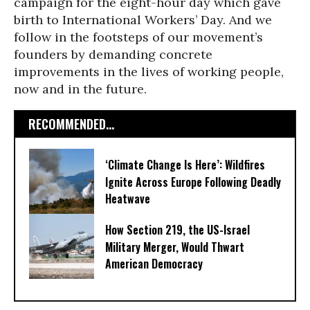
campaign for the eight-hour day which gave
birth to International Workers’ Day. And we
follow in the footsteps of our movement’s
founders by demanding concrete
improvements in the lives of working people,
now and in the future.
RECOMMENDED...
‘Climate Change Is Here’: Wildfires
Ignite Across Europe Following Deadly
Heatwave
How Section 219, the US-Israel
Military Merger, Would Thwart
American Democracy