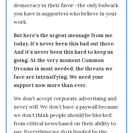
democracy in their favor—the only bulwark
you have is supporters who believe in your
work.
But here’s the urgent message from me
today. It’s never been this bad out there.
And it’s never been this hard to keep us
going. At the very moment Common
Dreams is most needed, the threats we
face are intensifying. We need your
support now more than ever.
We don’t accept corporate advertising and
never will. We don’t have a paywall because
we don’t think people should be blocked
from critical news based on their ability to
pay. Everything we do is funded by the