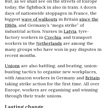
But, as we shall see on the streets of Europe
today, the fightback in also in train: A dozen
days of nationwide stoppages in France, the
biggest
wave of walkouts
in Britain
since the
1980s
, and Germany’s “mega strike” of
industrial action. Nurses in
Latvia
, tyre-
factory workers in
Czechia
, and transport
workers in the
Netherlands
are among the
many groups who have won in pay disputes in
recent months.
Unions
are also battling, and beating, union-
busting tactics to organise new workplaces,
with Amazon workers in Germany and
Britain
taking strike action for the first time. All over
Europe, workers are organising and winning
through their trade unions.
Lasting change