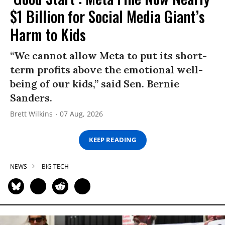
$1 Billion for Social Media Giant’s
Harm to Kids
“We cannot allow Meta to put its short-
term profits above the emotional well-
being of our kids,” said Sen. Bernie
Sanders.
Brett Wilkins
07 Aug, 2026
KEEP READING
NEWS
BIG TECH