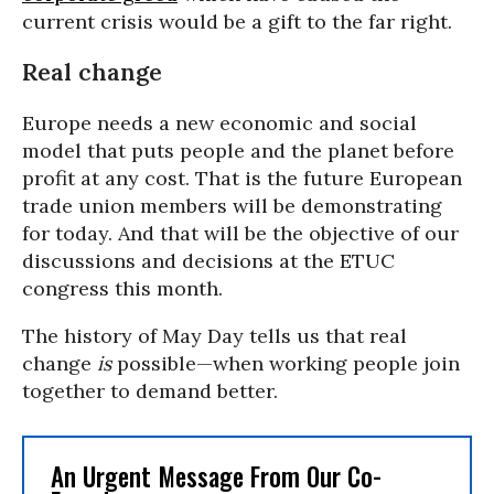
current crisis would be a gift to the far right.
Real change
Europe needs a new economic and social
model that puts people and the planet before
profit at any cost. That is the future European
trade union members will be demonstrating
for today. And that will be the objective of our
discussions and decisions at the ETUC
congress this month.
The history of May Day tells us that real
change
is
possible—when working people join
together to demand better.
An Urgent Message From Our Co-