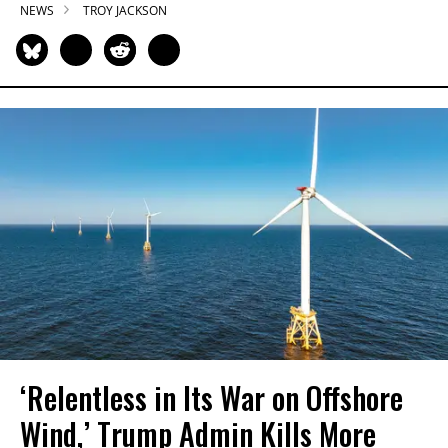
NEWS
TROY JACKSON
‘Relentless in Its War on Offshore
Wind,’ Trump Admin Kills More