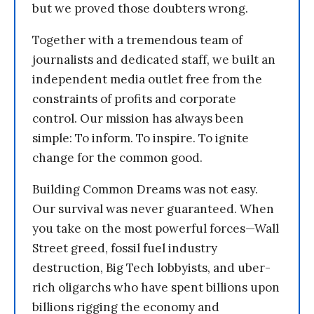
but we proved those doubters wrong.
Together with a tremendous team of
journalists and dedicated staff, we built an
independent media outlet free from the
constraints of profits and corporate
control. Our mission has always been
simple: To inform. To inspire. To ignite
change for the common good.
Building Common Dreams was not easy.
Our survival was never guaranteed. When
you take on the most powerful forces—Wall
Street greed, fossil fuel industry
destruction, Big Tech lobbyists, and uber-
rich oligarchs who have spent billions upon
billions rigging the economy and