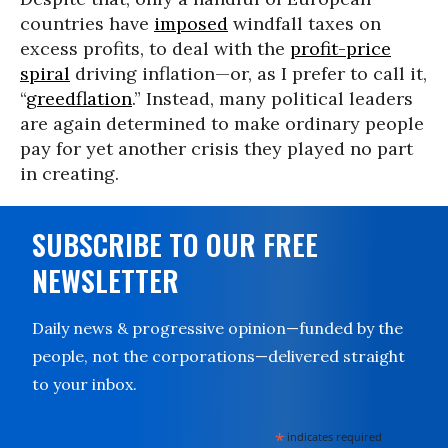
countries have
imposed
windfall taxes on
excess profits, to deal with the
profit-price
spiral
driving inflation—or, as I prefer to call it,
“
greedflation
.” Instead, many political leaders
are again determined to make ordinary people
pay for yet another crisis they played no part
in creating.
SUBSCRIBE TO OUR FREE
NEWSLETTER
Daily news & progressive opinion—funded by the
people, not the corporations—delivered straight
to your inbox.
*
indicates required