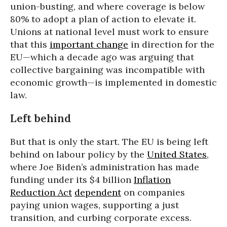
union-busting, and where coverage is below
80% to adopt a plan of action to elevate it.
Unions at national level must work to ensure
that this
important change
in direction for the
EU—which a decade ago was arguing that
collective bargaining was incompatible with
economic growth—is implemented in domestic
law.
Left behind
But that is only the start. The EU is being left
behind on labour policy by the
United States
,
where Joe Biden’s administration has made
funding under its $4 billion
Inflation
Reduction Act
dependent
on companies
paying union wages, supporting a just
transition, and curbing corporate excess.