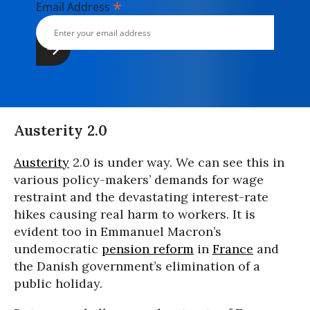
*
Email Address
Austerity 2.0
Austerity
2.0 is under way. We can see this in
various policy-makers’ demands for wage
restraint and the devastating interest-rate
hikes causing real harm to workers. It is
evident too in Emmanuel Macron’s
undemocratic
pension reform
in
France
and
the Danish government’s elimination of a
public holiday.