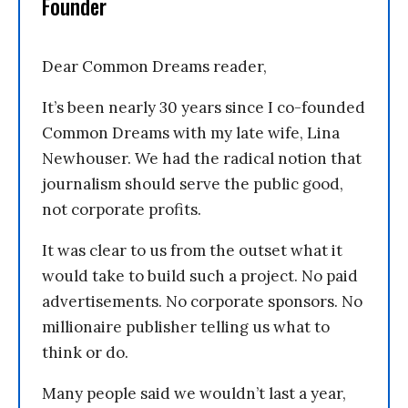
Founder
Dear Common Dreams reader,
It’s been nearly 30 years since I co-founded
Common Dreams with my late wife, Lina
Newhouser. We had the radical notion that
journalism should serve the public good,
not corporate profits.
It was clear to us from the outset what it
would take to build such a project. No paid
advertisements. No corporate sponsors. No
millionaire publisher telling us what to
think or do.
Many people said we wouldn’t last a year,