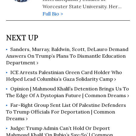
Worcester State University. Her
website is https://ntanjeem.org/
Full Bio >
and she can be contacted at
ntanjeem@worcester.edu.
Sanders, Murray, Baldwin, Scott, DeLauro Demand
Answers On Trump’s Plans To Dismantle Education
Department ›
ICE Arrests Palestinian Green Card Holder Who
Helped Lead Columbia’s Gaza Solidarity Camp ›
Opinion | Mahmoud Khalil’s Detention Brings Us To
The Edge Of A Dystopian Future | Common Dreams ›
Far-Right Group Sent List Of Palestine Defenders
To Trump Officials For Deportation | Common
Dreams ›
Judge: Trump Admin Can’t Hold Or Deport
Mahmoud Khalil ‘On Rubio’s Say-So’ | Common