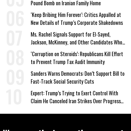
Pound Bomb on Iranian Family Home
‘Keep Bribing Him Forever’: Critics Appalled at
New Details of Trump’s Corporate Shakedowns
Ms. Rachel Signals Support for El-Sayed,
Jackson, McKinney, and Other Candidates Who
‘Care About All Kids’
‘Corruption on Steroids’: Republicans Kill Effort
to Prevent Trump Tax Audit Immunity
Sanders Warns Democrats: Don’t Support Bill to
Fast-Track Social Security Cuts
Expert: Trump’s Trying to Exert Control With
Claim He Canceled Iran Strikes Over Progress
on Deal