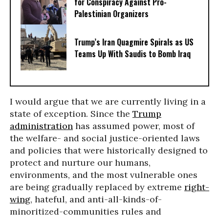
for Conspiracy Against Pro-
Palestinian Organizers
Trump’s Iran Quagmire Spirals as US
Teams Up With Saudis to Bomb Iraq
I would argue that we are currently living in a
state of exception. Since the
Trump
administration
has assumed power, most of
the welfare- and social justice-oriented laws
and policies that were historically designed to
protect and nurture our humans,
environments, and the most vulnerable ones
are being gradually replaced by extreme
right-
wing
, hateful, and anti-all-kinds-of-
minoritized-communities rules and