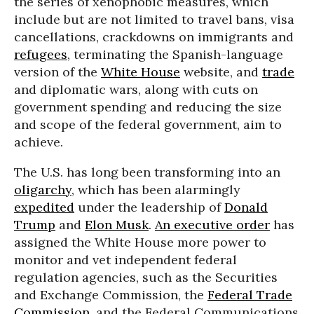
the series of xenophobic measures, which
include but are not limited to travel bans, visa
cancellations, crackdowns on immigrants and
refugees
, terminating the Spanish-language
version of the
White House
website, and
trade
and diplomatic wars, along with cuts on
government spending and reducing the size
and scope of the federal government, aim to
achieve.
The U.S. has long been transforming into an
oligarchy
, which has been alarmingly
expedited
under the leadership of
Donald
Trump
and
Elon Musk
.
An executive order
has
assigned the White House more power to
monitor and vet independent federal
regulation agencies, such as the Securities
and Exchange Commission, the
Federal Trade
Commission
, and the Federal Communications