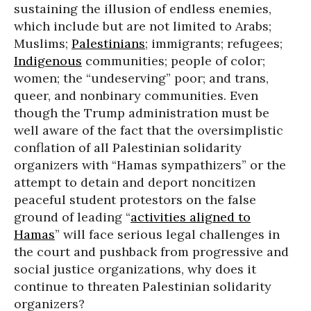
sustaining the illusion of endless enemies,
which include but are not limited to Arabs;
Muslims;
Palestinians
; immigrants; refugees;
Indigenous
communities; people of color;
women; the “undeserving” poor; and trans,
queer, and nonbinary communities. Even
though the Trump administration must be
well aware of the fact that the oversimplistic
conflation of all Palestinian solidarity
organizers with “Hamas sympathizers” or the
attempt to detain and deport noncitizen
peaceful student protestors on the false
ground of leading “
activities aligned to
Hamas
” will face serious legal challenges in
the court and pushback from progressive and
social justice organizations, why does it
continue to threaten Palestinian solidarity
organizers?