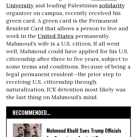
University
and leading Palestinian
solidarity
organizer on campus, recently received his
green card. A green card is the Permanent
Resident Card that allows a person to live and
work in the
United States
permanently.
Mahmoud’s wife is a U.S. citizen. If all went
well, Mahmoud could have applied for his U.S.
citizenship after three to five years, subject to
some terms and conditions. Because of being a
legal permanent resident—the prior step to
receiving U.S. citizenship through
naturalization, ICE detention most likely was
the last thing on Mahmoud’s mind.
RECOMMENDED...
Mahmoud Khalil Sues Trump Officials