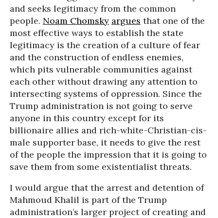
and seeks legitimacy from the common
people.
Noam Chomsky
argues
that one of the
most effective ways to establish the state
legitimacy is the creation of a culture of fear
and the construction of endless enemies,
which pits vulnerable communities against
each other without drawing any attention to
intersecting systems of oppression. Since the
Trump administration is not going to serve
anyone in this country except for its
billionaire allies and rich-white-Christian-cis-
male supporter base, it needs to give the rest
of the people the impression that it is going to
save them from some existentialist threats.
I would argue that the arrest and detention of
Mahmoud Khalil is part of the Trump
administration’s larger project of creating and