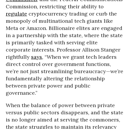
Commission, restricting their ability to
regulate
cryptocurrency trading or curb the
monopoly of multinational tech giants like
Meta or Amazon. Billionaire elites are engaged
in a partnership with the state, where the state
is primarily tasked with serving elite
corporate interests. Professor Allison Stanger
rightfully
says
, “When we grant tech leaders
direct control over government functions,
we’re not just streamlining bureaucracy—we’re
fundamentally altering the relationship
between private power and public
governance.”
When the balance of power between private
versus public sectors disappears, and the state
is no longer aimed at serving the commoners,
the state struggles to maintain its relevancy