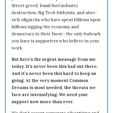
Street greed, fossil fuel industry
destruction, Big Tech lobbyists, and uber-
rich oligarchs who have spent billions upon
billions rigging the economy and
democracy in their favor—the only bulwark
you have is supporters who believe in your
work.
But here’s the urgent message from me
today. It’s never been this bad out there.
And it’s never been this hard to keep us
going. At the very moment Common
Dreams is most needed, the threats we
face are intensifying. We need your
support now more than ever.