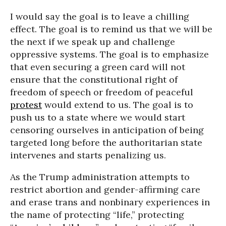
I would say the goal is to leave a chilling
effect. The goal is to remind us that we will be
the next if we speak up and challenge
oppressive systems. The goal is to emphasize
that even securing a green card will not
ensure that the constitutional right of
freedom of speech or freedom of peaceful
protest
would extend to us. The goal is to
push us to a state where we would start
censoring ourselves in anticipation of being
targeted long before the authoritarian state
intervenes and starts penalizing us.
As the Trump administration attempts to
restrict abortion and gender-affirming care
and erase trans and nonbinary experiences in
the name of protecting “life,” protecting