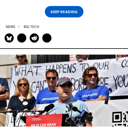
KEEP READING
NEWS
BIG TECH