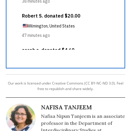
Our work is licensed under Creative Commons (CC BY-NC-ND 3.0). Feel
free to republish and share widely.
NAFISA TANJEEM
Nafisa Nipun Tanjeem is an associate
professor in the Department of
Interdisciplinary Studies at