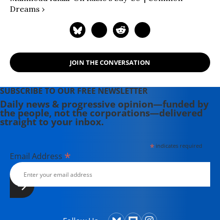
Dreams ›
JOIN THE CONVERSATION
SUBSCRIBE TO OUR FREE NEWSLETTER
Daily news & progressive opinion—funded by
the people, not the corporations—delivered
straight to your inbox.
*
indicates required
*
Email Address