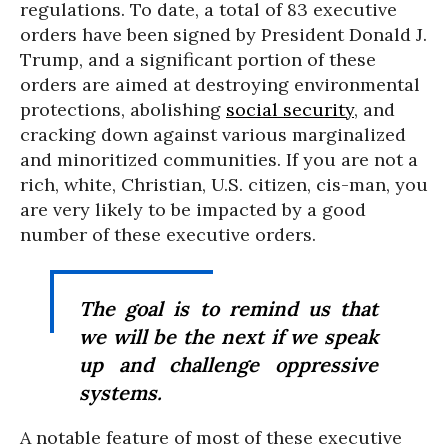
regulations. To date, a total of 83 executive
orders have been signed by President Donald J.
Trump, and a significant portion of these
orders are aimed at destroying environmental
protections, abolishing
social security
, and
cracking down against various marginalized
and minoritized communities. If you are not a
rich, white, Christian, U.S. citizen, cis-man, you
are very likely to be impacted by a good
number of these executive orders.
The goal is to remind us that
we will be the next if we speak
up and challenge oppressive
systems.
A notable feature of most of these executive