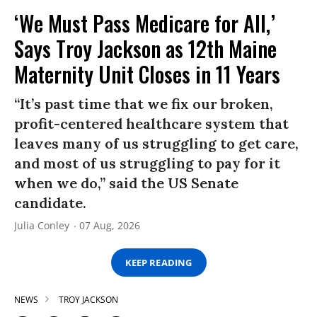
‘We Must Pass Medicare for All,’
Says Troy Jackson as 12th Maine
Maternity Unit Closes in 11 Years
“It’s past time that we fix our broken,
profit-centered healthcare system that
leaves many of us struggling to get care,
and most of us struggling to pay for it
when we do,” said the US Senate
candidate.
Julia Conley
07 Aug, 2026
KEEP READING
NEWS
TROY JACKSON