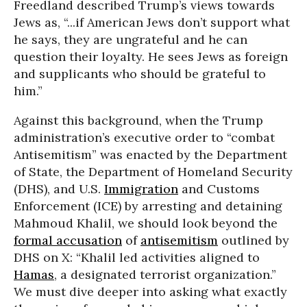
Freedland described Trump’s views towards
Jews as, “...if American Jews don’t support what
he says, they are ungrateful and he can
question their loyalty. He sees Jews as foreign
and supplicants who should be grateful to
him.”
Against this background, when the Trump
administration’s executive order to “combat
Antisemitism” was enacted by the Department
of State, the Department of Homeland Security
(DHS), and U.S.
Immigration
and Customs
Enforcement (ICE) by arresting and detaining
Mahmoud Khalil, we should look beyond the
formal accusation
of
antisemitism
outlined by
DHS on X: “Khalil led activities aligned to
Hamas
, a designated terrorist organization.”
We must dive deeper into asking what exactly