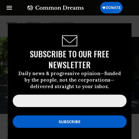
HOME
OPINION
ANTISEMITISM
SUBSCRIBE TO OUR FREE
NEWSLETTER
Daily news & progressive opinion—funded
by the people, not the corporations—
delivered straight to your inbox.
Columbia University student Mahmoud Khalil (C) talks to the press during
the press briefing organized by Pro-Palestinian protesters who set up a
new encampment at Columbia University’s Morningside Heights campus
on Friday evening, in New York City, United States on June 1, 2024.