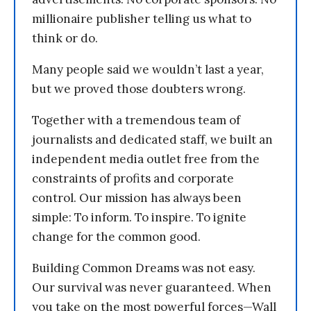
millionaire publisher telling us what to
think or do.
Many people said we wouldn’t last a year,
but we proved those doubters wrong.
Together with a tremendous team of
journalists and dedicated staff, we built an
independent media outlet free from the
constraints of profits and corporate
control. Our mission has always been
simple: To inform. To inspire. To ignite
change for the common good.
Building Common Dreams was not easy.
Our survival was never guaranteed. When
you take on the most powerful forces—Wall