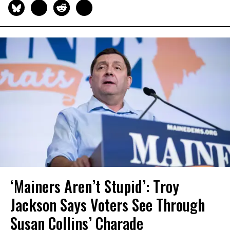
‘Mainers Aren’t Stupid’: Troy
Jackson Says Voters See Through
Susan Collins’ Charade