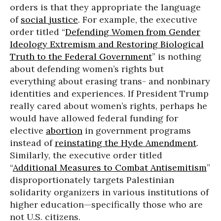
orders is that they appropriate the language
of
social justice
. For example, the executive
order titled “
Defending Women from Gender
Ideology Extremism and Restoring Biological
Truth to the Federal Government
” is nothing
about defending women’s rights but
everything about erasing trans- and nonbinary
identities and experiences. If President Trump
really cared about women’s rights, perhaps he
would have allowed federal funding for
elective
abortion
in government programs
instead of
reinstating the Hyde Amendment
.
Similarly, the executive order titled
“
Additional Measures to Combat Antisemitism
”
disproportionately targets Palestinian
solidarity organizers in various institutions of
higher education—specifically those who are
not U.S. citizens.