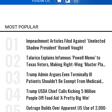
Follow Us
MOST POPULAR
Impeachment Articles Filed Against ‘Unelected
Shadow President’ Russell Vought
Talarico Explains Infamous ‘Powell Memo’ to
Texas Voters, Making Right-Wing ‘Master Plan’
a Campaign Issue
Trump Admin Argues Even Terminally Ill
Patients Shouldn’t Be Exempt From Medicaid
Work Requirements
Trump USDA Chief Calls Kicking 5 Million
People Off Food Aid ‘A Pretty Big Win’
Outrage Builds Over Apparent US Use of 2,000-