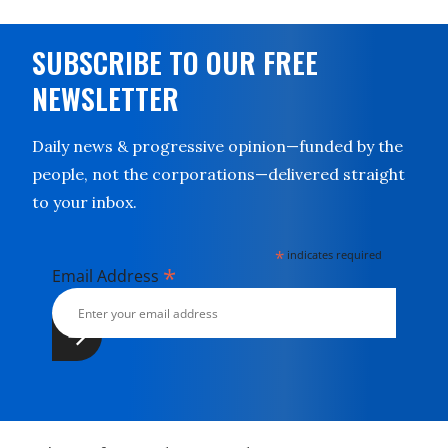
SUBSCRIBE TO OUR FREE
NEWSLETTER
Daily news & progressive opinion—funded by the
people, not the corporations—delivered straight
to your inbox.
*
indicates required
*
Email Address