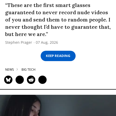
“These are the first smart glasses
guaranteed to never record nude videos
of you and send them to random people. I
never thought I’d have to guarantee that,
but here we are.”
Stephen Prager
07 Aug, 2026
KEEP READING
NEWS
BIG TECH