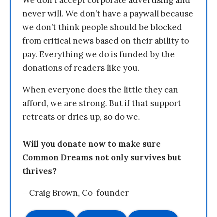
We don’t accept corporate advertising and
never will. We don’t have a paywall because
we don’t think people should be blocked
from critical news based on their ability to
pay. Everything we do is funded by the
donations of readers like you.
When everyone does the little they can
afford, we are strong. But if that support
retreats or dries up, so do we.
Will you donate now to make sure
Common Dreams not only survives but
thrives?
—Craig Brown, Co-founder