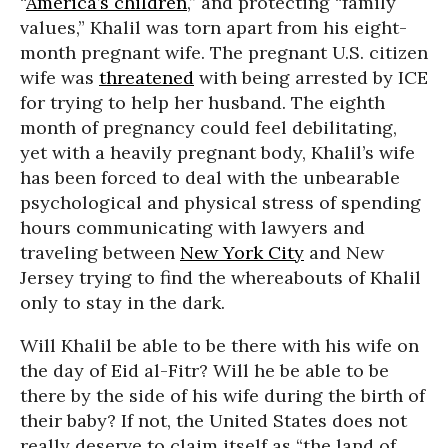
“
America’s children
,” and protecting “family
values,” Khalil was torn apart from his eight-
month pregnant wife. The pregnant U.S. citizen
wife was
threatened
with being arrested by ICE
for trying to help her husband. The eighth
month of pregnancy could feel debilitating,
yet with a heavily pregnant body, Khalil’s wife
has been forced to deal with the unbearable
psychological and physical stress of spending
hours communicating with lawyers and
traveling between
New York City
and New
Jersey trying to find the whereabouts of Khalil
only to stay in the dark.
Will Khalil be able to be there with his wife on
the day of Eid al-Fitr? Will he be able to be
there by the side of his wife during the birth of
their baby? If not, the United States does not
really deserve to claim itself as “the land of