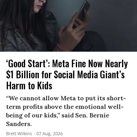
‘Good Start’: Meta Fine Now Nearly
$1 Billion for Social Media Giant’s
Harm to Kids
“We cannot allow Meta to put its short-
term profits above the emotional well-
being of our kids,” said Sen. Bernie
Sanders.
Brett Wilkins
07 Aug, 2026