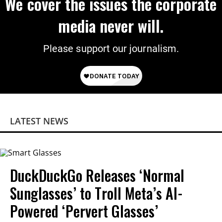
We cover the issues the corporate
media never will.
Please support our journalism.
LATEST NEWS
DuckDuckGo Releases ‘Normal
Sunglasses’ to Troll Meta’s AI-
Powered ‘Pervert Glasses’