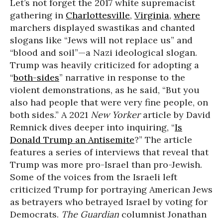
Let’s not forget the 2017 white supremacist
gathering in
Charlottesville
,
Virginia
,
where
marchers displayed swastikas and chanted
slogans like “Jews will not replace us” and
“blood and soil”—a Nazi ideological slogan.
Trump was heavily criticized for adopting a
“
both-sides
” narrative in response to the
violent demonstrations, as he said, “But you
also had people that were very fine people, on
both sides.” A 2021
New Yorker
article by David
Remnick dives deeper into inquiring, “
Is
Donald Trump an Antisemite
?” The article
features a series of interviews that reveal that
Trump was more pro-Israel than pro-Jewish.
Some of the voices from the Israeli left
criticized Trump for portraying American Jews
as betrayers who betrayed Israel by voting for
Democrats.
The Guardian
columnist Jonathan