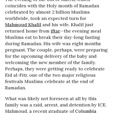
coincides with the Holy month of Ramadan
celebrated by almost 2 billion Muslims
worldwide, took an expected turn for
Mahmoud Khalil
and his wife. Khalil just
returned home from
iftar
—the evening meal
Muslims eat to break their day-long fasting
during Ramadan. His wife was eight months
pregnant. The couple, perhaps, were preparing
for the upcoming delivery of the baby and
welcoming the new member of the family.
Perhaps, they were getting ready to celebrate
Eid al-Fitr, one of the two major religious
festivals Muslims celebrate at the end of
Ramadan.
What was likely not foreseen at all by this
family was a raid, arrest, and detention by ICE.
Mahmoud, a recent graduate of
Columbia