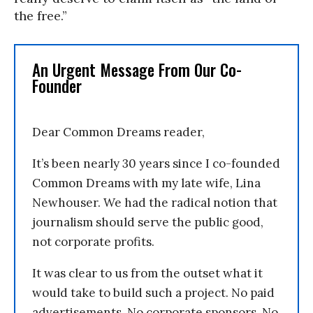
the free.”
An Urgent Message From Our Co-
Founder
Dear Common Dreams reader,
It’s been nearly 30 years since I co-founded
Common Dreams with my late wife, Lina
Newhouser. We had the radical notion that
journalism should serve the public good,
not corporate profits.
It was clear to us from the outset what it
would take to build such a project. No paid
advertisements. No corporate sponsors. No