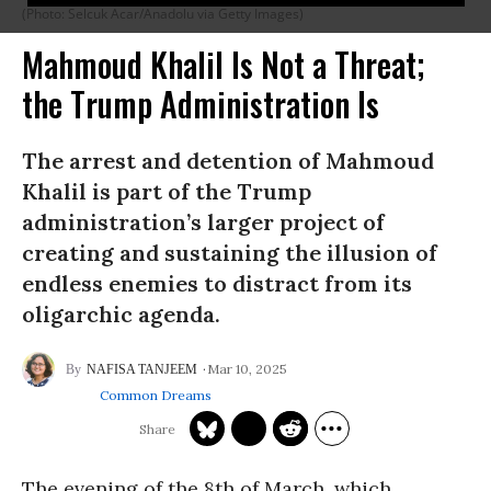
(Photo: Selcuk Acar/Anadolu via Getty Images)
Mahmoud Khalil Is Not a Threat;
the Trump Administration Is
The arrest and detention of Mahmoud
Khalil is part of the Trump
administration’s larger project of
creating and sustaining the illusion of
endless enemies to distract from its
oligarchic agenda.
Mar 10, 2025
NAFISA TANJEEM
Common Dreams
The evening of the 8th of March, which