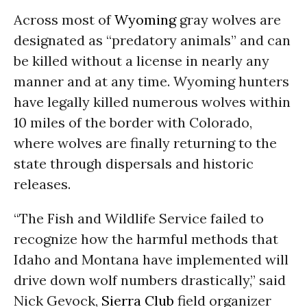
Across most of
Wyoming
gray wolves are
designated as “predatory animals” and can
be killed without a license in nearly any
manner and at any time. Wyoming hunters
have legally killed numerous wolves within
10 miles of the border with Colorado,
where wolves are finally returning to the
state through dispersals and historic
releases.
“The Fish and Wildlife Service failed to
recognize how the harmful methods that
Idaho and Montana have implemented will
drive down wolf numbers drastically,” said
Nick Gevock,
Sierra Club
field organizer