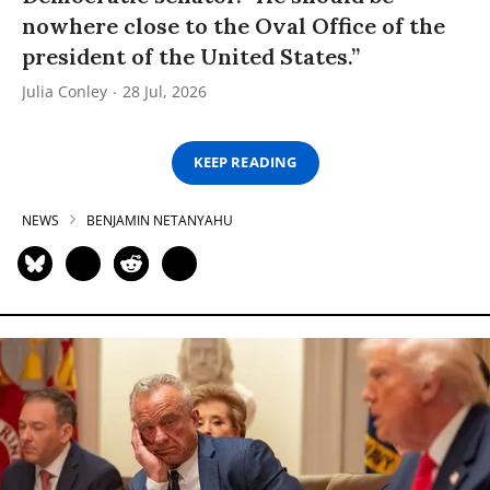
nowhere close to the Oval Office of the
president of the United States.”
Julia Conley
28 Jul, 2026
KEEP READING
NEWS
BENJAMIN NETANYAHU