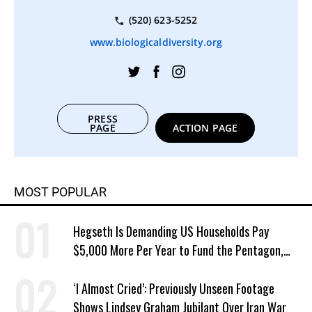
(520) 623-5252
www.biologicaldiversity.org
PRESS
PAGE
ACTION PAGE
MOST POPULAR
Hegseth Is Demanding US Households Pay
$5,000 More Per Year to Fund the Pentagon,
Economist Says
‘I Almost Cried’: Previously Unseen Footage
Shows Lindsey Graham Jubilant Over Iran War