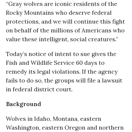
“Gray wolves are iconic residents of the
Rocky Mountains who deserve federal
protections, and we will continue this fight
on behalf of the millions of Americans who
value these intelligent, social creatures.”
Today’s notice of intent to sue gives the
Fish and Wildlife Service 60 days to
remedy its legal violations. If the agency
fails to do so, the groups will file a lawsuit
in federal district court.
Background
Wolves in Idaho, Montana, eastern
Washington, eastern Oregon and northern