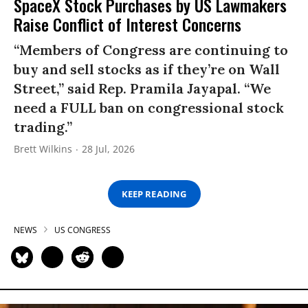
SpaceX Stock Purchases by US Lawmakers
Raise Conflict of Interest Concerns
“Members of Congress are continuing to
buy and sell stocks as if they’re on Wall
Street,” said Rep. Pramila Jayapal. “We
need a FULL ban on congressional stock
trading.”
Brett Wilkins
28 Jul, 2026
KEEP READING
NEWS
US CONGRESS