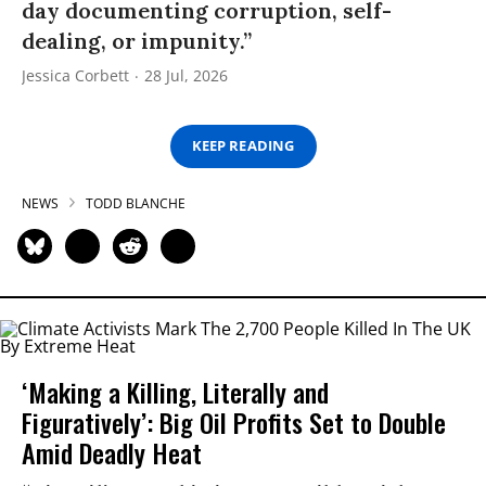
day documenting corruption, self-
dealing, or impunity.”
Jessica Corbett
28 Jul, 2026
KEEP READING
NEWS
TODD BLANCHE
‘Making a Killing, Literally and
Figuratively’: Big Oil Profits Set to Double
Amid Deadly Heat