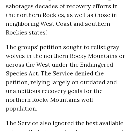
sabotages decades of recovery efforts in
the northern Rockies, as well as those in
neighboring West Coast and southern
Rockies states.”
The groups’
petition
sought to relist gray
wolves in the northern Rocky Mountains or
across the West under the Endangered
Species Act. The Service denied the
petition, relying largely on outdated and
unambitious recovery goals for the
northern Rocky Mountains wolf
population.
The Service also ignored the best available