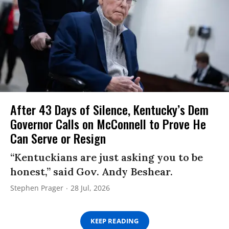
After 43 Days of Silence, Kentucky’s Dem
Governor Calls on McConnell to Prove He
Can Serve or Resign
“Kentuckians are just asking you to be
honest,” said Gov. Andy Beshear.
Stephen Prager
28 Jul, 2026
KEEP READING