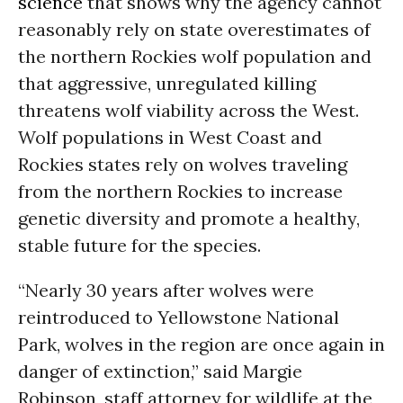
science
that shows why the agency cannot
reasonably rely on state overestimates of
the northern Rockies wolf population and
that aggressive, unregulated killing
threatens wolf viability across the West.
Wolf populations in West Coast and
Rockies states rely on wolves traveling
from the northern Rockies to increase
genetic diversity and promote a healthy,
stable future for the species.
“Nearly 30 years after wolves were
reintroduced to Yellowstone National
Park, wolves in the region are once again in
danger of extinction,” said Margie
Robinson, staff attorney for wildlife at the