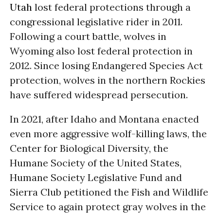
Utah
lost federal protections through a
congressional legislative rider in 2011.
Following a court battle, wolves in
Wyoming also lost federal protection in
2012. Since losing Endangered Species Act
protection, wolves in the northern Rockies
have suffered widespread persecution.
In 2021, after Idaho and Montana enacted
even more aggressive wolf-killing laws, the
Center for Biological Diversity, the
Humane Society of the United States,
Humane Society Legislative Fund and
Sierra Club petitioned the Fish and Wildlife
Service to again protect gray wolves in the