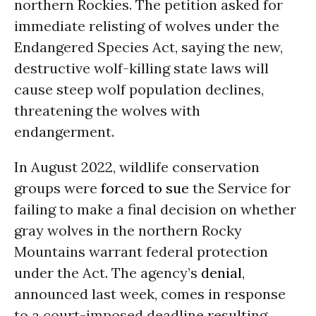
northern Rockies. The petition asked for
immediate relisting of wolves under the
Endangered Species Act, saying the new,
destructive wolf-killing state laws will
cause steep wolf population declines,
threatening the wolves with
endangerment.
In August 2022, wildlife conservation
groups were
forced to sue
the Service for
failing to make a final decision on whether
gray wolves in the northern Rocky
Mountains warrant federal protection
under the Act. The agency’s
denial
,
announced last week, comes in response
to a court-imposed deadline resulting