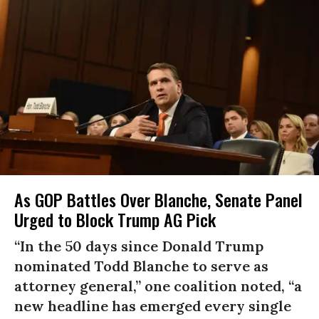
As GOP Battles Over Blanche, Senate Panel
Urged to Block Trump AG Pick
“In the 50 days since Donald Trump
nominated Todd Blanche to serve as
attorney general,” one coalition noted, “a
new headline has emerged every single