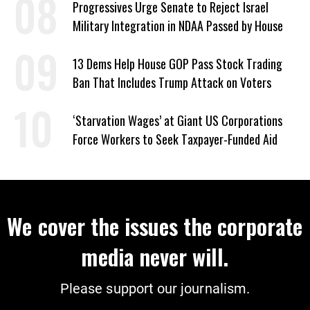
Progressives Urge Senate to Reject Israel
Military Integration in NDAA Passed by House
13 Dems Help House GOP Pass Stock Trading
Ban That Includes Trump Attack on Voters
‘Starvation Wages’ at Giant US Corporations
Force Workers to Seek Taxpayer-Funded Aid
We cover the issues the corporate
media never will.
Please support our journalism.