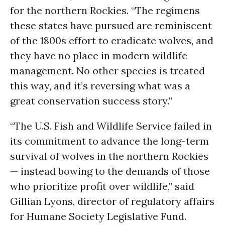
for the northern Rockies. “The regimens
these states have pursued are reminiscent
of the 1800s effort to eradicate wolves, and
they have no place in modern wildlife
management. No other species is treated
this way, and it’s reversing what was a
great conservation success story.”
“The U.S. Fish and Wildlife Service failed in
its commitment to advance the long-term
survival of wolves in the northern Rockies
— instead bowing to the demands of those
who prioritize profit over wildlife,” said
Gillian Lyons, director of regulatory affairs
for Humane Society Legislative Fund.