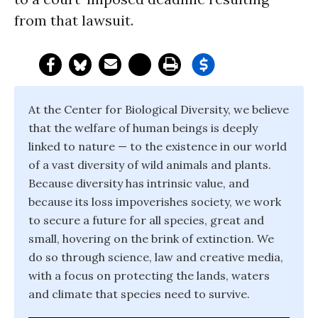
from that lawsuit.
At the Center for Biological Diversity, we believe
that the welfare of human beings is deeply
linked to nature — to the existence in our world
of a vast diversity of wild animals and plants.
Because diversity has intrinsic value, and
because its loss impoverishes society, we work
to secure a future for all species, great and
small, hovering on the brink of extinction. We
do so through science, law and creative media,
with a focus on protecting the lands, waters
and climate that species need to survive.