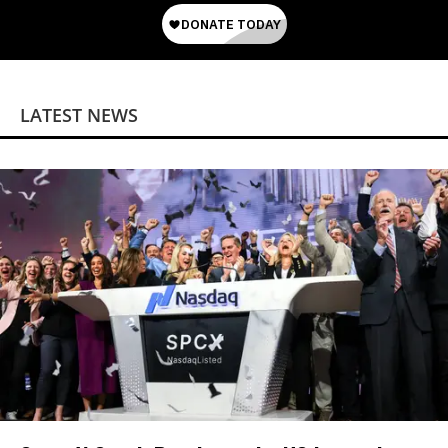
LATEST NEWS