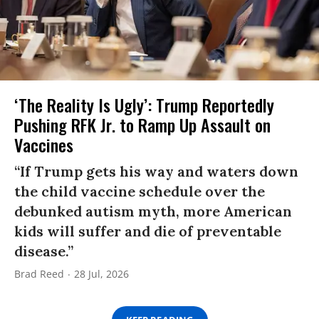
‘The Reality Is Ugly’: Trump Reportedly
Pushing RFK Jr. to Ramp Up Assault on
Vaccines
“If Trump gets his way and waters down
the child vaccine schedule over the
debunked autism myth, more American
kids will suffer and die of preventable
disease.”
Brad Reed
28 Jul, 2026