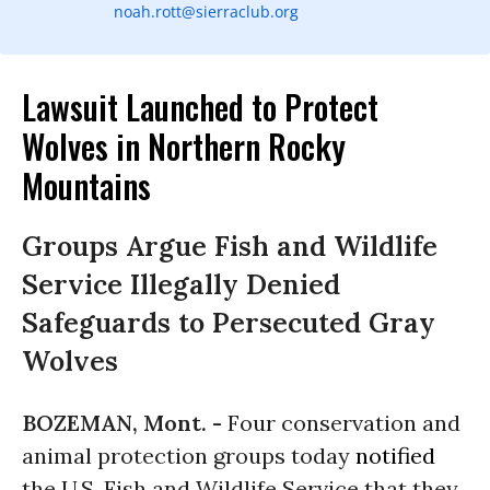
noah.rott@sierraclub.org
Lawsuit Launched to Protect
Wolves in Northern Rocky
Mountains
Groups Argue Fish and Wildlife
Service Illegally Denied
Safeguards to Persecuted Gray
Wolves
BOZEMAN, Mont. -
Four conservation and
animal protection groups today
notified
the U.S. Fish and Wildlife Service that they