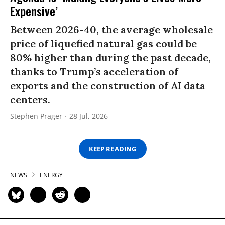
Expensive’
Between 2026-40, the average wholesale
price of liquefied natural gas could be
80% higher than during the past decade,
thanks to Trump’s acceleration of
exports and the construction of AI data
centers.
Stephen Prager
28 Jul, 2026
KEEP READING
NEWS
ENERGY