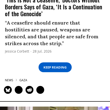
Borders Says of Gaza, ‘It Is a Continuation
of the Genocide’
“A ceasefire should ensure that
hostilities are paused, weapons are
silenced, and that people are safe from
strikes across the strip.”
Jessica Corbett
28 Jul, 2026
KEEP READING
NEWS
GAZA