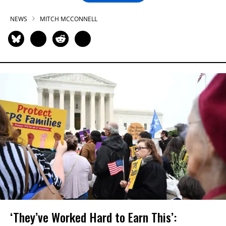
NEWS
MITCH MCCONNELL
‘They’ve Worked Hard to Earn This’: