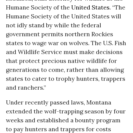
Humane Society of the
United States
. “The
Humane Society of the United States will
not idly stand by while the federal
government permits northern Rockies
states to wage war on wolves. The U.S. Fish
and Wildlife Service must make decisions
that protect precious native wildlife for
generations to come, rather than allowing
states to cater to trophy hunters, trappers
and ranchers.”
Under recently passed laws, Montana
extended the wolf-trapping season by four
weeks and established a bounty program
to pay hunters and trappers for costs