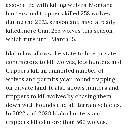
associated with killing wolves. Montana
hunters and trappers killed 258 wolves
during the 2022 season and have already
killed more than 235 wolves this season,
which runs until March 15.
Idaho law allows the state to hire private
contractors to kill wolves, lets hunters and
trappers kill an unlimited number of
wolves and permits year-round trapping
on private land. It also allows hunters and
trappers to kill wolves by chasing them
down with hounds and all-terrain vehicles.
In 2022 and 2023 Idaho hunters and
trappers killed more than 560 wolves.