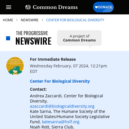
HOME
NEWSWIRE
CENTER FOR BIOLOGICAL DIVERSITY
THE PROGRESSIVE
A project of
NEWSWIRE
Common Dreams
SUBSCRIBE TO OUR FREE
NEWSLETTER
For Immediate Release
Wednesday February, 07 2024, 12:21pm
Daily news & progressive opinion—funded
EDT
by the people, not the corporations—
delivered straight to your inbox.
Center For Biological Diversity
Contact:
Andrea Zaccardi, Center for Biological
Diversity,
azaccardi@biologicaldiversity.org
Kate Sarna, The Humane Society of the
United States/Humane Society Legislative
Fund,
katesarna@hslf.org
Noah Rott, Sierra Club,