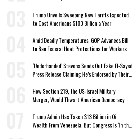
Trump Unveils Sweeping New Tariffs Expected
to Cost Americans $100 Billion a Year
Amid Deadly Temperatures, GOP Advances Bill
to Ban Federal Heat Protections for Workers
‘Underhanded’ Stevens Sends Out Fake El-Sayed
Press Release Claiming He’s Endorsed by Their
GOP Opponent
How Section 219, the US-Israel Military
Merger, Would Thwart American Democracy
Trump Admin Has Taken $13 Billion in Oil
Wealth From Venezuela, But Congress Is ‘In the
Dark’ About Where It Went