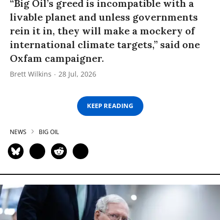
“Big Oil’s greed is incompatible with a
livable planet and unless governments
rein it in, they will make a mockery of
international climate targets,” said one
Oxfam campaigner.
Brett Wilkins
28 Jul, 2026
KEEP READING
NEWS
BIG OIL