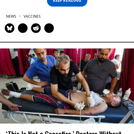
KEEP READING
NEWS
VACCINES
‘This Is Not a Ceasefire,’ Doctors Without