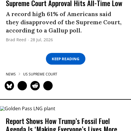
Supreme Court Approval Hits All-Time Low
A record high 61% of Americans said
they disapproved of the Supreme Court,
according to a Gallup poll.
Brad Reed
28 Jul, 2026
KEEP READING
NEWS
US SUPREME COURT
Report Shows How Trump’s Fossil Fuel
Agenda Is ‘Making Everyone’s Lives More