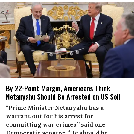
By 22-Point Margin, Americans Think
Netanyahu Should Be Arrested on US Soil
“Prime Minister Netanyahu has a
warrant out for his arrest for
committing war crimes,” said one
Democratic senator. “He should be