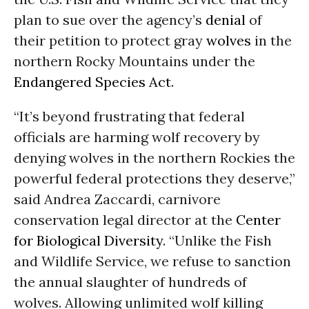
plan to sue over the agency’s
denial
of
their petition to protect gray
wolves
in the
northern Rocky Mountains under the
Endangered Species Act
.
“It’s beyond frustrating that federal
officials are harming wolf recovery by
denying wolves in the northern Rockies the
powerful federal protections they deserve,”
said Andrea Zaccardi, carnivore
conservation legal director at the
Center
for Biological Diversity
. “Unlike the Fish
and Wildlife Service, we refuse to sanction
the annual slaughter of hundreds of
wolves. Allowing unlimited wolf killing