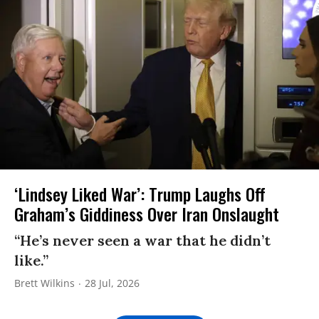
‘Lindsey Liked War’: Trump Laughs Off
Graham’s Giddiness Over Iran Onslaught
“He’s never seen a war that he didn’t
like.”
Brett Wilkins
28 Jul, 2026